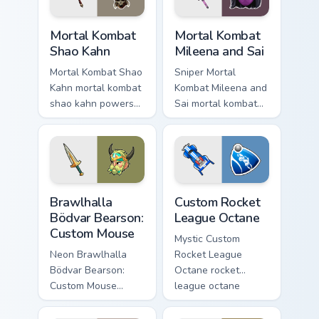
Mortal Kombat Shao Kahn custom cursor pack previe
Mortal Kombat Mileena and S
Mortal Kombat
Mortal Kombat
Shao Kahn
Mileena and Sai
Mortal Kombat Shao
Sniper Mortal
Kahn mortal kombat
Kombat Mileena and
shao kahn powers
Sai mortal kombat
across your custom
mileena sai unlocks
cursor pointer and
through your pointer
click pair with game
pair with video
flair.
game custom cursor
energy.
Brawlhalla Bödvar Bearson: Custom Mouse custom cu
Custom Rocket League Octan
Brawlhalla
Custom Rocket
Bödvar Bearson:
League Octane
Custom Mouse
Mystic Custom
Neon Brawlhalla
Rocket League
Bödvar Bearson:
Octane rocket
Custom Mouse
league octane
brawlhalla bodvar
builds on your
bearson blasts on
custom cursor