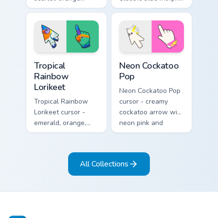
monarch butterfly
butterfly arrow with
arrow with golden
a matching wing-
wing veins and a
pattern hand.
matching hand.
Tropical Rainbow Lorikeet custom cursor pack previ
Neon Cockatoo Pop custom c
Tropical
Neon Cockatoo
Rainbow
Pop
Lorikeet
Neon Cockatoo Pop
Tropical Rainbow
cursor - creamy
Lorikeet cursor -
cockatoo arrow with
emerald, orange,
neon pink and
violet, and blue
yellow crest pop
lorikeet arrow with
and a matching
a matching hand.
hand.
All Collections