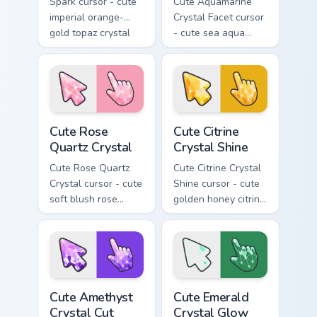
Spark cursor - cute
Cute Aquamarine
imperial orange-
Crystal Facet cursor
gold topaz crystal
- cute sea aqua
arrow with a
aquamarine crystal
matching sparkly
arrow with a
gem pointing hand.
matching sparkly
gem pointing hand.
Cute Rose Quartz Crystal custom cursor pack previe
Cute Citrine Crystal Shine 
Cute Rose
Cute Citrine
Quartz Crystal
Crystal Shine
Cute Rose Quartz
Cute Citrine Crystal
Crystal cursor - cute
Shine cursor - cute
soft blush rose
golden honey citrine
quartz crystal arrow
crystal arrow with a
with a matching
matching sparkly
sparkly gem pointing
gem pointing hand.
hand.
Cute Amethyst Crystal Cut custom cursor pack previ
Cute Emerald Crystal Glow c
Cute Amethyst
Cute Emerald
Crystal Cut
Crystal Glow