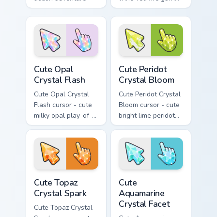
custom cursor
crystal arrow with a
charm.
matching sparkly
gem pointing hand.
Cute Opal Crystal Flash custom cursor pack preview
Cute Peridot Crystal Bloom 
Cute Opal
Cute Peridot
Crystal Flash
Crystal Bloom
Cute Opal Crystal
Cute Peridot Crystal
Flash cursor - cute
Bloom cursor - cute
milky opal play-of-
bright lime peridot
color crystal arrow
crystal arrow with a
with a matching
matching sparkly
sparkly gem pointing
gem pointing hand.
hand.
Cute Topaz Crystal Spark custom cursor pack previe
Cute Aquamarine Crystal Fac
Cute Topaz
Cute
Crystal Spark
Aquamarine
Crystal Facet
Cute Topaz Crystal