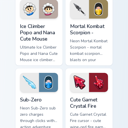
your pointer with
pointer with loot
heroic game custom
drop gaming flair.
cursor style.
Ice Climber Popo and Nana Cute Mouse custom curso
Fighting & Sports custom cur
Ice Climber
Mortal Kombat
Popo and Nana
Scorpion -
Cute Mouse
Neon Mortal Kombat
Ultimate Ice Climber
Scorpion - mortal
Popo and Nana Cute
kombat scorpion
Mouse ice climber
blasts on your
popo nana crouches
pointer with heroic
on your custom
game custom cursor
cursor pointer with
style.
loot drop gaming
flair.
Sub-Zero custom cursor pack preview for Chrome, E
Cute Garnet Crystal Fire cu
Sub-Zero
Cute Garnet
Crystal Fire
Neon Sub-Zero sub
zero charges
Cute Garnet Crystal
through clicks with
Fire cursor - cute
action adventure
wine-red fire garnet