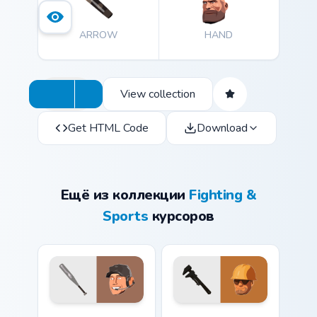
ARROW
HAND
View collection
Get HTML Code
Download
Ещё из коллекции
Fighting &
Sports
курсоров
Team Fortress 2 Scout with Baseball Bat custom cur
TF2 Engineer and Wrench cu