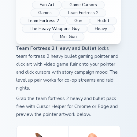
Fan Art
Game Cursors
Games
Team Fortress 2
Team Fortress 2
Gun
Bullet
The Heavy Weapons Guy
Heavy
Mini Gun
Team Fortress 2 Heavy and Bullet
locks
team fortress 2 heavy bullet gaming pointer and
click art with video game flair onto your pointer
and click cursors with story campaign mood. The
level up pair works for co-op streams and raid
nights.
Grab the team fortress 2 heavy and bullet pack
free with Cursor Helper for Chrome or Edge and
preview the pointer artwork below.