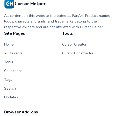
Cursor Helper
All content on this website is created as FanArt. Product names,
logos, characters, brands, and trademarks belong to their
respective owners and are not affiliated with Cursor Helper.
Site Pages
Tools
Home
Cursor Creator
All Cursors
Cursor Constructor
Топы
Collections
Tags
Search
Updates
Browser Add-ons