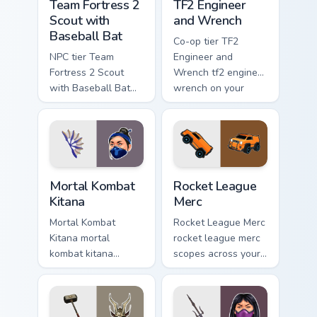
Team Fortress 2
TF2 Engineer
Scout with
and Wrench
Baseball Bat
Co-op tier TF2
NPC tier Team
Engineer and
Fortress 2 Scout
Wrench tf2 engineer
with Baseball Bat
wrench on your
team fortress 2
custom cursor
scout on your
pointer with video
custom cursor
game energy.
pointer with video
game energy.
Mortal Kombat Kitana custom cursor pack preview fo
Rocket League Merc custom 
Mortal Kombat
Rocket League
Kitana
Merc
Mortal Kombat
Rocket League Merc
Kitana mortal
rocket league merc
kombat kitana
scopes across your
grinds across your
custom cursor
custom cursor
pointer and click
pointer and click
pair with game flair.
pair with game flair.