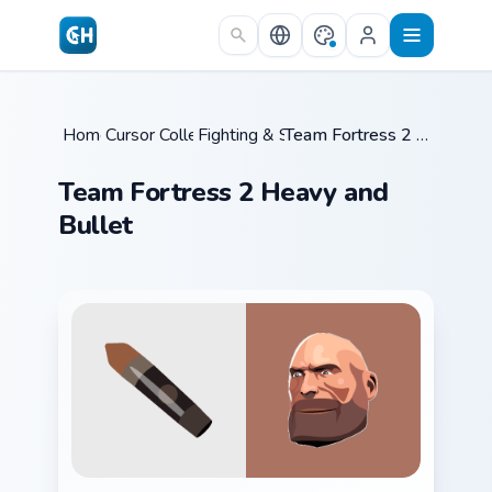
Skip to main content
Home
Cursor Collections
/
Fighting & Sports
/
/
Team Fortress 2 Heavy and Bullet
Team Fortress 2 Heavy and
Bullet