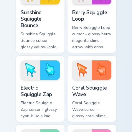
Sunshine Squiggle Bounce custom cursor pack previ
Berry Squiggle Loop custom 
Sunshine
Berry Squiggle
Squiggle
Loop
Bounce
Berry Squiggle Loop
Sunshine Squiggle
cursor - glossy berry
Bounce cursor -
magenta slime
glossy yellow-gold
arrow with drips
slime arrow with
and a matching
sunny drips and a
purple-pink goo
matching golden
hand.
goo hand.
Electric Squiggle Zap custom cursor pack preview fo
Coral Squiggle Wave custom
Electric
Coral Squiggle
Squiggle Zap
Wave
Electric Squiggle
Coral Squiggle
Zap cursor - glossy
Wave cursor -
cyan-blue slime
glossy coral slime
arrow with drip
arrow with melting
blobs and a
drips and a