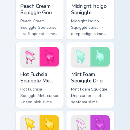
Peach Cream Squiggle Goo custom cursor pack previ
Midnight Indigo Squiggle cu
Peach Cream
Midnight Indigo
Squiggle Goo
Squiggle
Peach Cream
Midnight Indigo
Squiggle Goo cursor
Squiggle cursor -
- soft apricot slime
deep indigo slime
arrow with creamy
arrow with
highlights and goo
periwinkle highlights
drips plus a
and goo drips plus a
matching peach
matching hand.
hand.
Hot Fuchsia Squiggle Melt custom cursor pack previ
Mint Foam Squiggle Drip cus
Hot Fuchsia
Mint Foam
Squiggle Melt
Squiggle Drip
Hot Fuchsia
Mint Foam Squiggle
Squiggle Melt cursor
Drip cursor - soft
- neon pink slime
seafoam slime
arrow with glossy
arrow with foam
melt drips and a
highlights and
matching fuchsia
melting drips plus a
goo hand.
matching hand.