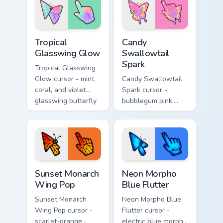
matching electric
matching gooey
goo hand.
pointing hand.
Tropical Glasswing Glow custom cursor pack preview
Candy Swallowtail Spark cus
Tropical
Candy
Glasswing Glow
Swallowtail
Spark
Tropical Glasswing
Glow cursor - mint,
Candy Swallowtail
coral, and violet
Spark cursor -
glasswing butterfly
bubblegum pink,
arrow with a
lemon, and lavender
glowing pastel
swallowtail arrow
hand.
with a matching
sparkly hand.
Sunset Monarch Wing Pop custom cursor pack previe
Neon Morpho Blue Flutter c
Sunset Monarch
Neon Morpho
Wing Pop
Blue Flutter
Sunset Monarch
Neon Morpho Blue
Wing Pop cursor -
Flutter cursor -
scarlet-orange
electric blue morpho