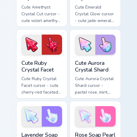
Cute Amethyst
Cute Emerald
Crystal Cut cursor -
Crystal Glow cursor
cute violet amethyst
- cute jade-emerald
cut facets crystal
glowing facets
arrow with a
crystal arrow with a
matching sparkly
matching sparkly
gem pointing hand.
gem pointing hand.
Cute Ruby Crystal Facet custom cursor pack preview
Cute Aurora Crystal Shard c
Cute Ruby
Cute Aurora
Crystal Facet
Crystal Shard
Cute Ruby Crystal
Cute Aurora Crystal
Facet cursor - cute
Shard cursor -
cherry-red faceted
pastel rose, mint,
ruby crystal arrow
and lilac faceted
with a matching
crystal arrow with a
sparkly gem pointing
matching sparkly
hand.
gem hand.
Lavender Soap Bubble Film custom cursor pack prev
Rose Soap Pearl Lather cus
Lavender Soap
Rose Soap Pearl