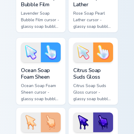
Bubble Film
Lather
Lavender Soap
Rose Soap Pearl
Bubble Film cursor -
Lather cursor -
glassy soap bubble
glassy soap bubble
arrow with lilac-to-
arrow with pink-to-
indigo neon outline
magenta neon
and a matching
outline and a
violet hand.
matching pearl
hand.
Ocean Soap Foam Sheen custom cursor pack preview
Citrus Soap Suds Gloss cust
Ocean Soap
Citrus Soap
Foam Sheen
Suds Gloss
Ocean Soap Foam
Citrus Soap Suds
Sheen cursor -
Gloss cursor -
glassy soap bubble
glassy soap bubble
arrow with aqua-to-
arrow with yellow-
cobalt neon outline
to-coral neon
and a matching
outline and a
foam hand.
matching sudsy
hand.