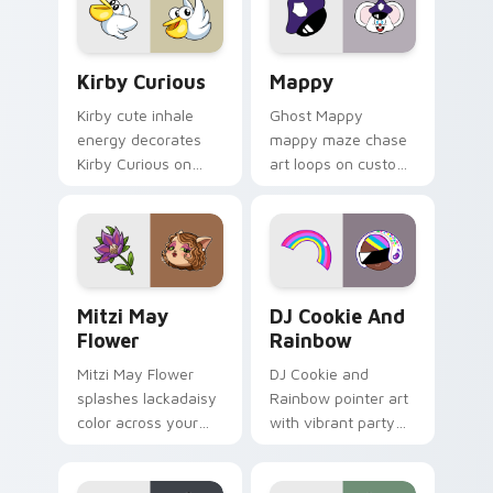
custom cursor click
pair.
Kirby Curious custom cursor pack preview for Chr
Mappy custom cursor pack 
Kirby Curious
Mappy
Kirby cute inhale
Ghost Mappy
energy decorates
mappy maze chase
Kirby Curious on
art loops on custom
your custom cursor
cursor tabs with
tabs with copy
vintage arcade
ability fan favorite
desktop flair.
style.
Mitzi May Flower custom cursor pack preview for 
Cookie Run Custom Cursor 
Mitzi May
DJ Cookie And
Flower
Rainbow
Mitzi May Flower
DJ Cookie and
splashes lackadaisy
Rainbow pointer art
color across your
with vibrant party
custom cursor pair.
color streaks on
your custom cursor