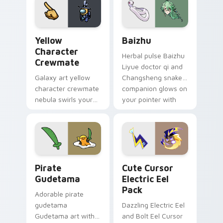
pair.
Yellow Character Crewmate custom cursor pack pre
Baizhu custom cursor pack
Yellow
Baizhu
Character
Herbal pulse Baizhu
Crewmate
Liyue doctor qi and
Galaxy art yellow
Changsheng snake
character crewmate
companion glows on
nebula swirls your
your pointer with
Among Us custom
Dendro healer
cursor tabs with
Genshin custom
cosmic pointer flair.
cursor serenity.
Gudetama Pirate Adventure custom cursor pack pr
Cute Cursor Electric Eel P
Pirate
Cute Cursor
Gudetama
Electric Eel
Pack
Adorable pirate
gudetama
Dazzling Electric Eel
Gudetama art with
and Bolt Eel Cursor