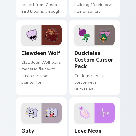
fan art from Custard
building 13 rainbow
Bird blooms through
hair prisoner
tabs with Sanrio
multicolor prison
custom cursor
comedy chaos
kawaii flair.
paints rainbow tabs
on your pointer pair.
Clawdeen Wolf custom cursor pack preview for Ch
Ducktales custom cursor p
Clawdeen Wolf
Ducktales
Custom Cursor
Clawdeen Wolf pairs
Pack
monster flair with
custom cursor
Customize your
pointer fun.
cursor with
Ducktales
characters
Gaty custom cursor pack preview for Chrome, Edg
Love Neon custom cursor p
Gaty
Love Neon