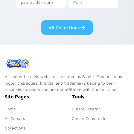
pirate adventure
Pack
lazy egg nautical
Sanrio flair on your
pointer pair.
All Collections
All content on this website is created as FanArt. Product names,
logos, characters, brands, and trademarks belong to their
respective owners and are not affiliated with Cursor Helper.
Site Pages
Tools
Home
Cursor Creator
All Cursors
Cursor Constructor
Collections