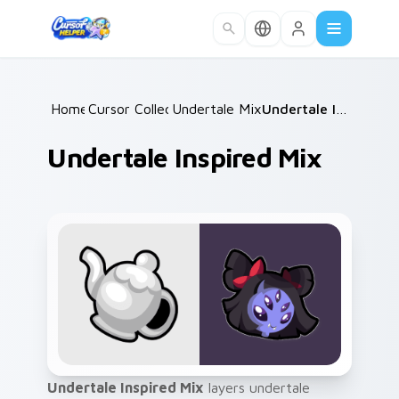
Skip to main content
Home
Cursor Collections
/
Undertale Mix Packs
/
/
Undertale Inspired Mix
Undertale Inspired Mix
Undertale Inspired Mix
layers undertale