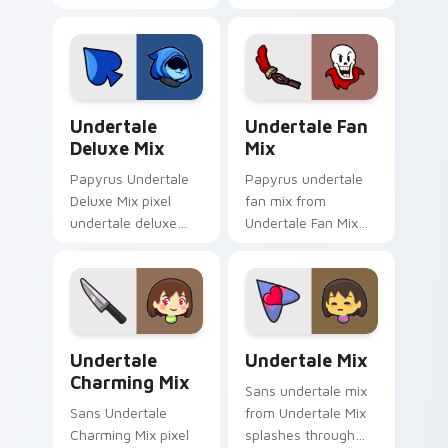
mix glows on your
matched custom
custom cursor
cursor clicks with
pointer with Kris
Sans bone desktop
dark world fan flair.
energy.
Undertale Deluxe Mix custom cursor pack preview 
Undertale Fan Mix custom c
Undertale
Undertale Fan
Deluxe Mix
Mix
Papyrus Undertale
Papyrus undertale
Deluxe Mix pixel
fan mix from
undertale deluxe
Undertale Fan Mix
mix lands on
splashes through
matched custom
tabs with Undertale
cursor clicks with
custom cursor pixel
Sans bone desktop
RPG flair.
energy.
Undertale Charming Mix custom cursor pack previe
Undertale Mix Packs custom 
Undertale
Undertale Mix
Charming Mix
Sans undertale mix
Sans Undertale
from Undertale Mix
Charming Mix pixel
splashes through