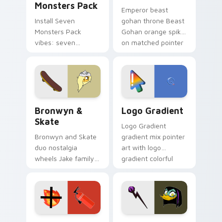
Monsters Pack
Emperor beast
Install Seven
gohan throne Beast
Monsters Pack
Gohan orange spiky
vibes: seven
on matched pointer
custom cursors for
clicks with Frieza
cartoon fans.
custom cursor
tyrant energy.
Bronwyn & Skate custom cursor pack preview for 
Google Logo Edition custom
Bronwyn &
Logo Gradient
Skate
Logo Gradient
Bronwyn and Skate
gradient mix pointer
duo nostalgia
art with logo
wheels Jake family
gradient colorful
charm across your
brand fade minimal
Adventure Time
pointer flair on your
custom cursor
custom cursor pair.
pointer pair.
Fire Extinguisher custom cursor pack preview for 
DuckTales Magica De Spell 