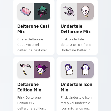
ignites custom
pointer tabs with
cursor clicks with
Toby Fox custom
battle pointer meme
cursor action style.
flair.
Deltarune Cast Mix custom cursor pack preview fo
Undertale Deltarune Mix cu
Deltarune Cast
Undertale
Mix
Deltarune Mix
Chara Deltarune
Frisk undertale
Cast Mix pixel
deltarune mix from
deltarune cast mix
Undertale Deltarune
dashes across
Mix channels
pointer tabs with
through clicks with
Toby Fox custom
soul custom cursor
cursor action style.
heat and retro glow.
Deltarune Edition Mix custom cursor pack preview
Undertale Icon Mix custom 
Deltarune
Undertale Icon
Edition Mix
Mix
Frisk Deltarune
Frisk Undertale Icon
Edition Mix
Mix pixel undertale
deltarune edition
icon mix lands on