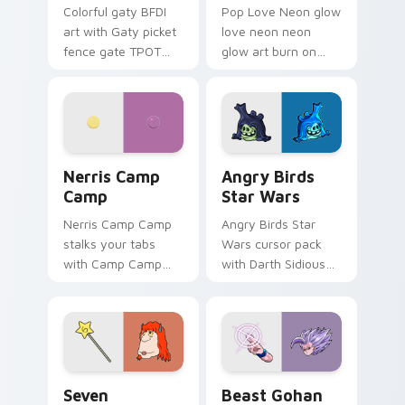
Colorful gaty BFDI
Pop Love Neon glow
art with Gaty picket
love neon neon
fence gate TPOT
glow art burn on
contestant strong
your custom cursor
personality flair on
pointer with
your pointer pair.
fluorescent neon
desktop flair.
Nerris Camp Camp custom cursor pack preview for
Angry Birds Star Wars cust
Nerris Camp
Angry Birds
Camp
Star Wars
Nerris Camp Camp
Angry Birds Star
stalks your tabs
Wars cursor pack
with Camp Camp
with Darth Sidious
Nerris energy.
purple pointer and
blue hand cursors
from the crossover
slingshot saga.
Seven Monsters Pack custom cursor pack preview 
Beast Gohan custom cursor
Seven
Beast Gohan