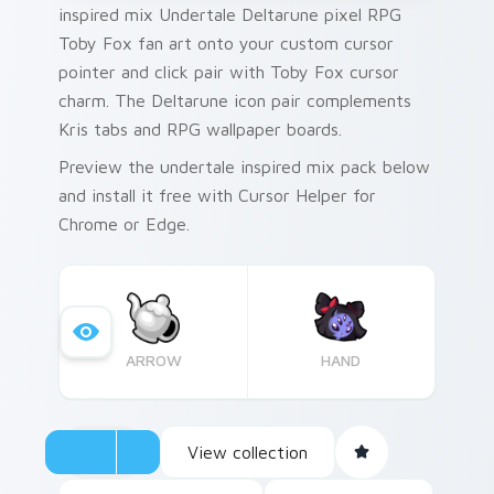
inspired mix Undertale Deltarune pixel RPG
Toby Fox fan art onto your custom cursor
pointer and click pair with Toby Fox cursor
charm. The Deltarune icon pair complements
Kris tabs and RPG wallpaper boards.
Preview the undertale inspired mix pack below
and install it free with Cursor Helper for
Chrome or Edge.
ARROW
HAND
View collection