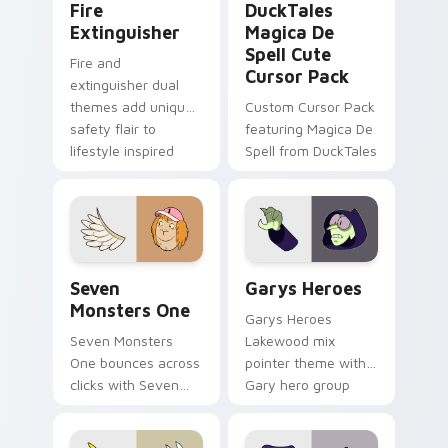
Fire
DuckTales
Extinguisher
Magica De
Spell Cute
Fire and
Cursor Pack
extinguisher dual
themes add unique
Custom Cursor Pack
safety flair to
featuring Magica De
lifestyle inspired
Spell from DuckTales
Windows pointer
collections.
Seven Monsters One custom cursor pack preview f
Custom Cursor - Gary's He
Seven
Garys Heroes
Monsters One
Garys Heroes
Seven Monsters
Lakewood mix
One bounces across
pointer theme with
clicks with Seven
Gary hero group
Little Monsters flair.
Lakewood mix team
pointer flair on your