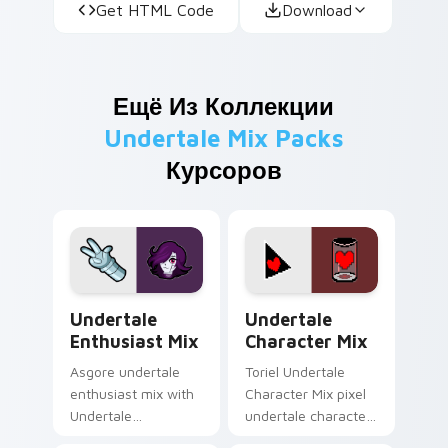
Get HTML Code
Download
Ещё Из Коллекции
Undertale Mix Packs
Курсоров
Undertale Enthusiast Mix custom cursor pack prev
Undertale Character Mix cu
Undertale
Undertale
Enthusiast Mix
Character Mix
Asgore undertale
Toriel Undertale
enthusiast mix with
Character Mix pixel
Undertale
undertale character
Enthusiast Mix
mix dashes across