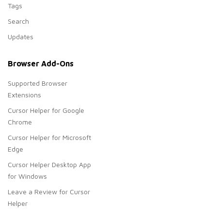
Tags
Search
Updates
Browser Add-Ons
Supported Browser
Extensions
Cursor Helper for Google
Chrome
Cursor Helper for Microsoft
Edge
Cursor Helper Desktop App
for Windows
Leave a Review for Cursor
Helper