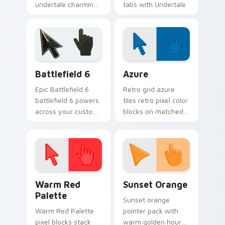
undertale charming
tabs with Undertale
mix lands on
custom cursor pixel
matched custom
RPG flair.
cursor clicks with
Sans bone desktop
energy.
Battlefield 6 custom cursor pack preview for Chro
Color Pixels Blue & Cyan cu
Battlefield 6
Azure
Epic Battlefield 6
Retro grid azure
battlefield 6 powers
tiles retro pixel color
across your custom
blocks on matched
cursor pointer and
custom cursor clicks
click pair today.
with 8-bit charm.
Color Pixels Red & Pink custom cursor collection pr
Sunset Orange custom curs
Warm Red
Sunset Orange
Palette
Sunset orange
Warm Red Palette
pointer pack with
pixel blocks stack
warm golden hour