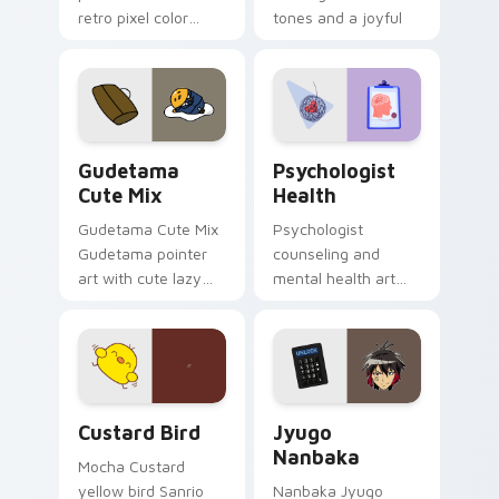
retro pixel color
tones and a joyful
blocks across your
nature mood for
custom cursor
evening browsing.
pointer and click pair
daily.
Cute Gudetama custom cursor pack preview for Ch
Psychologist Health custom
Gudetama
Psychologist
Cute Mix
Health
Gudetama Cute Mix
Psychologist
Gudetama pointer
counseling and
art with cute lazy
mental health art
egg yolk Sanrio mix
supports calm
joyful pointer charm
profession warmth
on your custom
across your pointer
cursor pair.
and daily tabs.
Custard Bird custom cursor pack preview for Chro
Jyugo Nanbaka custom curs
Custard Bird
Jyugo
Nanbaka
Mocha Custard
yellow bird Sanrio
Nanbaka Jyugo