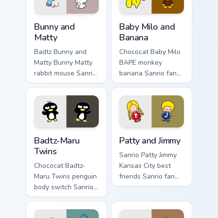
Bunny and Matty custom cursor pack preview for Ch
Baby Milo and Banana custo
Bunny and
Baby Milo and
Matty
Banana
Badtz Bunny and
Chococat Baby Milo
Matty Bunny Matty
BAPE monkey
rabbit mouse Sanrio
banana Sanrio fan
fan art curls your
art with Baby Milo
custom cursor
and Banana hops
pointer with
across your pointer
Cinnamoroll puppy
pair with My Melody
desktop flair.
custom.
Badtz-Maru Twins custom cursor pack preview for C
Patty and Jimmy custom cur
Badtz-Maru
Patty and Jimmy
Twins
Sanrio Patty Jimmy
Chococat Badtz-
Kansas City best
Maru Twins penguin
friends Sanrio fan
body switch Sanrio
art with Patty and
fan art from Badtz-
Jimmy purrs custom
Maru Twins blooms
cursor clicks with