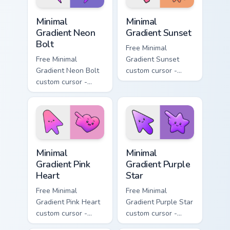
Minimal Gradient Neon Bolt custom cursor pack prev
Minimal Gradient Sunset cus
Minimal
Minimal
Gradient Neon
Gradient Sunset
Bolt
Free Minimal
Free Minimal
Gradient Sunset
Gradient Neon Bolt
custom cursor -
custom cursor -
minimal orange-to-
minimal blue-to-
pink tip with
violet neon tip with
matching sun
matching bolt
symbol hand.
symbol hand.
Minimal Gradient Pink Heart custom cursor pack pre
Minimal Gradient Purple Sta
Minimal
Minimal
Gradient Pink
Gradient Purple
Heart
Star
Free Minimal
Free Minimal
Gradient Pink Heart
Gradient Purple Star
custom cursor -
custom cursor -
minimal pink-to-
minimal purple-to-