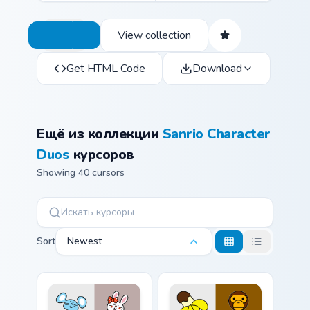
View collection
Get HTML Code
Download
Ещё из коллекции
Sanrio Character
Duos
курсоров
Showing 40 cursors
Sort
Newest