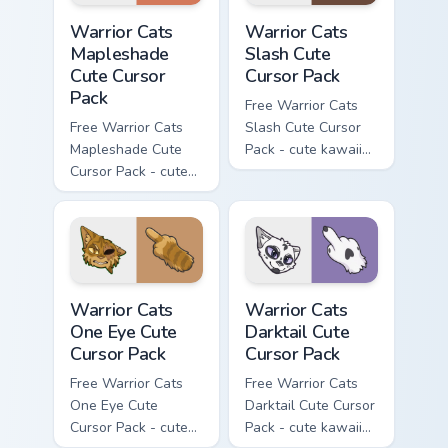
Warrior Cats Mapleshade Cute Cursor Pack custom cu
Warrior Cats Slash Cute Cur
Warrior Cats
Warrior Cats
Mapleshade
Slash Cute
Cute Cursor
Cursor Pack
Pack
Free Warrior Cats
Free Warrior Cats
Slash Cute Cursor
Mapleshade Cute
Pack - cute kawaii
Cursor Pack - cute
Slash character
kawaii Mapleshade
cursor with
character cursor
matching paw.
with matching paw.
Warrior Cats One Eye Cute Cursor Pack custom curso
Warrior Cats Darktail Cute 
Warrior Cats
Warrior Cats
One Eye Cute
Darktail Cute
Cursor Pack
Cursor Pack
Free Warrior Cats
Free Warrior Cats
One Eye Cute
Darktail Cute Cursor
Cursor Pack - cute
Pack - cute kawaii