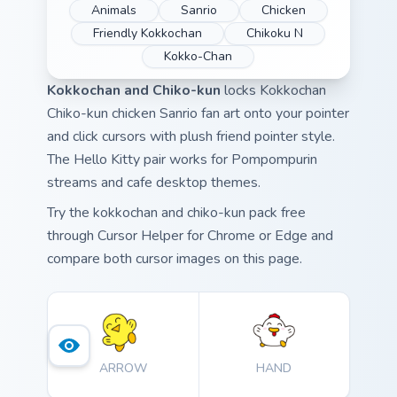
Animals
Sanrio
Chicken
Friendly Kokkochan
Chikoku N
Kokko-Chan
Kokkochan and Chiko-kun
locks Kokkochan
Chiko-kun chicken Sanrio fan art onto your pointer
and click cursors with plush friend pointer style.
The Hello Kitty pair works for Pompompurin
streams and cafe desktop themes.
Try the kokkochan and chiko-kun pack free
through Cursor Helper for Chrome or Edge and
compare both cursor images on this page.
ARROW
HAND