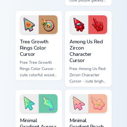
and Flower purrs
cute purple galaxy
custom cursor clicks
wind character with
with kawaii Sanrio
matching stardust
pointer flair.
hand.
Tree Growth Rings Color Cursor custom cursor pack 
Among Us Red Zircon Charact
Tree Growth
Among Us Red
Rings Color
Zircon
Cursor
Character
Cursor
Free Tree Growth
Rings Color Cursor -
Free Among Us Red
cute colorful wood-
Zircon Character
slice character with
Cursor - cute bright
matching rings hand.
red gem crewmate
with matching zircon
hand.
Minimal Gradient Aurora custom cursor pack preview
Minimal Gradient Peach Flow
Minimal
Minimal
Gradient Aurora
Gradient Peach