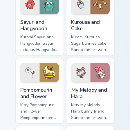
through tabs with
kawaii Sanrio
Sanrio custom
pointer flair.
cursor kawaii.
Sayuri and Hangyodon custom cursor pack preview f
Kurousa and Cake custom cu
Sayuri and
Kurousa and
Hangyodon
Cake
Kuromi Sayuri and
Kuromi Kurousa
Hangyodon Sayuri
Sugarbunnies cake
octopus Hangyodon
Sanrio fan art with
Sanrio fan art curls
Kurousa and Cake
your custom cursor
hops across your
pointer with
pointer pair with My
Cinnamoroll puppy
Melody custom
desktop flair.
cursor charm.
Pompompurin and Flower custom cursor pack preview
Sanrio Character Duos custom
Pompompurin
My Melody and
and Flower
Harp
Kitty Pompompurin
Kitty My Melody
and Flower
Harp bunny friend
Pompompurin bee
Sanrio fan art with
costume flower paw
My Melody and Harp