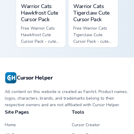
Warrior Cats Hawkfrost Cute Cursor Pack custom cur
Warrior Cats Tigerclaw Cute
Warrior Cats
Warrior Cats
Hawkfrost Cute
Tigerclaw Cute
Cursor Pack
Cursor Pack
Free Warrior Cats
Free Warrior Cats
Hawkfrost Cute
Tigerclaw Cute
Cursor Pack - cute
Cursor Pack - cute
kawaii Hawkfrost
kawaii Tigerclaw
character cursor
character cursor
with matching paw.
with matching paw.
Cursor Helper
All content on this website is created as FanArt. Product names,
logos, characters, brands, and trademarks belong to their
respective owners and are not affiliated with Cursor Helper.
Site Pages
Tools
Home
Cursor Creator