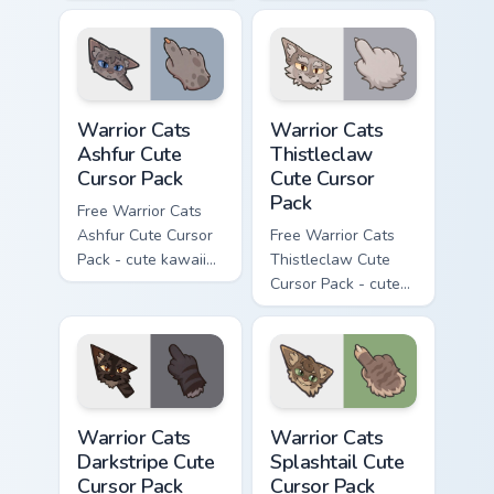
kawaii One Eye
Darktail character
character cursor
cursor with
with matching paw.
matching paw.
Warrior Cats Ashfur Cute Cursor Pack custom cursor
Warrior Cats Thistleclaw Cu
Warrior Cats
Warrior Cats
Ashfur Cute
Thistleclaw
Cursor Pack
Cute Cursor
Pack
Free Warrior Cats
Ashfur Cute Cursor
Free Warrior Cats
Pack - cute kawaii
Thistleclaw Cute
Ashfur character
Cursor Pack - cute
cursor with
kawaii Thistleclaw
matching paw.
character cursor
with matching paw.
Warrior Cats Darkstripe Cute Cursor Pack custom cur
Warrior Cats Splashtail Cut
Warrior Cats
Warrior Cats
Darkstripe Cute
Splashtail Cute
Cursor Pack
Cursor Pack