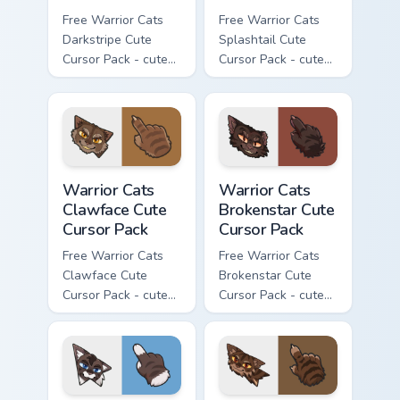
Free Warrior Cats
Free Warrior Cats
Darkstripe Cute
Splashtail Cute
Cursor Pack - cute
Cursor Pack - cute
kawaii Darkstripe
kawaii Splashtail
character cursor
character cursor
with matching paw.
with matching paw.
Warrior Cats Clawface Cute Cursor Pack custom curs
Warrior Cats Brokenstar Cut
Warrior Cats
Warrior Cats
Clawface Cute
Brokenstar Cute
Cursor Pack
Cursor Pack
Free Warrior Cats
Free Warrior Cats
Clawface Cute
Brokenstar Cute
Cursor Pack - cute
Cursor Pack - cute
kawaii Clawface
kawaii Brokenstar
character cursor
character cursor
with matching paw.
with matching paw.