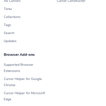
All Cursors
Cursor Constructor
Топы
Collections
Tags
Search
Updates
Browser Add-ons
Supported Browser
Extensions
Cursor Helper for Google
Chrome
Cursor Helper for Microsoft
Edge