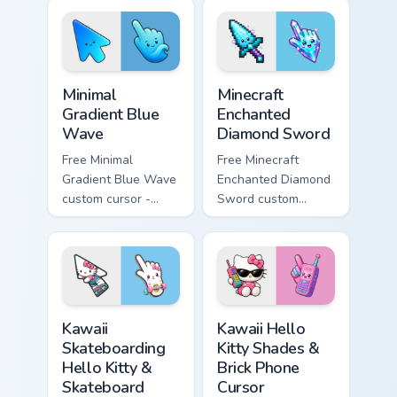
violet tip with
violet tip with
matching heart
matching star
symbol hand.
symbol hand.
Minimal Gradient Blue Wave custom cursor pack prev
Minecraft Enchanted Diamon
Minimal
Minecraft
Gradient Blue
Enchanted
Wave
Diamond Sword
Free Minimal
Free Minecraft
Gradient Blue Wave
Enchanted Diamond
custom cursor -
Sword custom
minimal blue-to-
cursor - cute
cyan tip with
enchanted sword
matching wave
character with
symbol hand.
matching diamond
hand.
Kawaii Skateboarding Hello Kitty & Skateboard Curso
Kawaii Hello Kitty Shades &
Kawaii
Kawaii Hello
Skateboarding
Kitty Shades &
Hello Kitty &
Brick Phone
Skateboard
Cursor