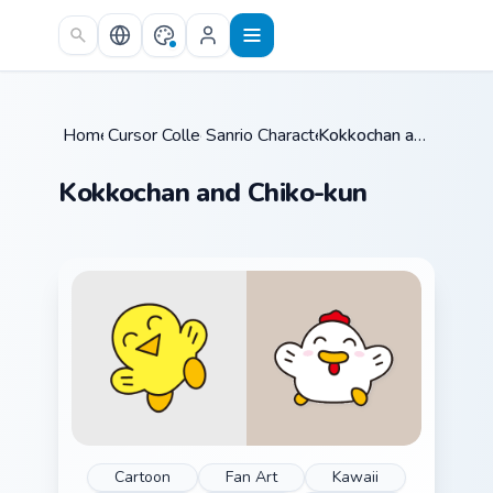
Skip to main content
Home
Cursor Collections
/
Sanrio Character Duos
/
/
Kokkochan and Chiko-kun
Kokkochan and Chiko-kun
Cartoon
Fan Art
Kawaii