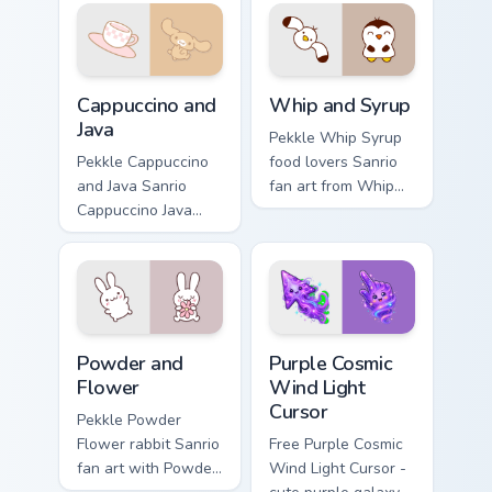
Sanrio fan art curls
hops across your
your custom cursor
pointer pair with My
pointer with
Melody custom
Cinnamoroll puppy.
cursor charm.
Cappuccino and Java custom cursor pack preview for
Whip and Syrup custom curs
Cappuccino and
Whip and Syrup
Java
Pekkle Whip Syrup
Pekkle Cappuccino
food lovers Sanrio
and Java Sanrio
fan art from Whip
Cappuccino Java
and Syrup blooms
lazy tan dog Sanrio
through tabs with
fan art bows on
Sanrio custom
matched custom
cursor kawaii flair.
cursor clicks with
Hello Kitty.
Powder and Flower custom cursor pack preview for 
Purple Cosmic Wind Light Cu
Powder and
Purple Cosmic
Flower
Wind Light
Cursor
Pekkle Powder
Flower rabbit Sanrio
Free Purple Cosmic
fan art with Powder
Wind Light Cursor -