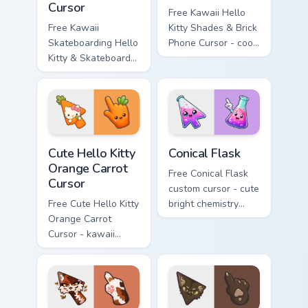
Cursor
Free Kawaii Hello
Free Kawaii
Kitty Shades & Brick
Skateboarding Hello
Phone Cursor - cool
Kitty & Skateboard
Hello Kitty character
Cursor - skate Kitty
with matching brick
tip with matching
phone hand.
skateboard hand.
Cute Hello Kitty Orange Carrot Cursor custom cursor
Conical Flask custom cursor
Cute Hello Kitty
Conical Flask
Orange Carrot
Free Conical Flask
Cursor
custom cursor - cute
Free Cute Hello Kitty
bright chemistry
Orange Carrot
flask character with
Cursor - kawaii
matching hand.
Hello Kitty character
with matching carrot
hand.