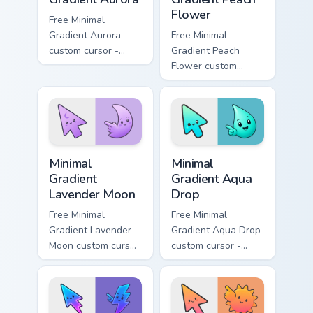
Flower
Free Minimal
Gradient Aurora
Free Minimal
custom cursor -
Gradient Peach
minimal green-to-
Flower custom
cyan tip with
cursor - minimal
matching aurora
peach-to-pink tip
symbol hand.
with matching
flower symbol hand.
Minimal Gradient Lavender Moon custom cursor pack
Minimal Gradient Aqua Drop 
Minimal
Minimal
Gradient
Gradient Aqua
Lavender Moon
Drop
Free Minimal
Free Minimal
Gradient Lavender
Gradient Aqua Drop
Moon custom cursor
custom cursor -
- minimal soft
minimal turquoise
lavender tip with
aqua tip with
matching moon
matching drop
symbol hand.
symbol hand.