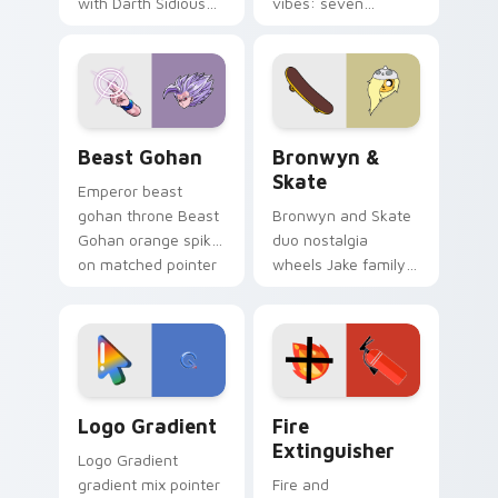
with Darth Sidious
vibes: seven
purple pointer and
custom cursors for
blue hand cursors
cartoon fans.
from the crossover
slingshot saga.
Beast Gohan custom cursor pack preview for Chro
Bronwyn & Skate custom cu
Beast Gohan
Bronwyn &
Skate
Emperor beast
gohan throne Beast
Bronwyn and Skate
Gohan orange spiky
duo nostalgia
on matched pointer
wheels Jake family
clicks with Frieza
charm across your
custom cursor
Adventure Time
tyrant energy.
custom cursor
pointer pair.
Google Logo Edition custom cursor pack preview f
Fire Extinguisher custom c
Logo Gradient
Fire
Extinguisher
Logo Gradient
gradient mix pointer
Fire and