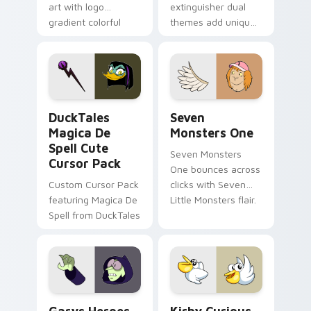
art with logo
extinguisher dual
gradient colorful
themes add unique
brand fade minimal
safety flair to
pointer flair on your
lifestyle inspired
custom cursor pair.
Windows pointer
collections.
DuckTales Magica De Spell custom cursor pack pre
Seven Monsters One custom
DuckTales
Seven
Magica De
Monsters One
Spell Cute
Seven Monsters
Cursor Pack
One bounces across
Custom Cursor Pack
clicks with Seven
featuring Magica De
Little Monsters flair.
Spell from DuckTales
Custom Cursor - Gary's Heroes preview for Chrome
Kirby Curious custom curso