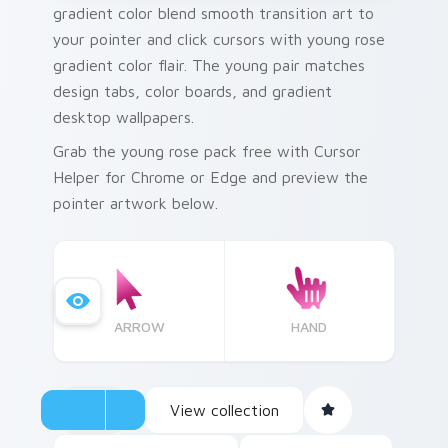
gradient color blend smooth transition art to
your pointer and click cursors with young rose
gradient color flair. The young pair matches
design tabs, color boards, and gradient
desktop wallpapers.
Grab the young rose pack free with Cursor
Helper for Chrome or Edge and preview the
pointer artwork below.
ARROW
HAND
View collection