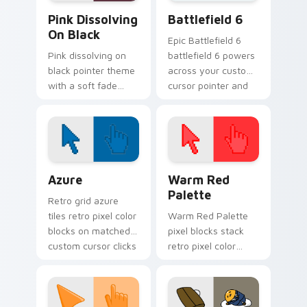
Gradient Pink & Red custom cursor collection previ
Battlefield 6 custom curso
Pink Dissolving
Battlefield 6
On Black
Epic Battlefield 6
Pink dissolving on
battlefield 6 powers
black pointer theme
across your custom
with a soft fade
cursor pointer and
effect and high
click pair today.
contrast dark
background pairing.
Color Pixels Blue & Cyan custom cursor collection p
Color Pixels Red & Pink cus
Azure
Warm Red
Palette
Retro grid azure
tiles retro pixel color
Warm Red Palette
blocks on matched
pixel blocks stack
custom cursor clicks
retro pixel color
with 8-bit charm.
blocks across your
custom cursor
pointer and click pair
daily.