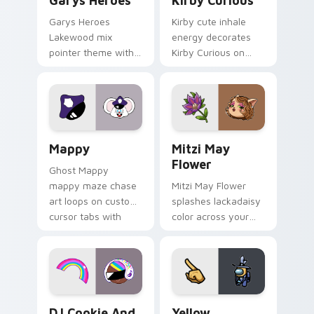
Garys Heroes
Kirby Curious
Garys Heroes
Kirby cute inhale
Lakewood mix
energy decorates
pointer theme with
Kirby Curious on
Gary hero group
your custom cursor
Lakewood mix team
tabs with copy
pointer flair on your
ability fan favorite
custom cursor click
style.
pair.
Mappy custom cursor pack preview for Chrome, Ed
Mitzi May Flower custom c
Mappy
Mitzi May
Flower
Ghost Mappy
mappy maze chase
Mitzi May Flower
art loops on custom
splashes lackadaisy
cursor tabs with
color across your
vintage arcade
custom cursor pair.
desktop flair.
Cookie Run Custom Cursor Pack DJ & Rainbow prev
Yellow Character Crewmate
DJ Cookie And
Yellow