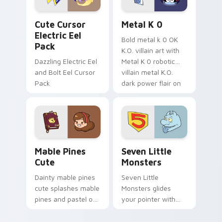
Cute Cursor Electric Eel Pack custom cursor pack 
Metal K-0 custom cursor p
Cute Cursor
Metal K 0
Electric Eel
Bold metal k 0 OK
Pack
K.O. villain art with
Dazzling Electric Eel
Metal K 0 robotic
and Bolt Eel Cursor
villain metal K.O.
Pack
dark power flair on
your pointer pair.
Mable Pines Cute custom cursor pack preview for 
Seven Little Monsters cust
Mable Pines
Seven Little
Cute
Monsters
Dainty mable pines
Seven Little
cute splashes mable
Monsters glides
pines and pastel on
your pointer with
your pointer with
Seven Little
adorable kawaii
Monsters show