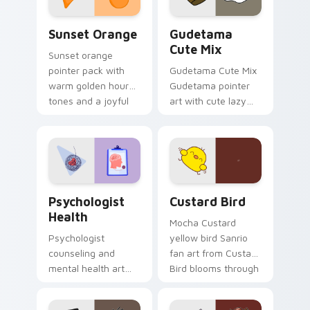
Sunset Orange custom cursor pack preview for Ch
Cute Gudetama custom curs
Sunset Orange
Gudetama
Cute Mix
Sunset orange
pointer pack with
Gudetama Cute Mix
warm golden hour
Gudetama pointer
tones and a joyful
art with cute lazy
nature mood for
egg yolk Sanrio mix
evening browsing.
joyful pointer charm
on your custom
cursor pair.
Psychologist Health custom cursor pack preview f
Custard Bird custom cursor
Psychologist
Custard Bird
Health
Mocha Custard
Psychologist
yellow bird Sanrio
counseling and
fan art from Custard
mental health art
Bird blooms through
supports calm
tabs with Sanrio
profession warmth
custom cursor