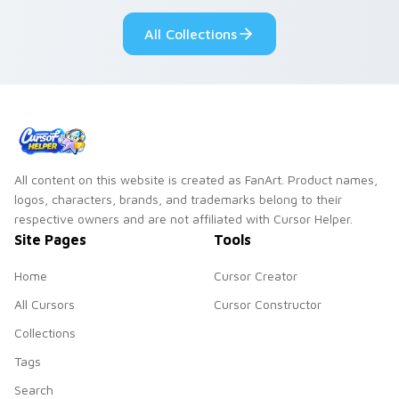
custom cursor style.
pride.
All Collections
All content on this website is created as FanArt. Product names,
logos, characters, brands, and trademarks belong to their
respective owners and are not affiliated with Cursor Helper.
Site Pages
Tools
Home
Cursor Creator
All Cursors
Cursor Constructor
Collections
Tags
Search