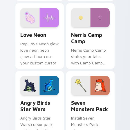
characters
your pointer pair.
Love Neon custom cursor pack preview for Chrome
Nerris Camp Camp custom c
Love Neon
Nerris Camp
Camp
Pop Love Neon glow
love neon neon
Nerris Camp Camp
glow art burn on
stalks your tabs
your custom cursor
with Camp Camp
pointer with
Nerris energy.
fluorescent neon
desktop flair.
Angry Birds Star Wars custom cursor pack preview
Seven Monsters Pack custo
Angry Birds
Seven
Star Wars
Monsters Pack
Angry Birds Star
Install Seven
Wars cursor pack
Monsters Pack