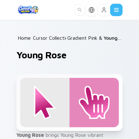
Skip to main content
Home
Cursor Collections
/
Gradient Pink & Red
/
/
Young Rose
Young Rose
Young Rose
brings Young Rose vibrant