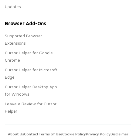
Updates
Browser Add-Ons
Supported Browser
Extensions
Cursor Helper for Google
Chrome
Cursor Helper for Microsoft
Edge
Cursor Helper Desktop App
for Windows
Leave a Review for Cursor
Helper
About Us
Contact
Terms of Use
Cookie Policy
Privacy Policy
Disclaimer