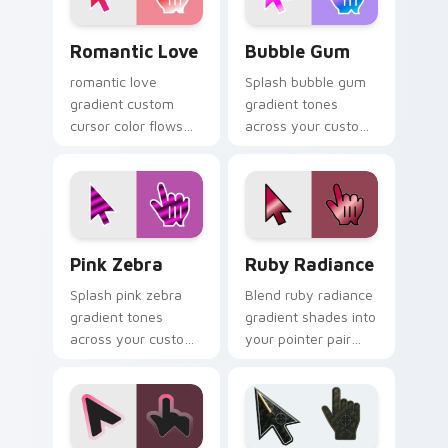
move.
Romantic Love custom cursor pack preview for Ch
Bubble Gum custom cursor 
Romantic Love
Bubble Gum
romantic love
Splash bubble gum
gradient custom
gradient tones
cursor color flows
across your custom
across your pointer
cursor clicks with
with smooth blend
lively palette flair.
charm.
Pink Zebra custom cursor pack preview for Chrome
Ruby Radiance custom curs
Pink Zebra
Ruby Radiance
Splash pink zebra
Blend ruby radiance
gradient tones
gradient shades into
across your custom
your pointer pair
cursor clicks with
with custom cursor
lively palette flair.
color pop.