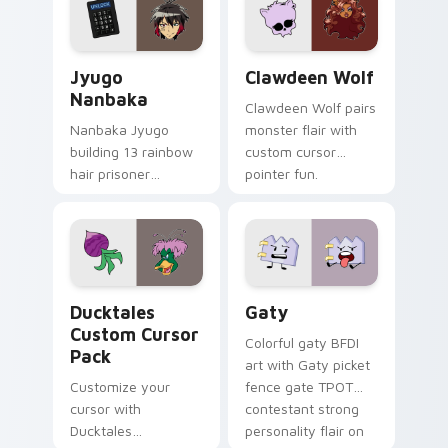
across your pointer
kawaii flair.
and daily tabs.
Jyugo Nanbaka custom cursor pack preview for Ch
Clawdeen Wolf custom curs
Jyugo
Clawdeen Wolf
Nanbaka
Clawdeen Wolf pairs
Nanbaka Jyugo
monster flair with
building 13 rainbow
custom cursor
hair prisoner
pointer fun.
multicolor prison
comedy chaos
paints rainbow tabs
on your pointer pair.
Ducktales custom cursor pack preview for Chrome,
Gaty custom cursor pack p
Ducktales
Gaty
Custom Cursor
Colorful gaty BFDI
Pack
art with Gaty picket
Customize your
fence gate TPOT
cursor with
contestant strong
Ducktales
personality flair on