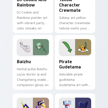
Rainbow
Character
Crewmate
DJ Cookie and
Rainbow pointer art
Galaxy art yellow
with vibrant party
character crewmate
color streaks on
nebula swirls your
your custom cursor
Among Us custom
pair.
cursor tabs with
cosmic pointer flair.
Baizhu custom cursor pack preview for Chrome, Ed
Gudetama Pirate Adventure
Baizhu
Pirate
Gudetama
Herbal pulse Baizhu
Liyue doctor qi and
Adorable pirate
Changsheng snake
gudetama
companion glows on
Gudetama art with
your pointer with
pirate adventure
Dendro healer
lazy egg nautical
Genshin custom
Sanrio flair on your
cursor serenity.
pointer pair.