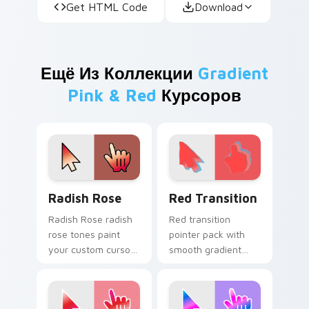
Get HTML Code
Download
Ещё Из Коллекции
Gradient
Pink & Red
Курсоров
Radish Rose custom cursor pack preview for Chrom
Red Transition custom curs
Radish Rose
Red Transition
Radish Rose radish
Red transition
rose tones paint
pointer pack with
your custom cursor
smooth gradient
pointer with vivid
shifts from deep
gradient style on
crimson to bright
every click.
scarlet on every