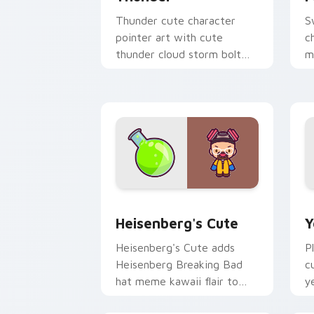
Thunder cute character
S
pointer art with cute
c
thunder cloud storm bolt
m
kawaii weather flair on your
p
custom cursor pair.
p
Heisenberg's Cute custom cursor pack
Y
Heisenberg's Cute
Y
Heisenberg's Cute adds
P
Heisenberg Breaking Bad
c
hat meme kawaii flair to
y
your pointer and click
c