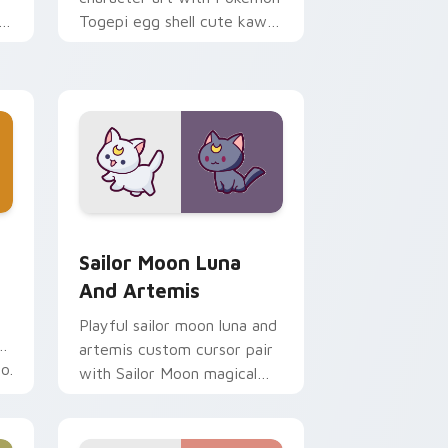
i
Togepi egg shell cute kawaii
m
charm on your pointer pair.
indows
k preview for Chrome, Edge and Windows
Sailor Moon Luna and Artemis custom cursor pack
Sailor Moon Luna
And Artemis
Playful sailor moon luna and
artemis custom cursor pair
o.
with Sailor Moon magical
girl moon tiara kawaii flair
on every click.