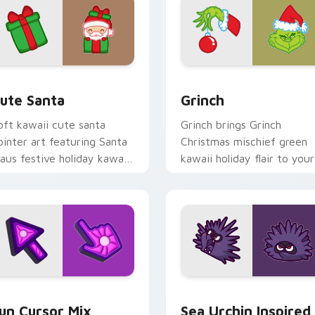
view for Chrome, Edge and Windows
ute Santa custom cursor pack preview for Chrome, Edge and
Grinch custom cursor pac
ute Santa
Grinch
oft kawaii cute santa
Grinch brings Grinch
ointer art featuring Santa
Christmas mischief green
laus festive holiday kawaii
kawaii holiday flair to your
haracter cheer on your
custom cursor pointer and
ursor pair.
click set.
for Chrome, Edge and Windows
un Cute custom cursor pack preview for Chrome, Edge and W
Sea Urchin Inspired custo
un Cursor Mix
Sea Urchin Inspired