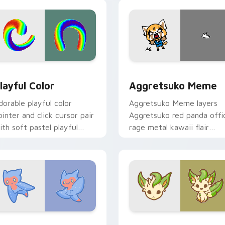
ick.
pointer and click duo.
ew for Chrome, Edge and Windows
layful Color custom cursor pack preview for Chrome, Edge a
Aggretsuko Meme custom 
layful Color
Aggretsuko Meme
dorable playful color
Aggretsuko Meme layers
ointer and click cursor pair
Aggretsuko red panda offi
ith soft pastel playful
rage metal kawaii flair
olor kawaii charm.
across your custom cursor
pointer and click duo.
w for Chrome, Edge and Windows
ute Cursor Sea Angel custom cursor pack preview for Chrom
Enchanted Leafeon custom