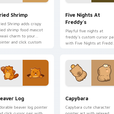
 cursor pack preview for Chrome, Edge and Windows
ried Shrimp custom cursor pack preview for Chrome, Edge an
Five Nights at Freddy's 
ried Shrimp
Five Nights At
Freddy's
ried Shrimp adds crispy
ried shrimp food mascot
Playful five nights at
awaii charm to your
freddy's custom cursor pa
ointer and click custom
with Five Nights at Fredd
ursor duo.
animatronic horror kawaii
flair on every click.
eview for Chrome, Edge and Windows
eaver Log custom cursor pack preview for Chrome, Edge and
Capybara custom cursor p
eaver Log
Capybara
dorable beaver log pointer
Capybara cute character
nd click cursor pair with
pointer art with relaxed