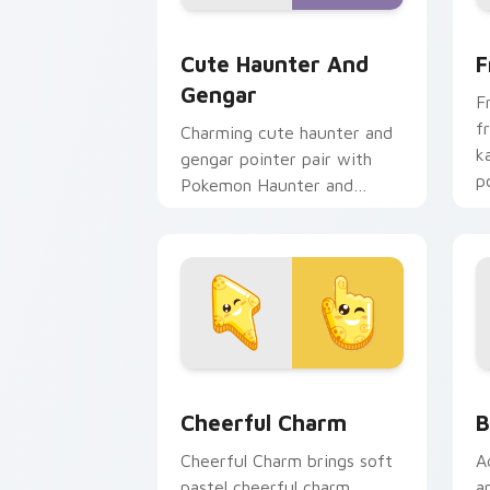
Cute Haunter & Gengar Custom custom
F
Cute Haunter And
F
Gengar
F
f
Charming cute haunter and
k
gengar pointer pair with
p
Pokemon Haunter and
c
Gengar ghost spooky kawaii
flair for daily browsing.
Cheerful Charm custom cursor pack pr
B
Cheerful Charm
B
Cheerful Charm brings soft
A
pastel cheerful charm
a