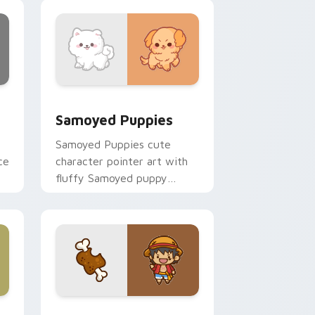
nd Windows
cursor pack preview for Chrome, Edge and Windows
Cute Cursor Samoyed Puppies custom cursor pack
Samoyed Puppies
Samoyed Puppies cute
ce
character pointer art with
fluffy Samoyed puppy
white dog kawaii charm on
your custom cursor pair.
e, Edge and Windows
 cursor pack preview for Chrome, Edge and Windows
Cute D Luffy Custom custom cursor pack preview