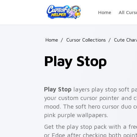
Skip to main content
Home
All Curs
Home
/
Cursor Collections
/
Cute Char
Play Stop
Play Stop
layers play stop soft p
your custom cursor pointer and c
mood. The soft hero cursor duo c
pink purple wallpapers.
Get the play stop pack with a fre
or Edge after checking both point