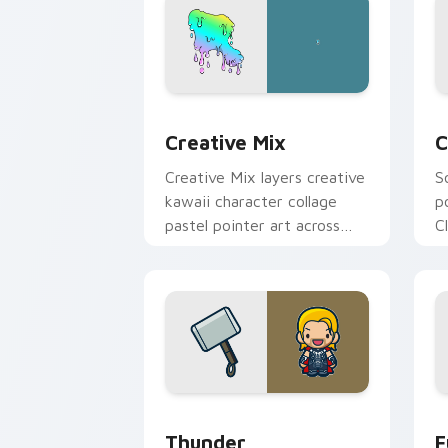
Creative Cute custom cursor pack pre
C
Creative Mix
C
Creative Mix layers creative
S
kawaii character collage
p
pastel pointer art across
C
your custom cursor pointer
c
and click duo.
c
Thunder custom cursor pack preview 
F
Thunder
F