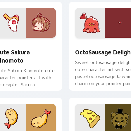
om cursor pack preview for Chrome, Edge and Windows
ute Sakura Kinomoto custom cursor pack preview for Chrome
OctoSausage Delight cust
ute Sakura
OctoSausage Deligh
inomoto
Sweet octosausage deligh
cute character art with so
ute Sakura Kinomoto cute
pastel octosausage kawaii
haracter pointer art with
charm on your pointer pair
ardcaptor Sakura
inomoto magical girl kawaii
lair on your custom cursor
ir.