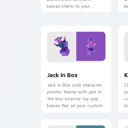
kawaii charm to your
b
custom cursor pointer and
b
click set.
Jack in Box custom cursor pack previ
K
Jack In Box
K
Jack in Box cute character
C
pointer theme with jack in
p
the box surprise toy pop
c
kawaii flair on your custom
b
cursor click pair.