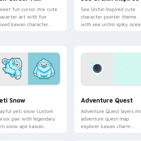
weet fun cursor mix cute
Sea Urchin Inspired cute
haracter art with fun
character pointer theme
ixed kawaii character
with sea urchin spiky ocea
ointer collection on your
reef kawaii marine charm 
ointer pair.
your custom cursor click
pair.
 preview for Chrome, Edge and Windows
eti Snow custom cursor pack preview for Chrome, Edge and 
Adventure custom cursor 
eti Snow
Adventure Quest
layful yeti snow custom
Adventure Quest layers mi
ursor pair with legendary
adventure quest map
eti snow ape kawaii
explorer kawaii charm
haracter flair on every
across your custom cursor