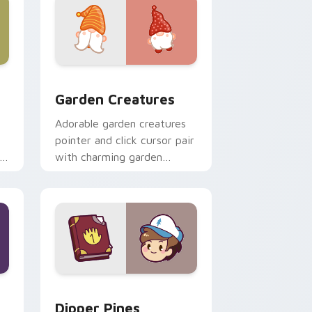
 Windows
k preview for Chrome, Edge and Windows
Garden Creatures custom cursor pack preview for
Garden Creatures
Adorable garden creatures
pointer and click cursor pair
with charming garden
creature bloom kawaii
character art.
indows
m cursor pack preview for Chrome, Edge and Windows
Dipper Pines custom cursor pack preview for Chr
Dipper Pines