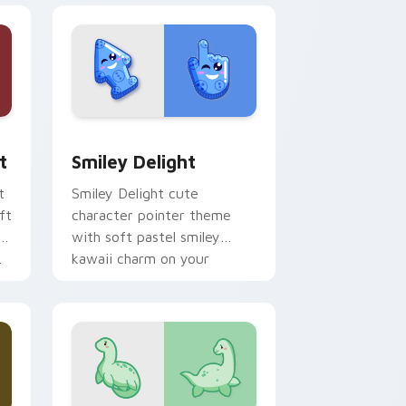
, Edge and Windows
om cursor pack preview for Chrome, Edge and Windows
Smiley Delight custom cursor pack preview for C
t
Smiley Delight
t
Smiley Delight cute
ft
character pointer theme
with soft pastel smiley
.
kawaii charm on your
custom cursor click pair.