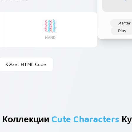
Starter
Play
HAND
Get HTML Code
 Коллекции
Cute Characters
Ку