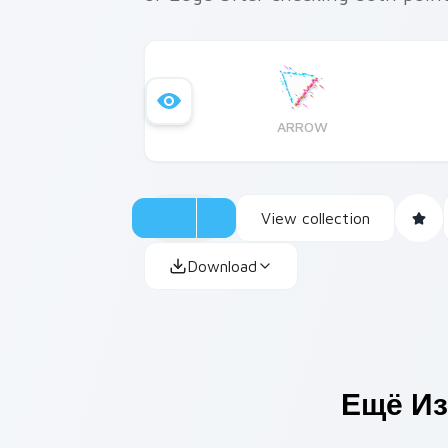
ARROW
View collection
Download
Ещё Из