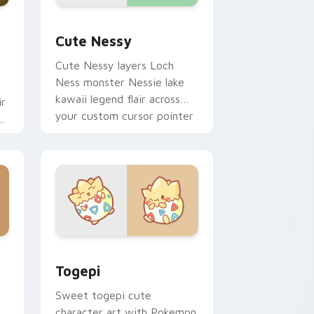
d Windows
custom cursor pack preview for Chrome, Edge and Windows
Cute Nessy custom cursor pack preview for Chro
Cute Nessy
Cute Nessy layers Loch
Ness monster Nessie lake
kawaii legend flair across
ir
your custom cursor pointer
ys
and click duo.
 Windows
ack preview for Chrome, Edge and Windows
Togepi custom cursor pack preview for Chrome, 
Togepi
Sweet togepi cute
character art with Pokemon