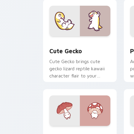
custom cursor duo.
cl
Cute Gecko custom cursor pack previ
P
Cute Gecko
P
Cute Gecko brings cute
A
gecko lizard reptile kawaii
p
character flair to your
w
custom cursor pointer and
c
click set.
Fly Agaric custom cursor pack previe
C