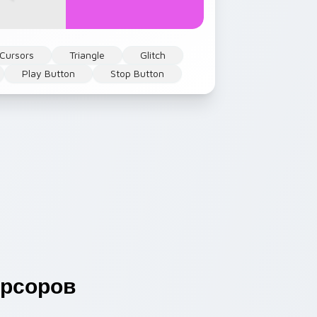
 Cursors
Triangle
Glitch
Play Button
Stop Button
рсоров