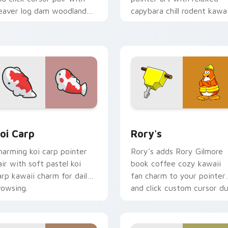
eaver log dam woodland
capybara chill rodent kawai
uilder kawaii charm.
meme flair on your custo
cursor pair.
ew for Chrome, Edge and Windows
oi Carp custom cursor pack preview for Chrome, Edge and W
Rory's custom cursor pac
oi Carp
Rory's
harming koi carp pointer
Rory's adds Rory Gilmore
air with soft pastel koi
book coffee cozy kawaii
arp kawaii charm for daily
fan charm to your pointer
rowsing.
and click custom cursor du