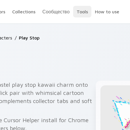
ors
Collections
Сообщество
Tools
How to use
acters
/
Play Stop
astel play stop kawaii charm onto
lick pair with whimsical cartoon
omplements collector tabs and soft
e Cursor Helper install for Chrome
ers below.