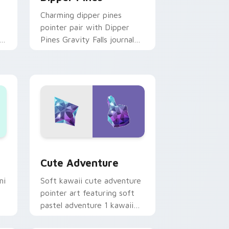
Charming dipper pines
pointer pair with Dipper
n
Pines Gravity Falls journal
on
kawaii flair for daily
browsing.
Windows
pack preview for Chrome, Edge and Windows
Cute Adventure custom cursor pack preview for 
Cute Adventure
ni
Soft kawaii cute adventure
pointer art featuring soft
pastel adventure 1 kawaii
charm on your cursor pair.