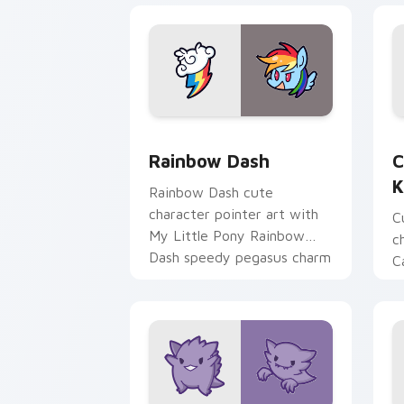
Cute Rainbow Dash Mouse Cursor cust
C
Rainbow Dash
C
K
Rainbow Dash cute
character pointer art with
C
My Little Pony Rainbow
c
Dash speedy pegasus charm
C
on your custom cursor pair.
K
f
pa