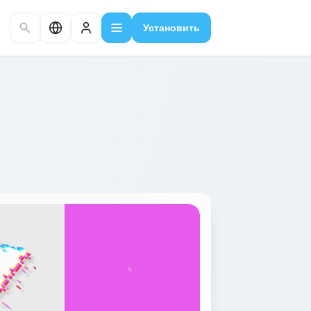
Установить