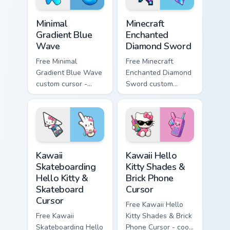
Minimal Gradient Blue Wave custom cursor pack prev
Minecraft Enchanted Diamon
Minimal
Minecraft
Gradient Blue
Enchanted
Wave
Diamond Sword
Free Minimal
Free Minecraft
Gradient Blue Wave
Enchanted Diamond
custom cursor -
Sword custom
minimal blue-to-
cursor - cute
cyan tip with
enchanted sword
matching wave
character with
symbol hand.
matching diamond
hand.
Kawaii Skateboarding Hello Kitty & Skateboard Curso
Kawaii Hello Kitty Shades &
Kawaii
Kawaii Hello
Skateboarding
Kitty Shades &
Hello Kitty &
Brick Phone
Skateboard
Cursor
Cursor
Free Kawaii Hello
Free Kawaii
Kitty Shades & Brick
Skateboarding Hello
Phone Cursor - cool