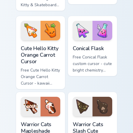
Kitty & Skateboard
Hello Kitty character
Cursor - skate Kitty
with matching brick
tip with matching
phone hand.
skateboard hand.
Cute Hello Kitty Orange Carrot Cursor custom cursor
Conical Flask custom cursor
Cute Hello Kitty
Conical Flask
Orange Carrot
Free Conical Flask
Cursor
custom cursor - cute
Free Cute Hello Kitty
bright chemistry
Orange Carrot
flask character with
Cursor - kawaii
matching hand.
Hello Kitty character
with matching carrot
hand.
Warrior Cats Mapleshade Cute Cursor Pack custom cu
Warrior Cats Slash Cute Cur
Warrior Cats
Warrior Cats
Mapleshade
Slash Cute