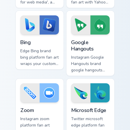
for web media', a
fan art with Yahoo
delightful from
Services sparks your
Opera Browser
app and browser
paints your screen
custom cursor clicks
custom cursor tabs
with online brand
with social.
energy.
Bing custom cursor pack preview for Chrome, Edge a
Google Hangouts custom cur
Bing
Google
Hangouts
Edge Bing brand
bing platform fan art
Instagram Google
wraps your custom
Hangouts brand
cursor pointer pair
google hangouts
with digital platform
platform fan art
fan charm.
wraps your custom
cursor pointer pair
with digital platform
fan charm.
Zoom custom cursor pack preview for Chrome, Edge 
Microsoft Edge custom curs
Zoom
Microsoft Edge
Instagram zoom
Twitter microsoft
platform fan art
edge platform fan