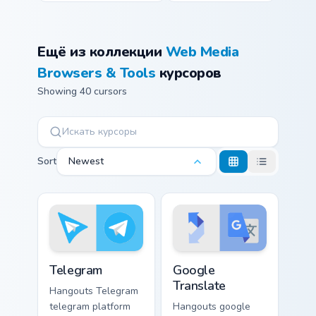
Ещё из коллекции
Web Media
Browsers & Tools
курсоров
Showing 40 cursors
Sort
Newest
Telegram custom cursor pack preview for Chrome, E
Google Translate custom cur
Telegram
Google
Translate
Hangouts Telegram
telegram platform
Hangouts google