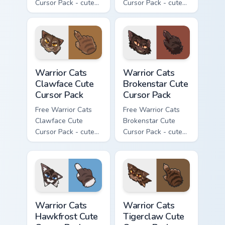
Cursor Pack - cute
Cursor Pack - cute
kawaii Darkstripe
kawaii Splashtail
character cursor
character cursor
with matching paw.
with matching paw.
Warrior Cats Clawface Cute Cursor Pack custom curs
Warrior Cats Brokenstar Cut
Warrior Cats
Warrior Cats
Clawface Cute
Brokenstar Cute
Cursor Pack
Cursor Pack
Free Warrior Cats
Free Warrior Cats
Clawface Cute
Brokenstar Cute
Cursor Pack - cute
Cursor Pack - cute
kawaii Clawface
kawaii Brokenstar
character cursor
character cursor
with matching paw.
with matching paw.
Warrior Cats Hawkfrost Cute Cursor Pack custom cur
Warrior Cats Tigerclaw Cute
Warrior Cats
Warrior Cats
Hawkfrost Cute
Tigerclaw Cute