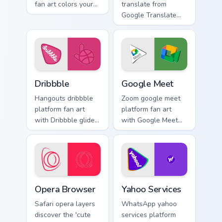
fan art colors your
translate from
custom cursor
Google Translate
pointer with web
channels app store
media platform flair.
night on your
custom cursor
pointer and click
pair.
Dribbble custom cursor pack preview for Chrome, Ed
Google Meet custom cursor 
Dribbble
Google Meet
Hangouts dribbble
Zoom google meet
platform fan art
platform fan art
with Dribbble glides
with Google Meet
across custom
glides across
cursor clicks with
custom cursor clicks
iconic web brand
with iconic web
energy.
brand energy.
Opera Browser custom cursor pack preview for Chro
Yahoo Services custom curso
Opera Browser
Yahoo Services
Safari opera layers
WhatsApp yahoo
discover the 'cute
services platform