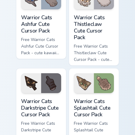
Warrior Cats Ashfur Cute Cursor Pack custom cursor
Warrior Cats Thistleclaw Cu
Warrior Cats
Warrior Cats
Ashfur Cute
Thistleclaw
Cursor Pack
Cute Cursor
Pack
Free Warrior Cats
Ashfur Cute Cursor
Free Warrior Cats
Pack - cute kawaii
Thistleclaw Cute
Ashfur character
Cursor Pack - cute
cursor with
kawaii Thistleclaw
matching paw.
character cursor
with matching paw.
Warrior Cats Darkstripe Cute Cursor Pack custom cur
Warrior Cats Splashtail Cut
Warrior Cats
Warrior Cats
Darkstripe Cute
Splashtail Cute
Cursor Pack
Cursor Pack
Free Warrior Cats
Free Warrior Cats
Darkstripe Cute
Splashtail Cute