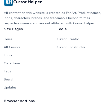
Cursor Helper
All content on this website is created as FanArt. Product names,
logos, characters, brands, and trademarks belong to their
respective owners and are not affiliated with Cursor Helper.
Site Pages
Tools
Home
Cursor Creator
All Cursors
Cursor Constructor
Топы
Collections
Tags
Search
Updates
Browser Add-ons