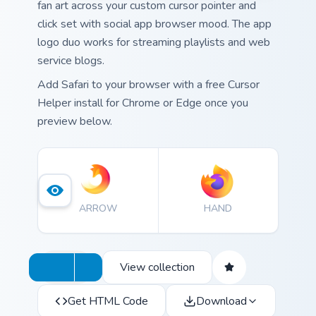
fan art across your custom cursor pointer and
click set with social app browser mood. The app
logo duo works for streaming playlists and web
service blogs.
Add Safari to your browser with a free Cursor
Helper install for Chrome or Edge once you
preview below.
ARROW
HAND
View collection
Get HTML Code
Download