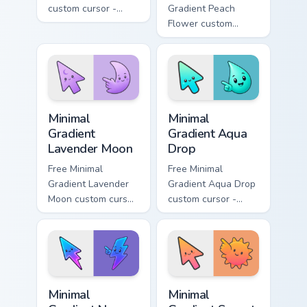
custom cursor -
Gradient Peach
minimal green-to-
Flower custom
cyan tip with
cursor - minimal
matching aurora
peach-to-pink tip
symbol hand.
with matching
flower symbol hand.
Minimal Gradient Lavender Moon custom cursor pack
Minimal Gradient Aqua Drop 
Minimal
Minimal
Gradient
Gradient Aqua
Lavender Moon
Drop
Free Minimal
Free Minimal
Gradient Lavender
Gradient Aqua Drop
Moon custom cursor
custom cursor -
- minimal soft
minimal turquoise
lavender tip with
aqua tip with
matching moon
matching drop
symbol hand.
symbol hand.
Minimal Gradient Neon Bolt custom cursor pack prev
Minimal Gradient Sunset cus
Minimal
Minimal