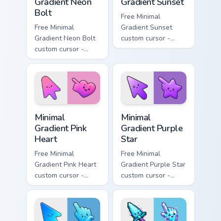
Gradient Neon
Gradient Sunset
Bolt
Free Minimal
Free Minimal
Gradient Sunset
Gradient Neon Bolt
custom cursor -
custom cursor -
minimal orange-to-
minimal blue-to-
pink tip with
violet neon tip with
matching sun
matching bolt
symbol hand.
symbol hand.
Minimal Gradient Pink Heart custom cursor pack pre
Minimal Gradient Purple Sta
Minimal
Minimal
Gradient Pink
Gradient Purple
Heart
Star
Free Minimal
Free Minimal
Gradient Pink Heart
Gradient Purple Star
custom cursor -
custom cursor -
minimal pink-to-
minimal purple-to-
violet tip with
violet tip with
matching heart
matching star
symbol hand.
symbol hand.