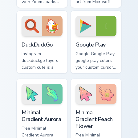
with Zoom sparks
art from Microsoft
your app and
Edge channels app
browser custom
store night on your
cursor clicks with
custom cursor
online brand energy.
pointer and click
pair.
DuckDuckGo custom cursor pack preview for Chrome
Web Media Browsers & Tools 
DuckDuckGo
Google Play
Instagram
Google Google Play
duckduckgo layers
google play colors
custom cute is a
your custom cursor
delightful collection
pointer with web
of mouse from
media platform flair.
DuckDuckGo
channels app store
night on your
Minimal Gradient Aurora custom cursor pack preview
Minimal Gradient Peach Flow
custom.
Minimal
Minimal
Gradient Aurora
Gradient Peach
Flower
Free Minimal
Gradient Aurora
Free Minimal