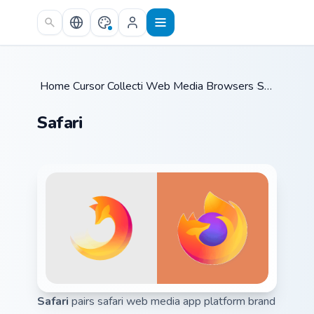
Skip to main content
Home
Cursor Collections
/
Web Media Browsers & Tools
/
Safari
/
Safari
Safari
pairs safari web media app platform brand