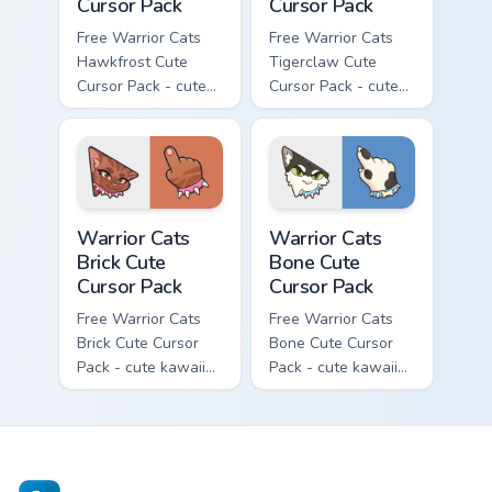
Cursor Pack
Cursor Pack
Free Warrior Cats
Free Warrior Cats
Hawkfrost Cute
Tigerclaw Cute
Cursor Pack - cute
Cursor Pack - cute
kawaii Hawkfrost
kawaii Tigerclaw
character cursor
character cursor
with matching paw.
with matching paw.
Warrior Cats Brick Cute Cursor Pack custom cursor p
Warrior Cats Bone Cute Curs
Warrior Cats
Warrior Cats
Brick Cute
Bone Cute
Cursor Pack
Cursor Pack
Free Warrior Cats
Free Warrior Cats
Brick Cute Cursor
Bone Cute Cursor
Pack - cute kawaii
Pack - cute kawaii
Brick character
Bone character
cursor with
cursor with
matching paw.
matching paw.