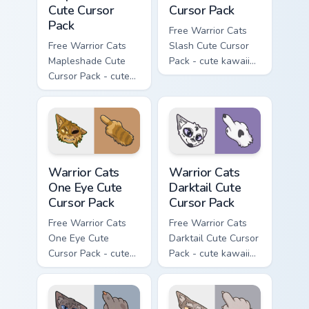
Cute Cursor
Cursor Pack
Pack
Free Warrior Cats
Free Warrior Cats
Slash Cute Cursor
Mapleshade Cute
Pack - cute kawaii
Cursor Pack - cute
Slash character
kawaii Mapleshade
cursor with
character cursor
matching paw.
with matching paw.
Warrior Cats One Eye Cute Cursor Pack custom curso
Warrior Cats Darktail Cute 
Warrior Cats
Warrior Cats
One Eye Cute
Darktail Cute
Cursor Pack
Cursor Pack
Free Warrior Cats
Free Warrior Cats
One Eye Cute
Darktail Cute Cursor
Cursor Pack - cute
Pack - cute kawaii
kawaii One Eye
Darktail character
character cursor
cursor with
with matching paw.
matching paw.