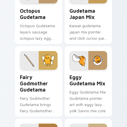
click pair.
cursor duo.
Cute Cursor Gudetama Octopus custom cursor pack
Custom Cursor Gudetama Pa
Octopus
Gudetama
Gudetama
Japan Mix
Octopus Gudetama
Kawaii gudetama
layers sausage
japan mix pointer
octopus lazy egg
and click cursor pair
playful food kawaii
with Japanese
flair across your
themed lazy egg
Gudetama custom
elegant Sanrio mix
cursor pointer duo.
charm.
Gudetama Magical custom cursor pack preview for
Cute Cursor Pack for Wind
Fairy
Eggy
Godmother
Gudetama Mix
Gudetama
Eggy Gudetama Mix
Fairy Godmother
Gudetama pointer
Gudetama brings
art with eggy lazy
Fairy Gudemother
yolk Sanrio mix cute
magical wings lazy
desktop charm on
egg sparkle flair to
your custom cursor