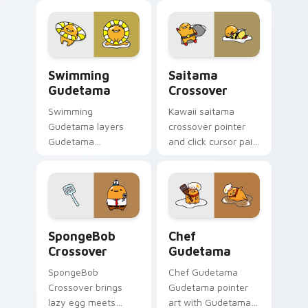
pointer and click
veggie lazy egg
Gudetama mix
healthy kawaii
cursor duo.
charm on every
click.
Gudetama Swimming - custom cursor pack preview
Gudetama & Saitama custom
Swimming
Saitama
Gudetama
Crossover
Swimming
Kawaii saitama
Gudetama layers
crossover pointer
Gudetama
and click cursor pair
swimming pool lazy
with Gudetama and
egg summer Sanrio
Saitama One Punch
flair across your
Man crossover
Gudetama custom
charm.
cursor pointer duo.
Cursors: Lazy Egg SpongeBob Fun Pack custom cur
Gudetama Chef's custom cu
SpongeBob
Chef
Crossover
Gudetama
SpongeBob
Chef Gudetama
Crossover brings
Gudetama pointer
lazy egg meets
art with Gudetama