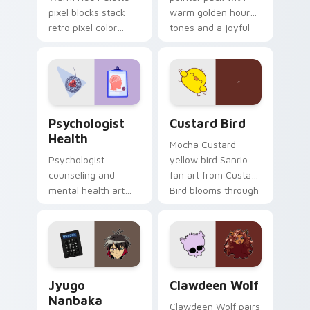
pixel blocks stack
warm golden hour
retro pixel color
tones and a joyful
blocks across your
nature mood for
custom cursor
evening browsing.
pointer and click pair
daily.
Psychologist Health custom cursor pack preview f
Custard Bird custom cursor
Psychologist
Custard Bird
Health
Mocha Custard
Psychologist
yellow bird Sanrio
counseling and
fan art from Custard
mental health art
Bird blooms through
supports calm
tabs with Sanrio
profession warmth
custom cursor
across your pointer
kawaii flair.
and daily tabs.
Jyugo Nanbaka custom cursor pack preview for Ch
Clawdeen Wolf custom curs
Jyugo
Clawdeen Wolf
Nanbaka
Clawdeen Wolf pairs