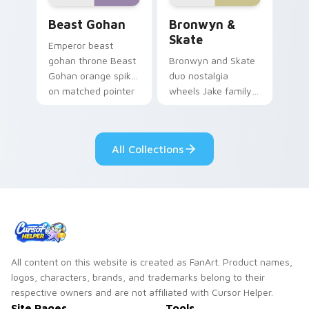
Beast Gohan custom cursor pack preview for Chro
Bronwyn & Skate custom cu
Beast Gohan
Bronwyn &
Skate
Emperor beast
gohan throne Beast
Bronwyn and Skate
Gohan orange spiky
duo nostalgia
on matched pointer
wheels Jake family
clicks with Frieza
charm across your
custom cursor
Adventure Time
tyrant energy.
custom cursor
All Collections
pointer pair.
All content on this website is created as FanArt. Product names,
logos, characters, brands, and trademarks belong to their
respective owners and are not affiliated with Cursor Helper.
Site Pages
Tools