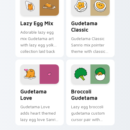
your Sanrio lazy egg
pair.
custom cursor set.
Gudetama custom cursor pack preview for Chrome,
Gudetama custom cursor pa
Lazy Egg Mix
Gudetama
Classic
Adorable lazy egg
mix Gudetama art
Gudetama Classic
with lazy egg yolk
Sanrio mix pointer
collection laid back
theme with classic
Sanrio mix flair on
lazy egg yolk Sanrio
your pointer pair.
fan art pointer
charm on your
custom cursor click
pair.
Gudetama Love custom cursor pack preview for Ch
Gudetama Broccoli custom 
Gudetama
Broccoli
Love
Gudetama
Gudetama Love
Lazy egg broccoli
adds heart themed
gudetama custom
lazy egg love Sanrio
cursor pair with
pastel flair to your
Gudetama broccoli