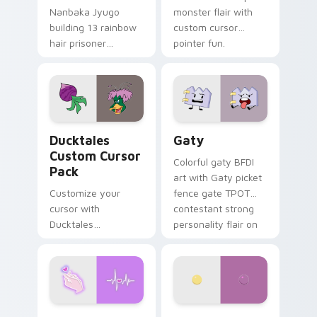
Nanbaka Jyugo
monster flair with
building 13 rainbow
custom cursor
hair prisoner
pointer fun.
multicolor prison
comedy chaos
paints rainbow tabs
on your pointer pair.
Ducktales custom cursor pack preview for Chrome,
Gaty custom cursor pack p
Ducktales
Gaty
Custom Cursor
Colorful gaty BFDI
Pack
art with Gaty picket
Customize your
fence gate TPOT
cursor with
contestant strong
Ducktales
personality flair on
characters
your pointer pair.
Love Neon custom cursor pack preview for Chrome
Nerris Camp Camp custom c