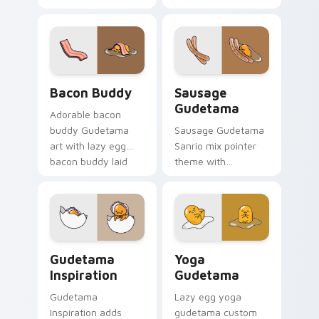
SpongeBob fun
chef hat cooking
crossover kawaii
lazy egg kitchen
flair to your Sanrio
charm on your
lazy egg custom
custom cursor pair.
cursor set.
Lazy Egg's Bacon Buddy custom cursor pack previ
Gudetama custom cursor pa
Bacon Buddy
Sausage
Gudetama
Adorable bacon
buddy Gudetama
Sausage Gudetama
art with lazy egg
Sanrio mix pointer
bacon buddy laid
theme with
back breakfast
Gudetama and
Sanrio flair on your
sausage food scene
pointer pair.
lazy egg snack
charm on your
custom cursor click
Cursor Pack: Gudetama Inspiration preview for Ch
Sanrio Gudetama custom cu
pair.
Gudetama
Yoga
Inspiration
Gudetama
Gudetama
Lazy egg yoga
Inspiration adds
gudetama custom