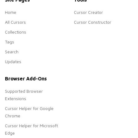
Home
Cursor Creator
All Cursors
Cursor Constructor
Collections
Tags
Search
Updates
Browser Add-Ons
Supported Browser
Extensions
Cursor Helper for Google
Chrome
Cursor Helper for Microsoft
Edge