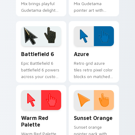
Mix brings playful
Mix Gudetama
Gudetama delight
pointer art with
icon collage kawaii
adorable lazy egg
flair to your Sanrio
Sanrio whimsy
lazy egg custom
desktop charm on
cursor set.
your custom cursor
pair.
Battlefield 6 custom cursor pack preview for Chro
Color Pixels Blue & Cyan cu
Battlefield 6
Azure
Epic Battlefield 6
Retro grid azure
battlefield 6 powers
tiles retro pixel color
across your custom
blocks on matched
cursor pointer and
custom cursor clicks
click pair today.
with 8-bit charm.
Color Pixels Red & Pink custom cursor collection pr
Sunset Orange custom curs
Warm Red
Sunset Orange
Palette
Sunset orange
Warm Red Palette
pointer pack with