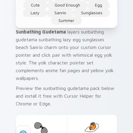
Cute
Good Enough
Egg
Lazy
Sanrio
Sunglasses
Summer
Sunbathing Gudetama
layers sunbathing
gudetama sunbathing lazy egg sunglasses
beach Sanrio charm onto your custom cursor
pointer and click pair with whimsical egg yolk
style. The yolk character pointer set
complements anime fan pages and yellow yolk
wallpapers.
Preview the sunbathing gudetama pack below
and install it free with Cursor Helper for
Chrome or Edge.