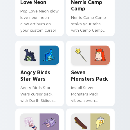
Love Neon
Nerris Camp
Camp
Pop Love Neon glow
love neon neon
Nerris Camp Camp
glow art burn on
stalks your tabs
your custom cursor
with Camp Camp
pointer with
Nerris energy.
fluorescent neon
desktop flair.
Angry Birds Star Wars custom cursor pack preview
Seven Monsters Pack custo
Angry Birds
Seven
Star Wars
Monsters Pack
Angry Birds Star
Install Seven
Wars cursor pack
Monsters Pack
with Darth Sidious
vibes: seven
purple pointer and
custom cursors for
blue hand cursors
cartoon fans.
from the crossover
slingshot saga.