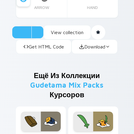
ARROW
HAND
View collection
Get HTML Code
Download
Ещё Из Коллекции
Gudetama Mix Packs
Курсоров