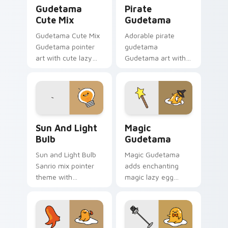
Cute Gudetama custom cursor pack preview for Ch
Gudetama Pirate Adventure
Gudetama
Pirate
Cute Mix
Gudetama
Gudetama Cute Mix
Adorable pirate
Gudetama pointer
gudetama
art with cute lazy
Gudetama art with
egg yolk Sanrio mix
pirate adventure
joyful pointer charm
lazy egg nautical
on your custom
Sanrio flair on your
cursor pair.
pointer pair.
Gudetama Sun & Light Bulb custom cursor pack pr
Cute Cursor Magic Pack cu
Sun And Light
Magic
Bulb
Gudetama
Sun and Light Bulb
Magic Gudetama
Sanrio mix pointer
adds enchanting
theme with
magic lazy egg
Gudetama as sun
whimsical Sanrio
and light bulb lazy
sparkle flair to your
egg duo charm on
pointer and click
your custom cursor
Gudetama mix