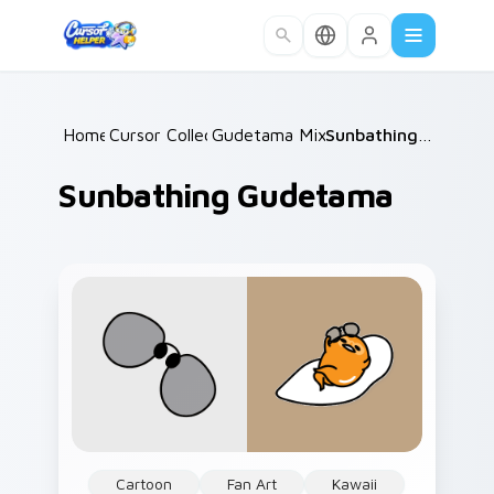
Skip to main content
Home
Cursor Collections
/
Gudetama Mix Packs
/
/
Sunbathing Gudetama
Sunbathing Gudetama
Cartoon
Fan Art
Kawaii