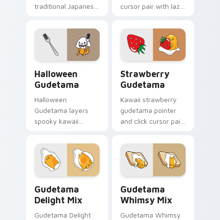
traditional Japanese
cursor pair with lazy
motif lazy egg
egg yoga pose
inspiration flair to
Sanrio stretch
your pointer and
kawaii charm on
click Gudetama mix
every click.
cursor duo.
Cute Gudetama Custom Cursor Pack for Halloween 
Cute Cursor Collection - G
Halloween
Strawberry
Gudetama
Gudetama
Halloween
Kawaii strawberry
Gudetama layers
gudetama pointer
spooky kawaii
and click cursor pair
Halloween lazy egg
with Gudetama with
Sanrio flair across
vibrant strawberry
your Gudetama
sweet Sanrio charm.
custom cursor
pointer duo.
Cute Cursor Delight Pack custom cursor pack prev
Gudetama Mix Packs custom 
Gudetama
Gudetama
Delight Mix
Whimsy Mix
Gudetama Delight
Gudetama Whimsy