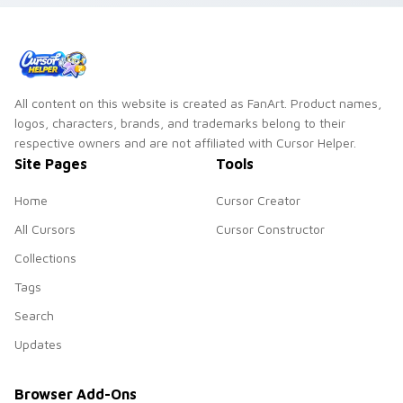
All content on this website is created as FanArt. Product names,
logos, characters, brands, and trademarks belong to their
respective owners and are not affiliated with Cursor Helper.
Site Pages
Tools
Home
Cursor Creator
All Cursors
Cursor Constructor
Collections
Tags
Search
Updates
Browser Add-Ons