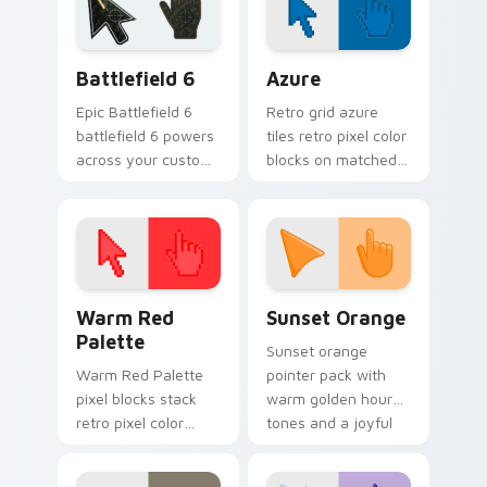
Battlefield 6 custom cursor pack preview for Chro
Color Pixels Blue & Cyan cu
Battlefield 6
Azure
Epic Battlefield 6
Retro grid azure
battlefield 6 powers
tiles retro pixel color
across your custom
blocks on matched
cursor pointer and
custom cursor clicks
click pair today.
with 8-bit charm.
Color Pixels Red & Pink custom cursor collection pr
Sunset Orange custom curs
Warm Red
Sunset Orange
Palette
Sunset orange
Warm Red Palette
pointer pack with
pixel blocks stack
warm golden hour
retro pixel color
tones and a joyful
blocks across your
nature mood for
custom cursor
evening browsing.