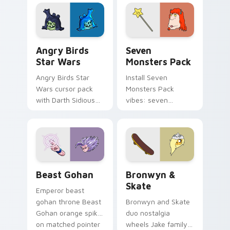
fluorescent neon
desktop flair.
Angry Birds Star Wars custom cursor pack preview
Seven Monsters Pack custo
Angry Birds
Seven
Star Wars
Monsters Pack
Angry Birds Star
Install Seven
Wars cursor pack
Monsters Pack
with Darth Sidious
vibes: seven
purple pointer and
custom cursors for
blue hand cursors
cartoon fans.
from the crossover
slingshot saga.
Beast Gohan custom cursor pack preview for Chro
Bronwyn & Skate custom cu
Beast Gohan
Bronwyn &
Skate
Emperor beast
gohan throne Beast
Bronwyn and Skate
Gohan orange spiky
duo nostalgia
on matched pointer
wheels Jake family