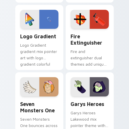
clicks with Frieza
charm across your
custom cursor
Adventure Time
tyrant energy.
custom cursor
pointer pair.
Google Logo Edition custom cursor pack preview f
Fire Extinguisher custom c
Logo Gradient
Fire
Extinguisher
Logo Gradient
gradient mix pointer
Fire and
art with logo
extinguisher dual
gradient colorful
themes add unique
brand fade minimal
safety flair to
pointer flair on your
lifestyle inspired
custom cursor pair.
Windows pointer
collections.
Seven Monsters One custom cursor pack preview f
Custom Cursor - Gary's He
Seven
Garys Heroes
Monsters One
Garys Heroes
Seven Monsters
Lakewood mix
One bounces across
pointer theme with