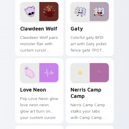
custom cursor
comedy chaos
kawaii flair.
paints rainbow tabs
on your pointer pair.
Clawdeen Wolf custom cursor pack preview for Ch
Gaty custom cursor pack p
Clawdeen Wolf
Gaty
Clawdeen Wolf pairs
Colorful gaty BFDI
monster flair with
art with Gaty picket
custom cursor
fence gate TPOT
pointer fun.
contestant strong
personality flair on
your pointer pair.
Love Neon custom cursor pack preview for Chrome
Nerris Camp Camp custom c
Love Neon
Nerris Camp
Camp
Pop Love Neon glow
love neon neon
Nerris Camp Camp
glow art burn on
stalks your tabs
your custom cursor
with Camp Camp
pointer with
Nerris energy.