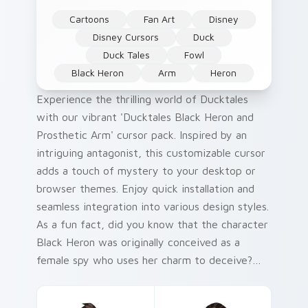
Cartoons
Fan Art
Disney
Disney Cursors
Duck
Duck Tales
Fowl
Black Heron
Arm
Heron
Experience the thrilling world of Ducktales
with our vibrant 'Ducktales Black Heron and
Prosthetic Arm' cursor pack. Inspired by an
intriguing antagonist, this customizable cursor
adds a touch of mystery to your desktop or
browser themes. Enjoy quick installation and
seamless integration into various design styles.
As a fun fact, did you know that the character
Black Heron was originally conceived as a
female spy who uses her charm to deceive?
This Cute Ducktales Custom Cursor Pack
brings that captivating allure right to your