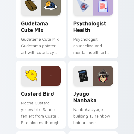
pointer and click pair
daily.
Cute Gudetama custom cursor pack preview for Ch
Psychologist Health custom
Gudetama
Psychologist
Cute Mix
Health
Gudetama Cute Mix
Psychologist
Gudetama pointer
counseling and
art with cute lazy
mental health art
egg yolk Sanrio mix
supports calm
joyful pointer charm
profession warmth
on your custom
across your pointer
cursor pair.
and daily tabs.
Custard Bird custom cursor pack preview for Chro
Jyugo Nanbaka custom curs
Custard Bird
Jyugo
Nanbaka
Mocha Custard
yellow bird Sanrio
Nanbaka Jyugo
fan art from Custard
building 13 rainbow
Bird blooms through
hair prisoner
tabs with Sanrio
multicolor prison