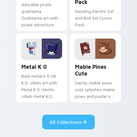
Pack
Adorable pirate
gudetama
Dazzling Electric Eel
Gudetama art with
and Bolt Eel Cursor
pirate adventure
Pack
lazy egg nautical
Sanrio flair on your
pointer pair.
Metal K-0 custom cursor pack preview for Chrome
Mable Pines Cute custom c
Metal K 0
Mable Pines
Cute
Bold metal k 0 OK
K.O. villain art with
Dainty mable pines
Metal K 0 robotic
cute splashes mable
villain metal K.O.
pines and pastel on
dark power flair on
your pointer with
your pointer pair.
adorable kawaii
custom cursor style.
All Collections