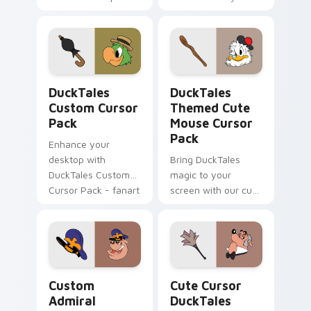
designs!
Waddlemeyer
cursor pack awaits
you.
DuckTales custom cursor pack preview for Chrome
DuckTales Themed Cute Mou
DuckTales
DuckTales
Custom Cursor
Themed Cute
Pack
Mouse Cursor
Pack
Enhance your
desktop with
Bring DuckTales
DuckTales Custom
magic to your
Cursor Pack - fanart
screen with our cute
series cursors
cursor pack!
Combine with
themes for a unique
desktop experience.
Custom Admiral Grimitz custom cursor pack previe
Cute Cursor DuckTales Coll
Custom
Cute Cursor
Admiral
DuckTales