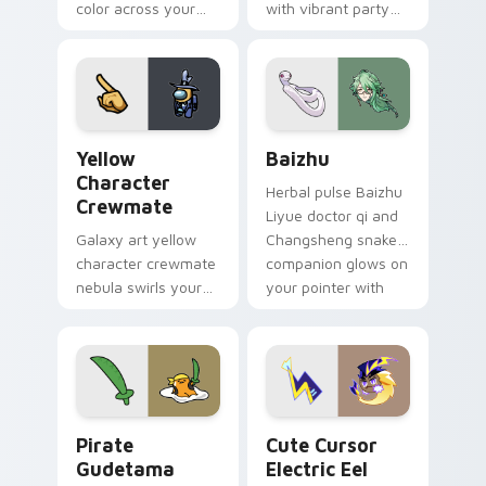
color across your
with vibrant party
custom cursor pair.
color streaks on
your custom cursor
pair.
Yellow Character Crewmate custom cursor pack pre
Baizhu custom cursor pack
Yellow
Baizhu
Character
Herbal pulse Baizhu
Crewmate
Liyue doctor qi and
Galaxy art yellow
Changsheng snake
character crewmate
companion glows on
nebula swirls your
your pointer with
Among Us custom
Dendro healer
cursor tabs with
Genshin custom
cosmic pointer flair.
cursor serenity.
Gudetama Pirate Adventure custom cursor pack pr
Cute Cursor Electric Eel P
Pirate
Cute Cursor
Gudetama
Electric Eel