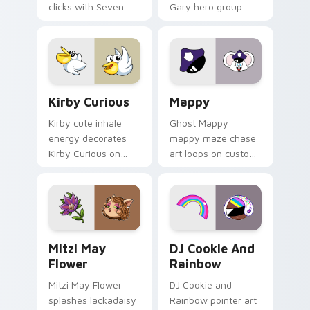
clicks with Seven
Gary hero group
Little Monsters flair.
Lakewood mix team
pointer flair on your
custom cursor click
pair.
Kirby Curious custom cursor pack preview for Chr
Mappy custom cursor pack 
Kirby Curious
Mappy
Kirby cute inhale
Ghost Mappy
energy decorates
mappy maze chase
Kirby Curious on
art loops on custom
your custom cursor
cursor tabs with
tabs with copy
vintage arcade
ability fan favorite
desktop flair.
style.
Mitzi May Flower custom cursor pack preview for 
Cookie Run Custom Cursor 
Mitzi May
DJ Cookie And
Flower
Rainbow
Mitzi May Flower
DJ Cookie and
splashes lackadaisy
Rainbow pointer art