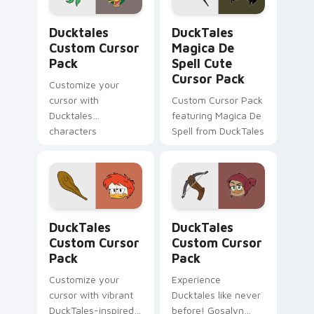
Ducktales custom cursor pack preview for Chrome,
DuckTales Magica De Spell 
Ducktales
DuckTales
Custom Cursor
Magica De
Pack
Spell Cute
Cursor Pack
Customize your
cursor with
Custom Cursor Pack
Ducktales
featuring Magica De
characters
Spell from DuckTales
DuckTales custom cursor pack preview for Chrome
DuckTales custom cursor p
DuckTales
DuckTales
Custom Cursor
Custom Cursor
Pack
Pack
Customize your
Experience
cursor with vibrant
Ducktales like never
DuckTales-inspired
before! Gosalyn