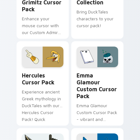
Grimitz Cursor
Collection
Pack
Bring DuckTales
Enhance your
characters to your
mouse cursor with
cursor pack!
our Custom Admiral
Grimitz Pack,
inspired by
DuckTales and
complete with
nautical themes.
Hercules custom cursor pack preview for Chrome, 
DuckTales Mix Packs custom 
Hercules
Emma
Cursor Pack
Glamour
Custom Cursor
Experience ancient
Pack
Greek mythology in
DuckTales with our
Emma Glamour
Hercules Cursor
Custom Cursor Pack
Pack! Quick
- vibrant and
installation,
appealing cursor
enhanced desktops
designs inspired by
& browsers.
DuckTales