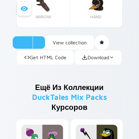
screen!
ARROW
HAND
View collection
Get HTML Code
Download
Ещё Из Коллекции
DuckTales Mix Packs
Курсоров