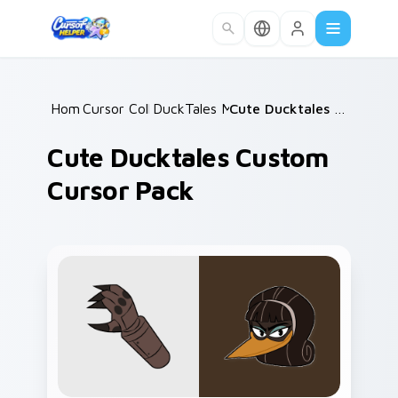
Skip to main content
Home
Cursor Collections
/
DuckTales Mix Packs
/
/
Cute Ducktales Custom Cursor Pack
Cute Ducktales Custom
Cursor Pack