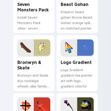
Seven Monsters Pack custom cursor pack preview 
Beast Gohan custom cursor
Seven
Beast Gohan
Monsters Pack
Emperor beast
Install Seven
gohan throne Beast
Monsters Pack
Gohan orange spiky
vibes: seven
on matched pointer
custom cursors for
clicks with Frieza
cartoon fans.
custom cursor
tyrant energy.
Bronwyn & Skate custom cursor pack preview for 
Google Logo Edition custom
Bronwyn &
Logo Gradient
Skate
Logo Gradient
Bronwyn and Skate
gradient mix pointer
duo nostalgia
art with logo
wheels Jake family
gradient colorful
charm across your
brand fade minimal
Adventure Time
pointer flair on your
custom cursor
custom cursor pair.
pointer pair.