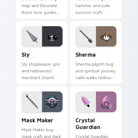
map and Desolate
hammer and pale
Ruins tune guides
survivor craft
Hollow Knight
hammers Hollow
custom cursor
Knight custom
explorer song on
cursor steel spark
pointer tabs.
on your clicks.
Sly custom cursor pack preview for Chrome, Edge 
Sherma custom cursor pack
Sly
Sherma
Sly shopkeeper grin
Sherma pilgrim bug
and Hallownest
and spiritual journey
merchant charm
calm walks Hollow
sells Hollow Knight
Knight custom
custom cursor sly
cursor gentle faith
deal on your pointer.
on your tabs.
Mask Maker custom cursor pack preview for Chrom
Crystal Guardian custom cu
Mask Maker
Crystal
Guardian
Mask Maker bug
mask craft and dark
Crystal Guardian