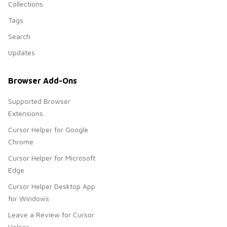
Collections
Tags
Search
Updates
Browser Add-Ons
Supported Browser
Extensions
Cursor Helper for Google
Chrome
Cursor Helper for Microsoft
Edge
Cursor Helper Desktop App
for Windows
Leave a Review for Cursor
Helper