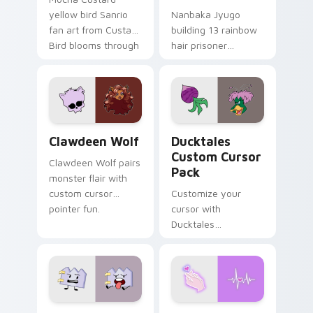
yellow bird Sanrio
Nanbaka Jyugo
fan art from Custard
building 13 rainbow
Bird blooms through
hair prisoner
tabs with Sanrio
multicolor prison
custom cursor
comedy chaos
kawaii flair.
paints rainbow tabs
on your pointer pair.
Clawdeen Wolf custom cursor pack preview for Ch
Ducktales custom cursor p
Clawdeen Wolf
Ducktales
Custom Cursor
Clawdeen Wolf pairs
Pack
monster flair with
custom cursor
Customize your
pointer fun.
cursor with
Ducktales
characters
Gaty custom cursor pack preview for Chrome, Edg
Love Neon custom cursor p