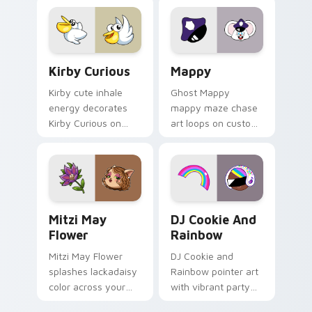
pointer flair on your
custom cursor click
pair.
Kirby Curious custom cursor pack preview for Chr
Mappy custom cursor pack 
Kirby Curious
Mappy
Kirby cute inhale
Ghost Mappy
energy decorates
mappy maze chase
Kirby Curious on
art loops on custom
your custom cursor
cursor tabs with
tabs with copy
vintage arcade
ability fan favorite
desktop flair.
style.
Mitzi May Flower custom cursor pack preview for 
Cookie Run Custom Cursor 
Mitzi May
DJ Cookie And
Flower
Rainbow
Mitzi May Flower
DJ Cookie and
splashes lackadaisy
Rainbow pointer art
color across your
with vibrant party
custom cursor pair.
color streaks on