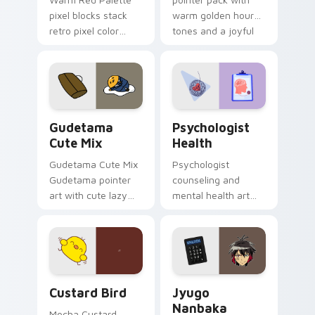
pixel blocks stack
warm golden hour
retro pixel color
tones and a joyful
blocks across your
nature mood for
custom cursor
evening browsing.
pointer and click pair
daily.
Cute Gudetama custom cursor pack preview for Ch
Psychologist Health custom
Gudetama
Psychologist
Cute Mix
Health
Gudetama Cute Mix
Psychologist
Gudetama pointer
counseling and
art with cute lazy
mental health art
egg yolk Sanrio mix
supports calm
joyful pointer charm
profession warmth
on your custom
across your pointer
cursor pair.
and daily tabs.
Custard Bird custom cursor pack preview for Chro
Jyugo Nanbaka custom curs
Custard Bird
Jyugo
Nanbaka
Mocha Custard