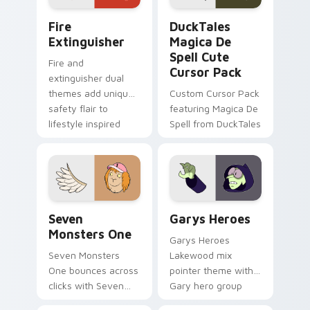
Fire Extinguisher custom cursor pack preview for 
DuckTales Magica De Spell 
Fire
DuckTales
Extinguisher
Magica De
Spell Cute
Fire and
Cursor Pack
extinguisher dual
themes add unique
Custom Cursor Pack
safety flair to
featuring Magica De
lifestyle inspired
Spell from DuckTales
Windows pointer
collections.
Seven Monsters One custom cursor pack preview f
Custom Cursor - Gary's He
Seven
Garys Heroes
Monsters One
Garys Heroes
Seven Monsters
Lakewood mix
One bounces across
pointer theme with
clicks with Seven
Gary hero group
Little Monsters flair.
Lakewood mix team