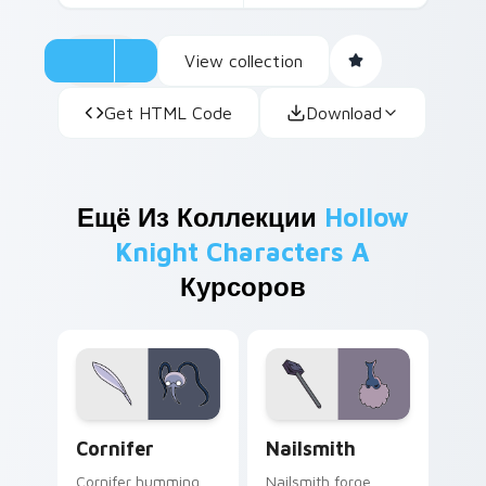
View collection
Get HTML Code
Download
Ещё Из Коллекции
Hollow
Knight Characters A
Курсоров
Cornifer custom cursor pack preview for Chrome, 
Nailsmith custom cursor pa
Cornifer
Nailsmith
Cornifer humming
Nailsmith forge