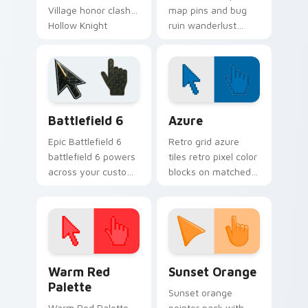
Village honor clash
map pins and bug
Hollow Knight
ruin wanderlust
custom cursor
guides Hollow Knight
insect steel on your
custom cursor
pointer.
cavern trek on
pointer.
Battlefield 6 custom cursor pack preview for Chro
Color Pixels Blue & Cyan cu
Battlefield 6
Azure
Epic Battlefield 6
Retro grid azure
battlefield 6 powers
tiles retro pixel color
across your custom
blocks on matched
cursor pointer and
custom cursor clicks
click pair today.
with 8-bit charm.
Color Pixels Red & Pink custom cursor collection pr
Sunset Orange custom curs
Warm Red
Sunset Orange
Palette
Sunset orange
Warm Red Palette
pointer pack with