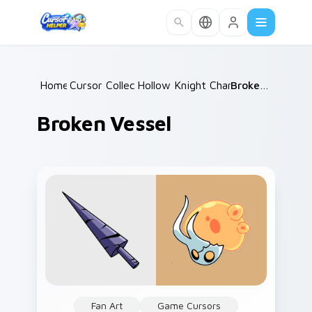
Skip to main content
Home
Cursor Collections
/
Hollow Knight Characters A
/
Broken Vessel
/
Broken Vessel
Fan Art
Game Cursors