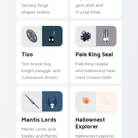
fantasy forge
gem shell and
shapes Hollow
Crystal Peak
Knight custom
shimmer guards
cursor artisan edge
Hollow Knight
on pointer.
custom cursor
prismatic bug on
clicks.
Tiso custom cursor pack preview for Chrome, Edge
Pale King Seal custom curs
Tiso
Pale King Seal
Tiso brave bug
Pale King regalia
knight swagger and
and Hallownest seal
Colosseum dream
crest crowns Hollow
charges Hollow
Knight custom
Knight custom
cursor white palace
cursor tiny hero on
lore on your tabs.
pointer.
Mantis Lords custom cursor pack preview for Chro
Hollow Knight Characters A 
Mantis Lords
Hallownest
Explorer
Mantis Lords duel
blades and Mantis
Hallownest explorer