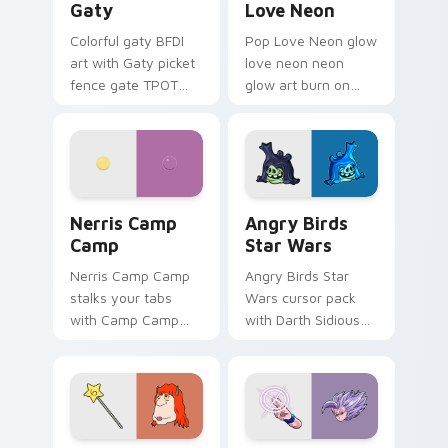
Gaty
Love Neon
Colorful gaty BFDI
Pop Love Neon glow
art with Gaty picket
love neon neon
fence gate TPOT
glow art burn on
contestant strong
your custom cursor
personality flair on
pointer with
your pointer pair.
fluorescent neon
desktop flair.
Nerris Camp Camp custom cursor pack preview for
Angry Birds Star Wars cust
Nerris Camp
Angry Birds
Camp
Star Wars
Nerris Camp Camp
Angry Birds Star
stalks your tabs
Wars cursor pack
with Camp Camp
with Darth Sidious
Nerris energy.
purple pointer and
blue hand cursors
from the crossover
slingshot saga.