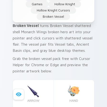
Games
Hollow Knight
Hollow Knight Cursors
Broken Vessel
Broken Vessel
turns Broken Vessel shattered
shell Monarch Wings broken hero art into your
pointer and click cursors with shattered vessel
flair. The vessel pair fits Vessel tabs, Ancient
Basin clips, and gray blue desktop themes.
Grab the broken vessel pack free with Cursor
Helper for Chrome or Edge and preview the
pointer artwork below.
ARROW
HAND