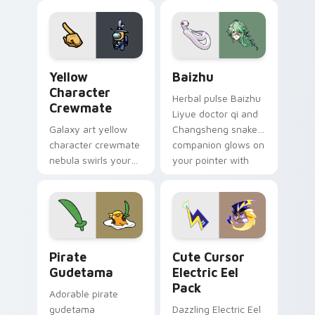
your custom cursor
pair.
Yellow Character Crewmate custom cursor pack pre
Baizhu custom cursor pack
Yellow
Baizhu
Character
Herbal pulse Baizhu
Crewmate
Liyue doctor qi and
Galaxy art yellow
Changsheng snake
character crewmate
companion glows on
nebula swirls your
your pointer with
Among Us custom
Dendro healer
cursor tabs with
Genshin custom
cosmic pointer flair.
cursor serenity.
Gudetama Pirate Adventure custom cursor pack pr
Cute Cursor Electric Eel P
Pirate
Cute Cursor
Gudetama
Electric Eel
Pack
Adorable pirate
gudetama
Dazzling Electric Eel