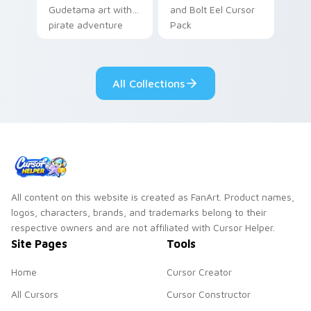
Gudetama art with
and Bolt Eel Cursor
pirate adventure
Pack
lazy egg nautical
Sanrio flair on your
pointer pair.
All Collections
All content on this website is created as FanArt. Product names,
logos, characters, brands, and trademarks belong to their
respective owners and are not affiliated with Cursor Helper.
Site Pages
Tools
Home
Cursor Creator
All Cursors
Cursor Constructor