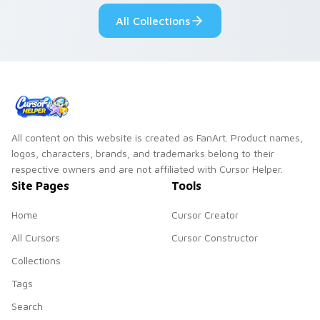
pointer pair.
All Collections
All content on this website is created as FanArt. Product names,
logos, characters, brands, and trademarks belong to their
respective owners and are not affiliated with Cursor Helper.
Site Pages
Tools
Home
Cursor Creator
All Cursors
Cursor Constructor
Collections
Tags
Search