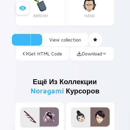
wallpapers and icons to create an immersive
experience.
ARROW
HAND
View collection
Get HTML Code
Download
Ещё Из Коллекции
Noragami
Курсоров
Noragami Rabo custom cursor pack preview for Ch
Noragami Ebisu custom cur