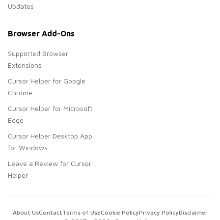
Updates
Browser Add-Ons
Supported Browser
Extensions
Cursor Helper for Google
Chrome
Cursor Helper for Microsoft
Edge
Cursor Helper Desktop App
for Windows
Leave a Review for Cursor
Helper
About Us
Contact
Terms of Use
Cookie Policy
Privacy Policy
Disclaimer