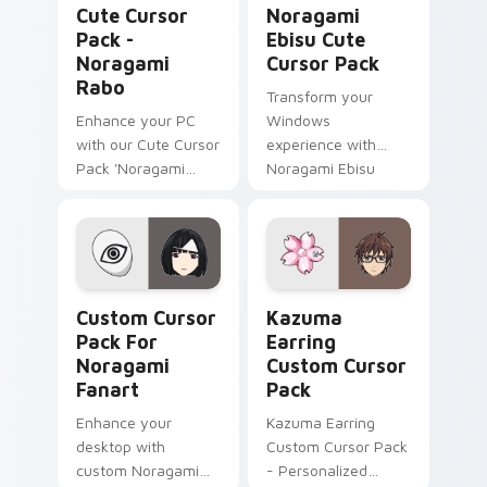
Cute Cursor
Noragami
Pack -
Ebisu Cute
Noragami
Cursor Pack
Rabo
Transform your
Enhance your PC
Windows
with our Cute Cursor
experience with
Pack 'Noragami
Noragami Ebisu
Rabo' - a blend of
Cute Cursor Pack
anime and
technology!
Custom Cursor Pack for Noragami Fanart preview f
Kazuma Earring custom cur
Custom Cursor
Kazuma
Pack For
Earring
Noragami
Custom Cursor
Fanart
Pack
Enhance your
Kazuma Earring
desktop with
Custom Cursor Pack
custom Noragami
- Personalized