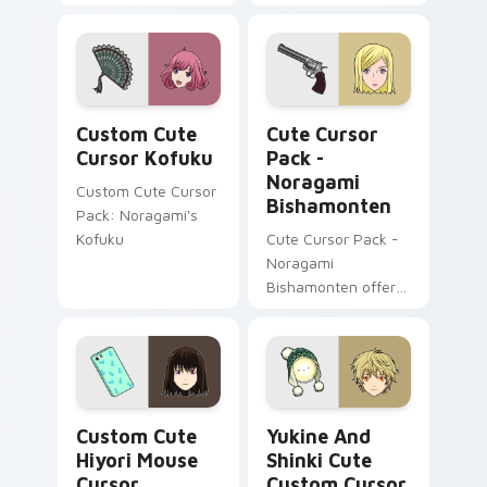
fanart cursors
cursor art with a
nod to Japanese
culture
Cursor Kofuku custom cursor pack preview for Ch
Noragami Bishamonten cust
Custom Cute
Cute Cursor
Cursor Kofuku
Pack -
Noragami
Custom Cute Cursor
Bishamonten
Pack: Noragami's
Kofuku
Cute Cursor Pack -
Noragami
Bishamonten offers
a delightful
experience by
combining Windows
cursor pack with the
beauty of
Noragami Mix Packs custom cursor collection previ
Yukine and Shinki Cute cus
'Noragami'
Custom Cute
Yukine And
characters.
Hiyori Mouse
Shinki Cute
Cursor
Custom Cursor