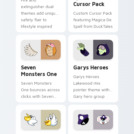
Cursor Pack
extinguisher dual
themes add unique
Custom Cursor Pack
safety flair to
featuring Magica De
lifestyle inspired
Spell from DuckTales
Windows pointer
collections.
Seven Monsters One custom cursor pack preview f
Custom Cursor - Gary's He
Seven
Garys Heroes
Monsters One
Garys Heroes
Seven Monsters
Lakewood mix
One bounces across
pointer theme with
clicks with Seven
Gary hero group
Little Monsters flair.
Lakewood mix team
pointer flair on your
custom cursor click
pair.
Kirby Curious custom cursor pack preview for Chr
Mappy custom cursor pack 