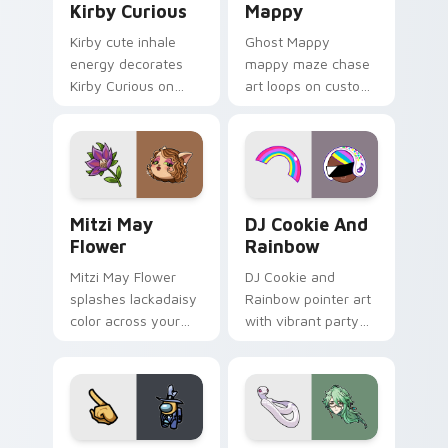
Kirby Curious
Mappy
Kirby cute inhale
Ghost Mappy
energy decorates
mappy maze chase
Kirby Curious on
art loops on custom
your custom cursor
cursor tabs with
tabs with copy
vintage arcade
ability fan favorite
desktop flair.
style.
Mitzi May Flower custom cursor pack preview for 
Cookie Run Custom Cursor 
Mitzi May
DJ Cookie And
Flower
Rainbow
Mitzi May Flower
DJ Cookie and
splashes lackadaisy
Rainbow pointer art
color across your
with vibrant party
custom cursor pair.
color streaks on
your custom cursor
pair.