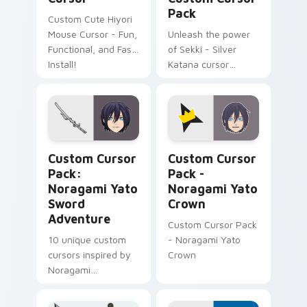
Pack
Custom Cute Hiyori
Mouse Cursor - Fun,
Unleash the power
Functional, and Fast
of Sekki - Silver
Install!
Katana cursor
inspired by
Noragami!
Noragami Yato Sword Adventure custom cursor pac
Noragami Yato Crown custo
Custom Cursor
Custom Cursor
Pack:
Pack -
Noragami Yato
Noragami Yato
Sword
Crown
Adventure
Custom Cursor Pack
10 unique custom
- Noragami Yato
cursors inspired by
Crown
Noragami
anime/manga series