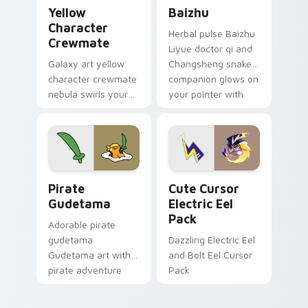
Yellow Character Crewmate custom cursor pack pre
Baizhu custom cursor pack
Yellow
Baizhu
Character
Herbal pulse Baizhu
Crewmate
Liyue doctor qi and
Galaxy art yellow
Changsheng snake
character crewmate
companion glows on
nebula swirls your
your pointer with
Among Us custom
Dendro healer
cursor tabs with
Genshin custom
cosmic pointer flair.
cursor serenity.
Gudetama Pirate Adventure custom cursor pack pr
Cute Cursor Electric Eel P
Pirate
Cute Cursor
Gudetama
Electric Eel
Pack
Adorable pirate
gudetama
Dazzling Electric Eel
Gudetama art with
and Bolt Eel Cursor
pirate adventure
Pack
lazy egg nautical
Sanrio flair on your