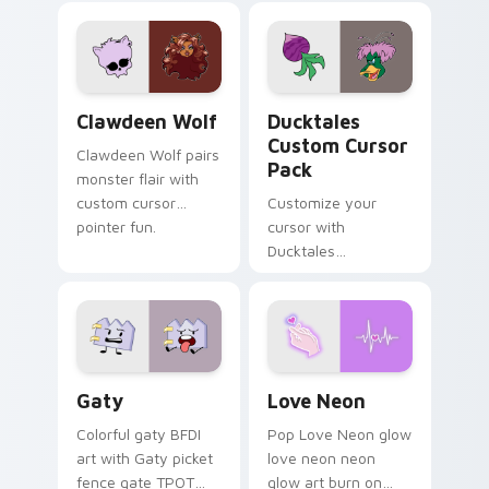
custom cursor
comedy chaos
kawaii flair.
paints rainbow tabs
on your pointer pair.
Clawdeen Wolf custom cursor pack preview for Ch
Ducktales custom cursor p
Clawdeen Wolf
Ducktales
Custom Cursor
Clawdeen Wolf pairs
Pack
monster flair with
custom cursor
Customize your
pointer fun.
cursor with
Ducktales
characters
Gaty custom cursor pack preview for Chrome, Edg
Love Neon custom cursor p
Gaty
Love Neon
Colorful gaty BFDI
Pop Love Neon glow
art with Gaty picket
love neon neon
fence gate TPOT
glow art burn on