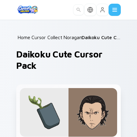
Skip to main content
Home
Cursor Collections
/
Noragami
/
/
Daikoku Cute Cursor Pack
Daikoku Cute Cursor
Pack