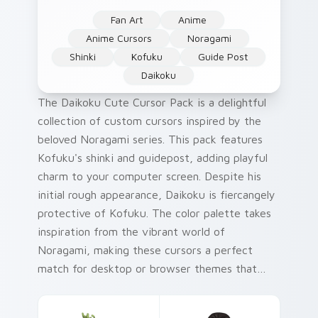
Fan Art
Anime
Anime Cursors
Noragami
Shinki
Kofuku
Guide Post
Daikoku
The Daikoku Cute Cursor Pack is a delightful
collection of custom cursors inspired by the
beloved Noragami series. This pack features
Kofuku's shinki and guidepost, adding playful
charm to your computer screen. Despite his
initial rough appearance, Daikoku is fiercangely
protective of Kofuku. The color palette takes
inspiration from the vibrant world of
Noragami, making these cursors a perfect
match for desktop or browser themes that
love a pop of creativity! Try pairing this pack
with your favorite Japanese-themed