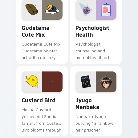
pointer and click pair
daily.
Cute Gudetama custom cursor pack preview for Ch
Psychologist Health custom
Gudetama
Psychologist
Cute Mix
Health
Gudetama Cute Mix
Psychologist
Gudetama pointer
counseling and
art with cute lazy
mental health art
egg yolk Sanrio mix
supports calm
joyful pointer charm
profession warmth
on your custom
across your pointer
cursor pair.
and daily tabs.
Custard Bird custom cursor pack preview for Chro
Jyugo Nanbaka custom curs
Custard Bird
Jyugo
Nanbaka
Mocha Custard
yellow bird Sanrio
Nanbaka Jyugo
fan art from Custard
building 13 rainbow
Bird blooms through
hair prisoner
tabs with Sanrio
multicolor prison