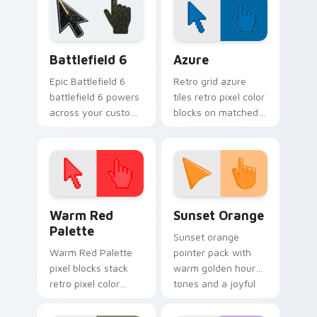
Battlefield 6 custom cursor pack preview for Chro
Color Pixels Blue & Cyan cu
Battlefield 6
Azure
Epic Battlefield 6
Retro grid azure
battlefield 6 powers
tiles retro pixel color
across your custom
blocks on matched
cursor pointer and
custom cursor clicks
click pair today.
with 8-bit charm.
Color Pixels Red & Pink custom cursor collection pr
Sunset Orange custom curs
Warm Red
Sunset Orange
Palette
Sunset orange
Warm Red Palette
pointer pack with
pixel blocks stack
warm golden hour
retro pixel color
tones and a joyful
blocks across your
nature mood for
custom cursor
evening browsing.