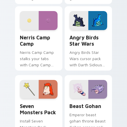
contestant strong
your custom cursor
personality flair on
pointer with
your pointer pair.
fluorescent neon
desktop flair.
Nerris Camp Camp custom cursor pack preview for
Angry Birds Star Wars cust
Nerris Camp
Angry Birds
Camp
Star Wars
Nerris Camp Camp
Angry Birds Star
stalks your tabs
Wars cursor pack
with Camp Camp
with Darth Sidious
Nerris energy.
purple pointer and
blue hand cursors
from the crossover
slingshot saga.
Seven Monsters Pack custom cursor pack preview 
Beast Gohan custom cursor
Seven
Beast Gohan
Monsters Pack
Emperor beast
Install Seven
gohan throne Beast