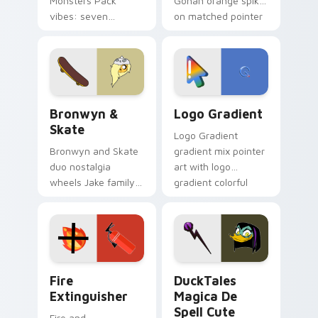
Monsters Pack
Gohan orange spiky
vibes: seven
on matched pointer
custom cursors for
clicks with Frieza
cartoon fans.
custom cursor
tyrant energy.
Bronwyn & Skate custom cursor pack preview for 
Google Logo Edition custom
Bronwyn &
Logo Gradient
Skate
Logo Gradient
Bronwyn and Skate
gradient mix pointer
duo nostalgia
art with logo
wheels Jake family
gradient colorful
charm across your
brand fade minimal
Adventure Time
pointer flair on your
custom cursor
custom cursor pair.
pointer pair.
Fire Extinguisher custom cursor pack preview for 
DuckTales Magica De Spell 
Fire
DuckTales
Extinguisher
Magica De
Spell Cute
Fire and