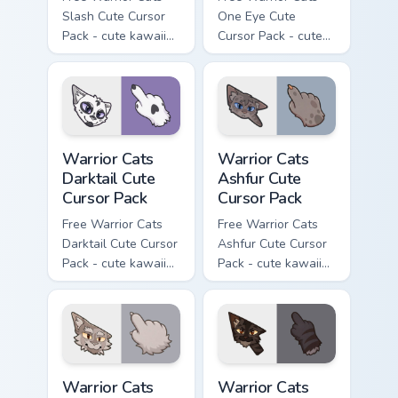
Slash Cute Cursor
One Eye Cute
Pack - cute kawaii
Cursor Pack - cute
Slash character
kawaii One Eye
cursor with
character cursor
matching paw.
with matching paw.
Warrior Cats Darktail Cute Cursor Pack custom curso
Warrior Cats Ashfur Cute Cu
Warrior Cats
Warrior Cats
Darktail Cute
Ashfur Cute
Cursor Pack
Cursor Pack
Free Warrior Cats
Free Warrior Cats
Darktail Cute Cursor
Ashfur Cute Cursor
Pack - cute kawaii
Pack - cute kawaii
Darktail character
Ashfur character
cursor with
cursor with
matching paw.
matching paw.
Warrior Cats Thistleclaw Cute Cursor Pack custom cu
Warrior Cats Darkstripe Cut
Warrior Cats
Warrior Cats