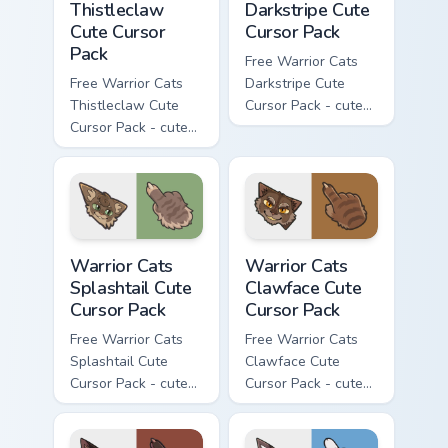
Thistleclaw
Darkstripe Cute
Cute Cursor
Cursor Pack
Pack
Free Warrior Cats
Free Warrior Cats
Darkstripe Cute
Thistleclaw Cute
Cursor Pack - cute
Cursor Pack - cute
kawaii Darkstripe
kawaii Thistleclaw
character cursor
character cursor
with matching paw.
with matching paw.
Warrior Cats Splashtail Cute Cursor Pack custom cur
Warrior Cats Clawface Cute 
Warrior Cats
Warrior Cats
Splashtail Cute
Clawface Cute
Cursor Pack
Cursor Pack
Free Warrior Cats
Free Warrior Cats
Splashtail Cute
Clawface Cute
Cursor Pack - cute
Cursor Pack - cute
kawaii Splashtail
kawaii Clawface
character cursor
character cursor