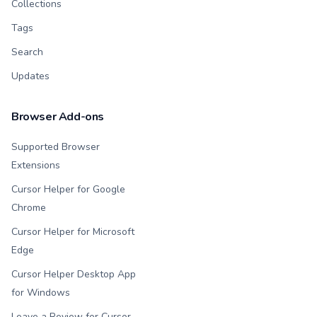
Collections
Tags
Search
Updates
Browser Add-ons
Supported Browser
Extensions
Cursor Helper for Google
Chrome
Cursor Helper for Microsoft
Edge
Cursor Helper Desktop App
for Windows
Leave a Review for Cursor