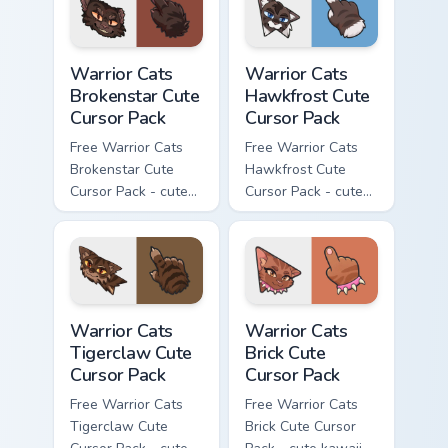
with matching paw.
with matching paw.
Warrior Cats Brokenstar Cute Cursor Pack custom cu
Warrior Cats Hawkfrost Cute
Warrior Cats
Warrior Cats
Brokenstar Cute
Hawkfrost Cute
Cursor Pack
Cursor Pack
Free Warrior Cats
Free Warrior Cats
Brokenstar Cute
Hawkfrost Cute
Cursor Pack - cute
Cursor Pack - cute
kawaii Brokenstar
kawaii Hawkfrost
character cursor
character cursor
with matching paw.
with matching paw.
Warrior Cats Tigerclaw Cute Cursor Pack custom cur
Warrior Cats Brick Cute Cur
Warrior Cats
Warrior Cats
Tigerclaw Cute
Brick Cute
Cursor Pack
Cursor Pack
Free Warrior Cats
Free Warrior Cats
Tigerclaw Cute
Brick Cute Cursor