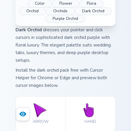
Color
Flower
Flora
Orchid
Orchids
Dark Orchid
Purple Orchid
Dark Orchid
dresses your pointer and click
cursors in sophisticated dark orchid purple with
floral luxury. The elegant palette suits wedding
tabs, luxury themes, and deep purple desktop
setups.
Install the dark orchid pack free with Cursor
Helper for Chrome or Edge and preview both
cursor images below.
ARROW
HAND