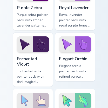
Purple Zebra custom cursor pack preview for Chrome
Royal Lavender custom curs
Purple Zebra
Royal Lavender
Purple zebra pointer
Royal lavender
pack with striped
pointer pack with
lavender patterns
regal purple tones
and a playful wild
and an elegant
print cursor finish.
noble mood for
refined themes.
Enchanted Violet custom cursor pack preview for Ch
Elegant Orchid custom curso
Enchanted
Elegant Orchid
Violet
Elegant orchid
Enchanted violet
pointer pack with
pointer pack with
refined purple
dark magical
florals and a
purples and a
sophisticated charm
prestigious mood for
for luxury desktop
dramatic themes.
themes.