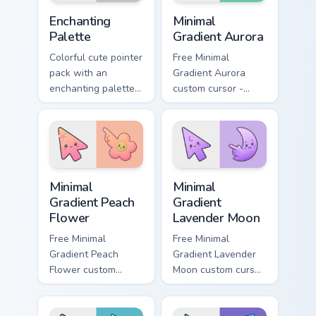
Color Purple & Violet custom cursor collection preview
Minimal Gradient Aurora cus
Enchanting
Minimal
Palette
Gradient Aurora
Colorful cute pointer
Free Minimal
pack with an
Gradient Aurora
enchanting palette
custom cursor -
of bright tones and
minimal green-to-
soft illustrated
cyan tip with
cursor shapes.
matching aurora
symbol hand.
Minimal Gradient Peach Flower custom cursor pack p
Minimal Gradient Lavender 
Minimal
Minimal
Gradient Peach
Gradient
Flower
Lavender Moon
Free Minimal
Free Minimal
Gradient Peach
Gradient Lavender
Flower custom
Moon custom cursor
cursor - minimal
- minimal soft
peach-to-pink tip
lavender tip with