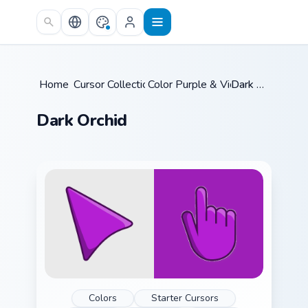
Skip to main content
Home
Cursor Collections
/
Color Purple & Violet
/
/
Dark Orchid
Dark Orchid
Colors
Starter Cursors