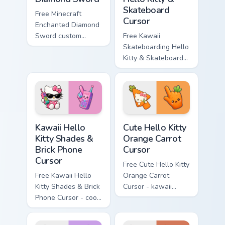
Skateboard
Free Minecraft
Cursor
Enchanted Diamond
Sword custom
Free Kawaii
cursor - cute
Skateboarding Hello
enchanted sword
Kitty & Skateboard
character with
Cursor - skate Kitty
matching diamond
tip with matching
hand.
skateboard hand.
Kawaii Hello Kitty Shades & Brick Phone Cursor cust
Cute Hello Kitty Orange Car
Kawaii Hello
Cute Hello Kitty
Kitty Shades &
Orange Carrot
Brick Phone
Cursor
Cursor
Free Cute Hello Kitty
Free Kawaii Hello
Orange Carrot
Kitty Shades & Brick
Cursor - kawaii
Phone Cursor - cool
Hello Kitty character
Hello Kitty character
with matching carrot
with matching brick
hand.