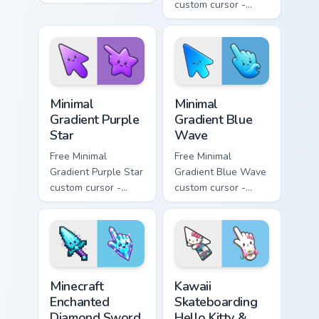
minimal orange-to-
custom cursor -
pink tip with
minimal pink-to-
matching sun
violet tip with
symbol hand.
matching heart
symbol hand.
Minimal Gradient Purple Star custom cursor pack pre
Minimal Gradient Blue Wave
Minimal
Minimal
Gradient Purple
Gradient Blue
Star
Wave
Free Minimal
Free Minimal
Gradient Purple Star
Gradient Blue Wave
custom cursor -
custom cursor -
minimal purple-to-
minimal blue-to-
violet tip with
cyan tip with
matching star
matching wave
symbol hand.
symbol hand.
Minecraft Enchanted Diamond Sword custom cursor p
Kawaii Skateboarding Hello 
Minecraft
Kawaii
Enchanted
Skateboarding
Diamond Sword
Hello Kitty &