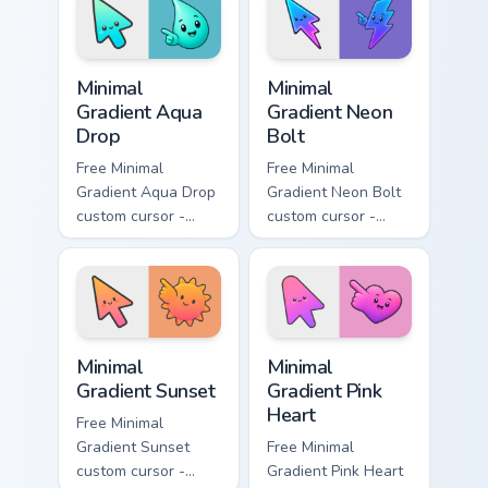
with matching
matching moon
flower symbol hand.
symbol hand.
Minimal Gradient Aqua Drop custom cursor pack prev
Minimal Gradient Neon Bolt 
Minimal
Minimal
Gradient Aqua
Gradient Neon
Drop
Bolt
Free Minimal
Free Minimal
Gradient Aqua Drop
Gradient Neon Bolt
custom cursor -
custom cursor -
minimal turquoise
minimal blue-to-
aqua tip with
violet neon tip with
matching drop
matching bolt
symbol hand.
symbol hand.
Minimal Gradient Sunset custom cursor pack preview
Minimal Gradient Pink Heart
Minimal
Minimal
Gradient Sunset
Gradient Pink
Heart
Free Minimal
Gradient Sunset
Free Minimal
custom cursor -
Gradient Pink Heart