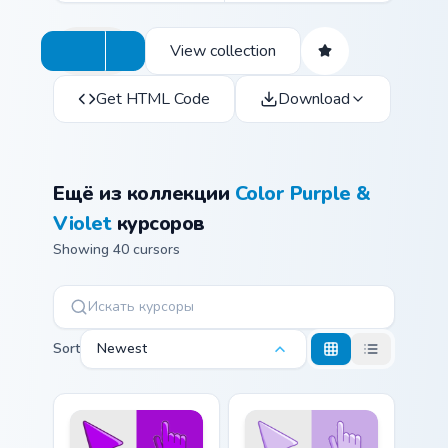
View collection
Get HTML Code
Download
Ещё из коллекции
Color Purple &
Violet
курсоров
Showing 40 cursors
Sort
Newest