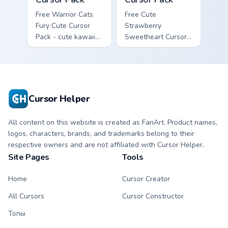
Free Warrior Cats
Free Cute
Fury Cute Cursor
Strawberry
Pack - cute kawaii
Sweetheart Cursor
Fury character
Pack - bright cute
cursor with
strawberry
matching paw.
character custom
cursor.
Cursor Helper
All content on this website is created as FanArt. Product names,
logos, characters, brands, and trademarks belong to their
respective owners and are not affiliated with Cursor Helper.
Site Pages
Tools
Home
Cursor Creator
All Cursors
Cursor Constructor
Топы