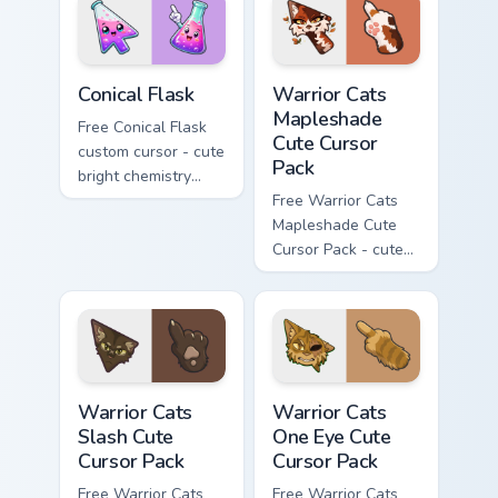
phone hand.
Conical Flask custom cursor pack preview for Chrome
Warrior Cats Mapleshade Cut
Conical Flask
Warrior Cats
Mapleshade
Free Conical Flask
Cute Cursor
custom cursor - cute
Pack
bright chemistry
flask character with
Free Warrior Cats
matching hand.
Mapleshade Cute
Cursor Pack - cute
kawaii Mapleshade
character cursor
with matching paw.
Warrior Cats Slash Cute Cursor Pack custom cursor 
Warrior Cats One Eye Cute C
Warrior Cats
Warrior Cats
Slash Cute
One Eye Cute
Cursor Pack
Cursor Pack
Free Warrior Cats
Free Warrior Cats