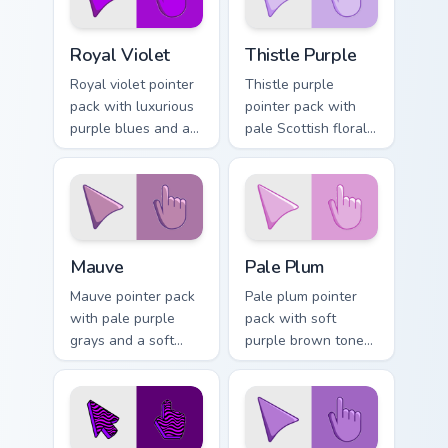
Royal Violet custom cursor pack preview for Chrome
Thistle Purple custom curso
Royal Violet
Thistle Purple
Royal violet pointer
Thistle purple
pack with luxurious
pointer pack with
purple blues and a
pale Scottish floral
noble opulent mood
tones and a gentle
for elegant
heritage mood for
desktops.
tabs.
Mauve custom cursor pack preview for Chrome, Edge
Pale Plum custom cursor pa
Mauve
Pale Plum
Mauve pointer pack
Pale plum pointer
with pale purple
pack with soft
grays and a soft
purple brown tones
floral mood for
and a quiet elegant
gentle refined
mood for refined
browsing.
themes.