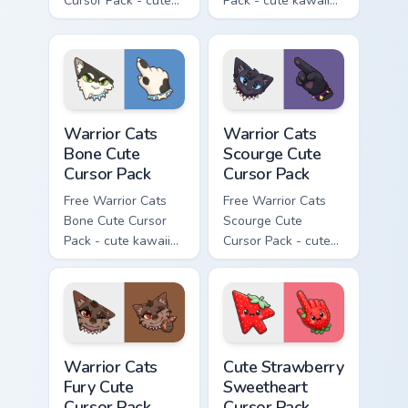
Cursor Pack - cute
Pack - cute kawaii
kawaii Tigerclaw
Brick character
character cursor
cursor with
with matching paw.
matching paw.
Warrior Cats Bone Cute Cursor Pack custom cursor p
Warrior Cats Scourge Cute C
Warrior Cats
Warrior Cats
Bone Cute
Scourge Cute
Cursor Pack
Cursor Pack
Free Warrior Cats
Free Warrior Cats
Bone Cute Cursor
Scourge Cute
Pack - cute kawaii
Cursor Pack - cute
Bone character
kawaii Scourge
cursor with
character cursor
matching paw.
with matching paw.
Warrior Cats Fury Cute Cursor Pack custom cursor p
Cute Strawberry Sweetheart
Warrior Cats
Cute Strawberry
Fury Cute
Sweetheart
Cursor Pack
Cursor Pack