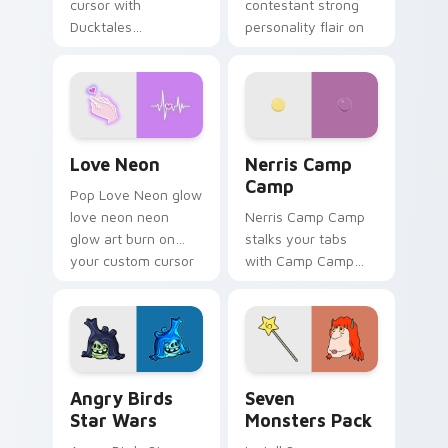
cursor with
contestant strong
Ducktales
personality flair on
characters
your pointer pair.
Love Neon custom cursor pack preview for Chrome
Nerris Camp Camp custom c
Love Neon
Nerris Camp
Camp
Pop Love Neon glow
love neon neon
Nerris Camp Camp
glow art burn on
stalks your tabs
your custom cursor
with Camp Camp
pointer with
Nerris energy.
fluorescent neon
desktop flair.
Angry Birds Star Wars custom cursor pack preview
Seven Monsters Pack custo
Angry Birds
Seven
Star Wars
Monsters Pack