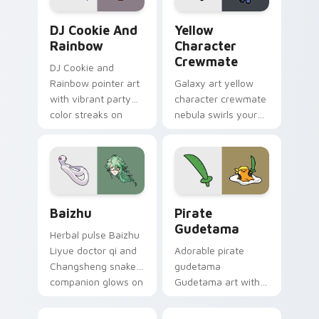
Cookie Run Custom Cursor Pack DJ & Rainbow prev
Yellow Character Crewmate
DJ Cookie And
Yellow
Rainbow
Character
Crewmate
DJ Cookie and
Rainbow pointer art
Galaxy art yellow
with vibrant party
character crewmate
color streaks on
nebula swirls your
your custom cursor
Among Us custom
pair.
cursor tabs with
cosmic pointer flair.
Baizhu custom cursor pack preview for Chrome, Ed
Gudetama Pirate Adventure
Baizhu
Pirate
Gudetama
Herbal pulse Baizhu
Liyue doctor qi and
Adorable pirate
Changsheng snake
gudetama
companion glows on
Gudetama art with
your pointer with
pirate adventure
Dendro healer
lazy egg nautical