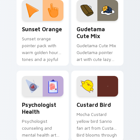
pointer and click pair
daily.
Sunset Orange custom cursor pack preview for Ch
Cute Gudetama custom curs
Sunset Orange
Gudetama
Cute Mix
Sunset orange
pointer pack with
Gudetama Cute Mix
warm golden hour
Gudetama pointer
tones and a joyful
art with cute lazy
nature mood for
egg yolk Sanrio mix
evening browsing.
joyful pointer charm
on your custom
cursor pair.
Psychologist Health custom cursor pack preview f
Custard Bird custom cursor
Psychologist
Custard Bird
Health
Mocha Custard
Psychologist
yellow bird Sanrio
counseling and
fan art from Custard
mental health art
Bird blooms through