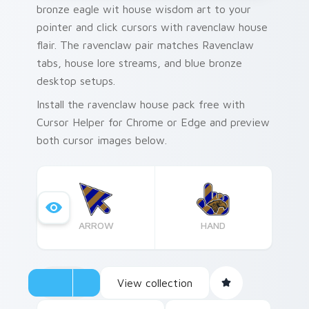
bronze eagle wit house wisdom art to your
pointer and click cursors with ravenclaw house
flair. The ravenclaw pair matches Ravenclaw
tabs, house lore streams, and blue bronze
desktop setups.
Install the ravenclaw house pack free with
Cursor Helper for Chrome or Edge and preview
both cursor images below.
ARROW
HAND
View collection