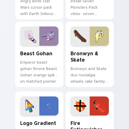
Angry Birds Star
Install Seven
Wars cursor pack
Monsters Pack
with Darth Sidious
vibes: seven
purple pointer and
custom cursors for
blue hand cursors
cartoon fans.
from the crossover
slingshot saga.
Beast Gohan custom cursor pack preview for Chro
Bronwyn & Skate custom cu
Beast Gohan
Bronwyn &
Skate
Emperor beast
gohan throne Beast
Bronwyn and Skate
Gohan orange spiky
duo nostalgia
on matched pointer
wheels Jake family
clicks with Frieza
charm across your
custom cursor
Adventure Time
tyrant energy.
custom cursor
pointer pair.
Google Logo Edition custom cursor pack preview f
Fire Extinguisher custom c
Logo Gradient
Fire