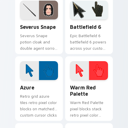
cursor house
cursor house
warmth on your
cunning on your
pointer pair.
pointer tabs.
Harry Potter Characters custom cursor collection p
Battlefield 6 custom curso
Severus Snape
Battlefield 6
Severus Snape
Epic Battlefield 6
potion cloak and
battlefield 6 powers
double agent sorrow
across your custom
brews Harry Potter
cursor pointer and
custom cursor dark
click pair today.
loyalty on pointer.
Color Pixels Blue & Cyan custom cursor collection p
Color Pixels Red & Pink cus
Azure
Warm Red
Palette
Retro grid azure
tiles retro pixel color
Warm Red Palette
blocks on matched
pixel blocks stack
custom cursor clicks
retro pixel color
with 8-bit charm.
blocks across your
custom cursor