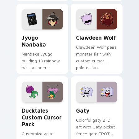
supports calm
tabs with Sanrio
profession warmth
custom cursor
across your pointer
kawaii flair.
and daily tabs.
Jyugo Nanbaka custom cursor pack preview for Ch
Clawdeen Wolf custom curs
Jyugo
Clawdeen Wolf
Nanbaka
Clawdeen Wolf pairs
Nanbaka Jyugo
monster flair with
building 13 rainbow
custom cursor
hair prisoner
pointer fun.
multicolor prison
comedy chaos
paints rainbow tabs
on your pointer pair.
Ducktales custom cursor pack preview for Chrome,
Gaty custom cursor pack p
Ducktales
Gaty
Custom Cursor
Colorful gaty BFDI
Pack
art with Gaty picket
Customize your
fence gate TPOT