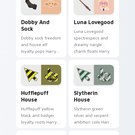
on tabs.
spell on pointer.
Dobby and Sock custom cursor pack preview for C
Luna Lovegood custom curs
Dobby And
Luna Lovegood
Sock
Luna Lovegood
Dobby sock freedom
spectrespecs and
and house elf
dreamy nargle
loyalty pops Harry
charm floats Harry
Potter custom
Potter custom
cursor elf magic on
cursor quirky calm
your pointer clicks.
on your tabs.
Hufflepuff House custom cursor pack preview for 
Slytherin House custom cur
Hufflepuff
Slytherin
House
House
Hufflepuff yellow
Slytherin green
black and badger
silver and serpent
loyalty roots Harry
ambition coils Harry
Potter custom
Potter custom