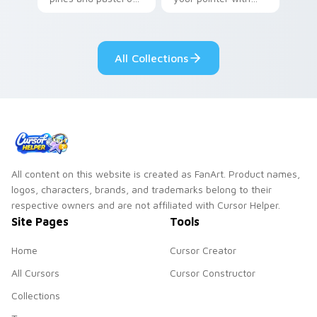
your pointer with
Seven Little
adorable kawaii
Monsters show
custom cursor style.
pride.
All Collections
All content on this website is created as FanArt. Product names,
logos, characters, brands, and trademarks belong to their
respective owners and are not affiliated with Cursor Helper.
Site Pages
Tools
Home
Cursor Creator
All Cursors
Cursor Constructor
Collections