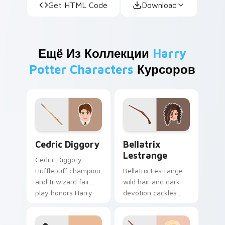
Get HTML Code
Download
Ещё Из Коллекции
Harry
Potter Characters
Курсоров
Cedric Diggory custom cursor pack preview for Ch
Bellatrix Lestrange custom
Cedric Diggory
Bellatrix
Lestrange
Cedric Diggory
Hufflepuff champion
Bellatrix Lestrange
and triwizard fair
wild hair and dark
play honors Harry
devotion cackles
Potter custom
Harry Potter custom
cursor golden boy
cursor unhinged