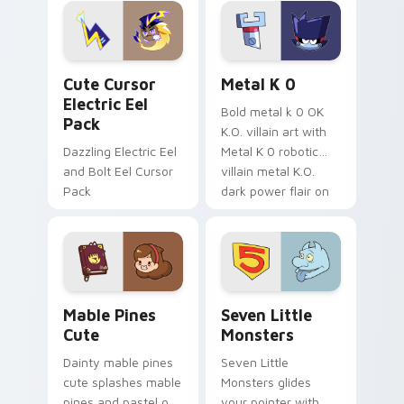
Genshin custom
Sanrio flair on your
cursor serenity.
pointer pair.
Cute Cursor Electric Eel Pack custom cursor pack 
Metal K-0 custom cursor p
Cute Cursor
Metal K 0
Electric Eel
Bold metal k 0 OK
Pack
K.O. villain art with
Dazzling Electric Eel
Metal K 0 robotic
and Bolt Eel Cursor
villain metal K.O.
Pack
dark power flair on
your pointer pair.
Mable Pines Cute custom cursor pack preview for 
Seven Little Monsters cust
Mable Pines
Seven Little
Cute
Monsters
Dainty mable pines
Seven Little
cute splashes mable
Monsters glides
pines and pastel on
your pointer with