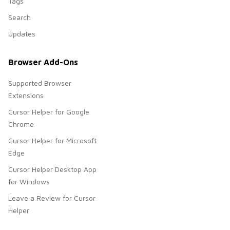
Tags
Search
Updates
Browser Add-Ons
Supported Browser
Extensions
Cursor Helper for Google
Chrome
Cursor Helper for Microsoft
Edge
Cursor Helper Desktop App
for Windows
Leave a Review for Cursor
Helper