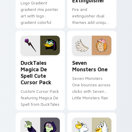
Extinguisher
Logo Gradient
gradient mix pointer
Fire and
art with logo
extinguisher dual
gradient colorful
themes add unique
brand fade minimal
safety flair to
pointer flair on your
lifestyle inspired
custom cursor pair.
Windows pointer
collections.
DuckTales Magica De Spell custom cursor pack pre
Seven Monsters One custom
DuckTales
Seven
Magica De
Monsters One
Spell Cute
Seven Monsters
Cursor Pack
One bounces across
Custom Cursor Pack
clicks with Seven
featuring Magica De
Little Monsters flair.
Spell from DuckTales