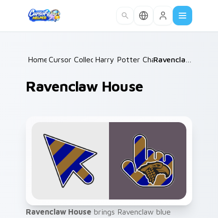
Skip to main content
Home
Cursor Collections
/
Harry Potter Characters
/
/
Ravenclaw House
Ravenclaw House
Ravenclaw House
brings Ravenclaw blue