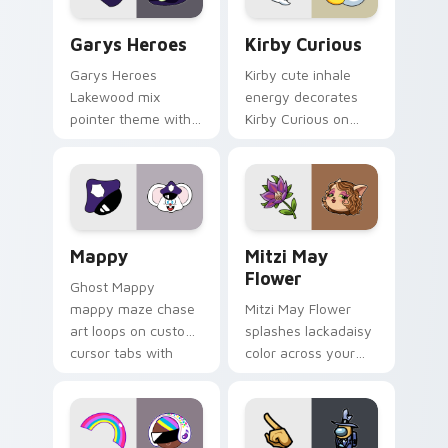
Custom Cursor - Gary's Heroes preview for Chrome
Kirby Curious custom curso
Garys Heroes
Kirby Curious
Garys Heroes
Kirby cute inhale
Lakewood mix
energy decorates
pointer theme with
Kirby Curious on
Gary hero group
your custom cursor
Lakewood mix team
tabs with copy
pointer flair on your
ability fan favorite
custom cursor click
style.
pair.
Mappy custom cursor pack preview for Chrome, Ed
Mitzi May Flower custom c
Mappy
Mitzi May
Flower
Ghost Mappy
mappy maze chase
Mitzi May Flower
art loops on custom
splashes lackadaisy
cursor tabs with
color across your
vintage arcade
custom cursor pair.
desktop flair.