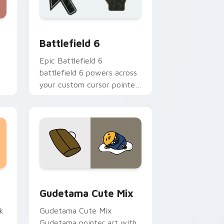
nd Windows
cursor pack preview for Chrome, Edge and Windows
Battlefield 6 custom cursor pack preview for Chr
Battlefield 6
Epic Battlefield 6
battlefield 6 powers across
your custom cursor pointer
and click pair today.
sor pack preview for Chrome, Edge and Windows
Cute Gudetama custom cursor pack preview for C
Gudetama Cute Mix
k
Gudetama Cute Mix
Gudetama pointer art with