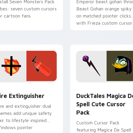
nstall Seven Monsters Pack
Emperor beast gohan thro
ibes: seven custom cursors
Beast Gohan orange spiky
or cartoon fans.
on matched pointer clicks
with Frieza custom cursor
tyrant energy.
ck preview for Chrome, Edge and Windows
ire Extinguisher custom cursor pack preview for Chrome, Ed
DuckTales Magica De Spel
ire Extinguisher
DuckTales Magica D
Spell Cute Cursor
ire and extinguisher dual
Pack
hemes add unique safety
air to lifestyle inspired
Custom Cursor Pack
indows pointer
featuring Magica De Spell