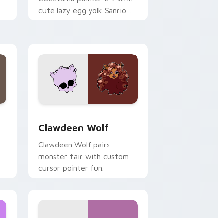
cute lazy egg yolk Sanrio
.
mix joyful pointer charm on
your custom cursor pair.
d Windows
sor pack preview for Chrome, Edge and Windows
Clawdeen Wolf custom cursor pack preview for C
Clawdeen Wolf
Clawdeen Wolf pairs
monster flair with custom
cursor pointer fun.