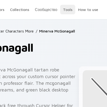
ors
Collections
Сообщество
Tools
How to use
ter Characters More
/
Minerva McGonagall
nagall
rva McGonagall tartan robe
rt across your custom cursor pointer
on professor flair. The mcgonagall
streams, and green black desktop
ck free through Cursor Helper for