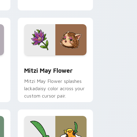
nd Windows
 preview for Chrome, Edge and Windows
Mitzi May Flower custom cursor pack preview for
Mitzi May Flower
Mitzi May Flower splashes
lackadaisy color across your
custom cursor pair.