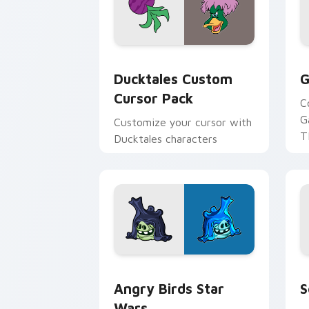
Ducktales custom cursor pack preview
G
Ducktales Custom
G
Cursor Pack
C
G
Customize your cursor with
T
Ducktales characters
p
p
Angry Birds Star Wars custom cursor 
S
Angry Birds Star
S
Wars