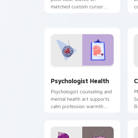
matched custom cursor
c
clicks with 8-bit charm.
c
cl
Psychologist Health custom cursor pa
C
Psychologist Health
C
Psychologist counseling and
M
mental health art supports
S
calm profession warmth
B
across your pointer and
w
daily tabs.
ka