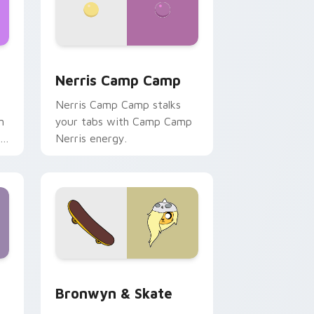
ws
pack preview for Chrome, Edge and Windows
Nerris Camp Camp custom cursor pack preview fo
Nerris Camp Camp
Nerris Camp Camp stalks
n
your tabs with Camp Camp
r
Nerris energy.
 Edge and Windows
r pack preview for Chrome, Edge and Windows
Bronwyn & Skate custom cursor pack preview for
Bronwyn & Skate