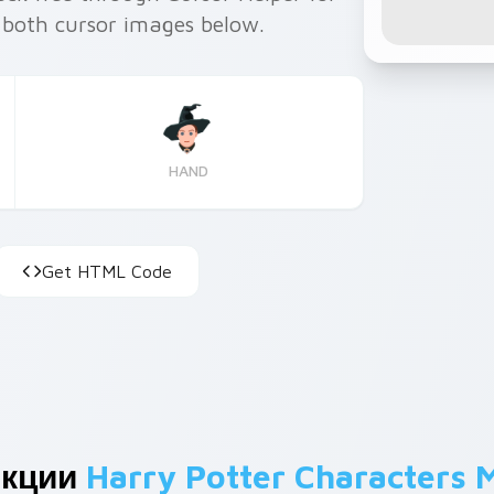
 both cursor images below.
HAND
Get HTML Code
екции
Harry Potter Characters 