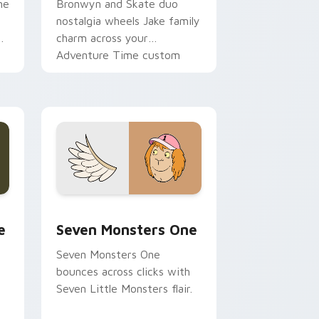
ne
Bronwyn and Skate duo
nostalgia wheels Jake family
charm across your
Adventure Time custom
cursor pointer pair.
ge and Windows
l custom cursor pack preview for Chrome, Edge and Windows
Seven Monsters One custom cursor pack preview 
e
Seven Monsters One
Seven Monsters One
bounces across clicks with
Seven Little Monsters flair.