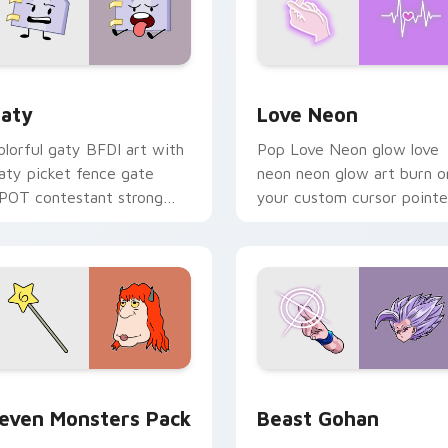
 for Chrome, Edge and Windows
aty custom cursor pack preview for Chrome, Edge and Windo
Love Neon custom cursor 
aty
Love Neon
olorful gaty BFDI art with
Pop Love Neon glow love
aty picket fence gate
neon neon glow art burn o
POT contestant strong
your custom cursor pointe
ersonality flair on your
with fluorescent neon
ointer pair.
desktop flair.
pack preview for Chrome, Edge and Windows
even Monsters Pack custom cursor pack preview for Chrome,
Beast Gohan custom curso
even Monsters Pack
Beast Gohan