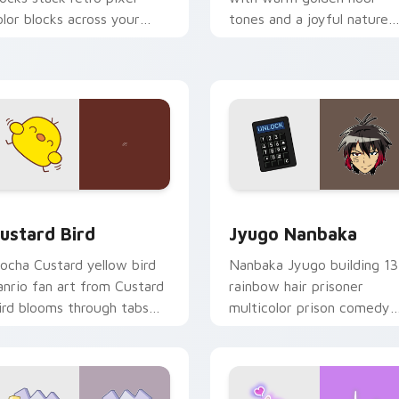
olor blocks across your
tones and a joyful nature
ustom cursor pointer and
mood for evening browsing
ick pair daily.
ck preview for Chrome, Edge and Windows
ustard Bird custom cursor pack preview for Chrome, Edge an
Jyugo Nanbaka custom cur
ustard Bird
Jyugo Nanbaka
ocha Custard yellow bird
Nanbaka Jyugo building 13
anrio fan art from Custard
rainbow hair prisoner
ird blooms through tabs
multicolor prison comedy
ith Sanrio custom cursor
chaos paints rainbow tabs
waii flair.
on your pointer pair.