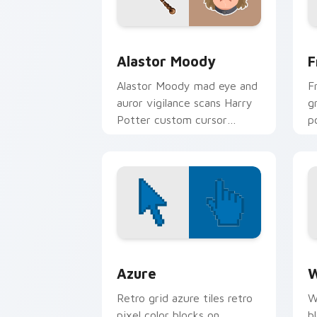
Alastor Moody custom cursor pack pr
F
Alastor Moody
F
Alastor Moody mad eye and
F
auror vigilance scans Harry
g
Potter custom cursor
p
paranoid grit on your
c
pointer clicks.
t
Color Pixels Blue & Cyan custom cursor
C
Azure
W
Retro grid azure tiles retro
W
pixel color blocks on
b