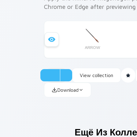
Chrome or Edge after previewing
ARROW
View collection
Download
Ещё Из Колл