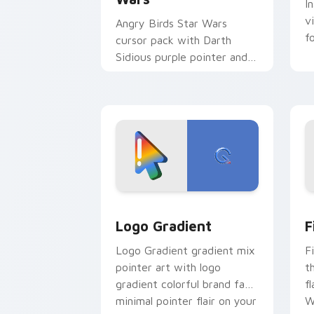
I
v
Angry Birds Star Wars
f
cursor pack with Darth
Sidious purple pointer and
blue hand cursors from the
crossover slingshot saga.
Google Logo Edition custom cursor pa
F
Logo Gradient
F
Logo Gradient gradient mix
F
pointer art with logo
t
gradient colorful brand fade
fl
minimal pointer flair on your
W