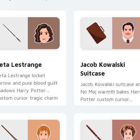
hrome, Edge and Windows
eta Lestrange custom cursor pack preview for Chrome, Edge
Jacob Kowalski Suitcase 
eta Lestrange
Jacob Kowalski
Suitcase
eta Lestrange locket
orrow and pure blood guilt
Jacob Kowalski suitcase a
hadows Harry Potter
No Maj warmth bakes Har
ustom cursor tragic charm
Potter custom cursor
n your tabs.
bakery charm on your
pointer tabs.