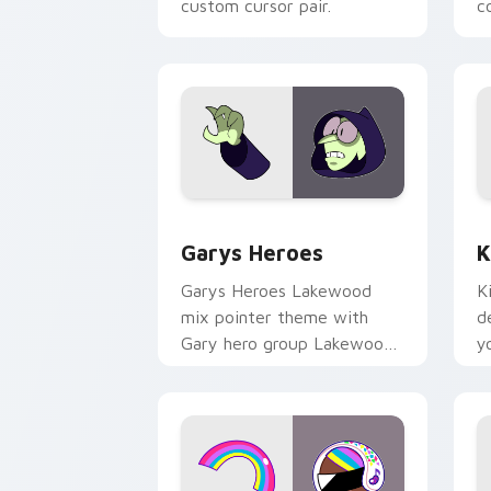
custom cursor pair.
co
Custom Cursor - Gary's Heroes previe
K
Garys Heroes
K
Garys Heroes Lakewood
K
mix pointer theme with
d
Gary hero group Lakewood
y
mix team pointer flair on
w
your custom cursor click
f
pair.