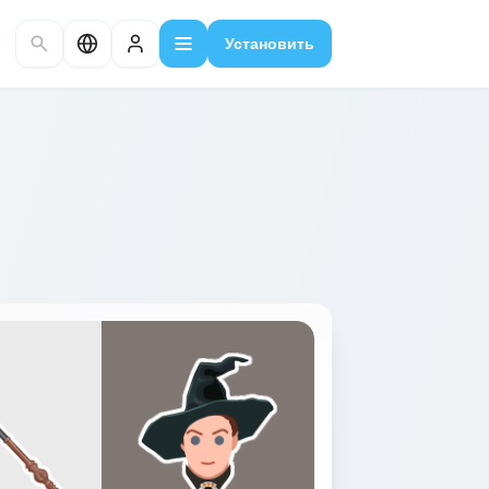
Установить