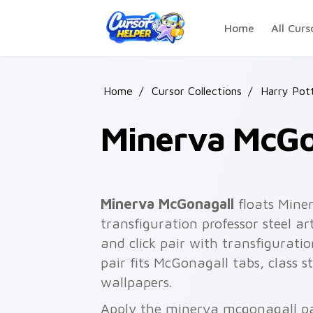
Skip to main content
Home
All Curs
Home
/
Cursor Collections
/
Harry Pot
Minerva McGo
Minerva McGonagall
floats Mine
transfiguration professor steel a
and click pair with transfigurati
pair fits McGonagall tabs, class 
wallpapers.
Apply the minerva mcgonagall pa