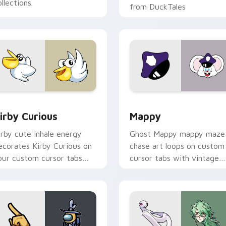
llections.
from DuckTales
w for Chrome, Edge and Windows
irby Curious custom cursor pack preview for Chrome, Edge a
Mappy custom cursor pack
irby Curious
Mappy
irby cute inhale energy
Ghost Mappy mappy maze
ecorates Kirby Curious on
chase art loops on custom
our custom cursor tabs
cursor tabs with vintage
ith copy ability fan
arcade desktop flair.
avorite style.