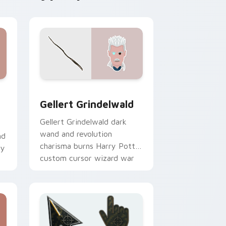
 and Windows
custom cursor pack preview for Chrome, Edge and Windows
Gellert Grindelwald custom cursor pack preview f
Gellert Grindelwald
Gellert Grindelwald dark
wand and revolution
nd
charisma burns Harry Potter
ry
custom cursor wizard war
on pointer.