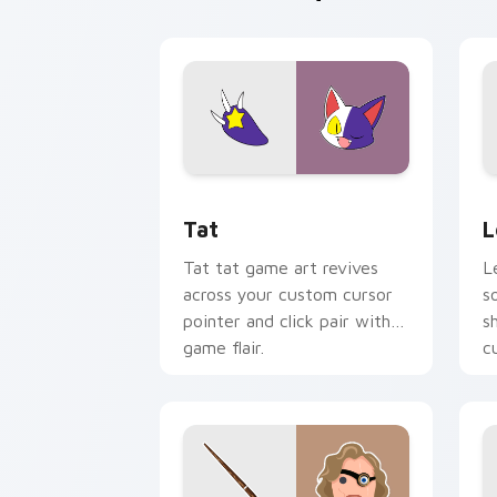
Tat custom cursor pack preview for C
L
Tat
L
Tat tat game art revives
L
across your custom cursor
s
pointer and click pair with
s
game flair.
c
o