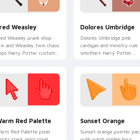
eview for Chrome, Edge and Windows
red Weasley custom cursor pack preview for Chrome, Edge a
Dolores Umbridge custom 
red Weasley
Dolores Umbridge
red Weasley prank shop
Dolores Umbridge pink
rin and Weasley twin chaos
cardigan and ministry rule
ops Harry Potter custom
smothers Harry Potter
ursor joke shop on your
custom cursor saccharine
abs.
control on pointer.
 collection preview
olor Pixels Red & Pink custom cursor collection preview
Sunset Orange custom cur
arm Red Palette
Sunset Orange
arm Red Palette pixel
Sunset orange pointer pac
locks stack retro pixel
with warm golden hour