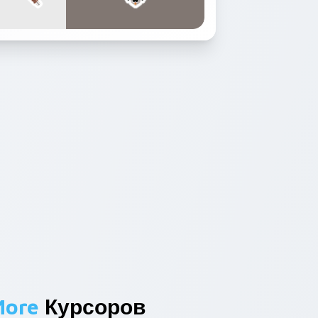
More
Курсоров