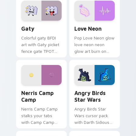
Gaty custom cursor pack preview for Chrome, Edg
Love Neon custom cursor p
Gaty
Love Neon
Colorful gaty BFDI
Pop Love Neon glow
art with Gaty picket
love neon neon
fence gate TPOT
glow art burn on
contestant strong
your custom cursor
personality flair on
pointer with
your pointer pair.
fluorescent neon
desktop flair.
Nerris Camp Camp custom cursor pack preview for
Angry Birds Star Wars cust
Nerris Camp
Angry Birds
Camp
Star Wars
Nerris Camp Camp
Angry Birds Star
stalks your tabs
Wars cursor pack
with Camp Camp
with Darth Sidious
Nerris energy.
purple pointer and
blue hand cursors