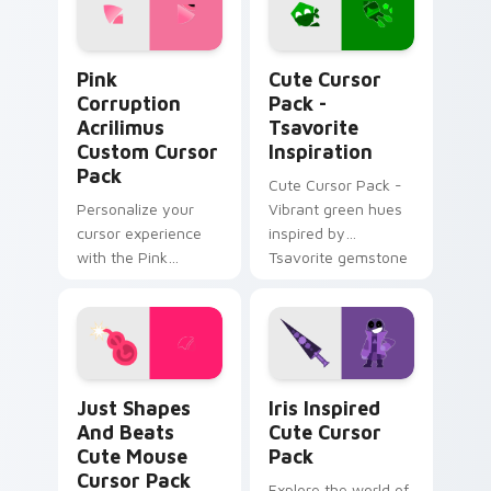
Pink Corruption Acrilimus custom cursor pack prev
Tsavorite Inspiration cust
Pink
Cute Cursor
Corruption
Pack -
Acrilimus
Tsavorite
Custom Cursor
Inspiration
Pack
Cute Cursor Pack -
Personalize your
Vibrant green hues
cursor experience
inspired by
with the Pink
Tsavorite gemstone
Corruption Acrilimus
Custom Cursor Pack
from Just Shapes
and Beats!
Just Shapes and Beats Cute Mouse custom cursor 
Iris Inspired custom curso
Just Shapes
Iris Inspired
And Beats
Cute Cursor
Cute Mouse
Pack
Cursor Pack
Explore the world of