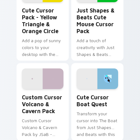
Yellow Triangle & Orange Circle custom cursor pac
Just Shapes & Beats Cute 
Cute Cursor
Just Shapes &
Pack - Yellow
Beats Cute
Triangle &
Mouse Cursor
Orange Circle
Pack
Add a pop of sunny
Add a touch of
colors to your
creativity with Just
desktop with the
Shapes & Beats
Cute Cursor Pack -
Cute Mouse Cursor
Yellow Triangle &
Pack
Orange Circle.
Custom Cursor Volcano & Cavern Pack preview for
Cute Cursor Boat Quest cu
Custom Cursor
Cute Cursor
Volcano &
Boat Quest
Cavern Pack
Transform your
Custom Cursor
cursor into The Boat
Volcano & Cavern
from Just Shapes
Pack by JSaB -
and Beats with this