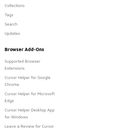
Collections
Tags
Search
Updates
Browser Add-Ons
Supported Browser
Extensions
Cursor Helper for Google
Chrome
Cursor Helper for Microsoft
Edge
Cursor Helper Desktop App
for Windows
Leave a Review for Cursor