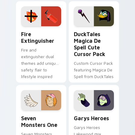
Adventure Time
pointer flair on your
custom cursor
custom cursor pair.
pointer pair.
Fire Extinguisher custom cursor pack preview for 
DuckTales Magica De Spell 
Fire
DuckTales
Extinguisher
Magica De
Spell Cute
Fire and
Cursor Pack
extinguisher dual
themes add unique
Custom Cursor Pack
safety flair to
featuring Magica De
lifestyle inspired
Spell from DuckTales
Windows pointer
collections.
Seven Monsters One custom cursor pack preview f
Custom Cursor - Gary's He
Seven
Garys Heroes
Monsters One
Garys Heroes
Seven Monsters
Lakewood mix