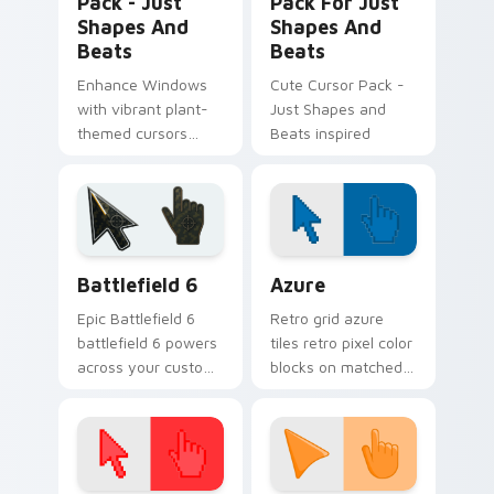
Pack - Just
Pack For Just
Shapes And
Shapes And
Beats
Beats
Enhance Windows
Cute Cursor Pack -
with vibrant plant-
Just Shapes and
themed cursors
Beats inspired
from Just Shapes
and Beats. Combine
with desktop
themes for a
personalized touch!
Battlefield 6 custom cursor pack preview for Chro
Color Pixels Blue & Cyan cu
Battlefield 6
Azure
Epic Battlefield 6
Retro grid azure
battlefield 6 powers
tiles retro pixel color
across your custom
blocks on matched
cursor pointer and
custom cursor clicks
click pair today.
with 8-bit charm.