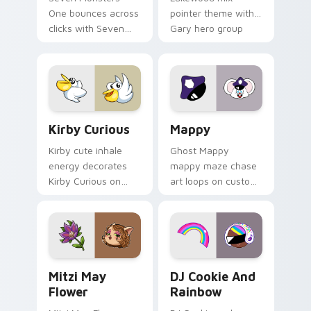
One bounces across
pointer theme with
clicks with Seven
Gary hero group
Little Monsters flair.
Lakewood mix team
pointer flair on your
custom cursor click
pair.
Kirby Curious custom cursor pack preview for Chr
Mappy custom cursor pack 
Kirby Curious
Mappy
Kirby cute inhale
Ghost Mappy
energy decorates
mappy maze chase
Kirby Curious on
art loops on custom
your custom cursor
cursor tabs with
tabs with copy
vintage arcade
ability fan favorite
desktop flair.
style.
Mitzi May Flower custom cursor pack preview for 
Cookie Run Custom Cursor 
Mitzi May
DJ Cookie And
Flower
Rainbow