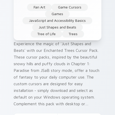
Fan Art
Game Cursors
Games
JavaScript and Accessibility Basics
Just Shapes and Beats
Tree of Life
Trees
Experience the magic of 'Just Shapes and
Beats' with our Enchanted Trees Cursor Pack.
These cursor packs, inspired by the beautiful
snowy hills and puffy clouds in Chapter 1:
Paradise from JSaB story mode, offer a touch
of fantasy to your daily computer use. The
custom cursors are designed for easy
installation - simply download and select as
default on your Windows operating system.
Complement this pack with desktop or
browser themes that match the whimsical 'Just