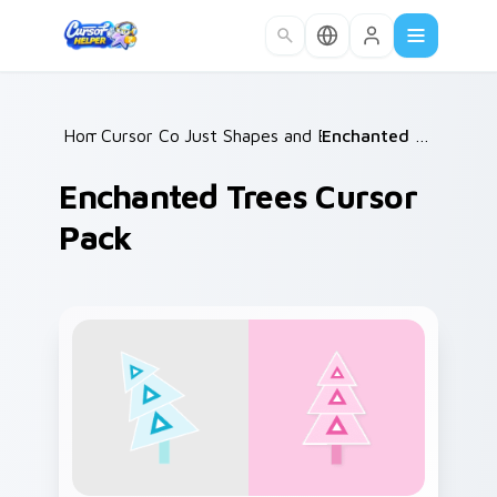
Skip to main content
Home
Cursor Collections
/
Just Shapes and Beats Mix Packs
/
Enchanted Trees Cursor Pack
/
Enchanted Trees Cursor
Pack