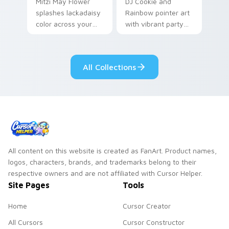
Mitzi May Flower
DJ Cookie and
splashes lackadaisy
Rainbow pointer art
color across your
with vibrant party
custom cursor pair.
color streaks on
your custom cursor
pair.
All Collections
All content on this website is created as FanArt. Product names,
logos, characters, brands, and trademarks belong to their
respective owners and are not affiliated with Cursor Helper.
Site Pages
Tools
Home
Cursor Creator
All Cursors
Cursor Constructor