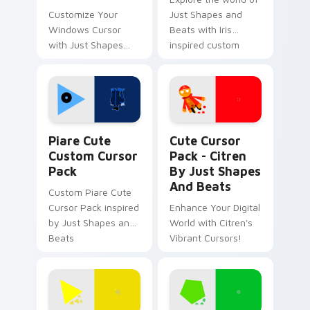
Customize Your
Just Shapes and
Windows Cursor
Beats with Iris
with Just Shapes
inspired custom
And Beats Fun
cursors
Designs
Piare Cute custom cursor pack preview for Chrome
Citren by Just Shapes and 
Piare Cute
Cute Cursor
Custom Cursor
Pack - Citren
Pack
By Just Shapes
And Beats
Custom Piare Cute
Cursor Pack inspired
Enhance Your Digital
by Just Shapes and
World with Citren's
Beats
Vibrant Cursors!