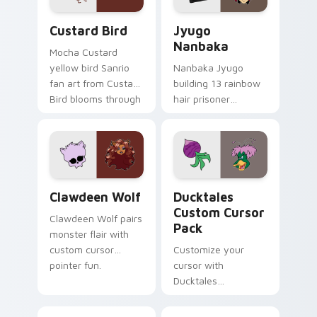
Custard Bird custom cursor pack preview for Chro
Jyugo Nanbaka custom curs
Custard Bird
Jyugo
Nanbaka
Mocha Custard
yellow bird Sanrio
Nanbaka Jyugo
fan art from Custard
building 13 rainbow
Bird blooms through
hair prisoner
tabs with Sanrio
multicolor prison
custom cursor
comedy chaos
kawaii flair.
paints rainbow tabs
on your pointer pair.
Clawdeen Wolf custom cursor pack preview for Ch
Ducktales custom cursor p
Clawdeen Wolf
Ducktales
Custom Cursor
Clawdeen Wolf pairs
Pack
monster flair with
custom cursor
Customize your
pointer fun.
cursor with
Ducktales
characters