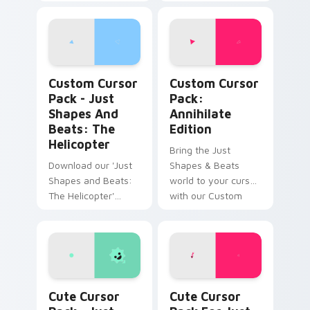
Nature-inspired
customizable
Windows cursor
fanart-inspired
pack with easy
cursor pack.
installation.
Just Shapes and Beats: The Helicopter custom cur
Annihilate Edition custom 
Custom Cursor
Custom Cursor
Pack - Just
Pack:
Shapes And
Annihilate
Beats: The
Edition
Helicopter
Bring the Just
Download our 'Just
Shapes & Beats
Shapes and Beats:
world to your cursor
The Helicopter'
with our Custom
cursor pack for a
Annihilate Edition
colorful, fun desktop
pack!
companion.
Just Shapes and Beats custom cursor pack preview
Just Shapes and Beats Mix P
Cute Cursor
Cute Cursor