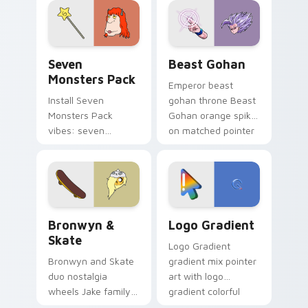
from the crossover
slingshot saga.
Seven Monsters Pack custom cursor pack preview 
Beast Gohan custom cursor
Seven
Beast Gohan
Monsters Pack
Emperor beast
Install Seven
gohan throne Beast
Monsters Pack
Gohan orange spiky
vibes: seven
on matched pointer
custom cursors for
clicks with Frieza
cartoon fans.
custom cursor
tyrant energy.
Bronwyn & Skate custom cursor pack preview for 
Google Logo Edition custom
Bronwyn &
Logo Gradient
Skate
Logo Gradient
Bronwyn and Skate
gradient mix pointer
duo nostalgia
art with logo
wheels Jake family
gradient colorful
charm across your
brand fade minimal