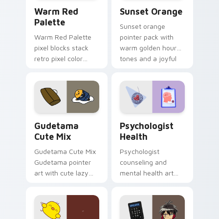
Color Pixels Red & Pink custom cursor collection pr
Sunset Orange custom curs
Warm Red
Sunset Orange
Palette
Sunset orange
Warm Red Palette
pointer pack with
pixel blocks stack
warm golden hour
retro pixel color
tones and a joyful
blocks across your
nature mood for
custom cursor
evening browsing.
pointer and click pair
daily.
Cute Gudetama custom cursor pack preview for Ch
Psychologist Health custom
Gudetama
Psychologist
Cute Mix
Health
Gudetama Cute Mix
Psychologist
Gudetama pointer
counseling and
art with cute lazy
mental health art
egg yolk Sanrio mix
supports calm
joyful pointer charm
profession warmth
on your custom
across your pointer
cursor pair.
and daily tabs.