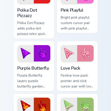
pair.
Polka Dot Pizzazz custom cursor pack preview for C
Pink Playful custom cursor 
Polka Dot
Pink Playful
Pizzazz
Bright pink playful
Polka Dot Pizzazz
custom cursor pair
adds polka dot
with pink playful
pizzazz retro spot
candy bright
playful pattern
cheerful seasonal
palette charm to
palette flair on
your pointer and
every click.
click seasonal
colors cursor duo.
Purple Butterfly custom cursor pack preview for Ch
Custom Cursor Love Pack pr
Purple Butterfly
Love Pack
Purple Butterfly
Festive love pack
layers purple
pointer and click
butterfly garden
cursor pair with love
wing spring floral
pack Valentine
palette charm
heart pink red
across your
romance palette
seasonal color
flair.