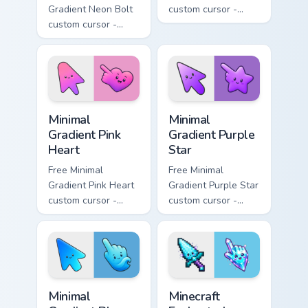
Gradient Neon Bolt
custom cursor -
custom cursor -
minimal orange-to-
minimal blue-to-
pink tip with
violet neon tip with
matching sun
matching bolt
symbol hand.
symbol hand.
Minimal Gradient Pink Heart custom cursor pack pre
Minimal Gradient Purple Sta
Minimal
Minimal
Gradient Pink
Gradient Purple
Heart
Star
Free Minimal
Free Minimal
Gradient Pink Heart
Gradient Purple Star
custom cursor -
custom cursor -
minimal pink-to-
minimal purple-to-
violet tip with
violet tip with
matching heart
matching star
symbol hand.
symbol hand.
Minimal Gradient Blue Wave custom cursor pack prev
Minecraft Enchanted Diamon
Minimal
Minecraft