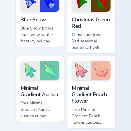
seasonal color
palette flair.
custom cursor.
Blue Snow custom cursor pack preview for Chrome, 
Detailed Colors Seasonal cus
Blue Snow
Christmas Green
Red
Blue Snow brings
blue snow winter
Christmas Green
frost icy holiday
Red seasonal
season palette
pointer art with
charm to your
Christmas green red
detailed color
holiday wreath
seasonal custom
festive winter
cursor set.
palette flair on your
custom cursor pair.
Minimal Gradient Aurora custom cursor pack preview
Minimal Gradient Peach Flow
Minimal
Minimal
Gradient Aurora
Gradient Peach
Flower
Free Minimal
Gradient Aurora
Free Minimal
custom cursor -
Gradient Peach
minimal green-to-
Flower custom
cyan tip with
cursor - minimal