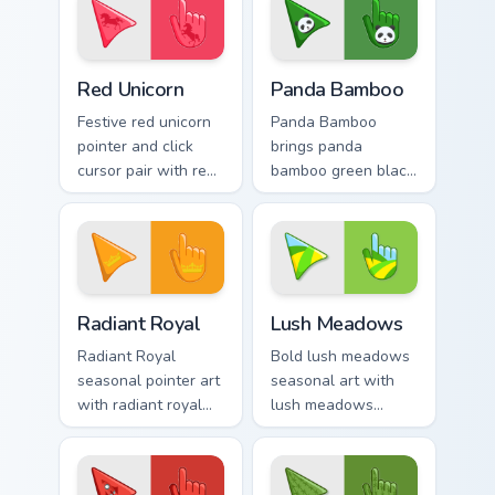
Enchanting Red Unicorn custom cursor pack preview 
Cute Panda Cursor Pack on 
Red Unicorn
Panda Bamboo
Festive red unicorn
Panda Bamboo
pointer and click
brings panda
cursor pair with red
bamboo green black
unicorn magical
cute forest palette
enchanted fantasy
charm to your
palette flair.
detailed color
seasonal custom
cursor set.
Radiant Royal custom cursor pack preview for Chrom
Lush Meadows custom cursor
Radiant Royal
Lush Meadows
Radiant Royal
Bold lush meadows
seasonal pointer art
seasonal art with
with radiant royal
lush meadows
purple gold crown
green grass summer
luxe palette flair on
field seasonal
your custom cursor
palette charm on