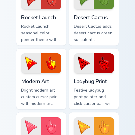
pair.
your pointer pair.
Cute Cursor Rocket Pack custom cursor pack preview
Custom Cactus custom curso
Rocket Launch
Desert Cactus
Rocket Launch
Desert Cactus adds
seasonal color
desert cactus green
pointer theme with
succulent
rocket launch space
southwest dry
blast red orange
palette charm to
adventure palette
your pointer and
flair on your custom
click seasonal
cursor click.
colors cursor duo.
Modern Art custom cursor pack preview for Chrome,
Cute Cursor Ladybug Print c
Modern Art
Ladybug Print
Bright modern art
Festive ladybug
custom cursor pair
print pointer and
with modern art
click cursor pair with
abstract bold
ladybug print red
gallery color block
black spot spring
palette flair on
garden palette flair.
every click.