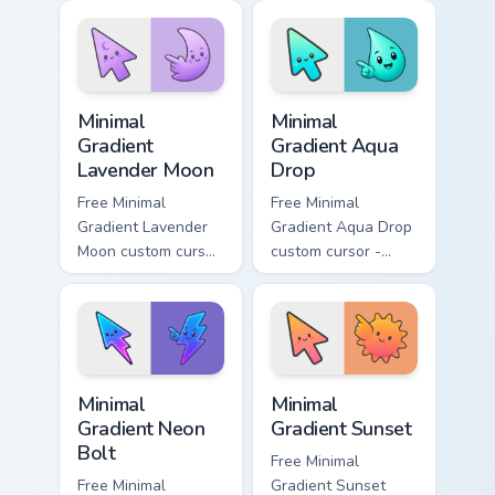
matching aurora
peach-to-pink tip
symbol hand.
with matching
flower symbol hand.
Minimal Gradient Lavender Moon custom cursor pack
Minimal Gradient Aqua Drop 
Minimal
Minimal
Gradient
Gradient Aqua
Lavender Moon
Drop
Free Minimal
Free Minimal
Gradient Lavender
Gradient Aqua Drop
Moon custom cursor
custom cursor -
- minimal soft
minimal turquoise
lavender tip with
aqua tip with
matching moon
matching drop
symbol hand.
symbol hand.
Minimal Gradient Neon Bolt custom cursor pack prev
Minimal Gradient Sunset cus
Minimal
Minimal
Gradient Neon
Gradient Sunset
Bolt
Free Minimal
Free Minimal
Gradient Sunset