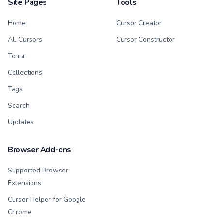
Site Pages
Tools
Home
Cursor Creator
All Cursors
Cursor Constructor
Топы
Collections
Tags
Search
Updates
Browser Add-ons
Supported Browser
Extensions
Cursor Helper for Google
Chrome