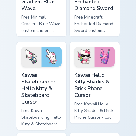
Gradient Blue
Enchanted
Wave
Diamond Sword
Free Minimal
Free Minecraft
Gradient Blue Wave
Enchanted Diamond
custom cursor -
Sword custom
minimal blue-to-
cursor - cute
cyan tip with
enchanted sword
matching wave
character with
symbol hand.
matching diamond
hand.
Kawaii Skateboarding Hello Kitty & Skateboard Curso
Kawaii Hello Kitty Shades &
Kawaii
Kawaii Hello
Skateboarding
Kitty Shades &
Hello Kitty &
Brick Phone
Skateboard
Cursor
Cursor
Free Kawaii Hello
Free Kawaii
Kitty Shades & Brick
Skateboarding Hello
Phone Cursor - cool
Kitty & Skateboard
Hello Kitty character
Cursor - skate Kitty
with matching brick