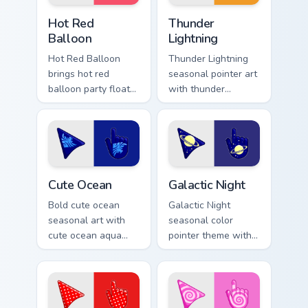
Hot Red Balloon custom cursor pack preview for Ch
Thunderous Lightnings custo
Hot Red
Thunder
Balloon
Lightning
Hot Red Balloon
Thunder Lightning
brings hot red
seasonal pointer art
balloon party float
with thunder
celebration palette
lightning storm
charm to your
electric purple grey
detailed color
palette flair on your
seasonal custom
custom cursor pair.
cursor set.
Cute Ocean custom cursor pack preview for Chrome,
Galactic custom cursor pack
Cute Ocean
Galactic Night
Bold cute ocean
Galactic Night
seasonal art with
seasonal color
cute ocean aqua
pointer theme with
wave coastal
galactic night starry
summer palette
space cosmic purple
charm on your
palette flair on your
pointer pair.
custom cursor click