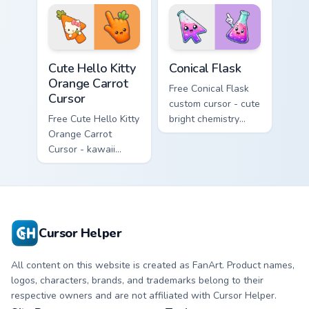
tip with matching
phone hand.
skateboard hand.
Cute Hello Kitty Orange Carrot Cursor custom cursor
Conical Flask custom cursor
Cute Hello Kitty
Conical Flask
Orange Carrot
Free Conical Flask
Cursor
custom cursor - cute
Free Cute Hello Kitty
bright chemistry
Orange Carrot
flask character with
Cursor - kawaii
matching hand.
Hello Kitty character
with matching carrot
hand.
Cursor Helper
All content on this website is created as FanArt. Product names,
logos, characters, brands, and trademarks belong to their
respective owners and are not affiliated with Cursor Helper.