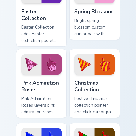
Cute Cursor Easter Collection custom cursor pack pr
Custom Cursor Blossom Pack
Easter
Spring Blossom
Collection
Bright spring
Easter Collection
blossom custom
adds Easter
cursor pair with
collection pastel
spring blossom
egg spring holiday
cherry petal bloom
palette charm to
fresh seasonal
your pointer and
palette flair on
click seasonal
every click.
colors cursor duo.
Pink Admiration Roses custom cursor pack preview f
Cute Cursor Christmas Colle
Pink Admiration
Christmas
Roses
Collection
Pink Admiration
Festive christmas
Roses layers pink
collection pointer
admiration roses
and click cursor pair
Valentine romance
with Christmas
floral palette charm
collection holiday
across your
icon mashup festive