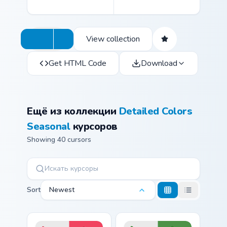
View collection
Get HTML Code
Download
Ещё из коллекции
Detailed Colors
Seasonal
курсоров
Showing 40 cursors
Sort
Newest