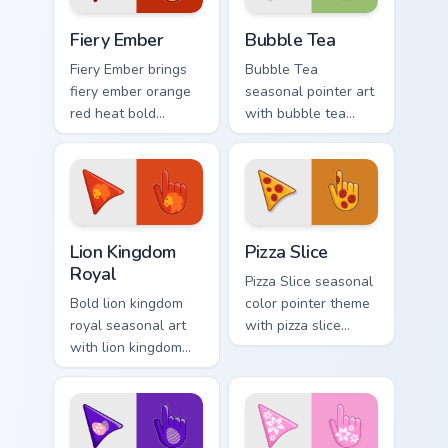
custom cursor
Fiery custom cursor pack preview for Chrome, Edge 
Bubble Tea custom cursor p
pointer duo.
Fiery Ember
Bubble Tea
Fiery Ember brings
Bubble Tea
fiery ember orange
seasonal pointer art
red heat bold
with bubble tea
seasonal palette
boba pastel sweet
charm to your
drink cafe palette
detailed color
flair on your custom
seasonal custom
cursor pair.
cursor set.
Royal Cursor Pack - Lion Kingdom preview for Chrom
Custom Pizza custom cursor
Lion Kingdom
Pizza Slice
Royal
Pizza Slice seasonal
Bold lion kingdom
color pointer theme
royal seasonal art
with pizza slice
with lion kingdom
cheesy party fun
royal gold regal
food color palette
savanna palette
flair on your custom
charm on your
cursor click pair.
pointer pair.