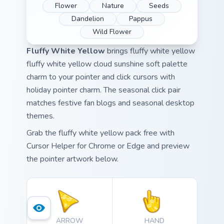
Flower
Nature
Seeds
Dandelion
Pappus
Wild Flower
Fluffy White Yellow
brings fluffy white yellow
fluffy white yellow cloud sunshine soft palette
charm to your pointer and click cursors with
holiday pointer charm. The seasonal click pair
matches festive fan blogs and seasonal desktop
themes.
Grab the fluffy white yellow pack free with
Cursor Helper for Chrome or Edge and preview
the pointer artwork below.
ARROW
HAND