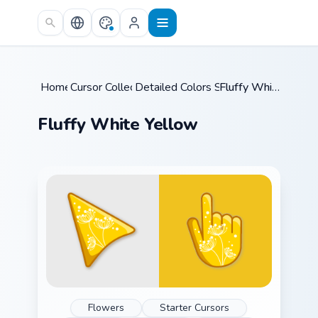
Skip to main content
Home
Cursor Collections
/
Detailed Colors Seasonal
/
/
Fluffy White Yellow
Fluffy White Yellow
Flowers
Starter Cursors