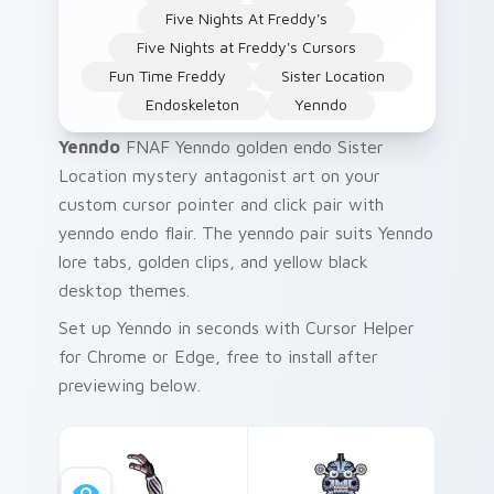
Five Nights At Freddy's
Five Nights at Freddy's Cursors
Fun Time Freddy
Sister Location
Endoskeleton
Yenndo
Yenndo
FNAF Yenndo golden endo Sister
Location mystery antagonist art on your
custom cursor pointer and click pair with
yenndo endo flair. The yenndo pair suits Yenndo
lore tabs, golden clips, and yellow black
desktop themes.
Set up Yenndo in seconds with Cursor Helper
for Chrome or Edge, free to install after
previewing below.