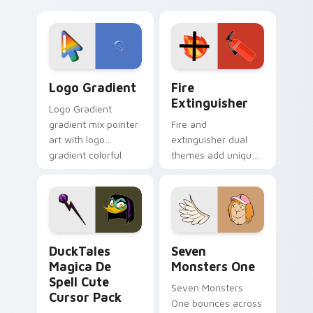
clicks with Frieza
charm across your
custom cursor
Adventure Time
tyrant energy.
custom cursor
pointer pair.
Google Logo Edition custom cursor pack preview f
Fire Extinguisher custom c
Logo Gradient
Fire
Extinguisher
Logo Gradient
gradient mix pointer
Fire and
art with logo
extinguisher dual
gradient colorful
themes add unique
brand fade minimal
safety flair to
pointer flair on your
lifestyle inspired
custom cursor pair.
Windows pointer
collections.
DuckTales Magica De Spell custom cursor pack pre
Seven Monsters One custom
DuckTales
Seven
Magica De
Monsters One
Spell Cute
Seven Monsters
Cursor Pack
One bounces across