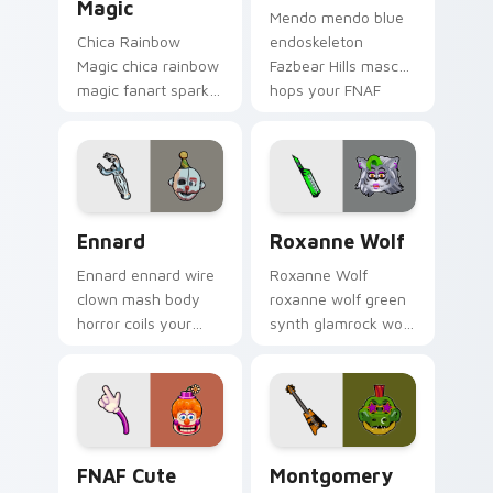
Magic
Mendo mendo blue
Chica Rainbow
endoskeleton
Magic chica rainbow
Fazbear Hills mascot
magic fanart sparkle
hops your FNAF
showers your FNAF
custom cursor
custom cursor
pointer tabs.
pointer with color.
Ennard custom cursor pack preview for Chrome, Ed
Roxanne Wolf custom curso
Ennard
Roxanne Wolf
Ennard ennard wire
Roxanne Wolf
clown mash body
roxanne wolf green
horror coils your
synth glamrock wolf
FNAF custom cursor
prowls your FNAF
pointer with dread.
custom cursor
pointer tabs.
FNAF Cute Roster custom cursor pack preview for
Montgomery Gator custom c
FNAF Cute
Montgomery