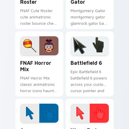
Roster
Gator
FNAF Cute Roster
Montgomery Gator
cute animatronic
montgomery gator
roster bounce cheer
glamrock gator bass
sprinkles your FNAF
riff snarls across
custom cursor
your FNAF custom
pointer tabs.
cursor tabs.
FNAF Mix Packs custom cursor collection preview
Battlefield 6 custom curso
FNAF Horror
Battlefield 6
Mix
Epic Battlefield 6
FNAF Horror Mix
battlefield 6 powers
classic animatronic
across your custom
horror icons haunt
cursor pointer and
your FNAF custom
click pair today.
cursor pointer on
every click.
Color Pixels Blue & Cyan custom cursor collection p
Color Pixels Red & Pink cus