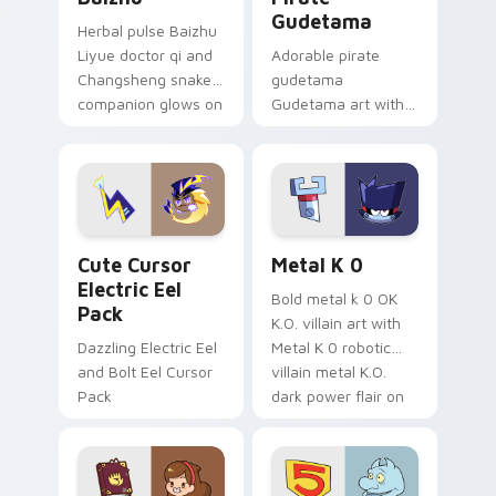
Gudetama
Herbal pulse Baizhu
Liyue doctor qi and
Adorable pirate
Changsheng snake
gudetama
companion glows on
Gudetama art with
your pointer with
pirate adventure
Dendro healer
lazy egg nautical
Genshin custom
Sanrio flair on your
cursor serenity.
pointer pair.
Cute Cursor Electric Eel Pack custom cursor pack 
Metal K-0 custom cursor p
Cute Cursor
Metal K 0
Electric Eel
Bold metal k 0 OK
Pack
K.O. villain art with
Dazzling Electric Eel
Metal K 0 robotic
and Bolt Eel Cursor
villain metal K.O.
Pack
dark power flair on
your pointer pair.