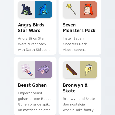
fluorescent neon
desktop flair.
Angry Birds Star Wars custom cursor pack preview
Seven Monsters Pack custo
Angry Birds
Seven
Star Wars
Monsters Pack
Angry Birds Star
Install Seven
Wars cursor pack
Monsters Pack
with Darth Sidious
vibes: seven
purple pointer and
custom cursors for
blue hand cursors
cartoon fans.
from the crossover
slingshot saga.
Beast Gohan custom cursor pack preview for Chro
Bronwyn & Skate custom cu
Beast Gohan
Bronwyn &
Skate
Emperor beast
gohan throne Beast
Bronwyn and Skate
Gohan orange spiky
duo nostalgia
on matched pointer
wheels Jake family