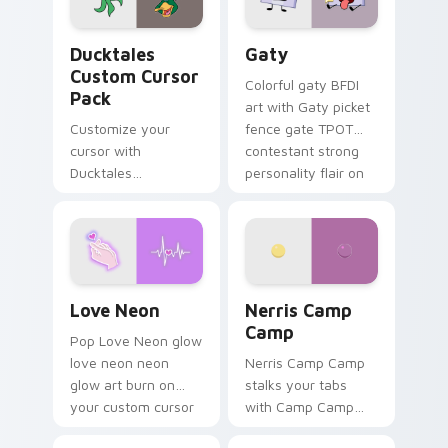
on your pointer pair.
Ducktales custom cursor pack preview for Chrome,
Gaty custom cursor pack p
Ducktales
Gaty
Custom Cursor
Colorful gaty BFDI
Pack
art with Gaty picket
Customize your
fence gate TPOT
cursor with
contestant strong
Ducktales
personality flair on
characters
your pointer pair.
Love Neon custom cursor pack preview for Chrome
Nerris Camp Camp custom c
Love Neon
Nerris Camp
Camp
Pop Love Neon glow
love neon neon
Nerris Camp Camp
glow art burn on
stalks your tabs
your custom cursor
with Camp Camp
pointer with
Nerris energy.