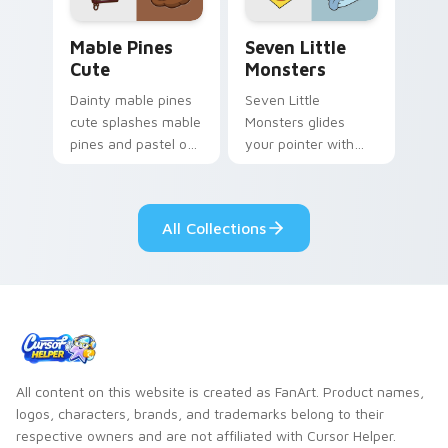
Mable Pines Cute custom cursor pack preview for 
Seven Little Monsters cust
Mable Pines
Seven Little
Cute
Monsters
Dainty mable pines
Seven Little
cute splashes mable
Monsters glides
pines and pastel on
your pointer with
your pointer with
Seven Little
adorable kawaii
Monsters show
custom cursor style.
pride.
All Collections
All content on this website is created as FanArt. Product names,
logos, characters, brands, and trademarks belong to their
respective owners and are not affiliated with Cursor Helper.