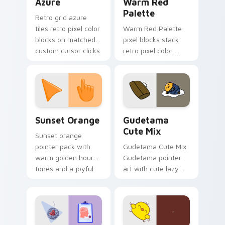
Azure
Warm Red
Palette
Retro grid azure
tiles retro pixel color
Warm Red Palette
blocks on matched
pixel blocks stack
custom cursor clicks
retro pixel color
with 8-bit charm.
blocks across your
custom cursor
pointer and click pair
daily.
Sunset Orange custom cursor pack preview for Ch
Cute Gudetama custom curs
Sunset Orange
Gudetama
Cute Mix
Sunset orange
pointer pack with
Gudetama Cute Mix
warm golden hour
Gudetama pointer
tones and a joyful
art with cute lazy
nature mood for
egg yolk Sanrio mix
evening browsing.
joyful pointer charm
on your custom
cursor pair.