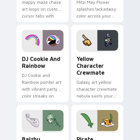
mappy maze chase
Mitzi May Flower
art loops on custom
splashes lackadaisy
cursor tabs with
color across your
vintage arcade
custom cursor pair.
desktop flair.
Cookie Run Custom Cursor Pack DJ & Rainbow prev
Yellow Character Crewmate
DJ Cookie And
Yellow
Rainbow
Character
Crewmate
DJ Cookie and
Rainbow pointer art
Galaxy art yellow
with vibrant party
character crewmate
color streaks on
nebula swirls your
your custom cursor
Among Us custom
pair.
cursor tabs with
cosmic pointer flair.
Baizhu custom cursor pack preview for Chrome, Ed
Gudetama Pirate Adventure
Baizhu
Pirate