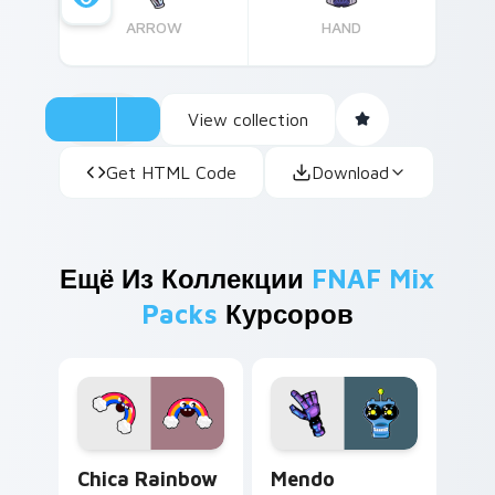
ARROW
HAND
View collection
Get HTML Code
Download
Ещё Из Коллекции
FNAF Mix
Packs
Курсоров
Chica Rainbow Magic custom cursor pack preview 
Mendo custom cursor pack 
Chica Rainbow
Mendo