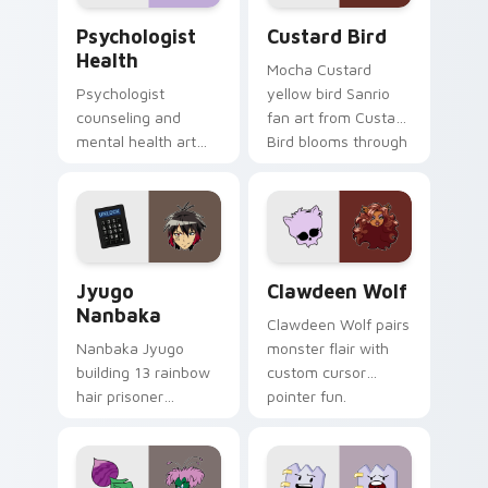
Psychologist Health custom cursor pack preview f
Custard Bird custom cursor
Psychologist
Custard Bird
Health
Mocha Custard
Psychologist
yellow bird Sanrio
counseling and
fan art from Custard
mental health art
Bird blooms through
supports calm
tabs with Sanrio
profession warmth
custom cursor
across your pointer
kawaii flair.
and daily tabs.
Jyugo Nanbaka custom cursor pack preview for Ch
Clawdeen Wolf custom curs
Jyugo
Clawdeen Wolf
Nanbaka
Clawdeen Wolf pairs
Nanbaka Jyugo
monster flair with
building 13 rainbow
custom cursor
hair prisoner
pointer fun.
multicolor prison
comedy chaos
paints rainbow tabs