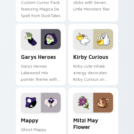
Custom Cursor Pack
clicks with Seven
featuring Magica De
Little Monsters flair.
Spell from DuckTales
Custom Cursor - Gary's Heroes preview for Chrome
Kirby Curious custom curso
Garys Heroes
Kirby Curious
Garys Heroes
Kirby cute inhale
Lakewood mix
energy decorates
pointer theme with
Kirby Curious on
Gary hero group
your custom cursor
Lakewood mix team
tabs with copy
pointer flair on your
ability fan favorite
custom cursor click
style.
pair.
Mappy custom cursor pack preview for Chrome, Ed
Mitzi May Flower custom c
Mappy
Mitzi May
Flower
Ghost Mappy