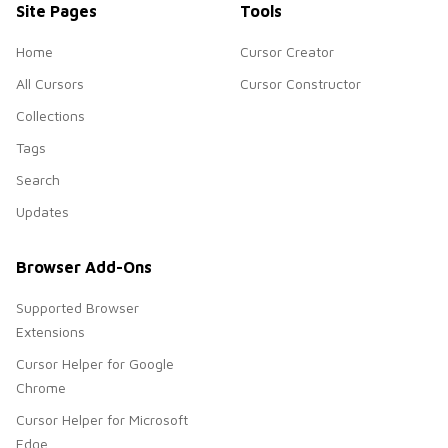
Site Pages
Tools
Home
Cursor Creator
All Cursors
Cursor Constructor
Collections
Tags
Search
Updates
Browser Add-Ons
Supported Browser
Extensions
Cursor Helper for Google
Chrome
Cursor Helper for Microsoft
Edge