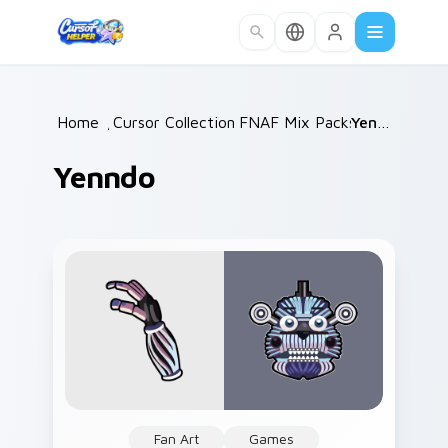
Skip to main content
Home
/
Cursor Collections
FNAF Mix Packs
/
/
Yenndo
Yenndo
Fan Art
Games