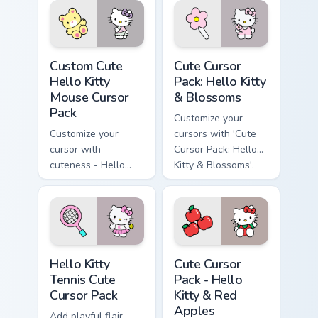
Hello Kitty Mouse custom cursor pack preview for C
Hello Kitty & Blossoms cust
Custom Cute
Cute Cursor
Hello Kitty
Pack: Hello Kitty
Mouse Cursor
& Blossoms
Pack
Customize your
Customize your
cursors with 'Cute
cursor with
Cursor Pack: Hello
cuteness - Hello
Kitty & Blossoms'.
Kitty and her Teddy
Bear
Hello Kitty Tennis custom cursor pack preview for C
Hello Kitty & Red Apples cu
Hello Kitty
Cute Cursor
Tennis Cute
Pack - Hello
Cursor Pack
Kitty & Red
Apples
Add playful flair