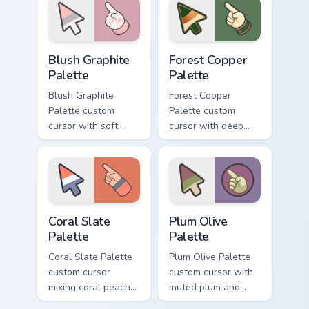
matching arrow and
and hand.
pointer.
Blush Graphite Palette custom cursor pack preview 
Forest Copper Palette custo
Blush Graphite
Forest Copper
Palette
Palette
Blush Graphite
Forest Copper
Palette custom
Palette custom
cursor with soft
cursor with deep
blush pink and
forest green and
graphite gray color
copper bronze tones
bands on arrow and
on arrow and hand.
pointer.
Coral Slate Palette custom cursor pack preview for 
Plum Olive Palette custom c
Coral Slate
Plum Olive
Palette
Palette
Coral Slate Palette
Plum Olive Palette
custom cursor
custom cursor with
mixing coral peach
muted plum and
with cool slate gray
olive greens across