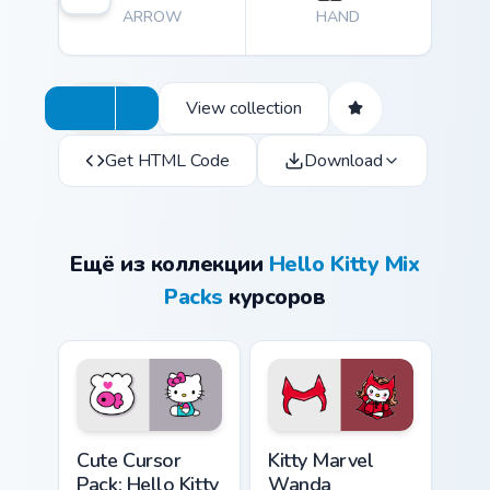
ARROW
HAND
View collection
Get HTML Code
Download
Ещё из коллекции
Hello Kitty Mix
Packs
курсоров
Hello Kitty & Fish custom cursor pack preview for C
Kitty Marvel Wanda Maximof
Cute Cursor
Kitty Marvel
Pack: Hello Kitty
Wanda