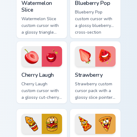
Watermelon
Blueberry Pop
Slice
Blueberry Pop
Watermelon Slice
custom cursor with
custom cursor with
a glossy blueberry
a glossy triangle
cross-section
slice pointer and a
pointer and a
laughing
laughing blueberry
watermelon hover
hover twin.
twin.
Cherry Laugh custom cursor pack preview for Chrome
Strawberry custom cursor p
Cherry Laugh
Strawberry
Cherry Laugh
Strawberry custom
custom cursor with
cursor pack with a
a glossy cut-cherry
glossy slice pointer
pointer and a
and a laughing
laughing cherry
strawberry hover
mascot hover in
twin in lineless 2.5D
lineless fruit style.
style.