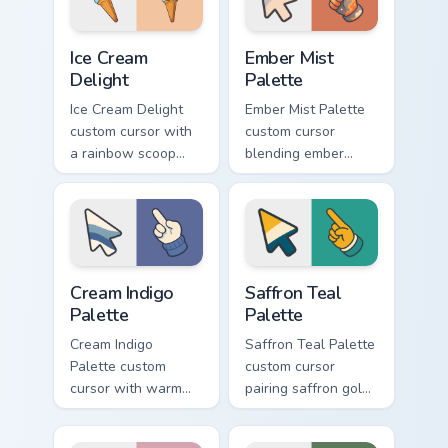
hand.
hand.
Ice Cream Delight custom cursor pack preview for C
Ember Mist Palette custom 
Ice Cream
Ember Mist
Delight
Palette
Ice Cream Delight
Ember Mist Palette
custom cursor with
custom cursor
a rainbow scoop
blending ember
cone arrow and a
orange with soft
matching goofy
mist gray on a cute
tongue-out ice
arrow and hand.
cream hover.
Cream Indigo Palette custom cursor pack preview fo
Saffron Teal Palette custom
Cream Indigo
Saffron Teal
Palette
Palette
Cream Indigo
Saffron Teal Palette
Palette custom
custom cursor
cursor with warm
pairing saffron gold
cream and soft
with deep teal on a
indigo blues on a
detailed color arrow