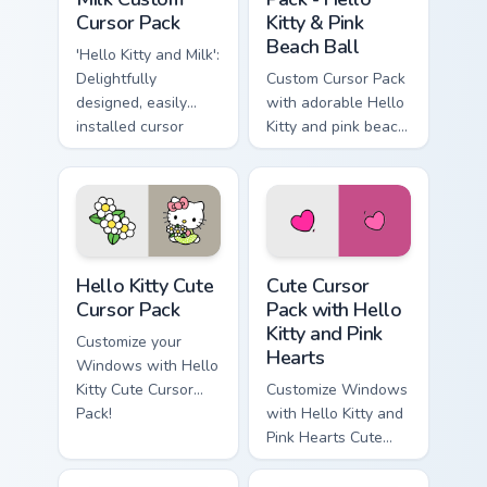
Cursor Pack
Kitty & Pink
Beach Ball
'Hello Kitty and Milk':
Delightfully
Custom Cursor Pack
designed, easily
with adorable Hello
installed cursor
Kitty and pink beach
pack for Windows
ball
Hello Kitty custom cursor pack preview for Chrome,
Cute Cursor Pack with Hello
Hello Kitty Cute
Cute Cursor
Cursor Pack
Pack with Hello
Kitty and Pink
Customize your
Hearts
Windows with Hello
Kitty Cute Cursor
Customize Windows
Pack!
with Hello Kitty and
Pink Hearts Cute
Cursor Pack!