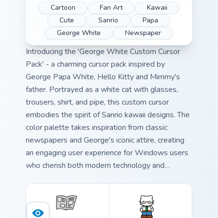
Cartoon
Fan Art
Kawaii
Cute
Sanrio
Papa
George White
Newspaper
Introducing the 'George White Custom Cursor
Pack' - a charming cursor pack inspired by
George Papa White, Hello Kitty and Mimmy's
father. Portrayed as a white cat with glasses,
trousers, shirt, and pipe, this custom cursor
embodies the spirit of Sanrio kawaii designs. The
color palette takes inspiration from classic
newspapers and George's iconic attire, creating
an engaging user experience for Windows users
who cherish both modern technology and
nostalgia. Ideal for those seeking a unique
desktop accessory that combines quirkiness with
functionality.