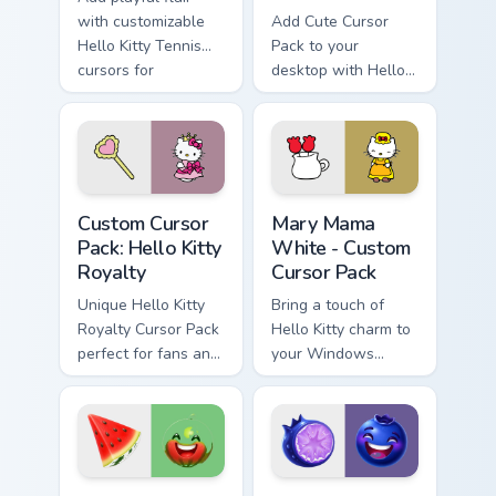
with customizable
Add Cute Cursor
Hello Kitty Tennis
Pack to your
cursors for
desktop with Hello
Windows!
Kitty & Red Apples!
Hello Kitty Royalty custom cursor pack preview for 
Hello Kitty Mix Packs custom
Custom Cursor
Mary Mama
Pack: Hello Kitty
White - Custom
Royalty
Cursor Pack
Unique Hello Kitty
Bring a touch of
Royalty Cursor Pack
Hello Kitty charm to
perfect for fans and
your Windows
collectors
desktop with Mary
Mama White -
Custom Cursor Pack
Watermelon Slice custom cursor pack preview for C
Blueberry Pop custom curso