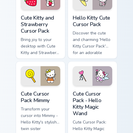
packs and full of
historical charm!
Cute Kitty and Strawberry custom cursor pack previ
Hello Kitty custom cursor p
Cute Kitty and
Hello Kitty Cute
Strawberry
Cursor Pack
Cursor Pack
Discover the cute
Bring joy to your
and charming 'Hello
desktop with Cute
Kitty Cursor Pack'
Kitty and Strawberry
for an adorable
Custom Cursor!
desktop experience.
Perfect pairing with
themes.
Cute Cursor Pack Mimmy preview for Chrome, Edge 
Hello Kitty Magic Wand cust
Cute Cursor
Cute Cursor
Pack Mimmy
Pack - Hello
Kitty Magic
Transform your
Wand
cursor into Mimmy -
Hello Kitty's stylish
Cute Cursor Pack:
twin sister
Hello Kitty Magic