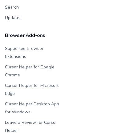
Search
Updates
Browser Add-ons
Supported Browser
Extensions
Cursor Helper for Google
Chrome
Cursor Helper for Microsoft
Edge
Cursor Helper Desktop App
for Windows
Leave a Review for Cursor
Helper