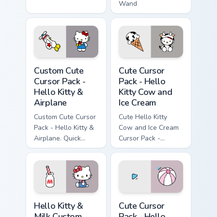
Wand
Cursor Pack - Hello Kitty & Airplane preview for Ch
Hello Kitty Cow and Ice Cre
Custom Cute
Cute Cursor
Cursor Pack -
Pack - Hello
Hello Kitty &
Kitty Cow and
Airplane
Ice Cream
Custom Cute Cursor
Cute Hello Kitty
Pack - Hello Kitty &
Cow and Ice Cream
Airplane. Quick
Cursor Pack -
install, customize
perfect for desktop
your cursor now!
or browser themes!
Hello Kitty & Milk custom cursor pack preview for C
Hello Kitty & Pink Beach Ba
Hello Kitty &
Cute Cursor
Milk Custom
Pack - Hello