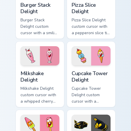
Burger Stack Delight custom cursor pack preview fo
Pizza Slice Delight custom 
Burger Stack
Pizza Slice
Delight
Delight
Burger Stack
Pizza Slice Delight
Delight custom
custom cursor with
cursor with a smiling
a pepperoni slice tip
cheeseburger
pointer and a
pointer and a goofy
hilarious tongue-out
tongue-out burger
pizza hover twin.
hover twin.
Milkshake Delight custom cursor pack preview for C
Cupcake Tower Delight cust
Milkshake
Cupcake Tower
Delight
Delight
Milkshake Delight
Cupcake Tower
custom cursor with
Delight custom
a whipped cherry
cursor with a
shake pointer and a
stacked frosting
matching goofy
tower pointer and a
milkshake hover
wild goofy cupcake
twin.
hover twin.