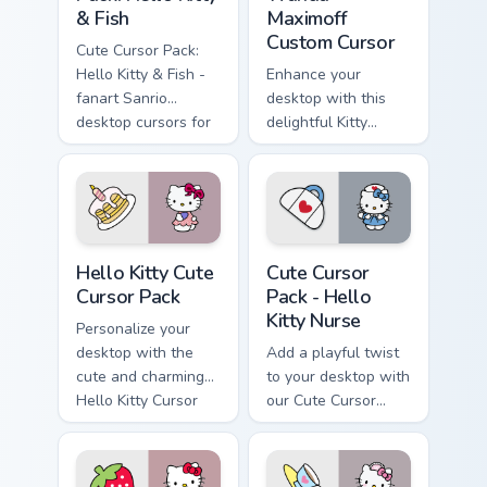
& Fish
Maximoff
Custom Cursor
Cute Cursor Pack:
Hello Kitty & Fish -
Enhance your
fanart Sanrio
desktop with this
desktop cursors for
delightful Kitty
a customized
Marvel Wanda
experience
Maximoff Custom
Cursor!
Hello Kitty custom cursor pack preview for Chrome,
Hello Kitty Nurse custom cu
Hello Kitty Cute
Cute Cursor
Cursor Pack
Pack - Hello
Kitty Nurse
Personalize your
desktop with the
Add a playful twist
cute and charming
to your desktop with
Hello Kitty Cursor
our Cute Cursor
Pack!
Pack - Hello Kitty
Nurse. Perfect for
Windows cursor