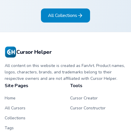
on arrow and
a soft detailed color
pointing hand.
arrow and hand.
All Collections
Cursor Helper
All content on this website is created as FanArt. Product names,
logos, characters, brands, and trademarks belong to their
respective owners and are not affiliated with Cursor Helper.
Site Pages
Tools
Home
Cursor Creator
All Cursors
Cursor Constructor
Collections
Tags