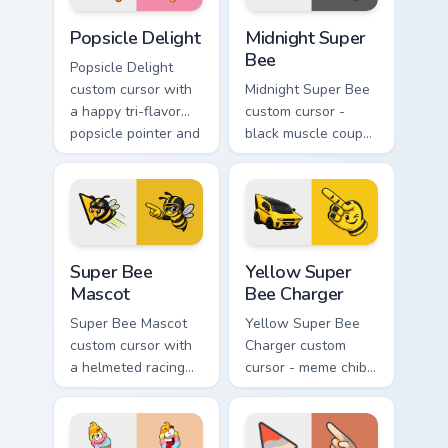
Popsicle Delight custom cursor pack preview for Ch
Midnight Super Bee custom 
Popsicle Delight
Midnight Super
Bee
Popsicle Delight
custom cursor with
Midnight Super Bee
a happy tri-flavor
custom cursor -
popsicle pointer and
black muscle coupe
a matching goofy
meme fan art with
tongue-out hover
bright yellow
twin.
accents and
matching hand.
Super Bee Mascot custom cursor pack preview for C
Yellow Super Bee Charger c
Super Bee
Yellow Super
Mascot
Bee Charger
Super Bee Mascot
Yellow Super Bee
custom cursor with
Charger custom
a helmeted racing
cursor - meme chibi
bee arrow and a
yellow muscle
matching yellow-
coupe fan art with
black meme pointing
matching pointing