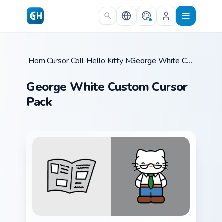
Skip to main content
Home
Cursor Collections
/
Hello Kitty Mix Packs
/
/
George White Custom Cursor Pack
George White Custom Cursor
Pack