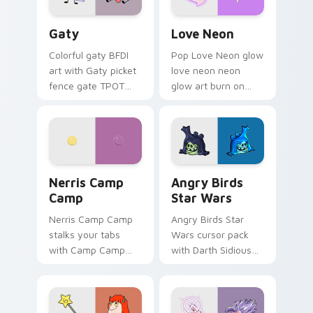
Gaty custom cursor pack preview for Chrome, Edg
Love Neon custom cursor p
Gaty
Love Neon
Colorful gaty BFDI
Pop Love Neon glow
art with Gaty picket
love neon neon
fence gate TPOT
glow art burn on
contestant strong
your custom cursor
personality flair on
pointer with
your pointer pair.
fluorescent neon
desktop flair.
Nerris Camp Camp custom cursor pack preview for
Angry Birds Star Wars cust
Nerris Camp
Angry Birds
Camp
Star Wars
Nerris Camp Camp
Angry Birds Star
stalks your tabs
Wars cursor pack
with Camp Camp
with Darth Sidious
Nerris energy.
purple pointer and
blue hand cursors
from the crossover
slingshot saga.