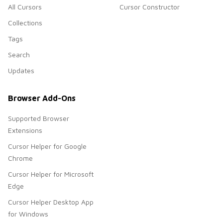
All Cursors
Cursor Constructor
Collections
Tags
Search
Updates
Browser Add-Ons
Supported Browser
Extensions
Cursor Helper for Google
Chrome
Cursor Helper for Microsoft
Edge
Cursor Helper Desktop App
for Windows