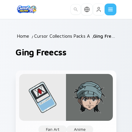
Skip to main content
Home
/
Cursor Collections
Packs A
/
/
Ging Freecss
Ging Freecss
Fan Art
Anime