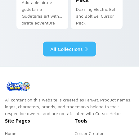
Adorable pirate
gudetama
Dazzling Electric Eel
Gudetama art with
and Bolt Eel Cursor
pirate adventure
Pack
lazy egg nautical
Sanrio flair on your
pointer pair.
All Collections
All content on this website is created as FanArt. Product names,
logos, characters, brands, and trademarks belong to their
respective owners and are not affiliated with Cursor Helper.
Site Pages
Tools
Home
Cursor Creator