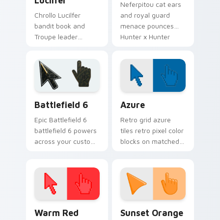
Lucilfer
Neferpitou cat ears
Chrollo Lucilfer
and royal guard
bandit book and
menace pounces
Troupe leader
Hunter x Hunter
cunning cloaks
custom cursor
Hunter x Hunter
chimera fury on
custom cursor dark
your pointer.
charm on clicks.
Battlefield 6 custom cursor pack preview for Chro
Color Pixels Blue & Cyan cu
Battlefield 6
Azure
Epic Battlefield 6
Retro grid azure
battlefield 6 powers
tiles retro pixel color
across your custom
blocks on matched
cursor pointer and
custom cursor clicks
click pair today.
with 8-bit charm.
Color Pixels Red & Pink custom cursor collection pr
Sunset Orange custom curs
Warm Red
Sunset Orange