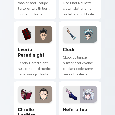
packer and Troupe
Kite Mad Roulette
torturer wrath burns
clown slot and nen
Hunter x Hunter
roulette spin Hunter
custom cursor
x Hunter custom
crimson shade on
cursor wild fate on
pointer.
your pointer tabs.
Leorio Paradinight custom cursor pack preview fo
Cluck custom cursor pack 
Leorio
Cluck
Paradinight
Cluck botanical
Leorio Paradinight
hunter and Zodiac
suit case and medic
chicken codename
rage swings Hunter
pecks Hunter x
x Hunter custom
Hunter custom
cursor bold friend
cursor quirky charm
heat on your
on your tabs.
pointer.
Chrollo Lucilfer custom cursor pack preview for C
Packs A custom cursor colle
Chrollo
Neferpitou