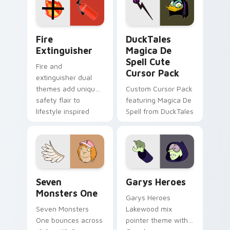
custom cursor
custom cursor pair.
pointer pair.
Fire Extinguisher custom cursor pack preview for 
DuckTales Magica De Spell 
Fire
DuckTales
Extinguisher
Magica De
Spell Cute
Fire and
Cursor Pack
extinguisher dual
themes add unique
Custom Cursor Pack
safety flair to
featuring Magica De
lifestyle inspired
Spell from DuckTales
Windows pointer
collections.
Seven Monsters One custom cursor pack preview f
Custom Cursor - Gary's He
Seven
Garys Heroes
Monsters One
Garys Heroes
Seven Monsters
Lakewood mix
One bounces across
pointer theme with