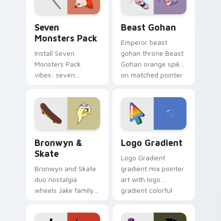
Seven Monsters Pack custom cursor pack preview 
Beast Gohan custom cursor
Seven
Beast Gohan
Monsters Pack
Emperor beast
Install Seven
gohan throne Beast
Monsters Pack
Gohan orange spiky
vibes: seven
on matched pointer
custom cursors for
clicks with Frieza
cartoon fans.
custom cursor
tyrant energy.
Bronwyn & Skate custom cursor pack preview for 
Google Logo Edition custom
Bronwyn &
Logo Gradient
Skate
Logo Gradient
Bronwyn and Skate
gradient mix pointer
duo nostalgia
art with logo
wheels Jake family
gradient colorful
charm across your
brand fade minimal
Adventure Time
pointer flair on your