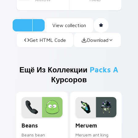
View collection
Get HTML Code
Download
Ещё Из Коллекции
Packs A
Курсоров
Beans custom cursor pack preview for Chrome, Ed
Meruem custom cursor pack
Beans
Meruem
Beans bean
Meruem ant king