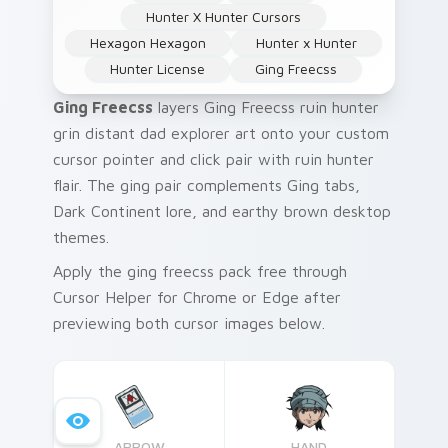
Hunter X Hunter Cursors
Hexagon Hexagon
Hunter x Hunter
Hunter License
Ging Freecss
Ging Freecss
layers Ging Freecss ruin hunter
grin distant dad explorer art onto your custom
cursor pointer and click pair with ruin hunter
flair. The ging pair complements Ging tabs,
Dark Continent lore, and earthy brown desktop
themes.
Apply the ging freecss pack free through
Cursor Helper for Chrome or Edge after
previewing both cursor images below.
ARROW
HAND