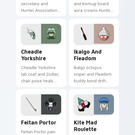
secretary and
and Komugi board
Hunter Association
aura crowns Hunter
paperwork charm
x Hunter custom
seasons Hunter x
cursor chimera
Hunter custom
majesty on your
cursor office
pointer clicks.
whimsy.
Cheadle Yorkshire custom cursor pack preview for
Ikalgo and Fleadom custom 
Cheadle
Ikalgo And
Yorkshire
Fleadom
Cheadle Yorkshire
Ikalgo octopus
lab coat and Zodiac
sniper and Fleadom
chair poise heals
buddy bond drift
Hunter x Hunter
Hunter x Hunter
custom cursor
custom cursor
science grace on
undersea calm on
pointer.
your tabs.
Feitan Portor custom cursor pack preview for Chr
Kite Mad Roulette custom 
Feitan Portor
Kite Mad
Roulette
Feitan Portor pain