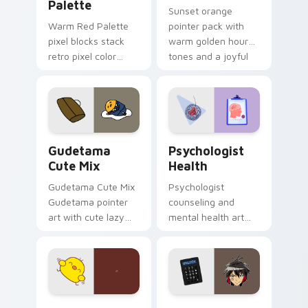
Palette
Sunset orange
Warm Red Palette
pointer pack with
pixel blocks stack
warm golden hour
retro pixel color
tones and a joyful
blocks across your
nature mood for
custom cursor
evening browsing.
pointer and click pair
daily.
Cute Gudetama custom cursor pack preview for Ch
Psychologist Health custom
Gudetama
Psychologist
Cute Mix
Health
Gudetama Cute Mix
Psychologist
Gudetama pointer
counseling and
art with cute lazy
mental health art
egg yolk Sanrio mix
supports calm
joyful pointer charm
profession warmth
on your custom
across your pointer
cursor pair.
and daily tabs.
Custard Bird custom cursor pack preview for Chro
Jyugo Nanbaka custom curs