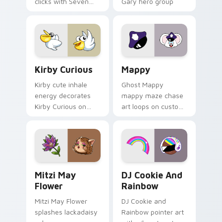
clicks with Seven
Gary hero group
Little Monsters flair.
Lakewood mix team
pointer flair on your
custom cursor click
pair.
Kirby Curious custom cursor pack preview for Chr
Mappy custom cursor pack 
Kirby Curious
Mappy
Kirby cute inhale
Ghost Mappy
energy decorates
mappy maze chase
Kirby Curious on
art loops on custom
your custom cursor
cursor tabs with
tabs with copy
vintage arcade
ability fan favorite
desktop flair.
style.
Mitzi May Flower custom cursor pack preview for 
Cookie Run Custom Cursor 
Mitzi May
DJ Cookie And
Flower
Rainbow
Mitzi May Flower
DJ Cookie and
splashes lackadaisy
Rainbow pointer art