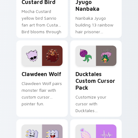
Custard Bird
Jyugo
Nanbaka
Mocha Custard
yellow bird Sanrio
Nanbaka Jyugo
fan art from Custard
building 13 rainbow
Bird blooms through
hair prisoner
tabs with Sanrio
multicolor prison
custom cursor
comedy chaos
kawaii flair.
paints rainbow tabs
on your pointer pair.
Clawdeen Wolf custom cursor pack preview for Ch
Ducktales custom cursor p
Clawdeen Wolf
Ducktales
Custom Cursor
Clawdeen Wolf pairs
Pack
monster flair with
custom cursor
Customize your
pointer fun.
cursor with
Ducktales
characters