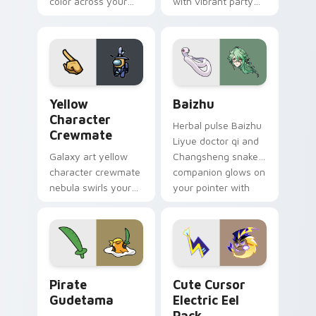
color across your
with vibrant party
custom cursor pair.
color streaks on
your custom cursor
pair.
Yellow Character Crewmate custom cursor pack pre
Baizhu custom cursor pack
Yellow
Baizhu
Character
Herbal pulse Baizhu
Crewmate
Liyue doctor qi and
Galaxy art yellow
Changsheng snake
character crewmate
companion glows on
nebula swirls your
your pointer with
Among Us custom
Dendro healer
cursor tabs with
Genshin custom
cosmic pointer flair.
cursor serenity.
Gudetama Pirate Adventure custom cursor pack pr
Cute Cursor Electric Eel P
Pirate
Cute Cursor
Gudetama
Electric Eel
Pack