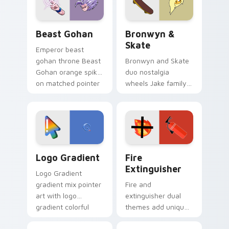
slingshot saga.
Beast Gohan custom cursor pack preview for Chro
Bronwyn & Skate custom cu
Beast Gohan
Bronwyn &
Skate
Emperor beast
gohan throne Beast
Bronwyn and Skate
Gohan orange spiky
duo nostalgia
on matched pointer
wheels Jake family
clicks with Frieza
charm across your
custom cursor
Adventure Time
tyrant energy.
custom cursor
pointer pair.
Google Logo Edition custom cursor pack preview f
Fire Extinguisher custom c
Logo Gradient
Fire
Extinguisher
Logo Gradient
gradient mix pointer
Fire and
art with logo
extinguisher dual
gradient colorful
themes add unique
brand fade minimal
safety flair to