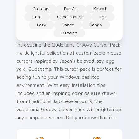
Cartoon
Fan Art
Kawaii
Cute
Good Enough
Egg
Lazy
Dance
Sanrio
Dancing
Introducing the Gudetama Groovy Cursor Pack
- a delightful collection of customizable mouse
cursors inspired by Japan's beloved lazy egg
yolk, Gudetama. This cursor pack is perfect for
adding fun to your Windows desktop
environment! With easy installation tips
included and an inspiring color palette drawn
from traditional Japanese artwork, the
Gudetama Groovy Cursor Pack will brighten up
any computer screen. Did you know that in
Japan during the Heian period (794-1185),
artists created some of the world's first ukiyo-