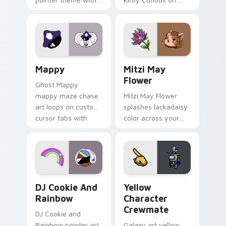
Gary hero group
your custom cursor
Lakewood mix team
tabs with copy
pointer flair on your
ability fan favorite
custom cursor click
style.
pair.
Mappy custom cursor pack preview for Chrome, Ed
Mitzi May Flower custom c
Mappy
Mitzi May
Flower
Ghost Mappy
mappy maze chase
Mitzi May Flower
art loops on custom
splashes lackadaisy
cursor tabs with
color across your
vintage arcade
custom cursor pair.
desktop flair.
Cookie Run Custom Cursor Pack DJ & Rainbow prev
Yellow Character Crewmate
DJ Cookie And
Yellow
Rainbow
Character
Crewmate
DJ Cookie and
Rainbow pointer art
Galaxy art yellow