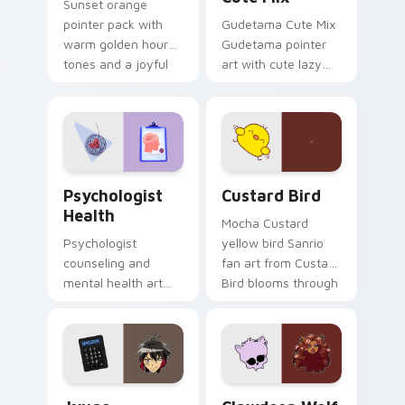
Sunset orange
pointer pack with
Gudetama Cute Mix
warm golden hour
Gudetama pointer
tones and a joyful
art with cute lazy
nature mood for
egg yolk Sanrio mix
evening browsing.
joyful pointer charm
on your custom
cursor pair.
Psychologist Health custom cursor pack preview f
Custard Bird custom cursor
Psychologist
Custard Bird
Health
Mocha Custard
Psychologist
yellow bird Sanrio
counseling and
fan art from Custard
mental health art
Bird blooms through
supports calm
tabs with Sanrio
profession warmth
custom cursor
across your pointer
kawaii flair.
and daily tabs.
Jyugo Nanbaka custom cursor pack preview for Ch
Clawdeen Wolf custom curs