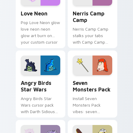
Love Neon custom cursor pack preview for Chrome
Nerris Camp Camp custom c
Love Neon
Nerris Camp
Camp
Pop Love Neon glow
love neon neon
Nerris Camp Camp
glow art burn on
stalks your tabs
your custom cursor
with Camp Camp
pointer with
Nerris energy.
fluorescent neon
desktop flair.
Angry Birds Star Wars custom cursor pack preview
Seven Monsters Pack custo
Angry Birds
Seven
Star Wars
Monsters Pack
Angry Birds Star
Install Seven
Wars cursor pack
Monsters Pack
with Darth Sidious
vibes: seven
purple pointer and
custom cursors for
blue hand cursors
cartoon fans.
from the crossover