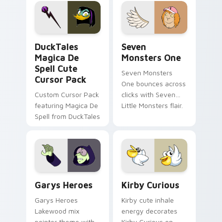
pointer flair on your
lifestyle inspired
custom cursor pair.
Windows pointer
collections.
DuckTales Magica De Spell custom cursor pack pre
Seven Monsters One custom
DuckTales
Seven
Magica De
Monsters One
Spell Cute
Seven Monsters
Cursor Pack
One bounces across
Custom Cursor Pack
clicks with Seven
featuring Magica De
Little Monsters flair.
Spell from DuckTales
Custom Cursor - Gary's Heroes preview for Chrome
Kirby Curious custom curso
Garys Heroes
Kirby Curious
Garys Heroes
Kirby cute inhale
Lakewood mix
energy decorates
pointer theme with
Kirby Curious on