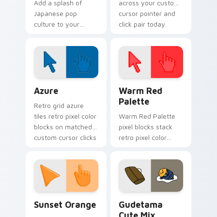
Add a splash of
across your custom
Japanese pop
cursor pointer and
culture to your
click pair today.
Windows
experience with
Cute Gudetama
Cursor Pack
Color Pixels Blue & Cyan custom cursor collection p
Color Pixels Red & Pink cus
Azure
Warm Red
Palette
Retro grid azure
tiles retro pixel color
Warm Red Palette
blocks on matched
pixel blocks stack
custom cursor clicks
retro pixel color
with 8-bit charm.
blocks across your
custom cursor
pointer and click pair
daily.
Sunset Orange custom cursor pack preview for Ch
Cute Gudetama custom curs
Sunset Orange
Gudetama
Cute Mix