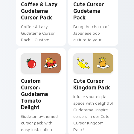
Coffee & Lazy
Cute Cursor
Gudetama
Gudetama
Cursor Pack
Pack
Coffee & Lazy
Bring the charm of
Gudetama Cursor
Japanese pop
Pack - Custom
culture to your
cursor pack with
desktop with our
cute Sanrio
easy-to-install Cute
character
Cursor Gudetama
Pack!
Custom Cursor: Gudetama Tomato Delight preview 
Cute Cursor Kingdom Pack 
Custom
Cute Cursor
Cursor:
Kingdom Pack
Gudetama
Infuse your digital
Tomato
space with delightful
Delight
Gudetama-inspired
Gudetama-themed
cursors in our Cute
cursor pack with
Cursor Kingdom
easy installation
Pack!