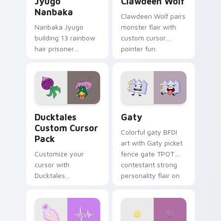
Jyugo
Clawdeen Wolf
Nanbaka
Clawdeen Wolf pairs
Nanbaka Jyugo
monster flair with
building 13 rainbow
custom cursor
hair prisoner
pointer fun.
multicolor prison
comedy chaos
paints rainbow tabs
on your pointer pair.
Ducktales custom cursor pack preview for Chrome,
Gaty custom cursor pack p
Ducktales
Gaty
Custom Cursor
Colorful gaty BFDI
Pack
art with Gaty picket
Customize your
fence gate TPOT
cursor with
contestant strong
Ducktales
personality flair on
characters
your pointer pair.