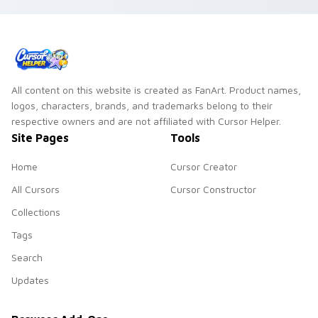
All content on this website is created as FanArt. Product names,
logos, characters, brands, and trademarks belong to their
respective owners and are not affiliated with Cursor Helper.
Site Pages
Tools
Home
Cursor Creator
All Cursors
Cursor Constructor
Collections
Tags
Search
Updates