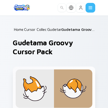
Skip to main content
Home
Cursor Collections
/
Gudetama
/
/
Gudetama Groovy Cursor Pack
Gudetama Groovy
Cursor Pack