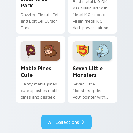
Bold metal k 0 OK
Pack
K.O. villain art with
Dazzling Electric Eel
Metal K 0 robotic
and Bolt Eel Cursor
villain metal K.O.
Pack
dark power flair on
your pointer pair.
Mable Pines Cute custom cursor pack preview for 
Seven Little Monsters cust
Mable Pines
Seven Little
Cute
Monsters
Dainty mable pines
Seven Little
cute splashes mable
Monsters glides
pines and pastel on
your pointer with
your pointer with
Seven Little
adorable kawaii
Monsters show
custom cursor style.
pride.
All Collections