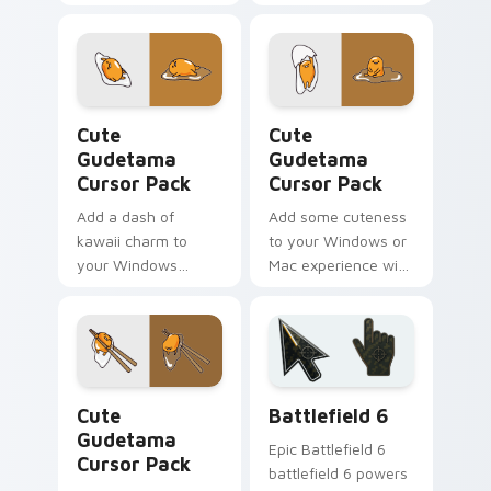
Cute Gudetama custom cursor pack preview for Ch
Cute Gudetama custom curs
Cute
Cute
Gudetama
Gudetama
Cursor Pack
Cursor Pack
Add a dash of
Add some cuteness
kawaii charm to
to your Windows or
your Windows
Mac experience with
experience with this
this fun and quirky
Cute Gudetama
Gudetama cursor
Cursor Pack
pack!
Cute Gudetama custom cursor pack preview for Ch
Battlefield 6 custom curso
Cute
Battlefield 6
Gudetama
Epic Battlefield 6
Cursor Pack
battlefield 6 powers