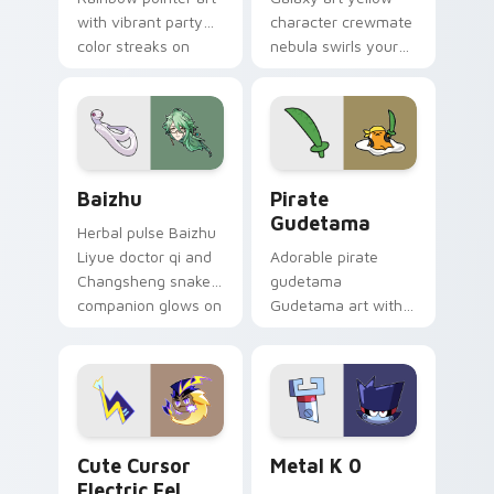
with vibrant party
character crewmate
color streaks on
nebula swirls your
your custom cursor
Among Us custom
pair.
cursor tabs with
cosmic pointer flair.
Baizhu custom cursor pack preview for Chrome, Ed
Gudetama Pirate Adventure
Baizhu
Pirate
Gudetama
Herbal pulse Baizhu
Liyue doctor qi and
Adorable pirate
Changsheng snake
gudetama
companion glows on
Gudetama art with
your pointer with
pirate adventure
Dendro healer
lazy egg nautical
Genshin custom
Sanrio flair on your
cursor serenity.
pointer pair.
Cute Cursor Electric Eel Pack custom cursor pack 
Metal K-0 custom cursor p
Cute Cursor
Metal K 0
Electric Eel