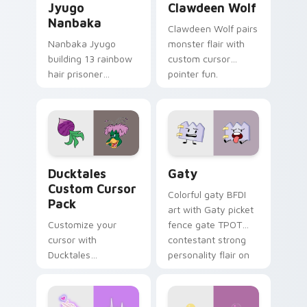
Jyugo
Clawdeen Wolf
Nanbaka
Clawdeen Wolf pairs
Nanbaka Jyugo
monster flair with
building 13 rainbow
custom cursor
hair prisoner
pointer fun.
multicolor prison
comedy chaos
paints rainbow tabs
on your pointer pair.
Ducktales custom cursor pack preview for Chrome,
Gaty custom cursor pack p
Ducktales
Gaty
Custom Cursor
Colorful gaty BFDI
Pack
art with Gaty picket
Customize your
fence gate TPOT
cursor with
contestant strong
Ducktales
personality flair on
characters
your pointer pair.