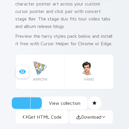
character pointer art across your custom
cursor pointer and click pair with concert
stage flair. The stage duo fits tour video tabs
and album release blogs.
Preview the harry styles pack below and install
it free with Cursor Helper for Chrome or Edge.
ARROW
HAND
View collection
Get HTML Code
Download