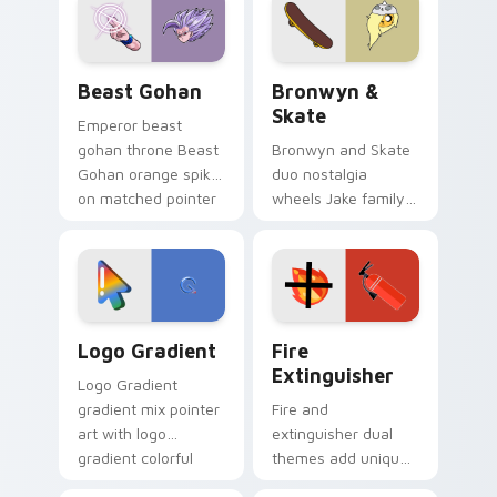
from the crossover
slingshot saga.
Beast Gohan custom cursor pack preview for Chro
Bronwyn & Skate custom cu
Beast Gohan
Bronwyn &
Skate
Emperor beast
gohan throne Beast
Bronwyn and Skate
Gohan orange spiky
duo nostalgia
on matched pointer
wheels Jake family
clicks with Frieza
charm across your
custom cursor
Adventure Time
tyrant energy.
custom cursor
pointer pair.
Google Logo Edition custom cursor pack preview f
Fire Extinguisher custom c
Logo Gradient
Fire
Extinguisher
Logo Gradient
gradient mix pointer
Fire and
art with logo
extinguisher dual
gradient colorful
themes add unique
brand fade minimal
safety flair to