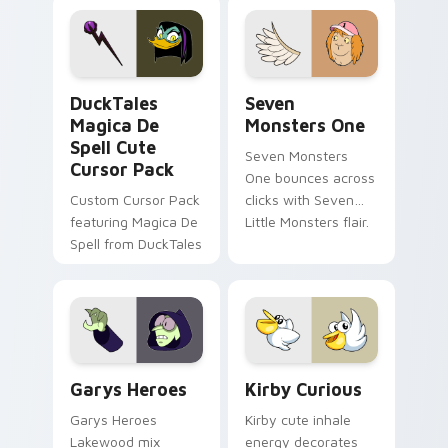
pointer flair on your
lifestyle inspired
custom cursor pair.
Windows pointer
collections.
DuckTales Magica De Spell custom cursor pack pre
Seven Monsters One custom
DuckTales
Seven
Magica De
Monsters One
Spell Cute
Seven Monsters
Cursor Pack
One bounces across
Custom Cursor Pack
clicks with Seven
featuring Magica De
Little Monsters flair.
Spell from DuckTales
Custom Cursor - Gary's Heroes preview for Chrome
Kirby Curious custom curso
Garys Heroes
Kirby Curious
Garys Heroes
Kirby cute inhale
Lakewood mix
energy decorates