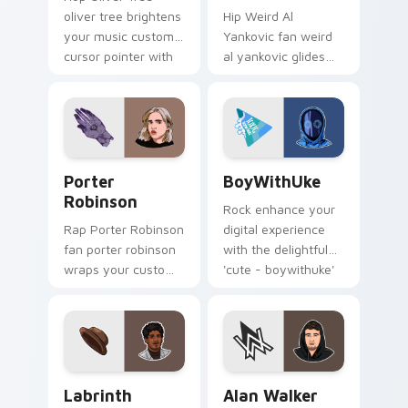
oliver tree brightens
Hip Weird Al
your music custom
Yankovic fan weird
cursor pointer with
al yankovic glides
singer fan art.
across custom
cursor clicks with
live performance
energy.
Porter Robinson custom cursor pack preview for C
BoyWithUke custom cursor 
Porter
BoyWithUke
Robinson
Rock enhance your
Rap Porter Robinson
digital experience
fan porter robinson
with the delightful
wraps your custom
'cute - boywithuke'
cursor pointer pair
with BoyWithUke
with fan lightstick
sparks your music
charm.
custom cursor clicks
with.
Labrinth custom cursor pack preview for Chrome, 
Alan Walker custom cursor 
Labrinth
Alan Walker