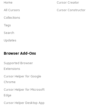
Home
Cursor Creator
All Cursors
Cursor Constructor
Collections
Tags
Search
Updates
Browser Add-Ons
Supported Browser
Extensions
Cursor Helper for Google
Chrome
Cursor Helper for Microsoft
Edge
Cursor Helper Desktop App