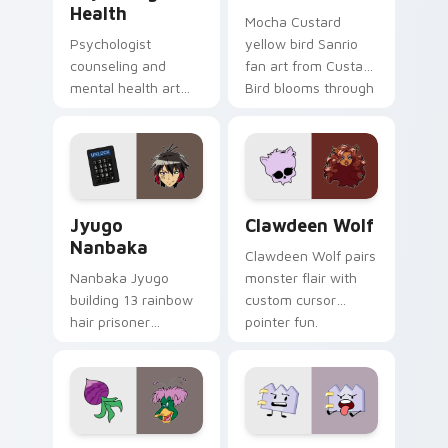
Health
Mocha Custard
Psychologist
yellow bird Sanrio
counseling and
fan art from Custard
mental health art
Bird blooms through
supports calm
tabs with Sanrio
profession warmth
custom cursor
across your pointer
kawaii flair.
and daily tabs.
Jyugo Nanbaka custom cursor pack preview for Ch
Clawdeen Wolf custom curs
Jyugo
Clawdeen Wolf
Nanbaka
Clawdeen Wolf pairs
Nanbaka Jyugo
monster flair with
building 13 rainbow
custom cursor
hair prisoner
pointer fun.
multicolor prison
comedy chaos
paints rainbow tabs
on your pointer pair.
Ducktales custom cursor pack preview for Chrome,
Gaty custom cursor pack p