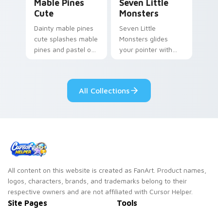
Mable Pines
Seven Little
Cute
Monsters
Dainty mable pines
Seven Little
cute splashes mable
Monsters glides
pines and pastel on
your pointer with
your pointer with
Seven Little
adorable kawaii
Monsters show
custom cursor style.
pride.
All Collections
All content on this website is created as FanArt. Product names,
logos, characters, brands, and trademarks belong to their
respective owners and are not affiliated with Cursor Helper.
Site Pages
Tools