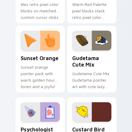
tiles retro pixel color
Warm Red Palette
blocks on matched
pixel blocks stack
custom cursor clicks
retro pixel color
with 8-bit charm.
blocks across your
custom cursor
pointer and click pair
daily.
Sunset Orange custom cursor pack preview for Ch
Cute Gudetama custom curs
Sunset Orange
Gudetama
Cute Mix
Sunset orange
pointer pack with
Gudetama Cute Mix
warm golden hour
Gudetama pointer
tones and a joyful
art with cute lazy
nature mood for
egg yolk Sanrio mix
evening browsing.
joyful pointer charm
on your custom
cursor pair.
Psychologist Health custom cursor pack preview f
Custard Bird custom cursor
Psychologist
Custard Bird