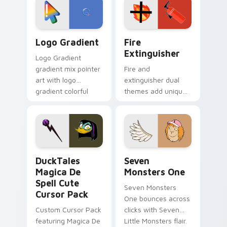
tyrant energy.
custom cursor
pointer pair.
Google Logo Edition custom cursor pack preview f
Fire Extinguisher custom c
Logo Gradient
Fire
Extinguisher
Logo Gradient
gradient mix pointer
Fire and
art with logo
extinguisher dual
gradient colorful
themes add unique
brand fade minimal
safety flair to
pointer flair on your
lifestyle inspired
custom cursor pair.
Windows pointer
collections.
DuckTales Magica De Spell custom cursor pack pre
Seven Monsters One custom
DuckTales
Seven
Magica De
Monsters One
Spell Cute
Seven Monsters
Cursor Pack
One bounces across
Custom Cursor Pack
clicks with Seven
featuring Magica De
Little Monsters flair.