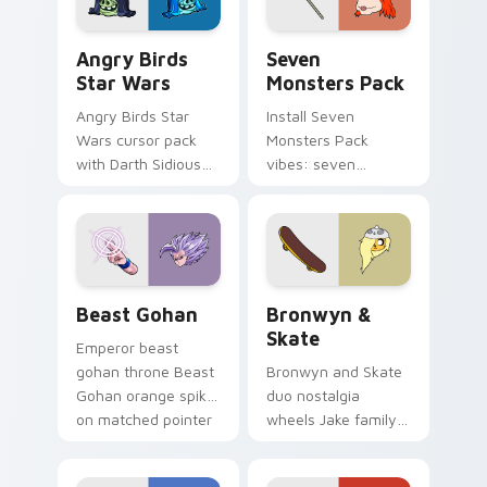
Angry Birds Star Wars custom cursor pack preview
Seven Monsters Pack custo
Angry Birds
Seven
Star Wars
Monsters Pack
Angry Birds Star
Install Seven
Wars cursor pack
Monsters Pack
with Darth Sidious
vibes: seven
purple pointer and
custom cursors for
blue hand cursors
cartoon fans.
from the crossover
slingshot saga.
Beast Gohan custom cursor pack preview for Chro
Bronwyn & Skate custom cu
Beast Gohan
Bronwyn &
Skate
Emperor beast
gohan throne Beast
Bronwyn and Skate
Gohan orange spiky
duo nostalgia
on matched pointer
wheels Jake family
clicks with Frieza
charm across your
custom cursor
Adventure Time