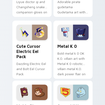
Liyue doctor qi and
Adorable pirate
Changsheng snake
gudetama
companion glows on
Gudetama art with
your pointer with
pirate adventure
Dendro healer
lazy egg nautical
Genshin custom
Sanrio flair on your
cursor serenity.
pointer pair.
Cute Cursor Electric Eel Pack custom cursor pack 
Metal K-0 custom cursor p
Cute Cursor
Metal K 0
Electric Eel
Bold metal k 0 OK
Pack
K.O. villain art with
Dazzling Electric Eel
Metal K 0 robotic
and Bolt Eel Cursor
villain metal K.O.
Pack
dark power flair on
your pointer pair.
Mable Pines Cute custom cursor pack preview for 
Seven Little Monsters cust