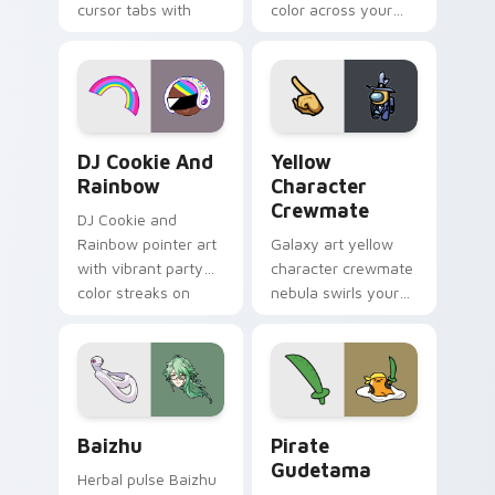
cursor tabs with
color across your
vintage arcade
custom cursor pair.
desktop flair.
Cookie Run Custom Cursor Pack DJ & Rainbow prev
Yellow Character Crewmate
DJ Cookie And
Yellow
Rainbow
Character
Crewmate
DJ Cookie and
Rainbow pointer art
Galaxy art yellow
with vibrant party
character crewmate
color streaks on
nebula swirls your
your custom cursor
Among Us custom
pair.
cursor tabs with
cosmic pointer flair.
Baizhu custom cursor pack preview for Chrome, Ed
Gudetama Pirate Adventure
Baizhu
Pirate
Gudetama
Herbal pulse Baizhu