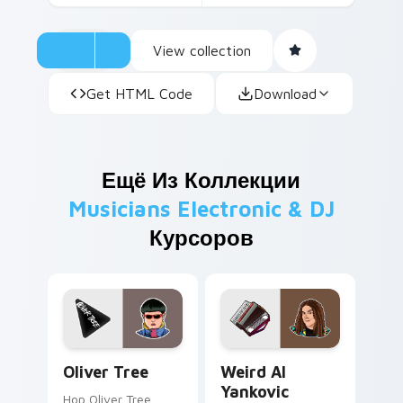
View collection
Get HTML Code
Download
Ещё Из Коллекции
Musicians Electronic & DJ
Курсоров
Oliver Tree custom cursor pack preview for Chrom
Weird Al Yankovic custom c
Oliver Tree
Weird Al
Yankovic
Hop Oliver Tree