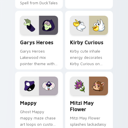
Spell from DuckTales
Custom Cursor - Gary's Heroes preview for Chrome
Kirby Curious custom curso
Garys Heroes
Kirby Curious
Garys Heroes
Kirby cute inhale
Lakewood mix
energy decorates
pointer theme with
Kirby Curious on
Gary hero group
your custom cursor
Lakewood mix team
tabs with copy
pointer flair on your
ability fan favorite
custom cursor click
style.
pair.
Mappy custom cursor pack preview for Chrome, Ed
Mitzi May Flower custom c
Mappy
Mitzi May
Flower
Ghost Mappy
mappy maze chase
Mitzi May Flower
art loops on custom
splashes lackadaisy