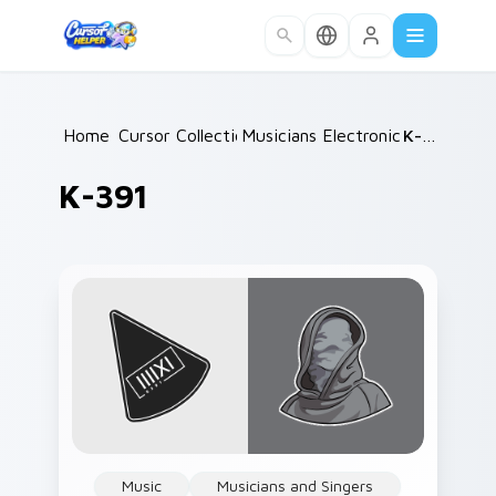
Skip to main content
Home
Cursor Collections
/
Musicians Electronic & DJ
/
K-391
/
K-391
Music
Musicians and Singers