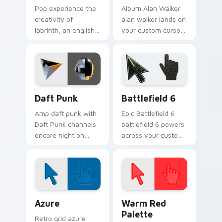
Pop experience the
Album Alan Walker
creativity of
alan walker lands on
labrinth, an english
your custom cursor
rapper and singer-
pointer with album
songwriter with
release desktop flair.
Labrinth sparks your
music custom cursor
clicks.
Musicians Electronic & DJ custom cursor collection 
Battlefield 6 custom curso
Daft Punk
Battlefield 6
Amp daft punk with
Epic Battlefield 6
Daft Punk channels
battlefield 6 powers
encore night on
across your custom
your custom cursor
cursor pointer and
pointer and click
click pair today.
pair.
Color Pixels Blue & Cyan custom cursor collection p
Color Pixels Red & Pink cus
Azure
Warm Red
Palette
Retro grid azure