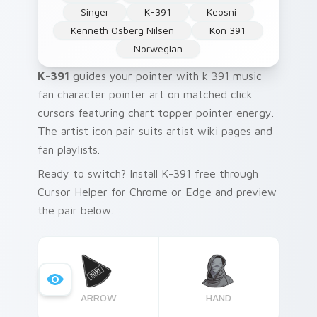
Singer
K-391
Keosni
Kenneth Osberg Nilsen
Kon 391
Norwegian
K-391
guides your pointer with k 391 music
fan character pointer art on matched click
cursors featuring chart topper pointer energy.
The artist icon pair suits artist wiki pages and
fan playlists.
Ready to switch? Install K-391 free through
Cursor Helper for Chrome or Edge and preview
the pair below.
ARROW
HAND