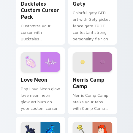
Ducktales
Gaty
Custom Cursor
Colorful gaty BFDI
Pack
art with Gaty picket
Customize your
fence gate TPOT
cursor with
contestant strong
Ducktales
personality flair on
characters
your pointer pair.
Love Neon custom cursor pack preview for Chrome
Nerris Camp Camp custom c
Love Neon
Nerris Camp
Camp
Pop Love Neon glow
love neon neon
Nerris Camp Camp
glow art burn on
stalks your tabs
your custom cursor
with Camp Camp
pointer with
Nerris energy.
fluorescent neon
desktop flair.