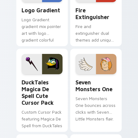
Google Logo Edition custom cursor pack preview f
Fire Extinguisher custom c
Logo Gradient
Fire
Extinguisher
Logo Gradient
gradient mix pointer
Fire and
art with logo
extinguisher dual
gradient colorful
themes add unique
brand fade minimal
safety flair to
pointer flair on your
lifestyle inspired
custom cursor pair.
Windows pointer
collections.
DuckTales Magica De Spell custom cursor pack pre
Seven Monsters One custom
DuckTales
Seven
Magica De
Monsters One
Spell Cute
Seven Monsters
Cursor Pack
One bounces across
Custom Cursor Pack
clicks with Seven
featuring Magica De
Little Monsters flair.
Spell from DuckTales