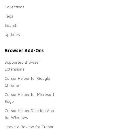
Collections
Tags
Search
Updates
Browser Add-Ons
Supported Browser
Extensions
Cursor Helper for Google
Chrome
Cursor Helper for Microsoft
Edge
Cursor Helper Desktop App
for Windows
Leave a Review for Cursor