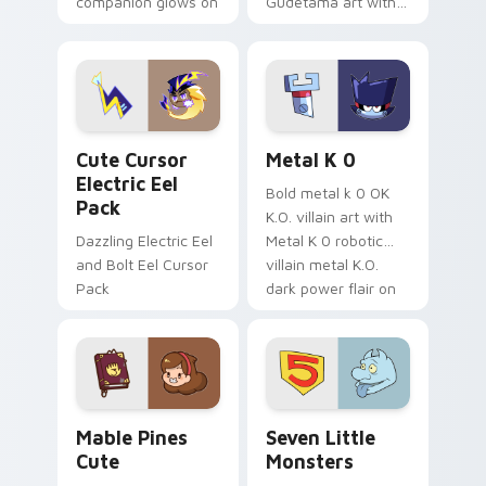
companion glows on
Gudetama art with
your pointer with
pirate adventure
Dendro healer
lazy egg nautical
Genshin custom
Sanrio flair on your
cursor serenity.
pointer pair.
Cute Cursor Electric Eel Pack custom cursor pack 
Metal K-0 custom cursor p
Cute Cursor
Metal K 0
Electric Eel
Bold metal k 0 OK
Pack
K.O. villain art with
Dazzling Electric Eel
Metal K 0 robotic
and Bolt Eel Cursor
villain metal K.O.
Pack
dark power flair on
your pointer pair.
Mable Pines Cute custom cursor pack preview for 
Seven Little Monsters cust
Mable Pines
Seven Little
Cute
Monsters