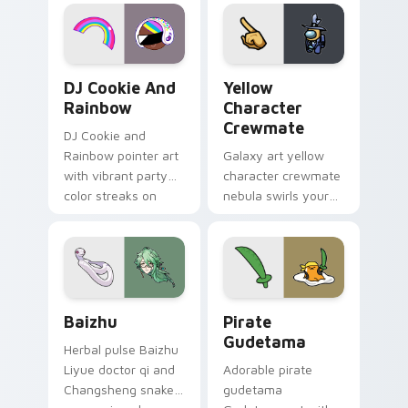
desktop flair.
Cookie Run Custom Cursor Pack DJ & Rainbow prev
Yellow Character Crewmate
DJ Cookie And
Yellow
Rainbow
Character
Crewmate
DJ Cookie and
Rainbow pointer art
Galaxy art yellow
with vibrant party
character crewmate
color streaks on
nebula swirls your
your custom cursor
Among Us custom
pair.
cursor tabs with
cosmic pointer flair.
Baizhu custom cursor pack preview for Chrome, Ed
Gudetama Pirate Adventure
Baizhu
Pirate
Gudetama
Herbal pulse Baizhu
Liyue doctor qi and
Adorable pirate
Changsheng snake
gudetama