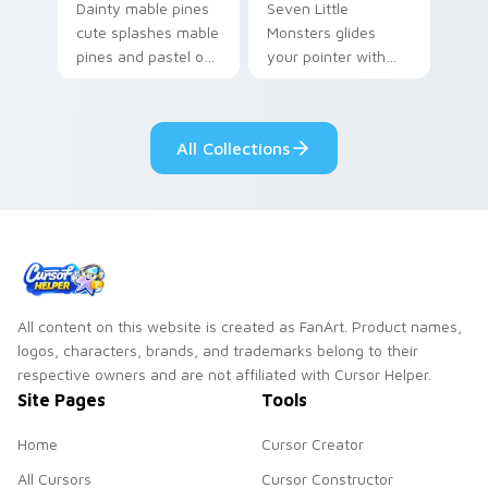
Dainty mable pines
Seven Little
cute splashes mable
Monsters glides
pines and pastel on
your pointer with
your pointer with
Seven Little
adorable kawaii
Monsters show
custom cursor style.
pride.
All Collections
All content on this website is created as FanArt. Product names,
logos, characters, brands, and trademarks belong to their
respective owners and are not affiliated with Cursor Helper.
Site Pages
Tools
Home
Cursor Creator
All Cursors
Cursor Constructor