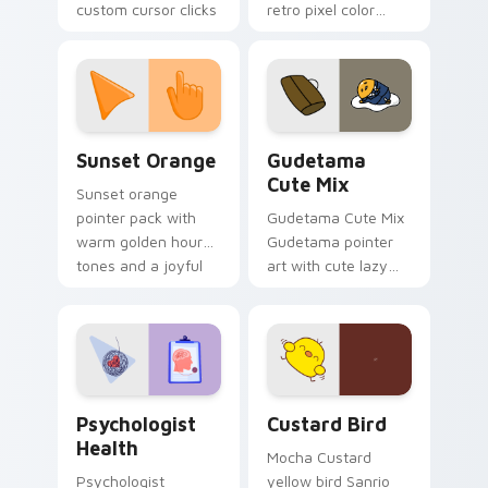
custom cursor clicks
retro pixel color
with 8-bit charm.
blocks across your
custom cursor
pointer and click pair
daily.
Sunset Orange custom cursor pack preview for Ch
Cute Gudetama custom curs
Sunset Orange
Gudetama
Cute Mix
Sunset orange
pointer pack with
Gudetama Cute Mix
warm golden hour
Gudetama pointer
tones and a joyful
art with cute lazy
nature mood for
egg yolk Sanrio mix
evening browsing.
joyful pointer charm
on your custom
cursor pair.
Psychologist Health custom cursor pack preview f
Custard Bird custom cursor
Psychologist
Custard Bird
Health
Mocha Custard
Psychologist
yellow bird Sanrio