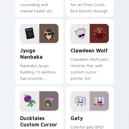
counseling and
fan art from Custard
mental health art
Bird blooms through
supports calm
tabs with Sanrio
profession warmth
custom cursor
across your pointer
kawaii flair.
and daily tabs.
Jyugo Nanbaka custom cursor pack preview for Ch
Clawdeen Wolf custom curs
Jyugo
Clawdeen Wolf
Nanbaka
Clawdeen Wolf pairs
Nanbaka Jyugo
monster flair with
building 13 rainbow
custom cursor
hair prisoner
pointer fun.
multicolor prison
comedy chaos
paints rainbow tabs
on your pointer pair.
Ducktales custom cursor pack preview for Chrome,
Gaty custom cursor pack p
Ducktales
Gaty
Custom Cursor
Colorful gaty BFDI