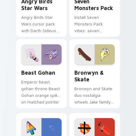
Angry Birds
Seven
Star Wars
Monsters Pack
Angry Birds Star
Install Seven
Wars cursor pack
Monsters Pack
with Darth Sidious
vibes: seven
purple pointer and
custom cursors for
blue hand cursors
cartoon fans.
from the crossover
slingshot saga.
Beast Gohan custom cursor pack preview for Chro
Bronwyn & Skate custom cu
Beast Gohan
Bronwyn &
Skate
Emperor beast
gohan throne Beast
Bronwyn and Skate
Gohan orange spiky
duo nostalgia
on matched pointer
wheels Jake family
clicks with Frieza
charm across your
custom cursor
Adventure Time
tyrant energy.
custom cursor
pointer pair.