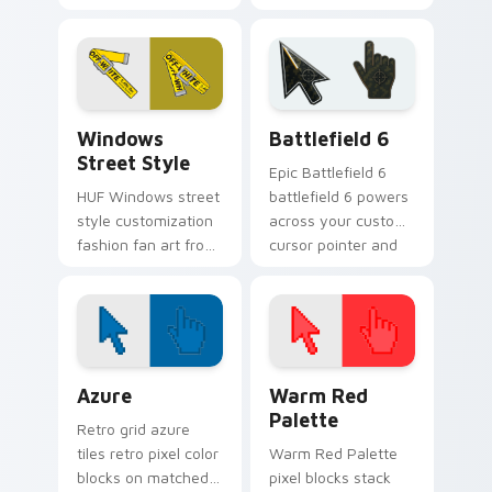
from Gucci Flip Flops
fan art with
flexes through tabs
Champion Logo
with streetwear
ignites custom
custom cursor
cursor clicks with
sneaker flair.
urban streetwear
Streetwear Brands C custom cursor collection prev
Battlefield 6 custom curso
pointer.
Windows
Battlefield 6
Street Style
Epic Battlefield 6
HUF Windows street
battlefield 6 powers
style customization
across your custom
fashion fan art from
cursor pointer and
Windows Street
click pair today.
Style flexes through
tabs with
streetwear custom
cursor.
Color Pixels Blue & Cyan custom cursor collection p
Color Pixels Red & Pink cus
Azure
Warm Red
Palette
Retro grid azure
tiles retro pixel color
Warm Red Palette
blocks on matched
pixel blocks stack