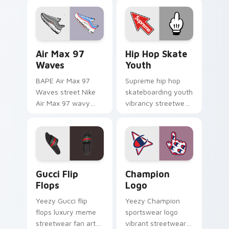
pointer and click pair
streetwear fan art
daily.
lands on matched
custom cursor clicks
with hypebeast.
Air Max 97 Waves custom cursor pack preview for
Hip Hop Skate Youth custo
Air Max 97
Hip Hop Skate
Waves
Youth
BAPE Air Max 97
Supreme hip hop
Waves street Nike
skateboarding youth
Air Max 97 wavy
vibrancy streetwear
lines Japanese train
fan art from Hip Hop
streetwear fan art
Skate Youth flexes
glides across pointer
through tabs with
tabs with luxury
streetwear custom.
custom.
Gucci Flip Flops custom cursor pack preview for C
Champion Logo custom curs
Gucci Flip
Champion
Flops
Logo
Yeezy Gucci flip
Yeezy Champion
flops luxury meme
sportswear logo
streetwear fan art
vibrant streetwear