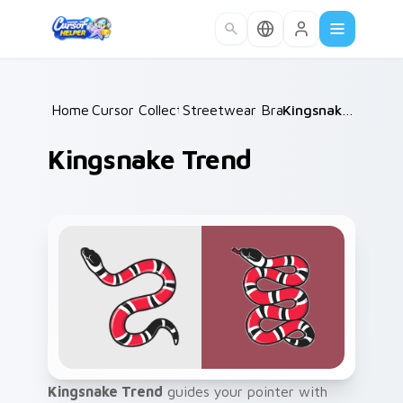
Skip to main content
Home
Cursor Collections
/
Streetwear Brands C
/
/
Kingsnake Trend
Kingsnake Trend
Kingsnake Trend
guides your pointer with