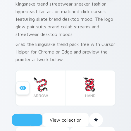
kingsnake trend streetwear sneaker fashion
hypebeast fan art on matched click cursors
featuring skate brand desktop mood. The logo
glow pair suits brand collab streams and
streetwear desktop moods.
Grab the kingsnake trend pack free with Cursor
Helper for Chrome or Edge and preview the
pointer artwork below.
ARROW
HAND
View collection