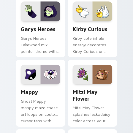
Custom Cursor - Gary's Heroes preview for Chrome
Kirby Curious custom curso
Garys Heroes
Kirby Curious
Garys Heroes
Kirby cute inhale
Lakewood mix
energy decorates
pointer theme with
Kirby Curious on
Gary hero group
your custom cursor
Lakewood mix team
tabs with copy
pointer flair on your
ability fan favorite
custom cursor click
style.
pair.
Mappy custom cursor pack preview for Chrome, Ed
Mitzi May Flower custom c
Mappy
Mitzi May
Flower
Ghost Mappy
mappy maze chase
Mitzi May Flower
art loops on custom
splashes lackadaisy
cursor tabs with
color across your
vintage arcade
custom cursor pair.