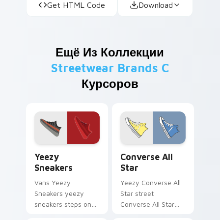
Get HTML Code
Download
Ещё Из Коллекции
Streetwear Brands C
Курсоров
Yeezy Sneakers custom cursor pack preview for Ch
Converse All Star custom c
Yeezy
Converse All
Sneakers
Star
Vans Yeezy
Yeezy Converse All
Sneakers yeezy
Star street
sneakers steps on
Converse All Star
your custom cursor
classic sneaker