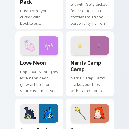
Pack
art with Gaty picket
Customize your
fence gate TPOT
cursor with
contestant strong
Ducktales
personality flair on
characters
your pointer pair.
Love Neon custom cursor pack preview for Chrome
Nerris Camp Camp custom c
Love Neon
Nerris Camp
Camp
Pop Love Neon glow
love neon neon
Nerris Camp Camp
glow art burn on
stalks your tabs
your custom cursor
with Camp Camp
pointer with
Nerris energy.
fluorescent neon
desktop flair.
Angry Birds Star Wars custom cursor pack preview
Seven Monsters Pack custo