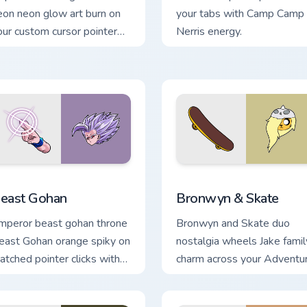
eon neon glow art burn on
your tabs with Camp Camp
our custom cursor pointer
Nerris energy.
ith fluorescent neon
sktop flair.
ck preview for Chrome, Edge and Windows
east Gohan custom cursor pack preview for Chrome, Edge and 
Bronwyn & Skate custom cu
east Gohan
Bronwyn & Skate
mperor beast gohan throne
Bronwyn and Skate duo
east Gohan orange spiky on
nostalgia wheels Jake famil
atched pointer clicks with
charm across your Adventu
rieza custom cursor tyrant
Time custom cursor pointer
nergy.
pair.