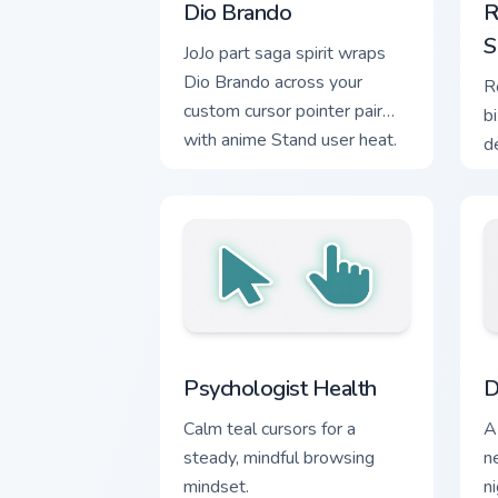
Dio Brando
R
S
JoJo part saga spirit wraps
Dio Brando across your
R
custom cursor pointer pair
b
with anime Stand user heat.
d
c
fa
Psychologist Health custom cursor pac
D
Psychologist Health
D
Calm teal cursors for a
A
steady, mindful browsing
n
mindset.
n