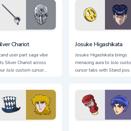
view for Chrome, Edge and Windows
ilver Chariot custom cursor pack preview for Chrome, Edge and
Josuke Higashikata custom
ilver Chariot
Josuke Higashikata
tand user part saga vibe
Josuke Higashikata brings
fts Silver Chariot across
menacing aura to JoJo cust
our JoJo custom cursor
cursor tabs with Stand pos
ointer with anime battle
and part saga pointer energ
armth.
 for Chrome, Edge and Windows
obert E. O. Speedwagon custom cursor pack preview for Chrom
JoJo Adventure Themes cus