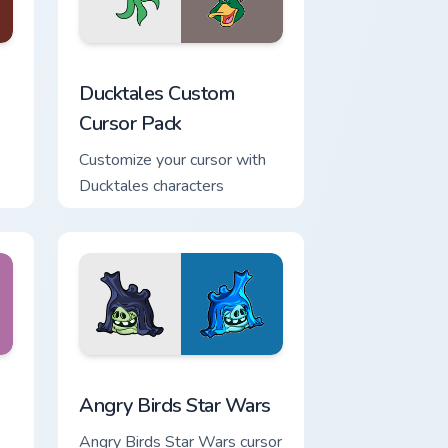
d Windows
sor pack preview for Chrome, Edge and Windows
Ducktales custom cursor pack preview for Chrome,
Ducktales Custom
Cursor Pack
Customize your cursor with
Ducktales characters
ndows
cursor pack preview for Chrome, Edge and Windows
Angry Birds Star Wars custom cursor pack preview 
Angry Birds Star Wars
Angry Birds Star Wars cursor