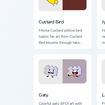
Custard Bird custom cursor pack previ
J
Custard Bird
J
Mocha Custard yellow bird
N
Sanrio fan art from Custard
r
Bird blooms through tabs
m
with Sanrio custom cursor
c
kawaii flair.
yo
Gaty custom cursor pack preview for C
L
Gaty
L
Colorful gaty BFDI art with
P