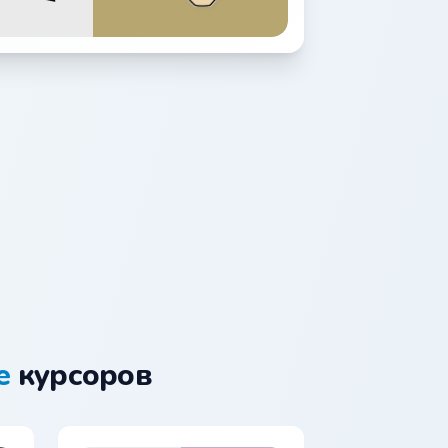
e
курсоров