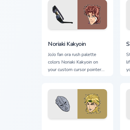
Noriaki Kakyoin custom cursor pack pre
S
Noriaki Kakyoin
S
JoJo fan ora rush palette
S
colors Noriaki Kakyoin on
li
your custom cursor pointer
y
with Stand ability tab flair.
p
w
Dio Brando custom cursor pack preview
R