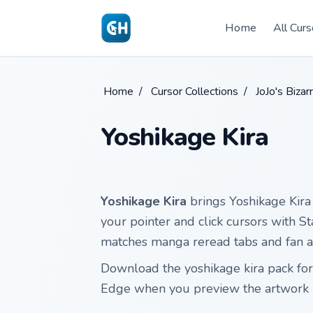
Skip to main content
Home
All Curs
Home
/
Cursor Collections
/
JoJo's Biza
Yoshikage Kira
Yoshikage Kira
brings Yoshikage Kira 
your pointer and click cursors with St
matches manga reread tabs and fan ar
Download the yoshikage kira pack for
Edge when you preview the artwork 