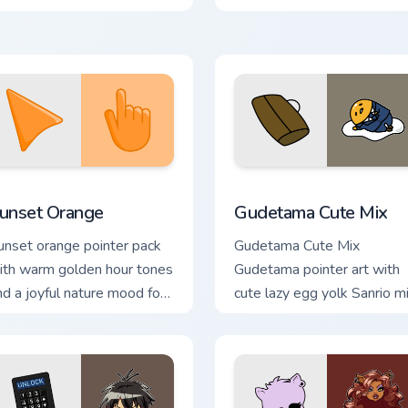
click pair today.
llection preview
unset Orange custom cursor pack preview for Chrome, Edge an
Cute Gudetama custom cur
unset Orange
Gudetama Cute Mix
unset orange pointer pack
Gudetama Cute Mix
ith warm golden hour tones
Gudetama pointer art with
nd a joyful nature mood for
cute lazy egg yolk Sanrio m
vening browsing.
joyful pointer charm on your
custom cursor pair.