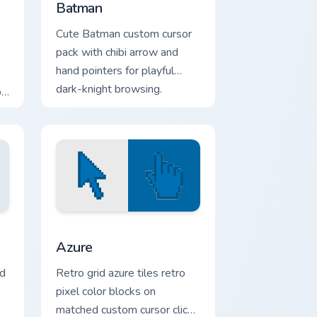
Batman
Cute Batman custom cursor
pack with chibi arrow and
hand pointers for playful
dark-knight browsing.
r
 and Windows
or pack preview for Chrome, Edge and Windows
Color Pixels Blue & Cyan custom cursor collection pr
Azure
ld
Retro grid azure tiles retro
pixel color blocks on
matched custom cursor clicks