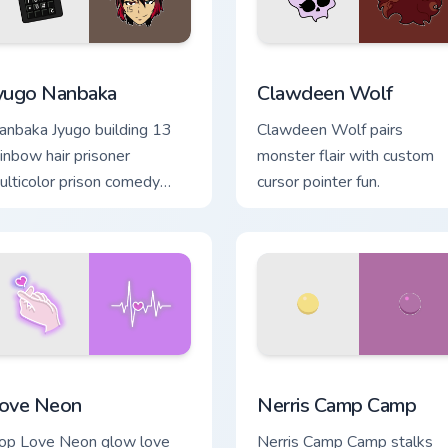
ew for Chrome, Edge and Windows
yugo Nanbaka custom cursor pack preview for Chrome, Edge an
Clawdeen Wolf custom cur
yugo Nanbaka
Clawdeen Wolf
anbaka Jyugo building 13
Clawdeen Wolf pairs
ainbow hair prisoner
monster flair with custom
ulticolor prison comedy
cursor pointer fun.
haos paints rainbow tabs on
ur pointer pair.
hrome, Edge and Windows
ove Neon custom cursor pack preview for Chrome, Edge and Wi
Nerris Camp Camp custom 
ove Neon
Nerris Camp Camp
op Love Neon glow love
Nerris Camp Camp stalks