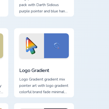
pack with Darth Sidious
purple pointer and blue hand
cursors from the crossover
slingshot saga.
Windows
rsor pack preview for Chrome, Edge and Windows
Google Logo Edition custom cursor pack preview fo
Logo Gradient
Logo Gradient gradient mix
y
pointer art with logo gradient
re
colorful brand fade minimal
pointer flair on your custom
cursor pair.