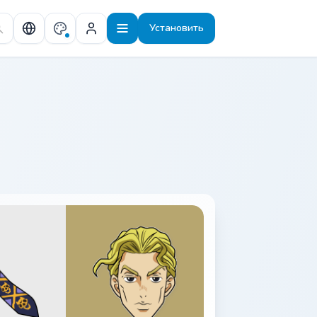
Установить