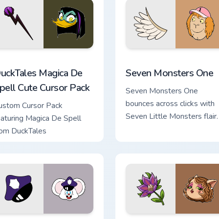
review for Chrome, Edge and Windows
uckTales Magica De Spell custom cursor pack preview for Chro
Seven Monsters One custo
uckTales Magica De
Seven Monsters One
pell Cute Cursor Pack
Seven Monsters One
bounces across clicks with
ustom Cursor Pack
Seven Little Monsters flair.
eaturing Magica De Spell
rom DuckTales