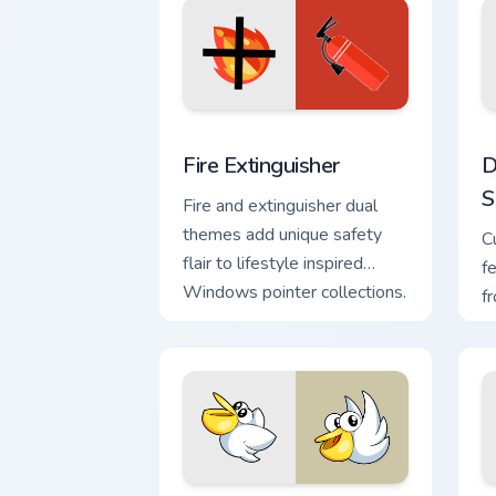
Fire Extinguisher custom cursor pack p
D
Fire Extinguisher
D
S
Fire and extinguisher dual
themes add unique safety
C
flair to lifestyle inspired
f
Windows pointer collections.
f