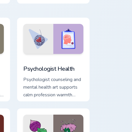
with 8-bit charm.
d Windows
sor pack preview for Chrome, Edge and Windows
Psychologist Health custom cursor pack preview fo
Psychologist Health
Psychologist counseling and
mental health art supports
ix
calm profession warmth
across your pointer and daily
tabs.