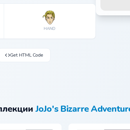
HAND
Get HTML Code
оллекции
JoJo's Bizarre Adventur