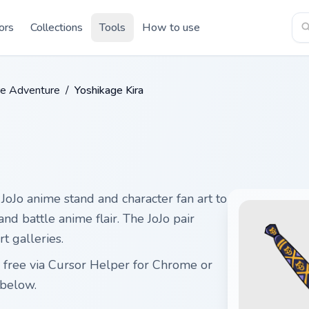
ors
Collections
Tools
How to use
rre Adventure
/
Yoshikage Kira
JoJo anime stand and character fan art to
and battle anime flair. The JoJo pair
t galleries.
 free via Cursor Helper for Chrome or
below.