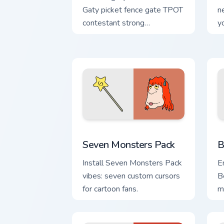
Gaty picket fence gate TPOT
n
contestant strong
y
personality flair on your
w
pointer pair.
de
Seven Monsters Pack custom cursor pa
B
Seven Monsters Pack
B
Install Seven Monsters Pack
E
vibes: seven custom cursors
B
for cartoon fans.
m
F
e