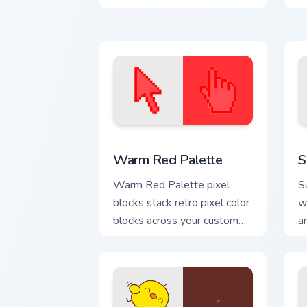
Color Pixels Red & Pink custom cursor co
S
Warm Red Palette
S
Warm Red Palette pixel
S
blocks stack retro pixel color
w
blocks across your custom
a
cursor pointer and click pair
e
daily.