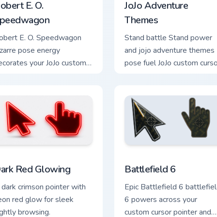
obert E. O.
JoJo Adventure
peedwagon
Themes
obert E. O. Speedwagon
Stand battle Stand power
izarre pose energy
and jojo adventure themes
ecorates your JoJo custom
pose fuel JoJo custom curso
ursor tabs with Stand battle
pointer clicks with bizarre
n favorite style daily.
adventure anime flair.
k preview for Chrome, Edge and Windows
ark Red Glowing custom cursor pack preview for Chrome, Edge
Battlefield 6 custom curs
ark Red Glowing
Battlefield 6
 dark crimson pointer with
Epic Battlefield 6 battlefie
eon red glow for sleek
6 powers across your
ightly browsing.
custom cursor pointer and