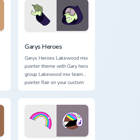
me, Edge and Windows
m cursor pack preview for Chrome, Edge and Windows
Custom Cursor - Gary's Heroes preview for Chrome
Garys Heroes
Garys Heroes Lakewood mix
pointer theme with Gary hero
group Lakewood mix team
pointer flair on your custom
cursor click pair.