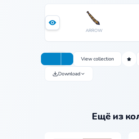
ARROW
View collection
Download
Ещё из к