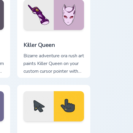
 Windows
 cursor pack preview for Chrome, Edge and Windows
Killer Queen custom cursor pack preview for Chrom
Killer Queen
Bizarre adventure ora rush art
om
paints Killer Queen on your
e
custom cursor pointer with
y.
JoJo fan stream flair.
e, Edge and Windows
tom cursor pack preview for Chrome, Edge and Windows
Batman custom cursor pack preview for Chrome, Ed