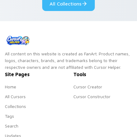
All Collections
All content on this website is created as FanArt. Product names,
logos, characters, brands, and trademarks belong to their
respective owners and are not affiliated with Cursor Helper.
Site Pages
Tools
Home
Cursor Creator
All Cursors
Cursor Constructor
Collections
Tags
Search
Updates