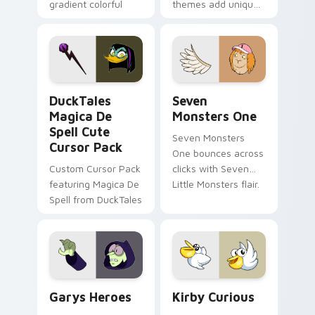
gradient colorful
themes add unique
brand fade minimal
safety flair to
pointer flair on your
lifestyle inspired
custom cursor pair.
Windows pointer
collections.
DuckTales Magica De Spell custom cursor pack pre
Seven Monsters One custom
DuckTales
Seven
Magica De
Monsters One
Spell Cute
Seven Monsters
Cursor Pack
One bounces across
Custom Cursor Pack
clicks with Seven
featuring Magica De
Little Monsters flair.
Spell from DuckTales
Custom Cursor - Gary's Heroes preview for Chrome
Kirby Curious custom curso
Garys Heroes
Kirby Curious