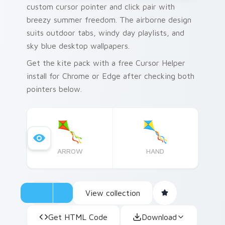
custom cursor pointer and click pair with
breezy summer freedom. The airborne design
suits outdoor tabs, windy day playlists, and
sky blue desktop wallpapers.
Get the kite pack with a free Cursor Helper
install for Chrome or Edge after checking both
pointers below.
ARROW
HAND
View collection
Get HTML Code
Download