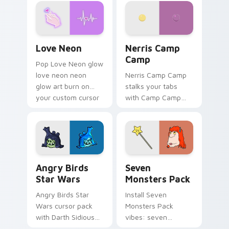
Love Neon custom cursor pack preview for Chrome
Nerris Camp Camp custom c
Love Neon
Nerris Camp
Camp
Pop Love Neon glow
love neon neon
Nerris Camp Camp
glow art burn on
stalks your tabs
your custom cursor
with Camp Camp
pointer with
Nerris energy.
fluorescent neon
desktop flair.
Angry Birds Star Wars custom cursor pack preview
Seven Monsters Pack custo
Angry Birds
Seven
Star Wars
Monsters Pack
Angry Birds Star
Install Seven
Wars cursor pack
Monsters Pack
with Darth Sidious
vibes: seven
purple pointer and
custom cursors for