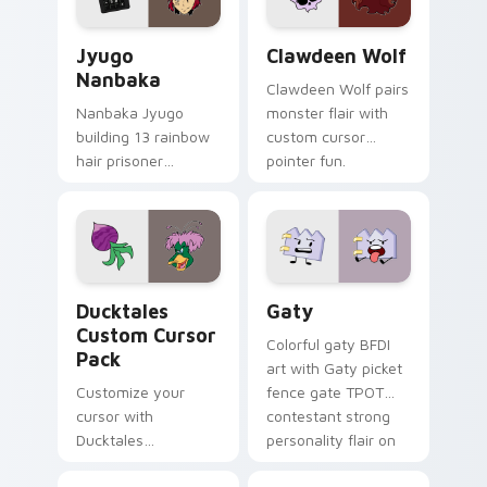
and daily tabs.
Jyugo Nanbaka custom cursor pack preview for Ch
Clawdeen Wolf custom curs
Jyugo
Clawdeen Wolf
Nanbaka
Clawdeen Wolf pairs
Nanbaka Jyugo
monster flair with
building 13 rainbow
custom cursor
hair prisoner
pointer fun.
multicolor prison
comedy chaos
paints rainbow tabs
on your pointer pair.
Ducktales custom cursor pack preview for Chrome,
Gaty custom cursor pack p
Ducktales
Gaty
Custom Cursor
Colorful gaty BFDI
Pack
art with Gaty picket
Customize your
fence gate TPOT
cursor with
contestant strong
Ducktales
personality flair on
characters
your pointer pair.