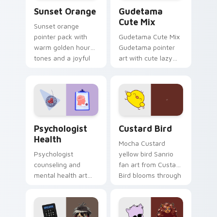
Sunset Orange custom cursor pack preview for Ch
Cute Gudetama custom curs
Sunset Orange
Gudetama
Cute Mix
Sunset orange
pointer pack with
Gudetama Cute Mix
warm golden hour
Gudetama pointer
tones and a joyful
art with cute lazy
nature mood for
egg yolk Sanrio mix
evening browsing.
joyful pointer charm
on your custom
cursor pair.
Psychologist Health custom cursor pack preview f
Custard Bird custom cursor
Psychologist
Custard Bird
Health
Mocha Custard
Psychologist
yellow bird Sanrio
counseling and
fan art from Custard
mental health art
Bird blooms through
supports calm
tabs with Sanrio
profession warmth
custom cursor
across your pointer
kawaii flair.