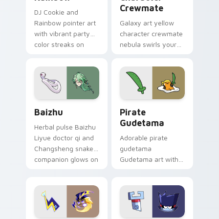
Crewmate
DJ Cookie and
Rainbow pointer art
Galaxy art yellow
with vibrant party
character crewmate
color streaks on
nebula swirls your
your custom cursor
Among Us custom
pair.
cursor tabs with
cosmic pointer flair.
Baizhu custom cursor pack preview for Chrome, Ed
Gudetama Pirate Adventure
Baizhu
Pirate
Gudetama
Herbal pulse Baizhu
Liyue doctor qi and
Adorable pirate
Changsheng snake
gudetama
companion glows on
Gudetama art with
your pointer with
pirate adventure
Dendro healer
lazy egg nautical
Genshin custom
Sanrio flair on your
cursor serenity.
pointer pair.