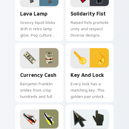
Lava Lamp custom cursor pack preview for Chrome
Solidarity Fist custom cur
Lava Lamp
Solidarity Fist
Groovy liquid blobs
Raised fists promote
drift in retro lamp
unity and respect.
glow. Pop culture
Diverse designs
charm bubbles
celebrate harmony
through sixties-
across beliefs, race,
inspired pointer art.
and daily browsing.
Currency Cash custom cursor pack preview for Chr
Key and Lock custom curso
Currency Cash
Key And Lock
Benjamin Franklin
Every lock has a
smiles from crisp
matching key. This
hundreds and full
golden pair unlocks
bankrolls rolling
personality on
through finance
security blogs and
tabs and shopping
daily tabs.
carts.