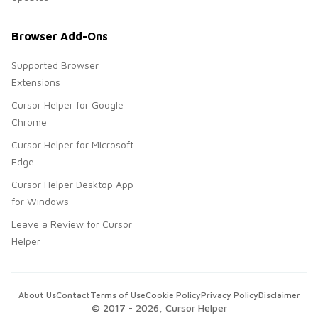
Browser Add-Ons
Supported Browser
Extensions
Cursor Helper for Google
Chrome
Cursor Helper for Microsoft
Edge
Cursor Helper Desktop App
for Windows
Leave a Review for Cursor
Helper
About Us
Contact
Terms of Use
Cookie Policy
Privacy Policy
Disclaimer
© 2017 -
2026
, Cursor Helper