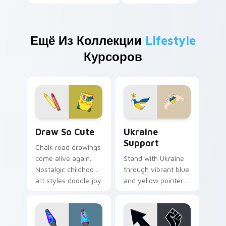
Ещё Из Коллекции
Lifestyle
Курсоров
Draw So Cute custom cursor pack preview for Chr
Ukraine Support custom cu
Draw So Cute
Ukraine
Support
Chalk road drawings
come alive again.
Stand with Ukraine
Nostalgic childhood
through vibrant blue
art styles doodle joy
and yellow pointer
across your pointer
art that brightens
and tabs.
screens with
solidarity and hope.