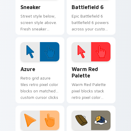
Sneaker custom cursor pack preview for Chrome, E
Battlefield 6 custom curso
Sneaker
Battlefield 6
Street style below,
Epic Battlefield 6
screen style above.
battlefield 6 powers
Fresh sneaker
across your custom
artwork steps
cursor pointer and
through tabs with
click pair today.
comfortable
everyday flair.
Color Pixels Blue & Cyan custom cursor collection p
Color Pixels Red & Pink cus
Azure
Warm Red
Palette
Retro grid azure
tiles retro pixel color
Warm Red Palette
blocks on matched
pixel blocks stack
custom cursor clicks
retro pixel color
with 8-bit charm.
blocks across your
custom cursor
pointer and click pair
daily.