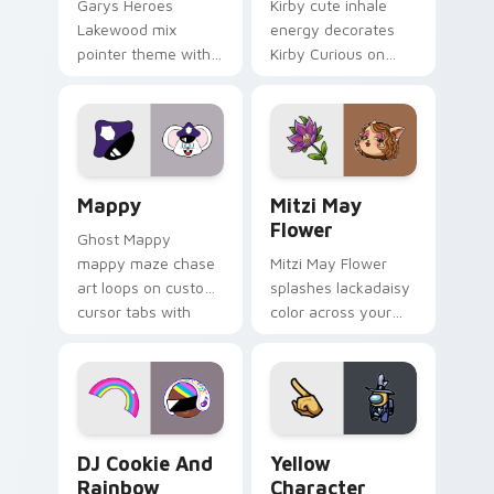
Garys Heroes
Kirby cute inhale
Lakewood mix
energy decorates
pointer theme with
Kirby Curious on
Gary hero group
your custom cursor
Lakewood mix team
tabs with copy
pointer flair on your
ability fan favorite
custom cursor click
style.
pair.
Mappy custom cursor pack preview for Chrome, Ed
Mitzi May Flower custom c
Mappy
Mitzi May
Flower
Ghost Mappy
mappy maze chase
Mitzi May Flower
art loops on custom
splashes lackadaisy
cursor tabs with
color across your
vintage arcade
custom cursor pair.
desktop flair.
Cookie Run Custom Cursor Pack DJ & Rainbow prev
Yellow Character Crewmate
DJ Cookie And
Yellow
Rainbow
Character