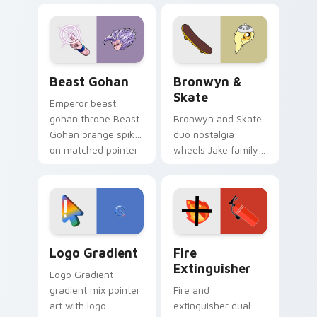
blue hand cursors
cartoon fans.
from the crossover
slingshot saga.
Beast Gohan custom cursor pack preview for Chro
Bronwyn & Skate custom cu
Beast Gohan
Bronwyn &
Skate
Emperor beast
gohan throne Beast
Bronwyn and Skate
Gohan orange spiky
duo nostalgia
on matched pointer
wheels Jake family
clicks with Frieza
charm across your
custom cursor
Adventure Time
tyrant energy.
custom cursor
pointer pair.
Google Logo Edition custom cursor pack preview f
Fire Extinguisher custom c
Logo Gradient
Fire
Extinguisher
Logo Gradient
gradient mix pointer
Fire and
art with logo
extinguisher dual