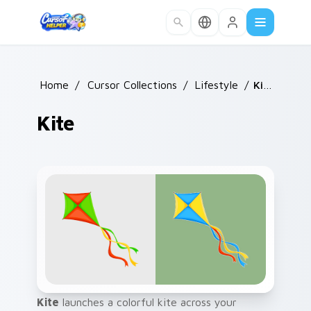
Skip to main content
Home
/
Cursor Collections
/
Lifestyle
/
Kite
Kite
Kite
launches a colorful kite across your