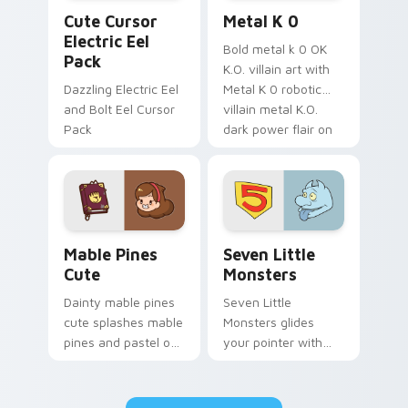
Cute Cursor Electric Eel Pack custom cursor pack 
Metal K-0 custom cursor p
Cute Cursor
Metal K 0
Electric Eel
Bold metal k 0 OK
Pack
K.O. villain art with
Dazzling Electric Eel
Metal K 0 robotic
and Bolt Eel Cursor
villain metal K.O.
Pack
dark power flair on
your pointer pair.
Mable Pines Cute custom cursor pack preview for 
Seven Little Monsters cust
Mable Pines
Seven Little
Cute
Monsters
Dainty mable pines
Seven Little
cute splashes mable
Monsters glides
pines and pastel on
your pointer with
your pointer with
Seven Little
adorable kawaii
Monsters show
custom cursor style.
pride.