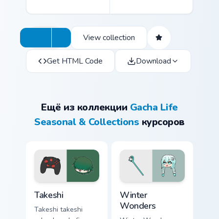
View collection
Get HTML Code
Download
Ещё из коллекции
Gacha Life
Seasonal & Collections
курсоров
Takeshi custom cursor pack preview for Chrome, Edg
Winter Wonders custom curs
Takeshi
Winter
Wonders
Takeshi takeshi