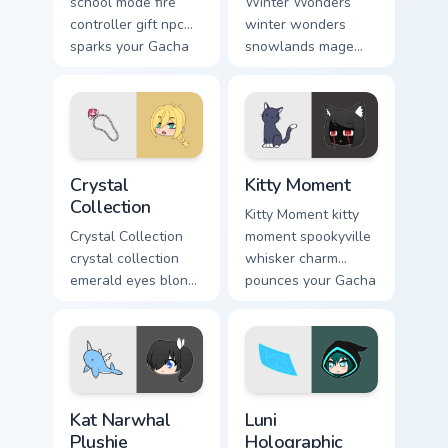
school mode fire
Winter Wonders
controller gift npc
winter wonders
sparks your Gacha
snowlands mage
Life custom cursor
staff magic chills
tabs.
your Gacha Life
custom cursor tabs.
Crystal Collection custom cursor pack preview for C
Kitty Moment custom cursor
Crystal
Kitty Moment
Collection
Kitty Moment kitty
Crystal Collection
moment spookyville
crystal collection
whisker charm
emerald eyes blond
pounces your Gacha
braids elegance
Life custom cursor
shines your Gacha
pointer.
Life cursor.
Kat Narwhal Plushie custom cursor pack preview for
Luni Holographic Control cu
Kat Narwhal
Luni
Plushie
Holographic