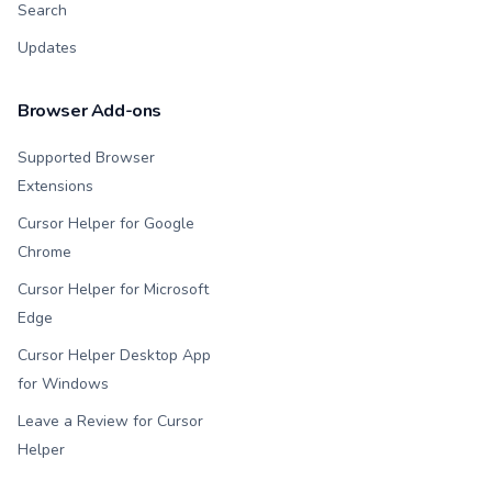
Search
Updates
Browser Add-ons
Supported Browser
Extensions
Cursor Helper for Google
Chrome
Cursor Helper for Microsoft
Edge
Cursor Helper Desktop App
for Windows
Leave a Review for Cursor
Helper