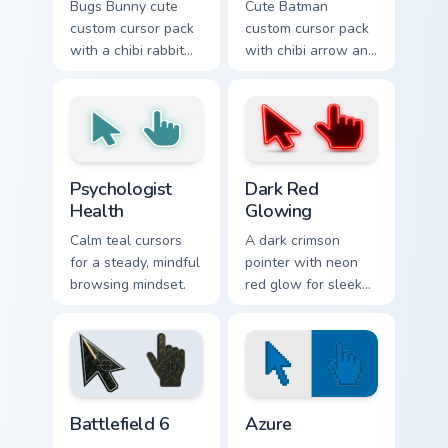
Bugs Bunny cute
Cute Batman
custom cursor pack
custom cursor pack
with a chibi rabbit
with chibi arrow and
arrow and matching
hand pointers for
pointing hand.
playful dark-knight
browsing.
Psychologist Health custom cursor pack preview for
Dark Red Glowing custom cu
Psychologist
Dark Red
Health
Glowing
Calm teal cursors
A dark crimson
for a steady, mindful
pointer with neon
browsing mindset.
red glow for sleek
nightly browsing.
Battlefield 6 custom cursor pack preview for Chrome
Color Pixels Blue & Cyan cus
Battlefield 6
Azure