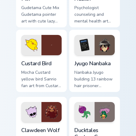
Gudetama Cute Mix
Psychologist
Gudetama pointer
counseling and
art with cute lazy
mental health art
egg yolk Sanrio mix
supports calm
joyful pointer charm
profession warmth
on your custom
across your pointer
cursor pair.
and daily tabs.
Custard Bird custom cursor pack preview for Chrome
Jyugo Nanbaka custom curso
Custard Bird
Jyugo Nanbaka
Mocha Custard
Nanbaka Jyugo
yellow bird Sanrio
building 13 rainbow
fan art from Custard
hair prisoner
Bird blooms through
multicolor prison
tabs with Sanrio
comedy chaos
custom cursor
paints rainbow tabs
kawaii flair.
on your pointer pair.
Clawdeen Wolf custom cursor pack preview for Chro
Ducktales custom cursor pa
Clawdeen Wolf
Ducktales