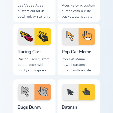
Las Vegas Aces
Aces vs Lynx custom
custom cursor in
cursor with a cute
bold red, white, and
basketball rivalry
black with a cute
arrow and matching
basketball arrow
pointer for your
and hand pointer.
desktop.
Racing Cars custom cursor pack preview for Chrome,
Pop Cat Meme custom cursor
Racing Cars
Pop Cat Meme
Racing Cars custom
Pop Cat Meme
cursor pack with
kawaii custom
bold yellow-pink-
cursor with a cute
red race cars and a
orange pop-cat
matching racing-
arrow and matching
glove pointer.
pointing hand.
Bugs Bunny custom cursor pack preview for Chrome,
Batman custom cursor pack 
Bugs Bunny
Batman