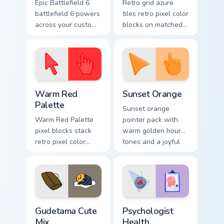
Epic Battlefield 6
Retro grid azure
battlefield 6 powers
tiles retro pixel color
across your custom
blocks on matched
cursor pointer and
custom cursor clicks
click pair today.
with 8-bit charm.
Color Pixels Red & Pink custom cursor collection prev
Sunset Orange custom curso
Warm Red
Sunset Orange
Palette
Sunset orange
Warm Red Palette
pointer pack with
pixel blocks stack
warm golden hour
retro pixel color
tones and a joyful
blocks across your
nature mood for
custom cursor
evening browsing.
pointer and click
pair daily.
Cute Gudetama custom cursor pack preview for Chro
Psychologist Health custom 
Gudetama Cute
Psychologist
Mix
Health