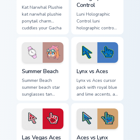
Control
Kat Narwhal Plushie
kat narwhal plushie
Luni Holographic
ponytail charm
Control luni
cuddles your Gacha
holographic control
Life custom cursor
turquoise creator
pointer tabs.
glows on your
Gacha Life custom
cursor tabs.
Gacha Life Seasonal & Collections custom cursor colle
Lynx vs Aces custom cursor
Summer Beach
Lynx vs Aces
Summer Beach
Lynx vs Aces cursor
summer beach star
pack with royal blue
sunglasses tan
and lime accents, a
charm shines on
cute lynx-ear
your Gacha Life
basketball arrow,
custom cursor tabs.
and matching hand.
Las Vegas Aces custom cursor pack preview for Chr
Aces vs Lynx custom cursor
Las Vegas Aces
Aces vs Lynx