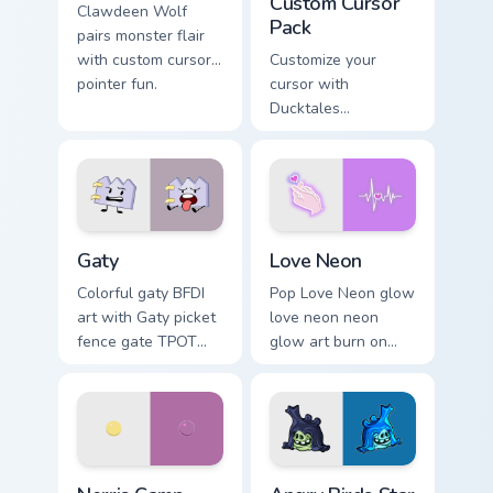
Custom Cursor
Clawdeen Wolf
Pack
pairs monster flair
with custom cursor
Customize your
pointer fun.
cursor with
Ducktales
characters
Gaty custom cursor pack preview for Chrome, Edge 
Love Neon custom cursor pa
Gaty
Love Neon
Colorful gaty BFDI
Pop Love Neon glow
art with Gaty picket
love neon neon
fence gate TPOT
glow art burn on
contestant strong
your custom cursor
personality flair on
pointer with
your pointer pair.
fluorescent neon
desktop flair.
Nerris Camp Camp custom cursor pack preview for C
Angry Birds Star Wars custo