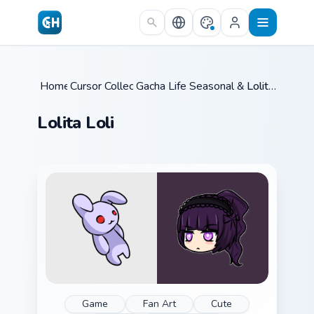
Skip to main content
Home
Cursor Collections
/
Gacha Life Seasonal & Collections
/
Lolita Loli
/
Lolita Loli
Game
Fan Art
Cute