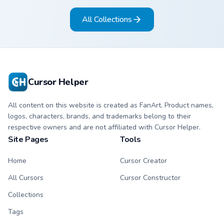
ability fan favorite
desktop flair.
All Collections
style.
Cursor Helper
All content on this website is created as FanArt. Product names,
logos, characters, brands, and trademarks belong to their
respective owners and are not affiliated with Cursor Helper.
Site Pages
Tools
Home
Cursor Creator
All Cursors
Cursor Constructor
Collections
Tags