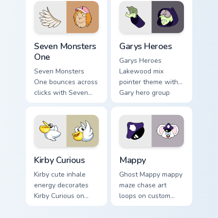
Seven Monsters One custom cursor pack preview for
Custom Cursor - Gary's Her
Seven Monsters
Garys Heroes
One
Garys Heroes
Seven Monsters
Lakewood mix
One bounces across
pointer theme with
clicks with Seven
Gary hero group
Little Monsters flair.
Lakewood mix team
pointer flair on your
custom cursor click
pair.
Kirby Curious custom cursor pack preview for Chrom
Mappy custom cursor pack p
Kirby Curious
Mappy
Kirby cute inhale
Ghost Mappy mappy
energy decorates
maze chase art
Kirby Curious on
loops on custom
your custom cursor
cursor tabs with
tabs with copy
vintage arcade