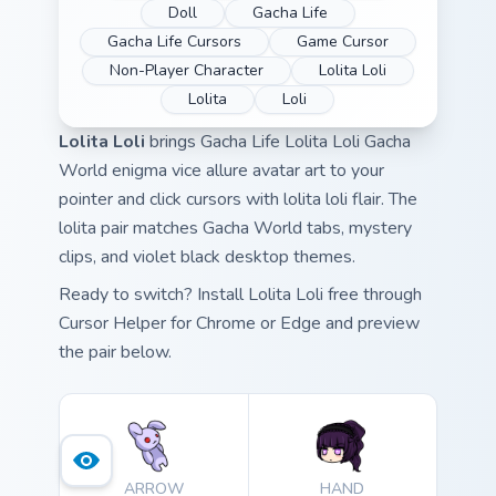
Doll
Gacha Life
Gacha Life Cursors
Game Cursor
Non-Player Character
Lolita Loli
Lolita
Loli
Lolita Loli
brings Gacha Life Lolita Loli Gacha
World enigma vice allure avatar art to your
pointer and click cursors with lolita loli flair. The
lolita pair matches Gacha World tabs, mystery
clips, and violet black desktop themes.
Ready to switch? Install Lolita Loli free through
Cursor Helper for Chrome or Edge and preview
the pair below.
ARROW
HAND