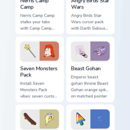
Nerris Camp
Angry Birds Star
Camp
Wars
Nerris Camp Camp
Angry Birds Star
stalks your tabs
Wars cursor pack
with Camp Camp
with Darth Sidious
Nerris energy.
purple pointer and
blue hand cursors
from the crossover
slingshot saga.
Seven Monsters Pack custom cursor pack preview fo
Beast Gohan custom cursor 
Seven Monsters
Beast Gohan
Pack
Emperor beast
Install Seven
gohan throne Beast
Monsters Pack
Gohan orange spiky
vibes: seven custom
on matched pointer
cursors for cartoon
clicks with Frieza
fans.
custom cursor tyrant
energy.