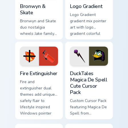
Bronwyn & Skate custom cursor pack preview for Ch
Google Logo Edition custom 
Bronwyn &
Logo Gradient
Skate
Logo Gradient
Bronwyn and Skate
gradient mix pointer
duo nostalgia
art with logo
wheels Jake family
gradient colorful
charm across your
brand fade minimal
Adventure Time
pointer flair on your
custom cursor
custom cursor pair.
pointer pair.
Fire Extinguisher custom cursor pack preview for Ch
DuckTales Magica De Spell 
Fire Extinguisher
DuckTales
Magica De Spell
Fire and
Cute Cursor
extinguisher dual
Pack
themes add unique
safety flair to
Custom Cursor Pack
lifestyle inspired
featuring Magica De
Windows pointer
Spell from
collections.
DuckTales