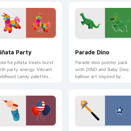
iew for Chrome, Edge and Windows
iñata Party custom cursor pack preview for Chrome, Edge an
Parade Dino custom curso
iñata Party
Parade Dino
olorful piñata treats burst
Parade dino pointer pack
ith party energy. Vibrant
with DINO and Baby Dino
hildhood candy palettes
balloon art inspired by
elebrate every joyful click.
Thanksgiving Day parade
festivities.
view for Chrome, Edge and Windows
abor Day Balloons custom cursor pack preview for Chrome, E
Labor Day Fun custom cur