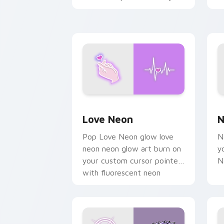
chaos paints rainbow tabs
on your pointer pair.
Love Neon custom cursor pack previe
N
Love Neon
N
Pop Love Neon glow love
N
neon neon glow art burn on
y
your custom cursor pointer
N
with fluorescent neon
desktop flair.