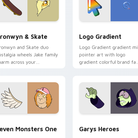
iew for Chrome, Edge and Windows
ronwyn & Skate custom cursor pack preview for Chrome, Edg
Google Logo Edition cust
ronwyn & Skate
Logo Gradient
ronwyn and Skate duo
Logo Gradient gradient m
ostalgia wheels Jake family
pointer art with logo
harm across your
gradient colorful brand fa
dventure Time custom
minimal pointer flair on yo
ursor pointer pair.
custom cursor pair.
sor pack preview for Chrome, Edge and Windows
even Monsters One custom cursor pack preview for Chrome, 
Custom Cursor - Gary's H
even Monsters One
Garys Heroes