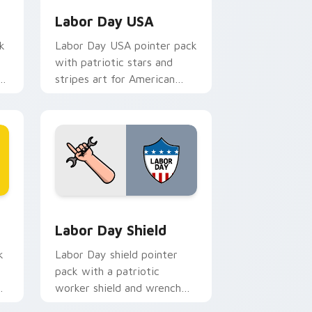
Labor Day USA
k
Labor Day USA pointer pack
with patriotic stars and
s
stripes art for American
worker celebration in
September.
d Windows
sor pack preview for Chrome, Edge and Windows
Holidays Festivals Mix custom cursor collection pr
Labor Day Shield
k
Labor Day shield pointer
pack with a patriotic
oe
worker shield and wrench
pointer art for the