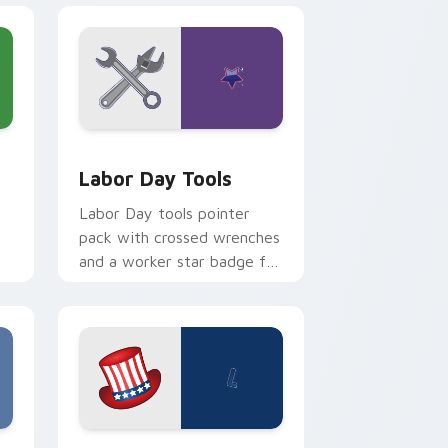
d Windows
r pack preview for Chrome, Edge and Windows
Labor Day Tools custom cursor pack preview for 
Labor Day Tools
Labor Day tools pointer
pack with crossed wrenches
and a worker star badge for
American Labor Day pride.
dge and Windows
sor pack preview for Chrome, Edge and Windows
Labor Day USA custom cursor pack preview for C