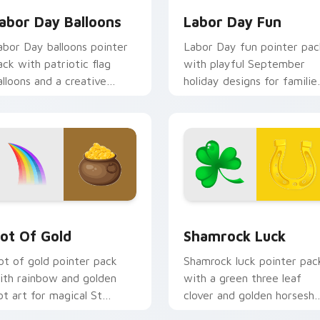
abor Day Balloons
Labor Day Fun
abor Day balloons pointer
Labor Day fun pointer pac
ack with patriotic flag
with playful September
alloons and a creative
holiday designs for familie
orker hand for September
celebrating the first
oliday tabs.
Monday off.
ew for Chrome, Edge and Windows
ot of Gold custom cursor pack preview for Chrome, Edge an
Shamrock Luck custom cur
ot Of Gold
Shamrock Luck
ot of gold pointer pack
Shamrock luck pointer pac
ith rainbow and golden
with a green three leaf
ot art for magical St
clover and golden horsesh
atrick's Day desktop
for St Patrick's Day cheer.