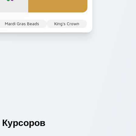
Mardi Gras Beads
King's Crown
Курсоров