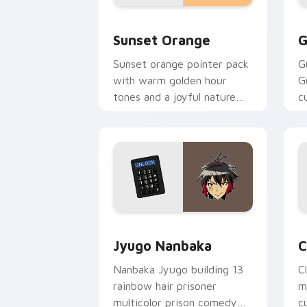
Sunset Orange custom cursor pack pr
C
Sunset Orange
G
Sunset orange pointer pack
G
with warm golden hour
G
tones and a joyful nature
c
mood for evening browsing.
m
y
Jyugo Nanbaka custom cursor pack pr
C
Jyugo Nanbaka
C
Nanbaka Jyugo building 13
C
rainbow hair prisoner
m
multicolor prison comedy
c