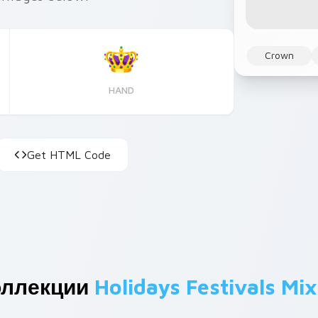
Crown
HAND
Get HTML Code
оллекции
Holidays Festivals Mix