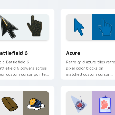
hemes.
preview for Chrome, Edge and Windows
attlefield 6 custom cursor pack preview for Chrome, Edge an
Color Pixels Blue & Cyan c
attlefield 6
Azure
pic Battlefield 6
Retro grid azure tiles retr
attlefield 6 powers across
pixel color blocks on
our custom cursor pointer
matched custom cursor
nd click pair today.
clicks with 8-bit charm.