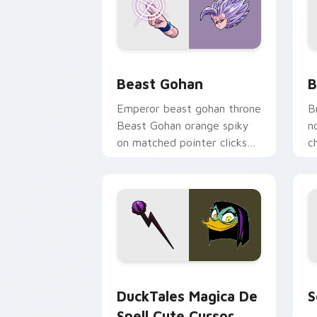
Beast Gohan custom cursor pack prev
B
Beast Gohan
B
Emperor beast gohan throne
B
Beast Gohan orange spiky
n
on matched pointer clicks
c
with Frieza custom cursor
A
tyrant energy.
c
DuckTales Magica De Spell custom cur
S
DuckTales Magica De
S
Spell Cute Cursor