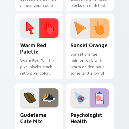
across your custom
blocks on matched
cursor pointer and
custom cursor clicks
click pair today.
with 8-bit charm.
Color Pixels Red & Pink custom cursor collection pr
Sunset Orange custom curs
Warm Red
Sunset Orange
Palette
Sunset orange
Warm Red Palette
pointer pack with
pixel blocks stack
warm golden hour
retro pixel color
tones and a joyful
blocks across your
nature mood for
custom cursor
evening browsing.
pointer and click pair
daily.
Cute Gudetama custom cursor pack preview for Ch
Psychologist Health custom
Gudetama
Psychologist
Cute Mix
Health