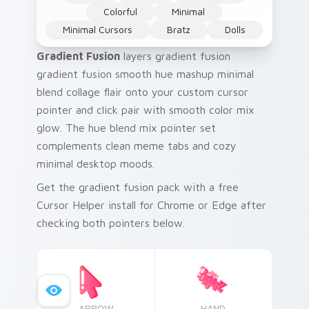
Colorful
Minimal
Minimal Cursors
Bratz
Dolls
Gradient Fusion
layers gradient fusion
gradient fusion smooth hue mashup minimal
blend collage flair onto your custom cursor
pointer and click pair with smooth color mix
glow. The hue blend mix pointer set
complements clean meme tabs and cozy
minimal desktop moods.
Get the gradient fusion pack with a free
Cursor Helper install for Chrome or Edge after
checking both pointers below.
ARROW
HAND