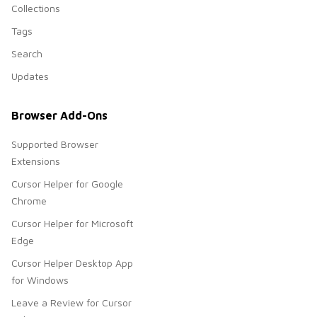
Collections
Tags
Search
Updates
Browser Add-Ons
Supported Browser
Extensions
Cursor Helper for Google
Chrome
Cursor Helper for Microsoft
Edge
Cursor Helper Desktop App
for Windows
Leave a Review for Cursor