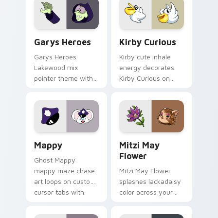
Custom Cursor - Gary's Heroes preview for Chrome
Kirby Curious custom curso
Garys Heroes
Kirby Curious
Garys Heroes
Kirby cute inhale
Lakewood mix
energy decorates
pointer theme with
Kirby Curious on
Gary hero group
your custom cursor
Lakewood mix team
tabs with copy
pointer flair on your
ability fan favorite
custom cursor click
style.
pair.
Mappy custom cursor pack preview for Chrome, Ed
Mitzi May Flower custom c
Mappy
Mitzi May
Flower
Ghost Mappy
mappy maze chase
Mitzi May Flower
art loops on custom
splashes lackadaisy
cursor tabs with
color across your
vintage arcade
custom cursor pair.
desktop flair.