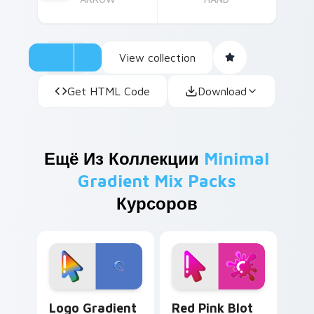
View collection
Get HTML Code
Download
Ещё Из Коллекции
Minimal
Gradient Mix Packs
Курсоров
Google Logo Edition custom cursor pack preview f
Minimal Gradient Red Pink 
Logo Gradient
Red Pink Blot