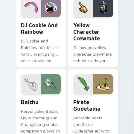
Cookie Run Custom Cursor Pack DJ & Rainbow prev
Yellow Character Crewmate
DJ Cookie And
Yellow
Rainbow
Character
Crewmate
DJ Cookie and
Rainbow pointer art
Galaxy art yellow
with vibrant party
character crewmate
color streaks on
nebula swirls your
your custom cursor
Among Us custom
pair.
cursor tabs with
cosmic pointer flair.
Baizhu custom cursor pack preview for Chrome, Ed
Gudetama Pirate Adventure
Baizhu
Pirate
Gudetama
Herbal pulse Baizhu
Liyue doctor qi and
Adorable pirate
Changsheng snake
gudetama
companion glows on
Gudetama art with