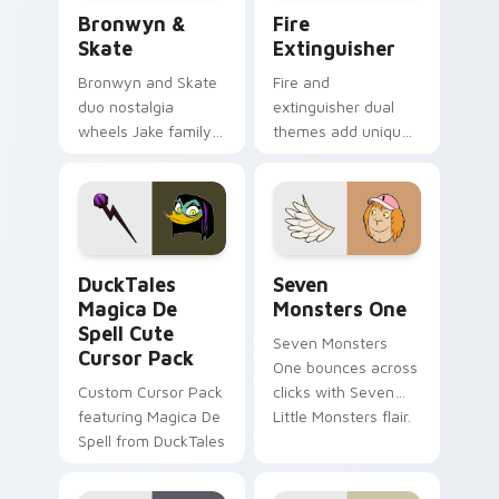
Bronwyn & Skate custom cursor pack preview for 
Fire Extinguisher custom c
Bronwyn &
Fire
Skate
Extinguisher
Bronwyn and Skate
Fire and
duo nostalgia
extinguisher dual
wheels Jake family
themes add unique
charm across your
safety flair to
Adventure Time
lifestyle inspired
custom cursor
Windows pointer
pointer pair.
collections.
DuckTales Magica De Spell custom cursor pack pre
Seven Monsters One custom
DuckTales
Seven
Magica De
Monsters One
Spell Cute
Seven Monsters
Cursor Pack
One bounces across
Custom Cursor Pack
clicks with Seven
featuring Magica De
Little Monsters flair.
Spell from DuckTales