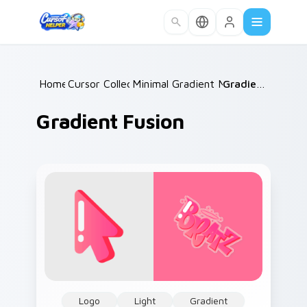
Skip to main content
Home
Cursor Collections
/
Minimal Gradient Mix Packs
/
Gradient Fusion
/
Gradient Fusion
Logo
Light
Gradient