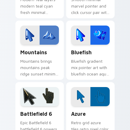
modern teal cyan
marvel pointer and
fresh minimal
click cursor pair with
gradient sleek
minimal marvel bold
pointer charm
hero icon gradient
across your gradient
mashup flair.
mix custom cursor
pointer duo.
Custom Cursor Mountains Pack preview for Chrome
Minimal Gradient Mix Packs 
Mountains
Bluefish
Mountains brings
Bluefish gradient
mountains peak
mix pointer art with
ridge sunset minimal
bluefish ocean aqua
gradient landscape
minimal gradient
charm to your
swim clean blend
minimal gradient mix
flair on your custom
custom cursor set.
cursor pair.
Battlefield 6 custom cursor pack preview for Chro
Color Pixels Blue & Cyan cu
Battlefield 6
Azure
Epic Battlefield 6
Retro grid azure
battlefield 6 powers
tiles retro pixel color