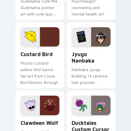
Gudetama Cute Mix
Psychologist
Gudetama pointer
counseling and
art with cute lazy
mental health art
egg yolk Sanrio mix
supports calm
joyful pointer charm
profession warmth
on your custom
across your pointer
cursor pair.
and daily tabs.
Custard Bird custom cursor pack preview for Chro
Jyugo Nanbaka custom curs
Custard Bird
Jyugo
Nanbaka
Mocha Custard
yellow bird Sanrio
Nanbaka Jyugo
fan art from Custard
building 13 rainbow
Bird blooms through
hair prisoner
tabs with Sanrio
multicolor prison
custom cursor
comedy chaos
kawaii flair.
paints rainbow tabs
on your pointer pair.
Clawdeen Wolf custom cursor pack preview for Ch
Ducktales custom cursor p
Clawdeen Wolf
Ducktales
Custom Cursor