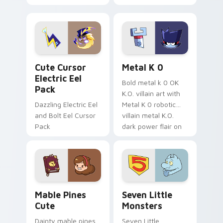
your pointer with
pirate adventure
Dendro healer
lazy egg nautical
Genshin custom
Sanrio flair on your
cursor serenity.
pointer pair.
Cute Cursor Electric Eel Pack custom cursor pack 
Metal K-0 custom cursor p
Cute Cursor
Metal K 0
Electric Eel
Bold metal k 0 OK
Pack
K.O. villain art with
Dazzling Electric Eel
Metal K 0 robotic
and Bolt Eel Cursor
villain metal K.O.
Pack
dark power flair on
your pointer pair.
Mable Pines Cute custom cursor pack preview for 
Seven Little Monsters cust
Mable Pines
Seven Little
Cute
Monsters
Dainty mable pines
Seven Little