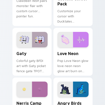
Clawdeen Wolf pairs
Pack
monster flair with
custom cursor
Customize your
pointer fun.
cursor with
Ducktales
characters
Gaty custom cursor pack preview for Chrome, Edg
Love Neon custom cursor p
Gaty
Love Neon
Colorful gaty BFDI
Pop Love Neon glow
art with Gaty picket
love neon neon
fence gate TPOT
glow art burn on
contestant strong
your custom cursor
personality flair on
pointer with
your pointer pair.
fluorescent neon
desktop flair.
Nerris Camp Camp custom cursor pack preview for
Angry Birds Star Wars cust
Nerris Camp
Angry Birds