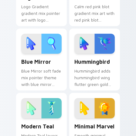
Logo Gradient
Calm red pink blot
gradient mix pointer
gradient mix art with
art with logo
red pink blot
gradient colorful
watercolor splash
brand fade minimal
minimal gradient art
pointer flair on your
charm on your
custom cursor pair.
pointer pair.
Stylish Cursor Pack - Custom Blue Mirror preview 
Enchanting Hummingbird cu
Blue Mirror
Hummingbird
Blue Mirror soft fade
Hummingbird adds
mix pointer theme
hummingbird wing
with blue mirror
flutter green gold
reflective glass
minimal gradient
stylish minimal
charm to your
gradient flair on
pointer and click
your custom cursor
minimal gradient mix
click pair.
cursor duo.
Modern Teal custom cursor pack preview for Chro
Minimal Marvel custom curs
Modern Teal
Minimal Marvel
Modern Teal layers
Smooth minimal