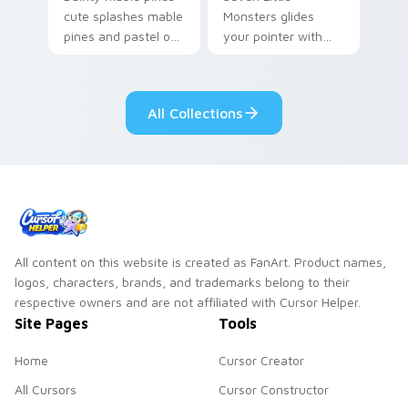
cute splashes mable
Monsters glides
pines and pastel on
your pointer with
your pointer with
Seven Little
adorable kawaii
Monsters show
custom cursor style.
pride.
All Collections
All content on this website is created as FanArt. Product names,
logos, characters, brands, and trademarks belong to their
respective owners and are not affiliated with Cursor Helper.
Site Pages
Tools
Home
Cursor Creator
All Cursors
Cursor Constructor