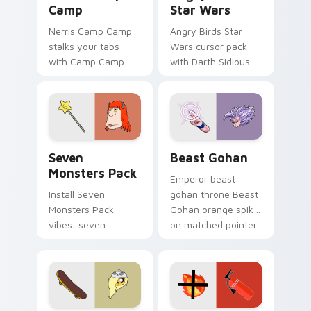
Camp
Star Wars
Nerris Camp Camp
Angry Birds Star
stalks your tabs
Wars cursor pack
with Camp Camp
with Darth Sidious
Nerris energy.
purple pointer and
blue hand cursors
from the crossover
slingshot saga.
Seven Monsters Pack custom cursor pack preview 
Beast Gohan custom cursor
Seven
Beast Gohan
Monsters Pack
Emperor beast
Install Seven
gohan throne Beast
Monsters Pack
Gohan orange spiky
vibes: seven
on matched pointer
custom cursors for
clicks with Frieza
cartoon fans.
custom cursor
tyrant energy.