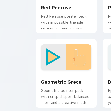
Red Penrose
P
Red Penrose pointer pack
P
with impossible triangle
w
inspired art and a clever
p
geometric optical twist.
e
c
Geometric Grace custom cursor pack 
B
Geometric Grace
B
Geometric pointer pack
E
with crisp shapes, balanced
b
lines, and a creative math
y
inspired look for daily
a