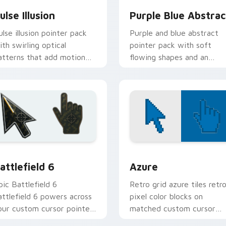
ulse Illusion
Purple Blue Abstrac
ulse illusion pointer pack
Purple and blue abstract
ith swirling optical
pointer pack with soft
atterns that add motion
flowing shapes and an
nergy to your everyday
aesthetic gradient mood f
ursor.
daily use.
preview for Chrome, Edge and Windows
attlefield 6 custom cursor pack preview for Chrome, Edge an
Color Pixels Blue & Cyan c
attlefield 6
Azure
pic Battlefield 6
Retro grid azure tiles retr
attlefield 6 powers across
pixel color blocks on
our custom cursor pointer
matched custom cursor
nd click pair today.
clicks with 8-bit charm.