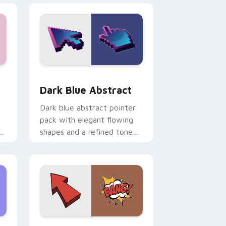
ge and Windows
ursor pack preview for Chrome, Edge and Windows
Dark Blue Abstract custom cursor pack preview f
Dark Blue Abstract
Dark blue abstract pointer
pack with elegant flowing
ks
shapes and a refined tone
for professional desktop
tabs.
nd Windows
tom cursor pack preview for Chrome, Edge and Windows
Arrow Bang custom cursor pack preview for Chro