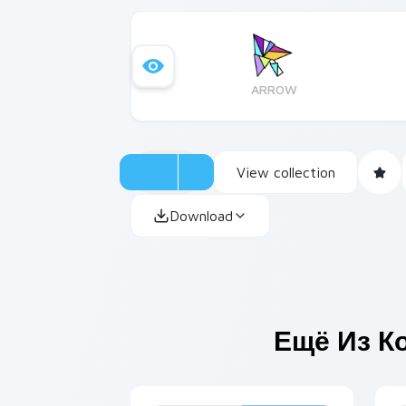
ARROW
View collection
Download
Ещё Из К