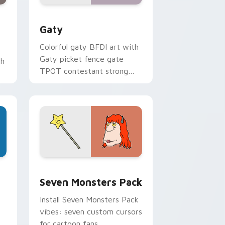
and Windows
pack preview for Chrome, Edge and Windows
Gaty custom cursor pack preview for Chrome, Ed
Gaty
Colorful gaty BFDI art with
Gaty picket fence gate
th
TPOT contestant strong
personality flair on your
pointer pair.
dge and Windows
stom cursor pack preview for Chrome, Edge and Windows
Seven Monsters Pack custom cursor pack preview
Seven Monsters Pack
Install Seven Monsters Pack
vibes: seven custom cursors
for cartoon fans.