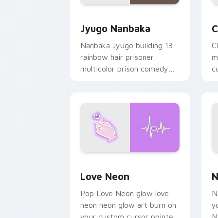
Jyugo Nanbaka custom cursor pack pr
C
Jyugo Nanbaka
C
Nanbaka Jyugo building 13
C
rainbow hair prisoner
m
multicolor prison comedy
c
chaos paints rainbow tabs
on your pointer pair.
Love Neon custom cursor pack previe
N
Love Neon
N
Pop Love Neon glow love
N
neon neon glow art burn on
y
your custom cursor pointer
N