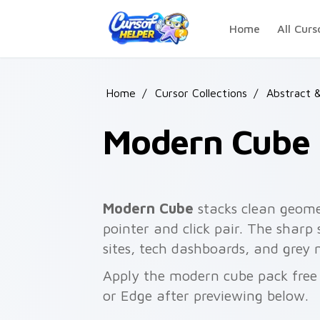
Skip to main content
Home
All Curs
Home
/
Cursor Collections
/
Abstract 
Modern Cube
Modern Cube
stacks clean geomet
pointer and click pair. The sharp
sites, tech dashboards, and grey 
Apply the modern cube pack free
or Edge after previewing below.