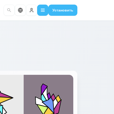
Установить