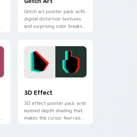
Glitch Art
Glitch art pointer pack with
digital distortion textures
on
and surprising color breaks
for bold desktop style.
d Windows
pack preview for Chrome, Edge and Windows
3D Effect custom cursor pack preview for Chrom
3D Effect
3D effect pointer pack with
layered depth shading that
makes the cursor feel raised
above the page.