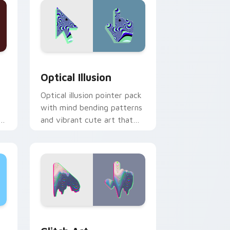
nd Windows
 pack preview for Chrome, Edge and Windows
Optical Illusion custom cursor pack preview for C
Optical Illusion
Optical illusion pointer pack
with mind bending patterns
es
and vibrant cute art that
tricks the eye gently.
dge and Windows
m cursor pack preview for Chrome, Edge and Windows
Glitch Art custom cursor pack preview for Chrom