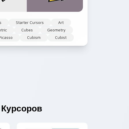
s
Starter Cursors
Art
tric
Cubes
Geometry
Picasso
Cubism
Cubist
Курсоров