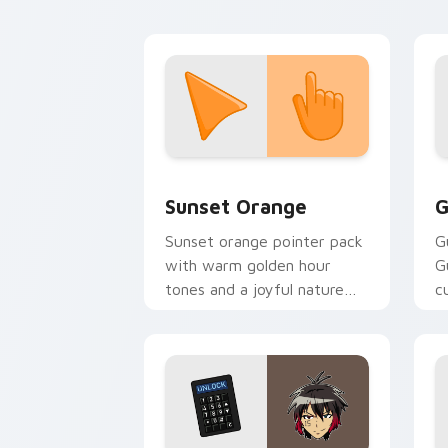
browsing.
Sunset Orange custom cursor pack pr
C
Sunset Orange
G
Sunset orange pointer pack
G
with warm golden hour
G
tones and a joyful nature
c
mood for evening browsing.
m
y