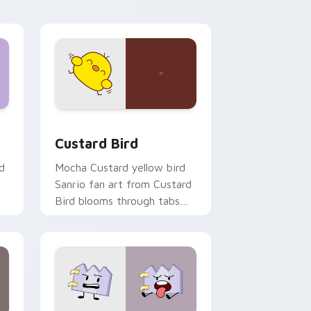
click pair daily.
 and Windows
om cursor pack preview for Chrome, Edge and Windows
Custard Bird custom cursor pack preview for Chr
Custard Bird
d
Mocha Custard yellow bird
Sanrio fan art from Custard
Bird blooms through tabs
with Sanrio custom cursor
kawaii flair.