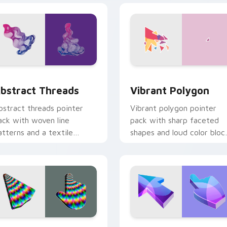
ew for Chrome, Edge and Windows
bstract Threads custom cursor pack preview for Chrome, Ed
Vibrant Polygon custom c
bstract Threads
Vibrant Polygon
bstract threads pointer
Vibrant polygon pointer
ack with woven line
pack with sharp faceted
atterns and a textile
shapes and loud color bloc
nspired artistic cursor
for energetic browsing.
exture.
iew for Chrome, Edge and Windows
ulse Illusion custom cursor pack preview for Chrome, Edge a
Purple Blue Abstract cus