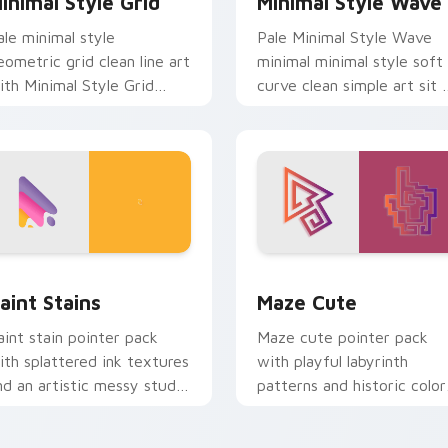
inimal Style Grid
Minimal Style Wave
ale minimal style
Pale Minimal Style Wave
eometric grid clean line art
minimal minimal style soft
ith Minimal Style Grid
curve clean simple art sit 
lide across your pointer
matched custom cursor
air with monochrome
clicks with simple shape
ustom cursor charm.
desktop.
eview for Chrome, Edge and Windows
aint Stains custom cursor pack preview for Chrome, Edge an
Maze Cute custom cursor 
aint Stains
Maze Cute
aint stain pointer pack
Maze cute pointer pack
ith splattered ink textures
with playful labyrinth
nd an artistic messy studio
patterns and historic color
ook for creative tabs.
accents on every mouse
move.