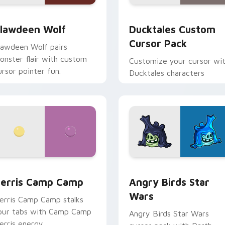
eview for Chrome, Edge and Windows
lawdeen Wolf custom cursor pack preview for Chrome, Edge 
Ducktales custom cursor 
lawdeen Wolf
Ducktales Custom
Cursor Pack
lawdeen Wolf pairs
onster flair with custom
Customize your cursor wi
ursor pointer fun.
Ducktales characters
w for Chrome, Edge and Windows
erris Camp Camp custom cursor pack preview for Chrome, E
Angry Birds Star Wars cu
erris Camp Camp
Angry Birds Star
Wars
erris Camp Camp stalks
our tabs with Camp Camp
Angry Birds Star Wars
erris energy.