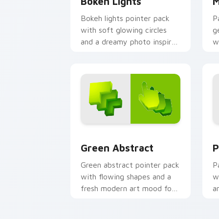
Bokeh Lights
M
Bokeh lights pointer pack
P
with soft glowing circles
g
and a dreamy photo inspired
w
cursor atmosphere.
g
p
c
Green Abstract custom cursor pack pr
P
Green Abstract
P
Green abstract pointer pack
P
with flowing shapes and a
w
fresh modern art mood for
a
everyday desktop use.
l