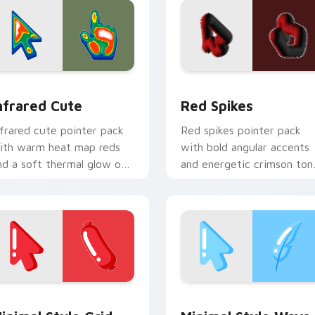
 for Chrome, Edge and Windows
nfrared Cute custom cursor pack preview for Chrome, Edge a
Red Spikes custom cursor
nfrared Cute
Red Spikes
nfrared cute pointer pack
Red spikes pointer pack
ith warm heat map reds
with bold angular accents
nd a soft thermal glow on
and energetic crimson ton
layful illustrated shapes.
that pop on busy pages.
iew for Chrome, Edge and Windows
inimal Style Grid custom cursor pack preview for Chrome, E
Minimal Style Wave custo