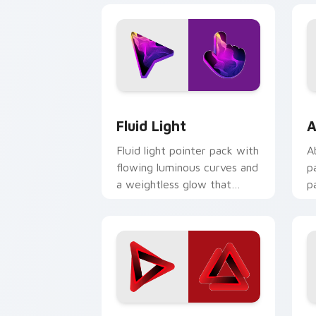
Fluid Light custom cursor pack previ
A
Fluid Light
A
Fluid light pointer pack with
A
flowing luminous curves and
p
a weightless glow that
p
tracks smoothly on screen.
i
t
Red Penrose custom cursor pack prev
P