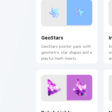
GeoStars custom cursor pack preview
I
GeoStars
I
GeoStars pointer pack with
I
geometric star shapes and a
w
playful math meets
a
constellation cursor style.
p
Bokeh Lights custom cursor pack prev
M