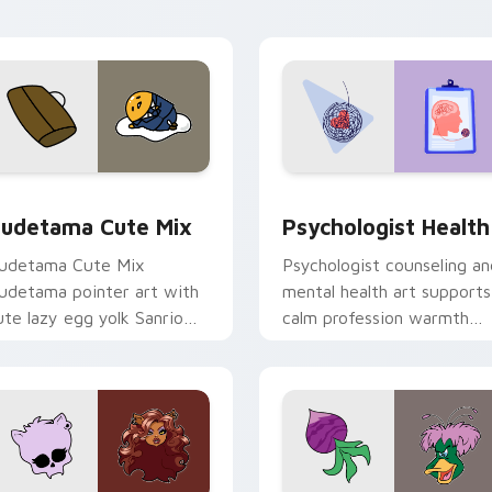
eview for Chrome, Edge and Windows
ute Gudetama custom cursor pack preview for Chrome, Edge
Psychologist Health cust
udetama Cute Mix
Psychologist Health
udetama Cute Mix
Psychologist counseling an
udetama pointer art with
mental health art supports
ute lazy egg yolk Sanrio
calm profession warmth
ix joyful pointer charm on
across your pointer and
our custom cursor pair.
daily tabs.