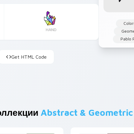
Color
HAND
Geome
Pablo 
Get HTML Code
оллекции
Abstract & Geometric