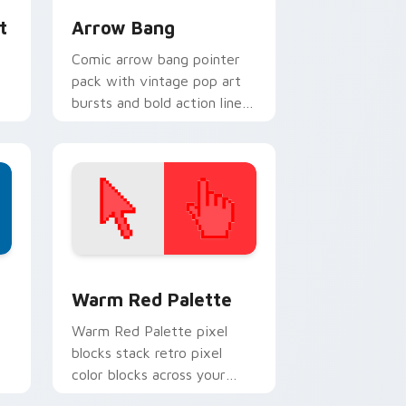
t
Arrow Bang
Comic arrow bang pointer
pack with vintage pop art
bursts and bold action lines
or
on every click.
d Windows
ustom cursor collection preview
Color Pixels Red & Pink custom cursor collection p
Warm Red Palette
o
Warm Red Palette pixel
blocks stack retro pixel
color blocks across your
custom cursor pointer and