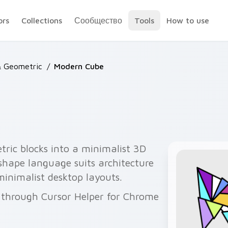
ors
Collections
Сообщество
Tools
How to use
& Geometric
/
Modern Cube
ric blocks into a minimalist 3D
 shape language suits architecture
minimalist desktop layouts.
 through Cursor Helper for Chrome