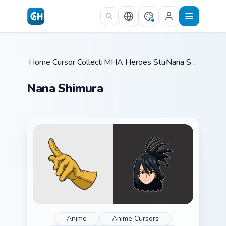
Skip to main content
Home
Cursor Collections
/
MHA Heroes Students
/
/
Nana Shimura
Nana Shimura
Anime
Anime Cursors