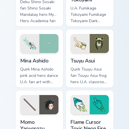
Deku Shino Sosaki
fan Shino Sosaki
U.A. Fumikage
Mandalay hero My
Tokoyami Fumikage
Hero Academia fan
Tokoyami Dark
art glides across
Shadow bird hero
custom cursor clicks
fan art brightens
with shonen hero
your MHA custom
energy.
cursor pointer with
student hero art.
Mina Ashido custom cursor pack preview for Chrome
Tsuyu Asui custom cursor pa
Mina Ashido
Tsuyu Asui
Quirk Mina Ashido
Quirk Tsuyu Asui
pink acid hero dance
fan Tsuyu Asui frog
U.A. fan art with
hero U.A. classroom
Mina Ashido lands
fan art wraps your
on your custom
custom cursor
cursor pointer with
pointer pair with
pro hero desktop
hero costume
flair.
charm.
MHA Heroes Students custom cursor collection previ
Flame Cursor Toxic Neon Fir
Momo
Flame Cursor
Yaoyorozu
Toxic Neon Fire