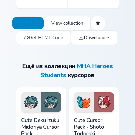
View collection
Get HTML Code
Download
Ещё из коллекции
MHA Heroes
Students
курсоров
Cute Deku Izuku Midoriya custom cursor pack previe
Shoto Todoroki custom curs
Cute Deku Izuku
Cute Cursor
Midoriya Cursor
Pack - Shoto
Pack
Todoroki