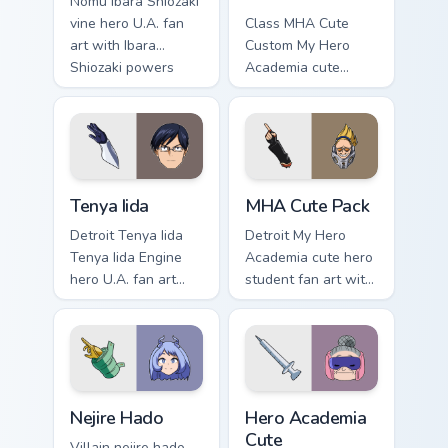
Nomu Ibara Shiozaki
vine hero U.A. fan
Class MHA Cute
art with Ibara
Custom My Hero
Shiozaki powers
Academia cute
your custom cursor
custom hero fan art
pointer with U.A.
lands on your
hero flair.
custom cursor
pointer with pro
hero desktop flair.
Tenya Iida custom cursor pack preview for Chrome, 
MHA Cute Pack custom curso
Tenya Iida
MHA Cute Pack
Detroit Tenya Iida
Detroit My Hero
Tenya Iida Engine
Academia cute hero
hero U.A. fan art
student fan art with
lands on your
MHA Cute Pack
custom cursor
wraps your custom
pointer with pro
cursor pointer pair
hero desktop flair.
with hero costume
charm.
Nejire Hado custom cursor pack preview for Chrome,
Hero Academia Cute custom 
Nejire Hado
Hero Academia
Cute
Villain nejire hado