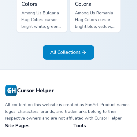
Colors
Colors
Among Us Bulgaria
Among Us Romania
Flag Colors cursor -
Flag Colors cursor -
bright white, green,
bright blue, yellow,
and red Among Us
and red Among Us
crewmate arrow
crewmate arrow
with a matching
with a matching
All Collections
pointing hand.
pointing hand.
Cursor Helper
All content on this website is created as FanArt. Product names,
logos, characters, brands, and trademarks belong to their
respective owners and are not affiliated with Cursor Helper.
Site Pages
Tools