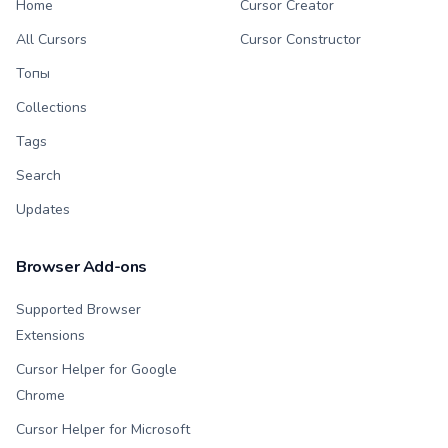
Home
Cursor Creator
All Cursors
Cursor Constructor
Топы
Collections
Tags
Search
Updates
Browser Add-ons
Supported Browser
Extensions
Cursor Helper for Google
Chrome
Cursor Helper for Microsoft