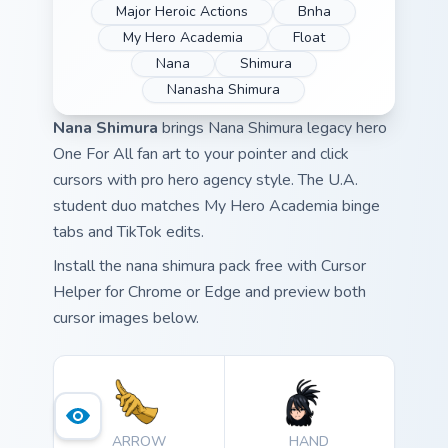
Major Heroic Actions
Bnha
My Hero Academia
Float
Nana
Shimura
Nanasha Shimura
Nana Shimura
brings Nana Shimura legacy hero
One For All fan art to your pointer and click
cursors with pro hero agency style. The U.A.
student duo matches My Hero Academia binge
tabs and TikTok edits.
Install the nana shimura pack free with Cursor
Helper for Chrome or Edge and preview both
cursor images below.
ARROW
HAND