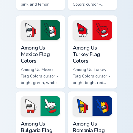
pink and lemon
Colors cursor -
yellow stripe arrow
bright sky blue and
with matching drip
white Among Us
pointing hand.
crewmate arrow
with a matching
pointing hand.
Among Us Mexico Flag Colors custom cursor pack pr
Among Us Turkey Flag Color
Among Us
Among Us
Mexico Flag
Turkey Flag
Colors
Colors
Among Us Mexico
Among Us Turkey
Flag Colors cursor -
Flag Colors cursor -
bright green, white,
bright bright red
and red Among Us
with white accents
crewmate arrow
Among Us
with a matching
crewmate arrow
pointing hand.
with a matching
pointing hand.
Among Us Bulgaria Flag Colors custom cursor pack p
Among Us Romania Flag Colo
Among Us
Among Us
Bulgaria Flag
Romania Flag