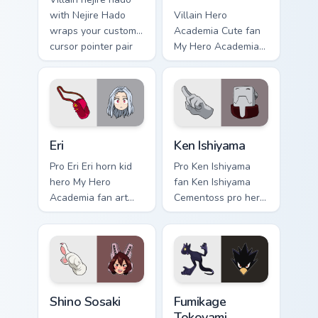
with Nejire Hado
Villain Hero
wraps your custom
Academia Cute fan
cursor pointer pair
My Hero Academia
with hero costume
cute hero student
charm.
fan art powers your
custom cursor
pointer with U.A.
hero flair.
Eri custom cursor pack preview for Chrome, Edge an
Ken Ishiyama custom cursor
Eri
Ken Ishiyama
Pro Eri Eri horn kid
Pro Ken Ishiyama
hero My Hero
fan Ken Ishiyama
Academia fan art
Cementoss pro hero
charges your MHA
teacher fan art
custom cursor clicks
powers your custom
with quirk energy.
cursor pointer with
U.A. hero flair.
Shino Sosaki custom cursor pack preview for Chrome
Fumikage Tokoyami custom c
Shino Sosaki
Fumikage
Tokoyami