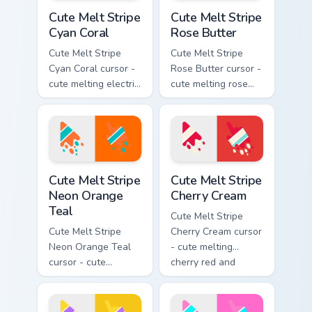
Cute Melt Stripe Cyan Coral custom cursor pack prev
Cute Melt Stripe Rose Butte
Cute Melt Stripe
Cute Melt Stripe
Cyan Coral
Rose Butter
Cute Melt Stripe
Cute Melt Stripe
Cyan Coral cursor -
Rose Butter cursor -
cute melting electric
cute melting rose
cyan and hot coral
pink and butter
stripe arrow with
yellow stripe arrow
matching drip
with matching drip
pointing hand.
pointing hand.
Cute Melt Stripe Neon Orange Teal custom cursor pa
Cute Melt Stripe Cherry Cre
Cute Melt Stripe
Cute Melt Stripe
Neon Orange
Cherry Cream
Teal
Cute Melt Stripe
Cute Melt Stripe
Cherry Cream cursor
Neon Orange Teal
- cute melting
cursor - cute
cherry red and
melting neon orange
cream aqua stripe
and teal stripe
arrow with matching
arrow with matching
drip pointing hand.