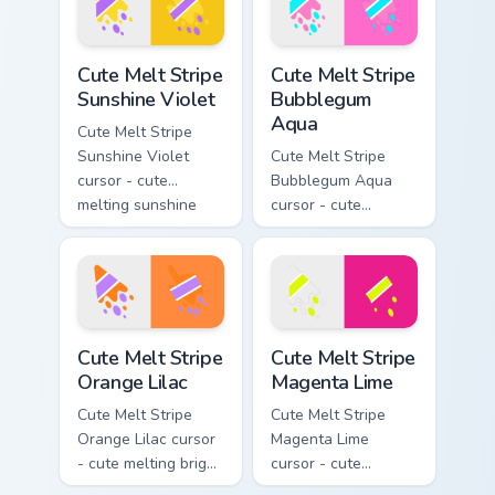
drip pointing hand.
Cute Melt Stripe Sunshine Violet custom cursor pack
Cute Melt Stripe Bubblegum
Cute Melt Stripe
Cute Melt Stripe
Sunshine Violet
Bubblegum
Aqua
Cute Melt Stripe
Sunshine Violet
Cute Melt Stripe
cursor - cute
Bubblegum Aqua
melting sunshine
cursor - cute
yellow and violet
melting bubblegum
stripe arrow with
pink and aqua stripe
matching drip
arrow with matching
pointing hand.
drip pointing hand.
Cute Melt Stripe Orange Lilac custom cursor pack pr
Cute Melt Stripe Magenta L
Cute Melt Stripe
Cute Melt Stripe
Orange Lilac
Magenta Lime
Cute Melt Stripe
Cute Melt Stripe
Orange Lilac cursor
Magenta Lime
- cute melting bright
cursor - cute
orange and lilac
melting magenta