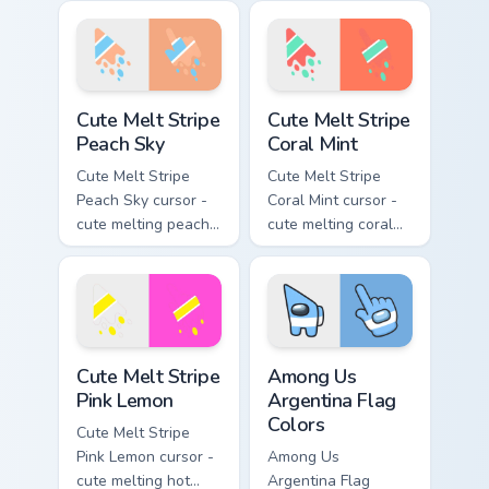
stripe arrow with
and lime stripe
matching drip
arrow with matching
pointing hand.
drip pointing hand.
Cute Melt Stripe Peach Sky custom cursor pack prev
Cute Melt Stripe Coral Mint
Cute Melt Stripe
Cute Melt Stripe
Peach Sky
Coral Mint
Cute Melt Stripe
Cute Melt Stripe
Peach Sky cursor -
Coral Mint cursor -
cute melting peach
cute melting coral
and sky blue stripe
and mint stripe
arrow with matching
arrow with matching
drip pointing hand.
drip pointing hand.
Cute Melt Stripe Pink Lemon custom cursor pack pre
Among Us Argentina Flag Co
Cute Melt Stripe
Among Us
Pink Lemon
Argentina Flag
Colors
Cute Melt Stripe
Pink Lemon cursor -
Among Us
cute melting hot
Argentina Flag