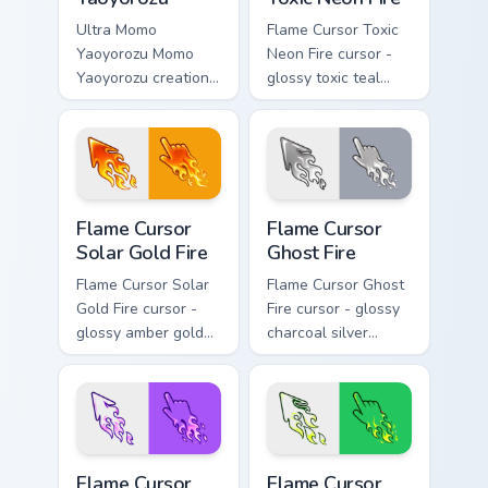
Ultra Momo
Flame Cursor Toxic
Yaoyorozu Momo
Neon Fire cursor -
Yaoyorozu creation
glossy toxic teal
quirk U.A. hero fan
neon green flame
art paints your My
arrow with trailing
Hero Academia
fire and a matching
custom cursor tabs
blazing pointing
with Plus Ultra
hand.
Flame Cursor Solar Gold Fire custom cursor pack pre
Flame Cursor Ghost Fire cus
style.
Flame Cursor
Flame Cursor
Solar Gold Fire
Ghost Fire
Flame Cursor Solar
Flame Cursor Ghost
Gold Fire cursor -
Fire cursor - glossy
glossy amber gold
charcoal silver
solar white-hot
ghost white flame
flame arrow with
arrow with trailing
trailing fire and a
fire and a matching
matching blazing
blazing pointing
pointing hand.
hand.
Flame Cursor Violet Fire custom cursor pack preview
Flame Cursor Emerald Fire c
Flame Cursor
Flame Cursor