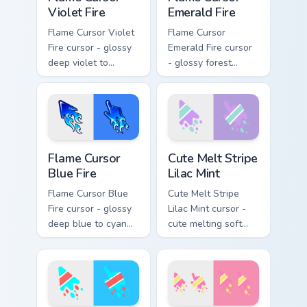
Violet Fire
Emerald Fire
Flame Cursor Violet
Flame Cursor
Fire cursor - glossy
Emerald Fire cursor
deep violet to
- glossy forest
magenta pink flame
green to lime neon
arrow with trailing
flame arrow with
fire and a matching
trailing fire and a
blazing pointing
matching blazing
hand.
pointing hand.
Flame Cursor Blue Fire custom cursor pack preview 
Cute Melt Stripe Lilac Mint
Flame Cursor
Cute Melt Stripe
Blue Fire
Lilac Mint
Flame Cursor Blue
Cute Melt Stripe
Fire cursor - glossy
Lilac Mint cursor -
deep blue to cyan
cute melting soft
white-hot flame
lilac and mint stripe
arrow with trailing
arrow with matching
fire and a matching
drip pointing hand.
blazing pointing
hand.