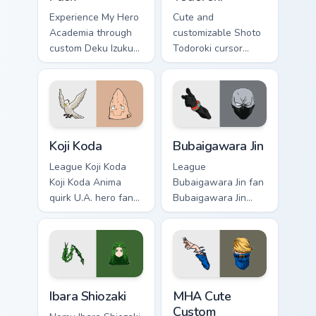
Experience My Hero
Cute and
Academia through
customizable Shoto
custom Deku Izuku
Todoroki cursor
Midoriya cursors.
pack – perfect for
Fun and easy to
Kawaii My Hero
install.
Academia fans!
Koji Koda custom cursor pack preview for Chrome, E
Bubaigawara Jin custom curs
Koji Koda
Bubaigawara Jin
League Koji Koda
League
Koji Koda Anima
Bubaigawara Jin fan
quirk U.A. hero fan
Bubaigawara Jin
art wraps your
Twice villain League
custom cursor
fan art charges your
pointer pair with
MHA custom cursor
hero costume
clicks with quirk
charm.
energy.
Ibara Shiozaki custom cursor pack preview for Chrom
MHA Cute Custom custom cur
Ibara Shiozaki
MHA Cute
Custom