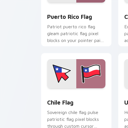
Puerto Rico Flag custom cursor pack 
C
Puerto Rico Flag
C
Patriot puerto rico flag
E
gleam patriotic flag pixel
p
blocks on your pointer pair
a
with country flag custom
c
cursor emblem flair.
n
Chile Flag custom cursor pack previe
U
Chile Flag
U
Sovereign chile flag pulse
H
patriotic flag pixel blocks
p
through custom cursor
a