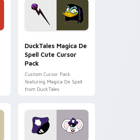
 Edge and Windows
 cursor pack preview for Chrome, Edge and Windows
DuckTales Magica De Spell custom cursor pack pr
DuckTales Magica De
Spell Cute Cursor
Pack
Custom Cursor Pack
featuring Magica De Spell
from DuckTales