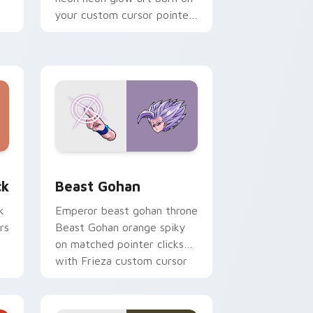
your custom cursor pointer
with fluorescent neon
desktop flair.
, Edge and Windows
om cursor pack preview for Chrome, Edge and Windows
Beast Gohan custom cursor pack preview for Chr
ck
Beast Gohan
k
Emperor beast gohan throne
rs
Beast Gohan orange spiky
on matched pointer clicks
with Frieza custom cursor
tyrant energy.