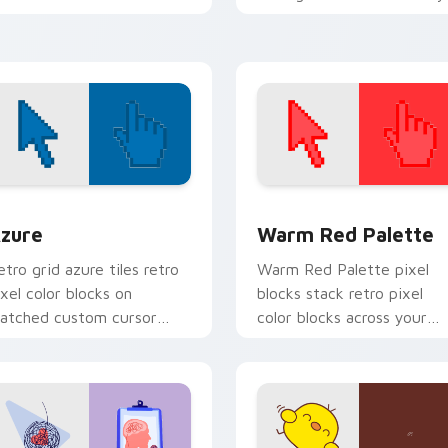
ith sovereign pointer block
custom cursor emblem flair
air.
view for Chrome, Edge and Windows
olor Pixels Blue & Cyan custom cursor collection preview
Color Pixels Red & Pink cu
zure
Warm Red Palette
etro grid azure tiles retro
Warm Red Palette pixel
ixel color blocks on
blocks stack retro pixel
atched custom cursor
color blocks across your
licks with 8-bit charm.
custom cursor pointer and
click pair daily.