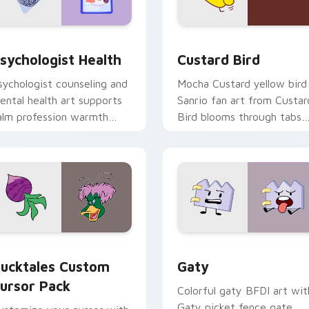
eview for Chrome, Edge and Windows
sychologist Health custom cursor pack preview for Chrome, 
Custard Bird custom curs
sychologist Health
Custard Bird
sychologist counseling and
Mocha Custard yellow bird
ental health art supports
Sanrio fan art from Custar
alm profession warmth
Bird blooms through tabs
cross your pointer and
with Sanrio custom cursor
aily tabs.
kawaii flair.
eview for Chrome, Edge and Windows
ucktales custom cursor pack preview for Chrome, Edge and 
Gaty custom cursor pack 
ucktales Custom
Gaty
ursor Pack
Colorful gaty BFDI art wit
Gaty picket fence gate