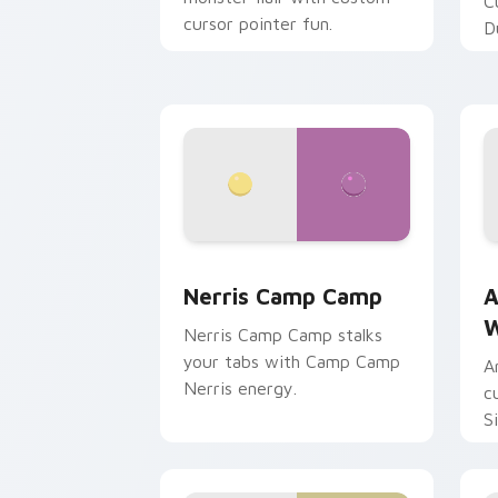
C
cursor pointer fun.
D
Nerris Camp Camp custom cursor pack
A
Nerris Camp Camp
A
W
Nerris Camp Camp stalks
your tabs with Camp Camp
A
Nerris energy.
c
S
b
c