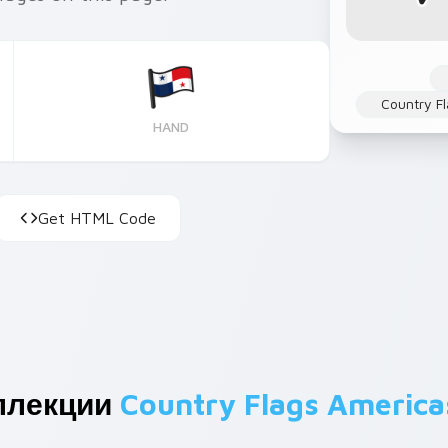
Country Fl
HAND
Get HTML Code
ллекции
Country Flags America