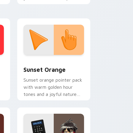
.
with national flag block
charm.
stom cursor collection preview
Sunset Orange custom cursor pack preview for C
Sunset Orange
Sunset orange pointer pack
with warm golden hour
tones and a joyful nature
mood for evening browsing.