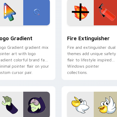
preview for Chrome, Edge and Windows
oogle Logo Edition custom cursor pack preview for Chrome,
Fire Extinguisher custom
ogo Gradient
Fire Extinguisher
ogo Gradient gradient mix
Fire and extinguisher dual
ointer art with logo
themes add unique safety
radient colorful brand fade
flair to lifestyle inspired
inimal pointer flair on your
Windows pointer
ustom cursor pair.
collections.