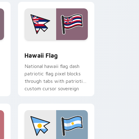
nd Windows
custom cursor pack preview for Chrome, Edge and Windows
Hawaii Flag custom cursor pack preview for Chro
Hawaii Flag
National hawaii flag dash
patriotic flag pixel blocks
through tabs with patriotic
custom cursor sovereign
pointer style.
.