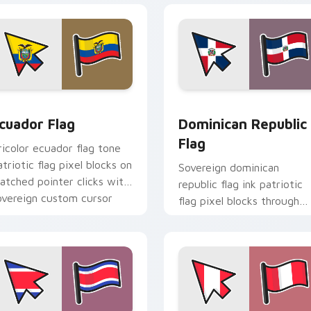
 for Chrome, Edge and Windows
cuador Flag custom cursor pack preview for Chrome, Edge a
Dominican Republic Flag 
cuador Flag
Dominican Republic
Flag
ricolor ecuador flag tone
atriotic flag pixel blocks on
Sovereign dominican
atched pointer clicks with
republic flag ink patriotic
overeign custom cursor
flag pixel blocks through
lag charm.
custom cursor tabs with
patriotic tricolor block flair