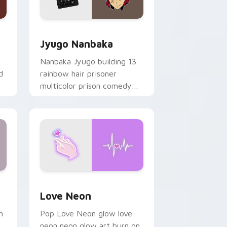
Edge and Windows
or pack preview for Chrome, Edge and Windows
Jyugo Nanbaka custom cursor pack preview for C
Jyugo Nanbaka
Nanbaka Jyugo building 13
d
rainbow hair prisoner
multicolor prison comedy
chaos paints rainbow tabs
on your pointer pair.
Windows
preview for Chrome, Edge and Windows
Love Neon custom cursor pack preview for Chrom
Love Neon
h
Pop Love Neon glow love
neon neon glow art burn on