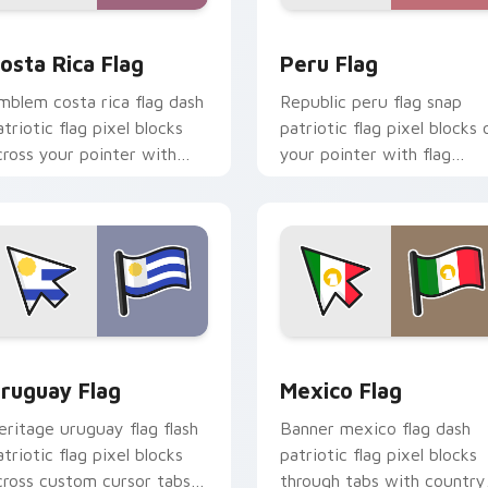
preview for Chrome, Edge and Windows
osta Rica Flag custom cursor pack preview for Chrome, Edge
Peru Flag custom cursor 
osta Rica Flag
Peru Flag
mblem costa rica flag dash
Republic peru flag snap
atriotic flag pixel blocks
patriotic flag pixel blocks 
cross your pointer with
your pointer with flag
ountry custom cursor
custom cursor tricolor blo
ational style.
flair.
w for Chrome, Edge and Windows
ruguay Flag custom cursor pack preview for Chrome, Edge a
Mexico Flag custom curso
ruguay Flag
Mexico Flag
eritage uruguay flag flash
Banner mexico flag dash
atriotic flag pixel blocks
patriotic flag pixel blocks
cross custom cursor tabs
through tabs with country