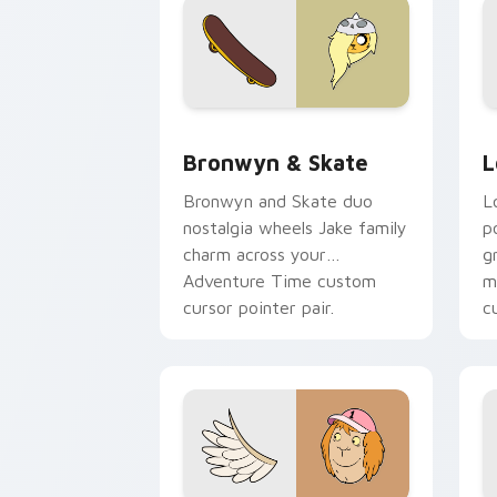
Bronwyn & Skate custom cursor pack 
G
Bronwyn & Skate
L
Bronwyn and Skate duo
L
nostalgia wheels Jake family
p
charm across your
g
Adventure Time custom
m
cursor pointer pair.
c