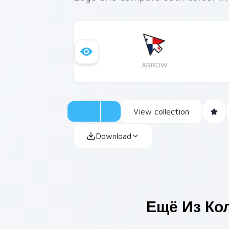
ARROW
View collection
Download
Ещё Из Ко