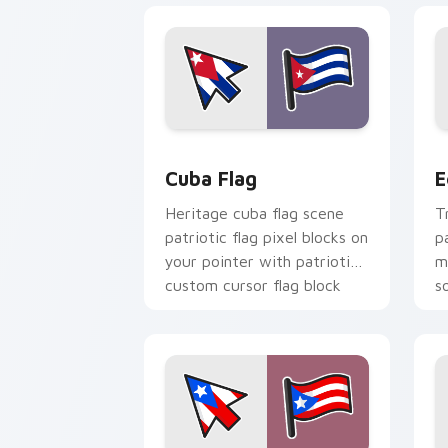
Cuba Flag custom cursor pack preview
E
Cuba Flag
E
Heritage cuba flag scene
T
patriotic flag pixel blocks on
p
your pointer with patriotic
m
custom cursor flag block
s
charm.
f