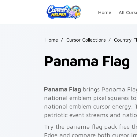
Skip to main content
Home
All Curs
Home
/
Cursor Collections
/
Country F
Panama Flag
Panama Flag
brings Panama Flag 
national emblem pixel squares to 
national emblem cursor energy.
patriotic event streams and natio
Try the panama flag pack free t
Edge and compare both cursor im