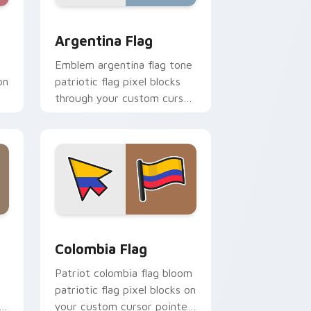
 and Windows
pack preview for Chrome, Edge and Windows
Argentina Flag custom cursor pack preview for C
Argentina Flag
Emblem argentina flag tone
on
patriotic flag pixel blocks
through your custom cursor
ck
pointer with sovereign flag
charm.
nd Windows
r pack preview for Chrome, Edge and Windows
Country Flags Americas custom cursor collection p
Colombia Flag
Patriot colombia flag bloom
patriotic flag pixel blocks on
your custom cursor pointer