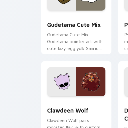
Cute Gudetama custom cursor pack pr
P
Gudetama Cute Mix
P
Gudetama Cute Mix
P
Gudetama pointer art with
m
cute lazy egg yolk Sanrio
c
mix joyful pointer charm on
a
your custom cursor pair.
d
Clawdeen Wolf custom cursor pack pr
D
Clawdeen Wolf
D
C
Clawdeen Wolf pairs
monster flair with custom