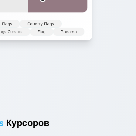
Flags
Country Flags
ags Cursors
Flag
Panama
s
Курсоров