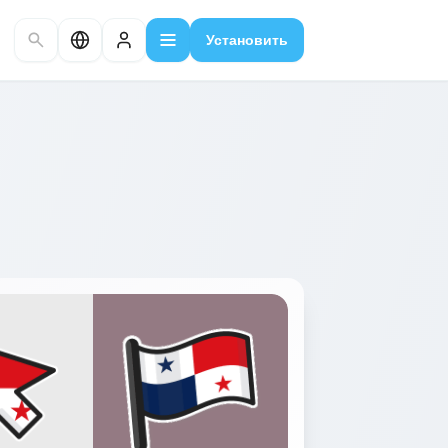
Установить