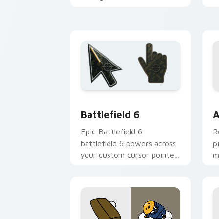
clicks with national emblem
w
pointer flair.
fl
Battlefield 6 custom cursor pack pre
C
Battlefield 6
A
Epic Battlefield 6
R
battlefield 6 powers across
p
your custom cursor pointer
m
and click pair today.
c