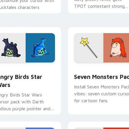
ustomize your cursor with
TPOT contestant strong
ucktales characters
personality flair on your
pointer pair.
 preview for Chrome, Edge and Windows
ngry Birds Star Wars custom cursor pack preview for Chrome
Seven Monsters Pack cust
ngry Birds Star
Seven Monsters Pa
ars
Install Seven Monsters Pac
vibes: seven custom curso
ngry Birds Star Wars
for cartoon fans.
ursor pack with Darth
idious purple pointer and
lue hand cursors from the
rossover slingshot saga.