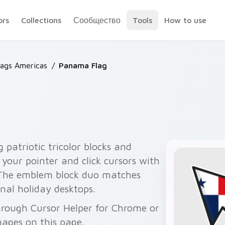
ors
Collections
Сообщество
Tools
How to use
lags Americas
/
Panama Flag
patriotic tricolor blocks and
your pointer and click cursors with
 The emblem block duo matches
nal holiday desktops.
hrough Cursor Helper for Chrome or
ages on this page.