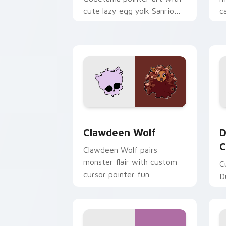
cute lazy egg yolk Sanrio
c
mix joyful pointer charm on
a
your custom cursor pair.
d
Clawdeen Wolf custom cursor pack pr
D
Clawdeen Wolf
D
C
Clawdeen Wolf pairs
monster flair with custom
C
cursor pointer fun.
D