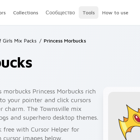
ors
Collections
Сообщество
Tools
How to use
 Girls Mix Packs
/
Princess Morbucks
bucks
s morbucks Princess Morbucks rich
nto your pointer and click cursors
er charm. The Townsville mix
blogs and superhero desktop themes.
k free with Cursor Helper for
 cursor images below.