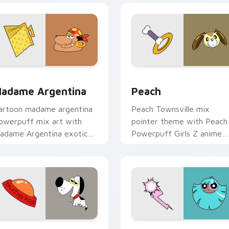
 pack preview for Chrome, Edge and Windows
adame Argentina custom cursor pack preview for Chrome, E
Powerpuff Girls Peach cu
adame Argentina
Peach
artoon madame argentina
Peach Townsville mix
owerpuff mix art with
pointer theme with Peach
adame Argentina exotic
Powerpuff Girls Z anime
llain Townsville foe flair on
magical girl hero charm on
our pointer pair.
your custom cursor click
pair.
preview for Chrome, Edge and Windows
owerpuff Girls Talking Dog custom cursor pack preview for 
Powerpuff custom cursor 