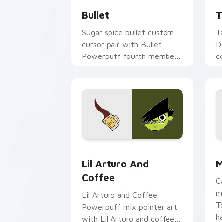
Bullet
T
Sugar spice bullet custom
T
cursor pair with Bullet
D
Powerpuff fourth member
c
rejected hero puppy charm
f
on every click.
m
d
Lil' Arturo & Coffee custom cursor pa
C
Lil Arturo And
M
Coffee
C
m
Lil Arturo and Coffee
T
Powerpuff mix pointer art
h
with Lil Arturo and coffee