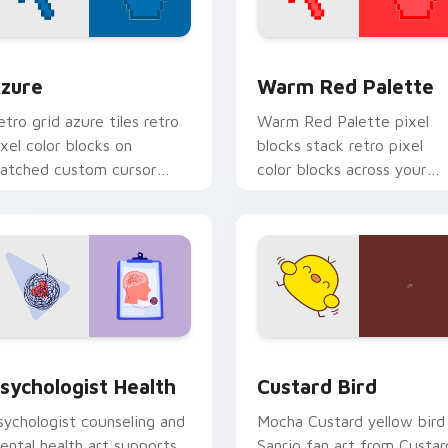
view for Chrome, Edge and Windows
olor Pixels Blue & Cyan custom cursor collection preview
Color Pixels Red & Pink cu
zure
Warm Red Palette
etro grid azure tiles retro
Warm Red Palette pixel
ixel color blocks on
blocks stack retro pixel
atched custom cursor
color blocks across your
licks with 8-bit charm.
custom cursor pointer and
click pair daily.
eview for Chrome, Edge and Windows
sychologist Health custom cursor pack preview for Chrome, 
Custard Bird custom curs
sychologist Health
Custard Bird
sychologist counseling and
Mocha Custard yellow bird
ental health art supports
Sanrio fan art from Custar