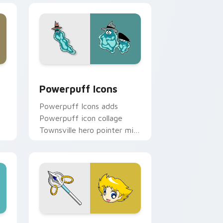
dge and Windows
stom cursor pack preview for Chrome, Edge and Windows
Cute Cursor Powerpuff Pack custom cursor pack 
Powerpuff Icons
Powerpuff Icons adds
Powerpuff icon collage
Townsville hero pointer mix
flair to your pointer and
click Powerpuff mix cursor
duo.
Chrome, Edge and Windows
pack preview for Chrome, Edge and Windows
Boomer custom cursor pack preview for Chrome, 