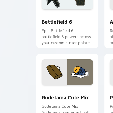
Battlefield 6 custom cursor pack pre
C
Battlefield 6
A
Epic Battlefield 6
R
battlefield 6 powers across
p
your custom cursor pointer
m
and click pair today.
c
Cute Gudetama custom cursor pack pr
P
Gudetama Cute Mix
P
Gudetama Cute Mix
P
Gudetama pointer art with
m