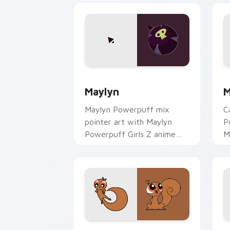
Powerpuff Girls Maylyn custom cursor
M
Maylyn
M
Maylyn Powerpuff mix
C
pointer art with Maylyn
P
Powerpuff Girls Z anime
M
magical girl hero charm on
vi
your custom cursor pair.
y
Powerpuff Bullet custom cursor pack 
P