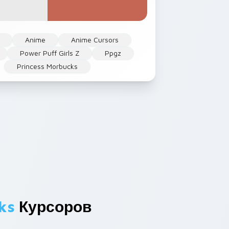
Anime
Anime Cursors
Power Puff Girls Z
Ppgz
Princess Morbucks
ks
Курсоров