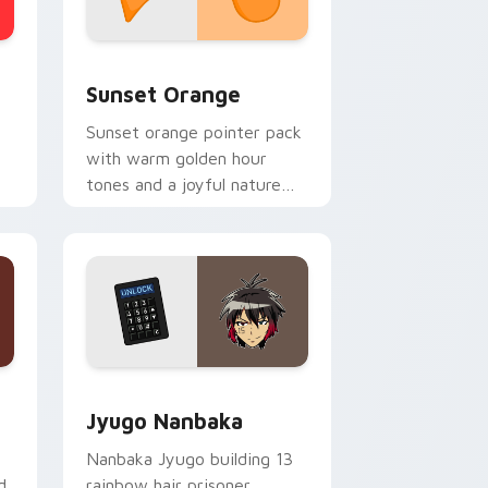
stom cursor collection preview
Sunset Orange custom cursor pack preview for C
Sunset Orange
Sunset orange pointer pack
with warm golden hour
tones and a joyful nature
mood for evening browsing.
Edge and Windows
or pack preview for Chrome, Edge and Windows
Jyugo Nanbaka custom cursor pack preview for C
Jyugo Nanbaka
Nanbaka Jyugo building 13
d
rainbow hair prisoner