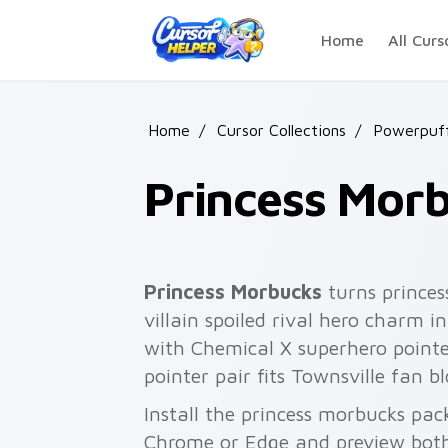
Skip to main content
Home
All Curs
Home
/
Cursor Collections
/
Powerpuff
Princess Mor
Princess Morbucks
turns princes
villain spoiled rival hero charm i
with Chemical X superhero point
pointer pair fits Townsville fan 
Install the princess morbucks pac
Chrome or Edge and preview both