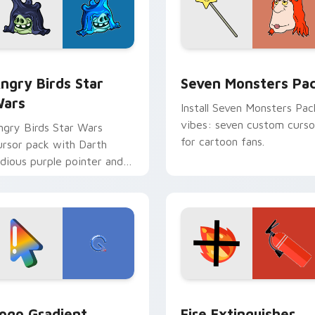
 preview for Chrome, Edge and Windows
ngry Birds Star Wars custom cursor pack preview for Chrome
Seven Monsters Pack cust
ngry Birds Star
Seven Monsters Pa
ars
Install Seven Monsters Pac
vibes: seven custom curso
ngry Birds Star Wars
for cartoon fans.
ursor pack with Darth
idious purple pointer and
lue hand cursors from the
rossover slingshot saga.
preview for Chrome, Edge and Windows
oogle Logo Edition custom cursor pack preview for Chrome,
Fire Extinguisher custom
ogo Gradient
Fire Extinguisher