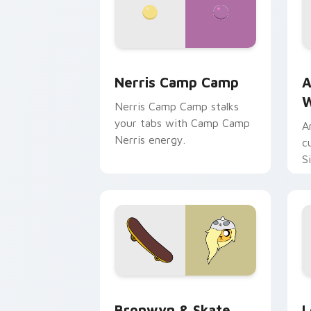
Nerris Camp Camp custom cursor pack
A
Nerris Camp Camp
A
W
Nerris Camp Camp stalks
your tabs with Camp Camp
A
Nerris energy.
c
S
b
c
Bronwyn & Skate custom cursor pack 
G
Bronwyn & Skate
L