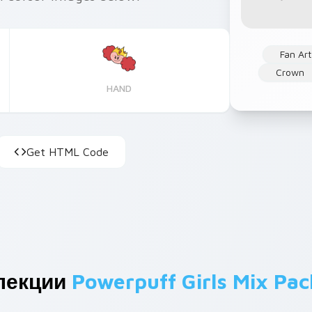
Fan Art
Crown
HAND
Get HTML Code
лекции
Powerpuff Girls Mix Pac