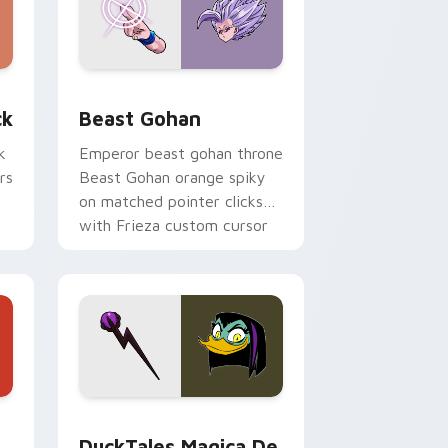
, Edge and Windows
om cursor pack preview for Chrome, Edge and Windows
Beast Gohan custom cursor pack preview for Chr
ck
Beast Gohan
k
Emperor beast gohan throne
rs
Beast Gohan orange spiky
on matched pointer clicks
with Frieza custom cursor
tyrant energy.
 Edge and Windows
 cursor pack preview for Chrome, Edge and Windows
DuckTales Magica De Spell custom cursor pack pr
DuckTales Magica De