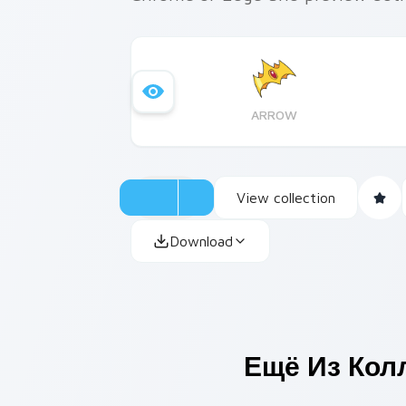
ARROW
View collection
Download
Ещё Из Кол