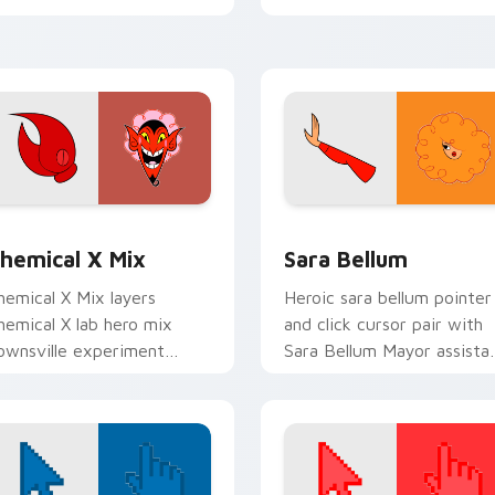
ointer pair.
your custom cursor click
pair.
review for Chrome, Edge and Windows
owerpuff Girls custom cursor pack preview for Chrome, Edg
Sara Bellum Cute Mouse c
hemical X Mix
Sara Bellum
hemical X Mix layers
Heroic sara bellum pointer
hemical X lab hero mix
and click cursor pair with
ownsville experiment
Sara Bellum Mayor assista
ointer charm across your
smart Townsville office flai
owerpuff mix custom
ursor pointer duo.