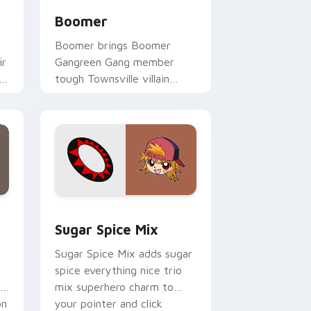
Boomer
Boomer brings Boomer
ir
Gangreen Gang member
n
tough Townsville villain
charm to your Townsville
mix custom cursor set.
e and Windows
rls Z Miko Shirogane custom cursor pack preview for Chrome
Cute Cursor Powerpuff Girls Pack custom cursor 
Sugar Spice Mix
Sugar Spice Mix adds sugar
spice everything nice trio
mix superhero charm to
on
your pointer and click