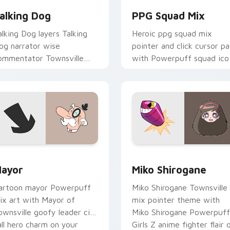
alking Dog
PPG Squad Mix
alking Dog layers Talking
Heroic ppg squad mix
og narrator wise
pointer and click cursor pa
ommentator Townsville
with Powerpuff squad ico
lair across your Powerpuff
collage Townsville team
ix custom cursor pointer
pointer flair.
uo.
ck preview for Chrome, Edge and Windows
ursor Pack - Powerpuff Girls Mayor preview for Chrome, Edg
Cute Cursor Powerpuff Gi
ayor
Miko Shirogane
artoon mayor Powerpuff
Miko Shirogane Townsville
ix art with Mayor of
mix pointer theme with
ownsville goofy leader city
Miko Shirogane Powerpuff
all hero charm on your
Girls Z anime fighter flair 