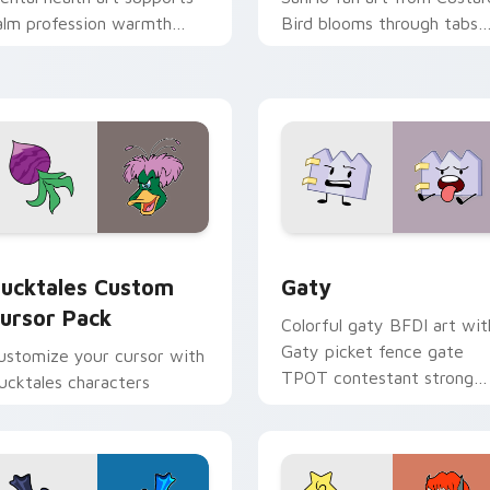
alm profession warmth
Bird blooms through tabs
cross your pointer and
with Sanrio custom cursor
aily tabs.
kawaii flair.
eview for Chrome, Edge and Windows
ucktales custom cursor pack preview for Chrome, Edge and 
Gaty custom cursor pack 
ucktales Custom
Gaty
ursor Pack
Colorful gaty BFDI art wit
Gaty picket fence gate
ustomize your cursor with
TPOT contestant strong
ucktales characters
personality flair on your
pointer pair.