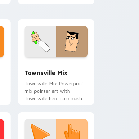
Powerpuff mix cursor duo.
e and Windows
ustom cursor pack preview for Chrome, Edge and Windows
Powerpuff Girls Mix Packs custom cursor collectio
Townsville Mix
Townsville Mix Powerpuff
mix pointer art with
nt
Townsville hero icon mashup
r.
sugar spice collage pointer
flair on your custom cursor
pair.