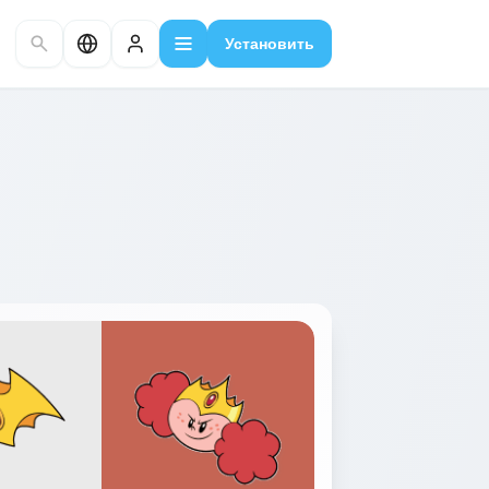
Установить