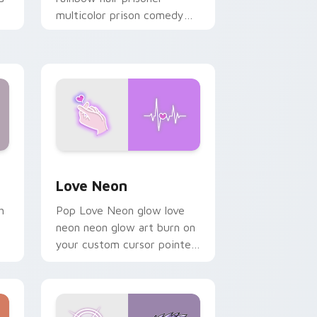
multicolor prison comedy
chaos paints rainbow tabs
on your pointer pair.
Windows
preview for Chrome, Edge and Windows
Love Neon custom cursor pack preview for Chrom
Love Neon
h
Pop Love Neon glow love
neon neon glow art burn on
your custom cursor pointer
with fluorescent neon
desktop flair.