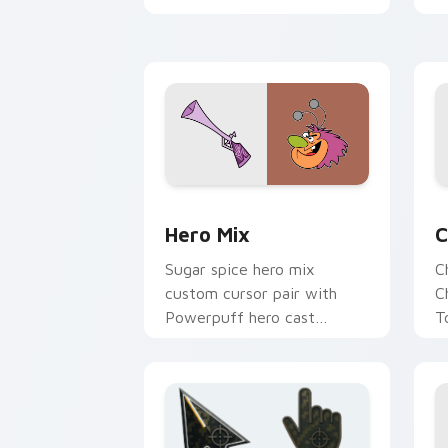
p
Gangreen Gang member duo
flair on your custom cursor
pair.
Powerpuff Girls custom cursor pack p
P
Hero Mix
C
Sugar spice hero mix
C
custom cursor pair with
C
Powerpuff hero cast
T
mashup Townsville
p
adventure collage flair on
P
every click.
c