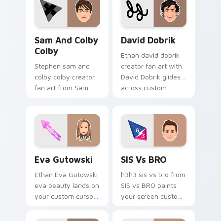
energy.
pointer with content
creator desktop flair.
Sam and Colby Colby custom cursor pack preview f
David Dobrik custom curso
Sam And Colby
David Dobrik
Colby
Ethan david dobrik
Stephen sam and
creator fan art with
colby colby creator
David Dobrik glides
fan art from Sam
across custom
and Colby Colby
cursor clicks with
paints your screen
iconic YouTuber
custom cursor tabs
energy.
with streamer
desktop style.
Eva Gutowski custom cursor pack preview for Chr
SIS vs BRO custom cursor 
Eva Gutowski
SIS Vs BRO
Ethan Eva Gutowski
h3h3 sis vs bro from
eva beauty lands on
SIS vs BRO paints
your custom cursor
your screen custom
pointer with content
cursor tabs with
creator desktop flair.
streamer desktop