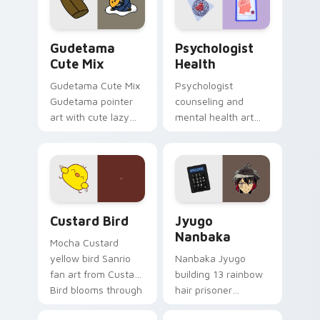
daily.
Cute Gudetama custom cursor pack preview for Ch
Psychologist Health custom
Gudetama
Psychologist
Cute Mix
Health
Gudetama Cute Mix
Psychologist
Gudetama pointer
counseling and
art with cute lazy
mental health art
egg yolk Sanrio mix
supports calm
joyful pointer charm
profession warmth
on your custom
across your pointer
cursor pair.
and daily tabs.
Custard Bird custom cursor pack preview for Chro
Jyugo Nanbaka custom curs
Custard Bird
Jyugo
Nanbaka
Mocha Custard
yellow bird Sanrio
Nanbaka Jyugo
fan art from Custard
building 13 rainbow
Bird blooms through
hair prisoner
tabs with Sanrio
multicolor prison