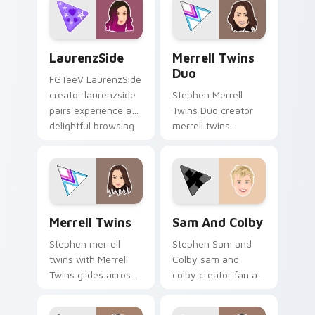
custom cursor
pointer and click
pair.
LaurenzSide custom cursor pack preview for Chrom
Merrell Twins Duo custom c
LaurenzSide
Merrell Twins
Duo
FGTeeV LaurenzSide
creator laurenzside
Stephen Merrell
pairs experience a
Twins Duo creator
delightful browsing
merrell twins
session with the
brightens your
custom brightens
channel custom
your channel
cursor pointer with
custom.
creator fan art.
Merrell Twins custom cursor pack preview for Chr
Sam and Colby custom curs
Merrell Twins
Sam And Colby
Stephen merrell
Stephen Sam and
twins with Merrell
Colby sam and
Twins glides across
colby creator fan art
custom cursor clicks
lands on your
with iconic YouTuber
custom cursor