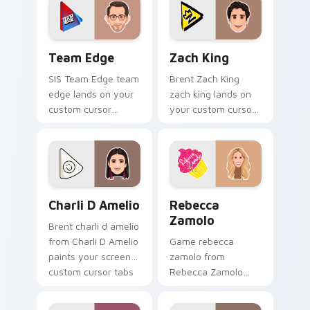
energy.
creator fan art.
Team Edge custom cursor pack preview for Chrome
Zach King custom cursor p
Team Edge
Zach King
SIS Team Edge team
Brent Zach King
edge lands on your
zach king lands on
custom cursor
your custom cursor
pointer with content
pointer with content
creator desktop flair.
creator desktop flair.
Charli D Amelio custom cursor pack preview for C
Rebecca Zamolo custom cur
Charli D Amelio
Rebecca
Zamolo
Brent charli d amelio
from Charli D Amelio
Game rebecca
paints your screen
zamolo from
custom cursor tabs
Rebecca Zamolo
with streamer
channels premiere
desktop style.
night on your