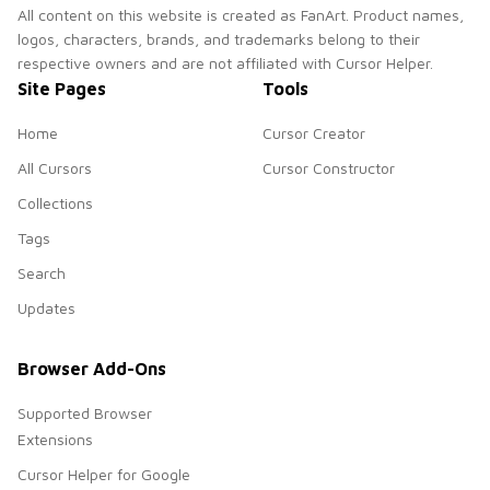
All content on this website is created as FanArt. Product names,
logos, characters, brands, and trademarks belong to their
respective owners and are not affiliated with Cursor Helper.
Site Pages
Tools
Home
Cursor Creator
All Cursors
Cursor Constructor
Collections
Tags
Search
Updates
Browser Add-Ons
Supported Browser
Extensions
Cursor Helper for Google