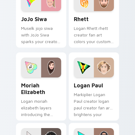
desktop flair.
JoJo Siwa custom cursor pack preview for Chrome,
Rhett custom cursor pack 
JoJo Siwa
Rhett
Muselk jojo siwa
Logan Rhett rhett
with JoJo Siwa
creator fan art
sparks your creator
colors your custom
custom cursor clicks
cursor pointer with
with viral video
YouTuber channel
energy.
flair.
Moriah Elizabeth custom cursor pack preview for 
Logan Paul custom cursor 
Moriah
Logan Paul
Elizabeth
Markiplier Logan
Logan moriah
Paul creator logan
elizabeth layers
paul creator fan art
introducing the
brightens your
adorable and
channel custom
versatile cute , from
cursor pointer with
Moriah Elizabeth
creator fan art.