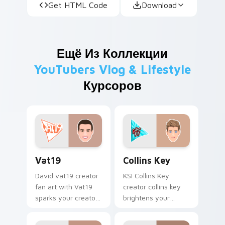
Get HTML Code
Download
Ещё Из Коллекции
YouTubers Vlog & Lifestyle
Курсоров
Vat19 custom cursor pack preview for Chrome, Edg
Collins Key custom cursor 
Vat19
Collins Key
David vat19 creator
KSI Collins Key
fan art with Vat19
creator collins key
sparks your creator
brightens your
custom cursor clicks
channel custom
with viral video
cursor pointer with