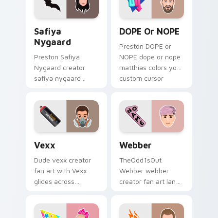
charm.
energy.
Safiya Nygaard custom cursor pack preview for Ch
DOPE or NOPE custom curso
Safiya
DOPE Or NOPE
Nygaard
Preston DOPE or
Preston Safiya
NOPE dope or nope
Nygaard creator
matthias colors your
safiya nygaard
custom cursor
creator fan art
pointer with
wraps your custom
YouTuber channel
cursor pointer pair
flair.
with YouTube fan
charm.
Vexx custom cursor pack preview for Chrome, Edg
Webber custom cursor pack
Vexx
Webber
Dude vexx creator
TheOdd1sOut
fan art with Vexx
Webber webber
glides across
creator fan art lands
custom cursor clicks
on your custom
with iconic YouTuber
cursor pointer with
energy.
content creator