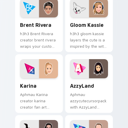
style.
Brent Rivera custom cursor pack preview for Chro
Gloom Kassie custom curso
Brent Rivera
Gloom Kassie
h3h3 Brent Rivera
h3h3 gloom kassie
creator brent rivera
layers the cute is a
wraps your custom
inspired by the with
cursor pointer pair
Gloom Kassie sparks
with YouTube fan
your creator custom
charm.
cursor clicks with
viral video energy.
Karina custom cursor pack preview for Chrome, Ed
AzzyLand custom cursor pa
Karina
AzzyLand
Aphmau Karina
Aphmau
creator karina
azzycutecursorpack
creator fan art
with AzzyLand
wraps your custom
sparks your creator
cursor pointer pair
custom cursor clicks
with YouTube fan
with viral video