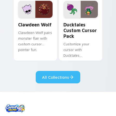
custom cursor
comedy chaos
kawaii flair.
paints rainbow tabs
on your pointer pair.
Clawdeen Wolf custom cursor pack preview for Ch
Ducktales custom cursor p
Clawdeen Wolf
Ducktales
Custom Cursor
Clawdeen Wolf pairs
Pack
monster flair with
custom cursor
Customize your
pointer fun.
cursor with
Ducktales
characters
All Collections