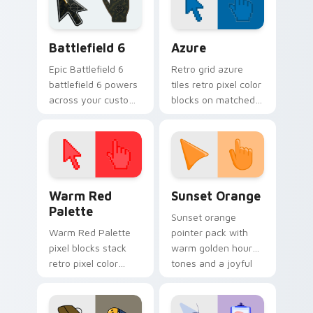
Kermit paints your
screen custom
Battlefield 6 custom cursor pack preview for Chro
Color Pixels Blue & Cyan cu
cursor.
Battlefield 6
Azure
Epic Battlefield 6
Retro grid azure
battlefield 6 powers
tiles retro pixel color
across your custom
blocks on matched
cursor pointer and
custom cursor clicks
click pair today.
with 8-bit charm.
Color Pixels Red & Pink custom cursor collection pr
Sunset Orange custom curs
Warm Red
Sunset Orange
Palette
Sunset orange
Warm Red Palette
pointer pack with
pixel blocks stack
warm golden hour
retro pixel color
tones and a joyful
blocks across your
nature mood for
custom cursor
evening browsing.
pointer and click pair