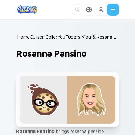
Skip to main content
Home
Cursor Collections
/
YouTubers Vlog & Lifestyle
/
Rosanna Pansino
/
Rosanna Pansino
Rosanna Pansino
brings rosanna pansino