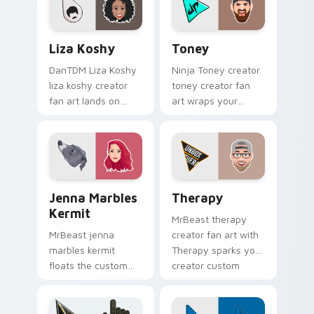
channels premiere
night on your
Liza Koshy custom cursor pack preview for Chrome
Toney custom cursor pack 
custom.
Liza Koshy
Toney
DanTDM Liza Koshy
Ninja Toney creator
liza koshy creator
toney creator fan
fan art lands on
art wraps your
your custom cursor
custom cursor
pointer with content
pointer pair with
creator desktop flair.
YouTube fan charm.
Jenna Marbles Kermit custom cursor pack preview 
YouTubers Vlog & Lifestyle 
Jenna Marbles
Therapy
Kermit
MrBeast therapy
MrBeast jenna
creator fan art with
marbles kermit
Therapy sparks your
floats the custom
creator custom
cute features an
cursor clicks with
assortment from
viral video energy.
Jenna Marbles