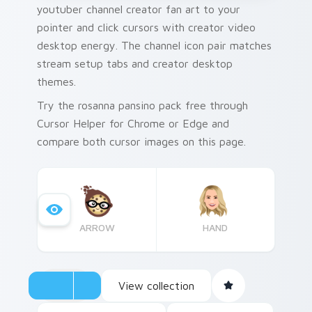
youtuber channel creator fan art to your
pointer and click cursors with creator video
desktop energy. The channel icon pair matches
stream setup tabs and creator desktop
themes.
Try the rosanna pansino pack free through
Cursor Helper for Chrome or Edge and
compare both cursor images on this page.
ARROW
HAND
View collection