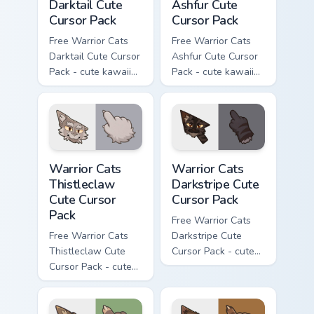
Darktail Cute
Ashfur Cute
Cursor Pack
Cursor Pack
Free Warrior Cats
Free Warrior Cats
Darktail Cute Cursor
Ashfur Cute Cursor
Pack - cute kawaii
Pack - cute kawaii
Darktail character
Ashfur character
cursor with
cursor with
matching paw.
matching paw.
Warrior Cats Thistleclaw Cute Cursor Pack custom cu
Warrior Cats Darkstripe Cut
Warrior Cats
Warrior Cats
Thistleclaw
Darkstripe Cute
Cute Cursor
Cursor Pack
Pack
Free Warrior Cats
Free Warrior Cats
Darkstripe Cute
Thistleclaw Cute
Cursor Pack - cute
Cursor Pack - cute
kawaii Darkstripe
kawaii Thistleclaw
character cursor
character cursor
with matching paw.
with matching paw.