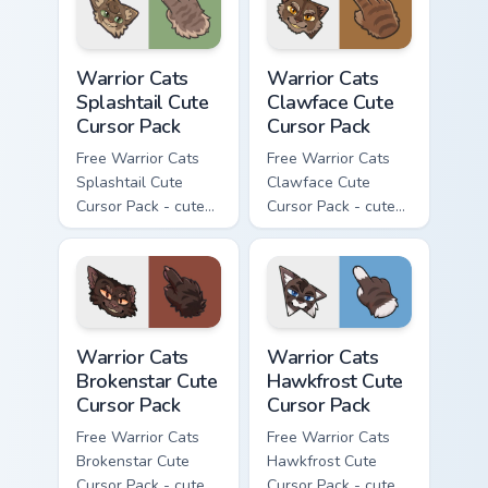
Warrior Cats Splashtail Cute Cursor Pack custom cur
Warrior Cats Clawface Cute 
Warrior Cats
Warrior Cats
Splashtail Cute
Clawface Cute
Cursor Pack
Cursor Pack
Free Warrior Cats
Free Warrior Cats
Splashtail Cute
Clawface Cute
Cursor Pack - cute
Cursor Pack - cute
kawaii Splashtail
kawaii Clawface
character cursor
character cursor
with matching paw.
with matching paw.
Warrior Cats Brokenstar Cute Cursor Pack custom cu
Warrior Cats Hawkfrost Cute
Warrior Cats
Warrior Cats
Brokenstar Cute
Hawkfrost Cute
Cursor Pack
Cursor Pack
Free Warrior Cats
Free Warrior Cats
Brokenstar Cute
Hawkfrost Cute
Cursor Pack - cute
Cursor Pack - cute