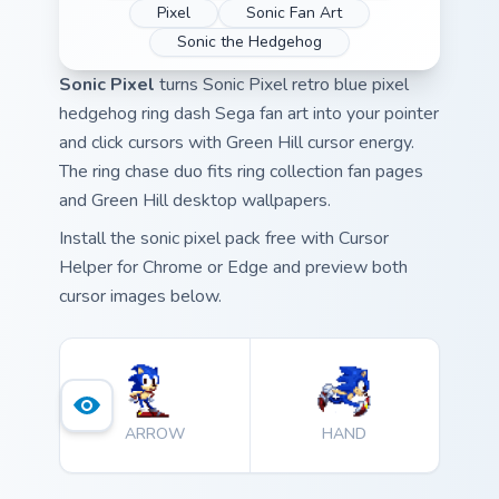
Pixel
Sonic Fan Art
Sonic the Hedgehog
Sonic Pixel
turns Sonic Pixel retro blue pixel
hedgehog ring dash Sega fan art into your pointer
and click cursors with Green Hill cursor energy.
The ring chase duo fits ring collection fan pages
and Green Hill desktop wallpapers.
Install the sonic pixel pack free with Cursor
Helper for Chrome or Edge and preview both
cursor images below.
ARROW
HAND