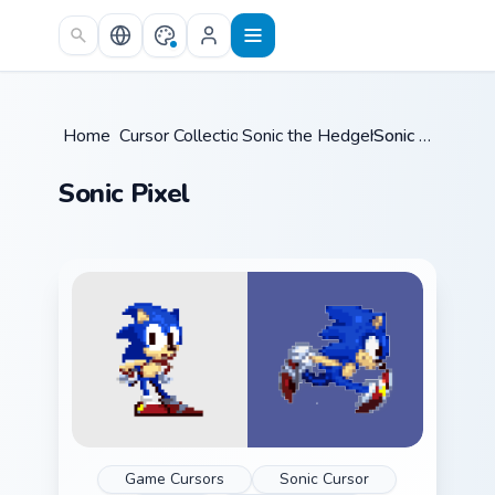
Skip to main content
Home
Cursor Collections
/
Sonic the Hedgehog
/
/
Sonic Pixel
Sonic Pixel
Game Cursors
Sonic Cursor