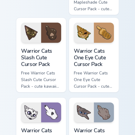
matching hand.
Mapleshade Cute
Cursor Pack - cute
kawaii Mapleshade
character cursor
with matching paw.
Warrior Cats Slash Cute Cursor Pack custom cursor 
Warrior Cats One Eye Cute C
Warrior Cats
Warrior Cats
Slash Cute
One Eye Cute
Cursor Pack
Cursor Pack
Free Warrior Cats
Free Warrior Cats
Slash Cute Cursor
One Eye Cute
Pack - cute kawaii
Cursor Pack - cute
Slash character
kawaii One Eye
cursor with
character cursor
matching paw.
with matching paw.
Warrior Cats Darktail Cute Cursor Pack custom curso
Warrior Cats Ashfur Cute Cu
Warrior Cats
Warrior Cats