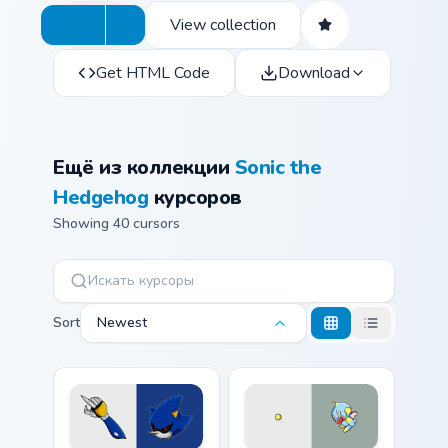
View collection
Get HTML Code
Download
Ещё из коллекции
Sonic the
Hedgehog
курсоров
Showing 40 cursors
Sort
Newest