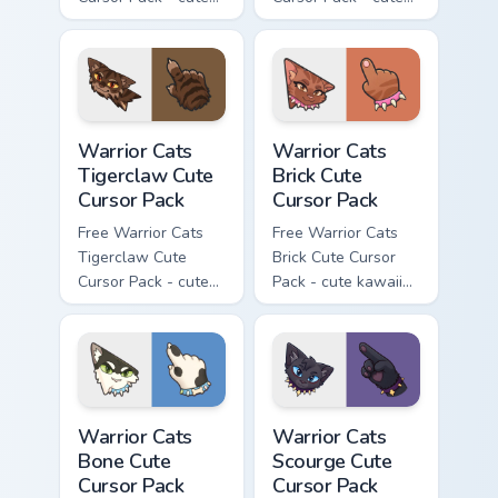
kawaii Brokenstar
kawaii Hawkfrost
character cursor
character cursor
with matching paw.
with matching paw.
Warrior Cats Tigerclaw Cute Cursor Pack custom cur
Warrior Cats Brick Cute Cur
Warrior Cats
Warrior Cats
Tigerclaw Cute
Brick Cute
Cursor Pack
Cursor Pack
Free Warrior Cats
Free Warrior Cats
Tigerclaw Cute
Brick Cute Cursor
Cursor Pack - cute
Pack - cute kawaii
kawaii Tigerclaw
Brick character
character cursor
cursor with
with matching paw.
matching paw.
Warrior Cats Bone Cute Cursor Pack custom cursor p
Warrior Cats Scourge Cute C
Warrior Cats
Warrior Cats
Bone Cute
Scourge Cute
Cursor Pack
Cursor Pack