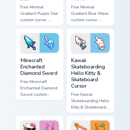
Free Minimal
Free Minimal
Gradient Purple Star
Gradient Blue Wave
custom cursor -
custom cursor -
minimal purple-to-
minimal blue-to-
violet tip with
cyan tip with
matching star
matching wave
symbol hand.
symbol hand.
Minecraft Enchanted Diamond Sword custom cursor p
Kawaii Skateboarding Hello 
Minecraft
Kawaii
Enchanted
Skateboarding
Diamond Sword
Hello Kitty &
Skateboard
Free Minecraft
Cursor
Enchanted Diamond
Sword custom
Free Kawaii
cursor - cute
Skateboarding Hello
enchanted sword
Kitty & Skateboard
character with
Cursor - skate Kitty
matching diamond
tip with matching
hand.
skateboard hand.