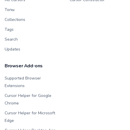
Топы
Collections
Tags
Search
Updates
Browser Add-ons
Supported Browser
Extensions
Cursor Helper for Google
Chrome
Cursor Helper for Microsoft
Edge