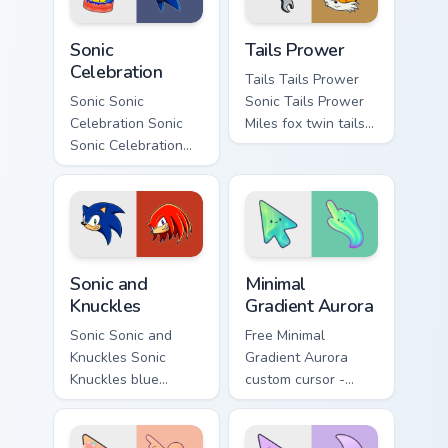
pair with.
Sonic Celebration custom cursor pack preview for C
Tails Prower custom cursor 
Sonic
Tails Prower
Celebration
Tails Tails Prower
Sonic Sonic
Sonic Tails Prower
Celebration Sonic
Miles fox twin tails
Sonic Celebration
aircraft Sonic Sega
29th anniversary
fan art collects rings
blue hedgehog ring
on matched custom
Sega fan art
cursor clicks.
collects rings on
matched custom
Sonic and Knuckles custom cursor pack preview for 
Minimal Gradient Aurora cus
cursor.
Sonic and
Minimal
Knuckles
Gradient Aurora
Sonic Sonic and
Free Minimal
Knuckles Sonic
Gradient Aurora
Knuckles blue
custom cursor -
hedgehog echidna
minimal green-to-
ring dash Sega fan
cyan tip with
art spins on your
matching aurora