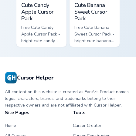
Cute Candy Apple Cursor Pack custom cursor pack p
Cute Banana Sweet Cursor P
Cute Candy
Cute Banana
Apple Cursor
Sweet Cursor
Pack
Pack
Free Cute Candy
Free Cute Banana
Apple Cursor Pack -
Sweet Cursor Pack -
bright cute candy-
bright cute banana
apple character
character custom
custom cursor with
cursor with
matching hand.
matching hand.
Cursor Helper
All content on this website is created as FanArt. Product names,
logos, characters, brands, and trademarks belong to their
respective owners and are not affiliated with Cursor Helper.
Site Pages
Tools
Home
Cursor Creator
All Cursors
Cursor Constructor