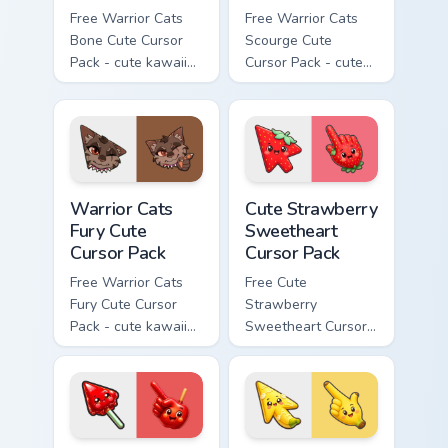
Free Warrior Cats
Free Warrior Cats
Bone Cute Cursor
Scourge Cute
Pack - cute kawaii
Cursor Pack - cute
Bone character
kawaii Scourge
cursor with
character cursor
matching paw.
with matching paw.
Warrior Cats Fury Cute Cursor Pack custom cursor p
Cute Strawberry Sweetheart
Warrior Cats
Cute Strawberry
Fury Cute
Sweetheart
Cursor Pack
Cursor Pack
Free Warrior Cats
Free Cute
Fury Cute Cursor
Strawberry
Pack - cute kawaii
Sweetheart Cursor
Fury character
Pack - bright cute
cursor with
strawberry
matching paw.
character custom
cursor.