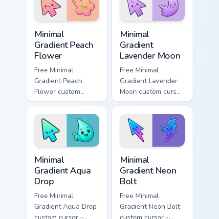
custom cursor
symbol hand.
pointer and click
Minimal Gradient Peach Flower custom cursor pack p
Minimal Gradient Lavender 
pair.
Minimal
Minimal
Gradient Peach
Gradient
Flower
Lavender Moon
Free Minimal
Free Minimal
Gradient Peach
Gradient Lavender
Flower custom
Moon custom cursor
cursor - minimal
- minimal soft
peach-to-pink tip
lavender tip with
with matching
matching moon
flower symbol hand.
symbol hand.
Minimal Gradient Aqua Drop custom cursor pack prev
Minimal Gradient Neon Bolt 
Minimal
Minimal
Gradient Aqua
Gradient Neon
Drop
Bolt
Free Minimal
Free Minimal
Gradient Aqua Drop
Gradient Neon Bolt
custom cursor -
custom cursor -