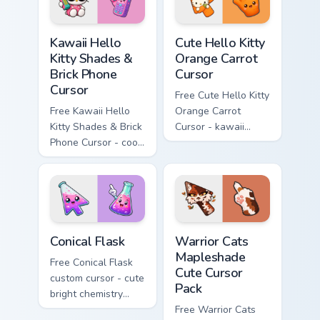
Kawaii Hello Kitty Shades & Brick Phone Cursor cust
Cute Hello Kitty Orange Car
Kawaii Hello
Cute Hello Kitty
Kitty Shades &
Orange Carrot
Brick Phone
Cursor
Cursor
Free Cute Hello Kitty
Free Kawaii Hello
Orange Carrot
Kitty Shades & Brick
Cursor - kawaii
Phone Cursor - cool
Hello Kitty character
Hello Kitty character
with matching carrot
with matching brick
hand.
phone hand.
Conical Flask custom cursor pack preview for Chrome
Warrior Cats Mapleshade Cut
Conical Flask
Warrior Cats
Mapleshade
Free Conical Flask
Cute Cursor
custom cursor - cute
Pack
bright chemistry
flask character with
Free Warrior Cats