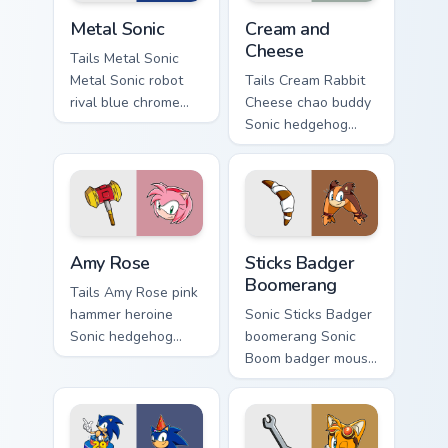
Metal Sonic custom cursor pack preview for Chrome,
Cream and Cheese custom cu
Metal Sonic
Cream and
Cheese
Tails Metal Sonic
Metal Sonic robot
Tails Cream Rabbit
rival blue chrome
Cheese chao buddy
Sonic hedgehog
Sonic hedgehog
Sega fan art boosts
Sega fan art with
your custom cursor
Cream and Cheese
pointer with Sega
loops across your
speed.
pointer pair with
hedgehog.
Amy Rose custom cursor pack preview for Chrome, 
Sticks Badger Boomerang cu
Amy Rose
Sticks Badger
Boomerang
Tails Amy Rose pink
hammer heroine
Sonic Sticks Badger
Sonic hedgehog
boomerang Sonic
Sega fan art from
Boom badger mouse
Amy Rose blazes
Sega fan art with
through tabs with
Sticks Badger
Sonic custom cursor
Boomerang loops
ring chase flair.
across your pointer