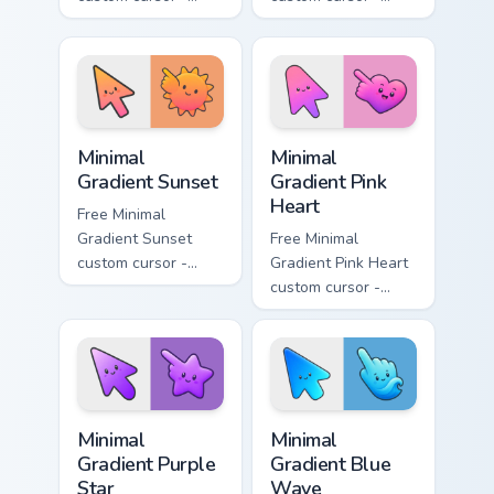
minimal turquoise
minimal blue-to-
aqua tip with
violet neon tip with
matching drop
matching bolt
symbol hand.
symbol hand.
Minimal Gradient Sunset custom cursor pack preview
Minimal Gradient Pink Heart
Minimal
Minimal
Gradient Sunset
Gradient Pink
Heart
Free Minimal
Gradient Sunset
Free Minimal
custom cursor -
Gradient Pink Heart
minimal orange-to-
custom cursor -
pink tip with
minimal pink-to-
matching sun
violet tip with
symbol hand.
matching heart
symbol hand.
Minimal Gradient Purple Star custom cursor pack pre
Minimal Gradient Blue Wave
Minimal
Minimal
Gradient Purple
Gradient Blue
Star
Wave