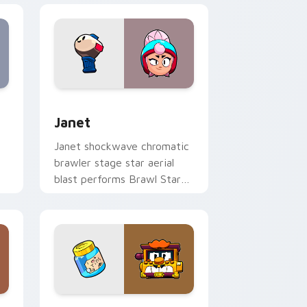
s
preview for Chrome, Edge and Windows
Janet custom cursor pack preview for Chrome, Ed
Janet
Janet shockwave chromatic
brawler stage star aerial
blast performs Brawl Stars
h
custom cursor spotlight on
tabs.
ows
cursor pack preview for Chrome, Edge and Windows
Griff custom cursor pack preview for Chrome, Ed