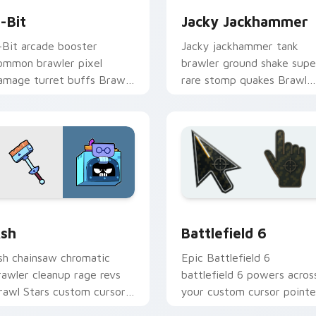
-Bit
Jacky Jackhammer
-Bit arcade booster
Jacky jackhammer tank
ommon brawler pixel
brawler ground shake supe
amage turret buffs Brawl
rare stomp quakes Brawl
tars custom cursor retro
Stars custom cursor grit o
n your pointer.
your tabs.
 Chrome, Edge and Windows
rawl Stars Heroes C custom cursor collection preview
Battlefield 6 custom cur
sh
Battlefield 6
sh chainsaw chromatic
Epic Battlefield 6
rawler cleanup rage revs
battlefield 6 powers acros
rawl Stars custom cursor
your custom cursor pointe
orkshop fury across your
and click pair today.