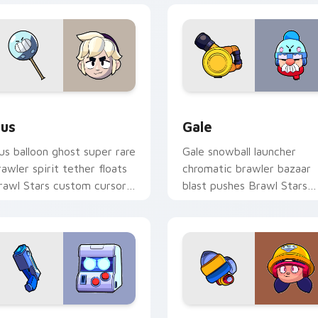
Chrome, Edge and Windows
us custom cursor pack preview for Chrome, Edge and Window
Gale custom cursor pack 
us
Gale
us balloon ghost super rare
Gale snowball launcher
rawler spirit tether floats
chromatic brawler bazaar
rawl Stars custom cursor
blast pushes Brawl Stars
hantom cheer on your
custom cursor winter pus
abs.
on your pointer.
 Chrome, Edge and Windows
-Bit custom cursor pack preview for Chrome, Edge and Wind
Jacky Jackhammer custom 