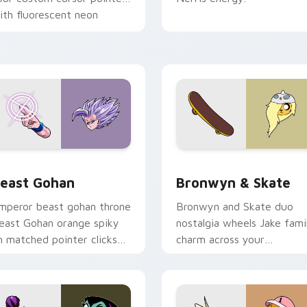
ith fluorescent neon
esktop flair.
ack preview for Chrome, Edge and Windows
east Gohan custom cursor pack preview for Chrome, Edge an
Bronwyn & Skate custom c
east Gohan
Bronwyn & Skate
mperor beast gohan throne
Bronwyn and Skate duo
east Gohan orange spiky
nostalgia wheels Jake fami
n matched pointer clicks
charm across your
ith Frieza custom cursor
Adventure Time custom
yrant energy.
cursor pointer pair.