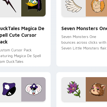
 preview for Chrome, Edge and Windows
uckTales Magica De Spell custom cursor pack preview for Ch
Seven Monsters One custo
uckTales Magica De
Seven Monsters On
pell Cute Cursor
Seven Monsters One
ack
bounces across clicks with
Seven Little Monsters flair.
ustom Cursor Pack
eaturing Magica De Spell
rom DuckTales
view for Chrome, Edge and Windows
appy custom cursor pack preview for Chrome, Edge and Win
Mitzi May Flower custom 