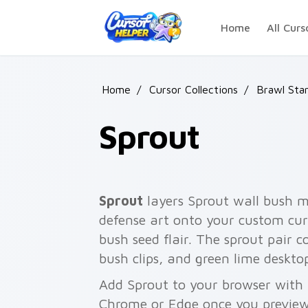
Skip to main content
Home
All Curs
Home
/
Cursor Collections
/
Brawl Sta
Sprout
Sprout
layers Sprout wall bush my
defense art onto your custom curs
bush seed flair. The sprout pair
bush clips, and green lime deskto
Add Sprout to your browser with a
Chrome or Edge once you preview