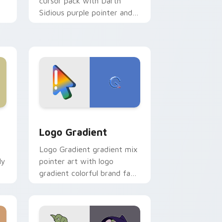
cursor pack with Darth
Sidious purple pointer and
blue hand cursors from the
crossover slingshot saga.
d Windows
ursor pack preview for Chrome, Edge and Windows
Google Logo Edition custom cursor pack preview 
Logo Gradient
Logo Gradient gradient mix
ly
pointer art with logo
gradient colorful brand fade
minimal pointer flair on your
custom cursor pair.