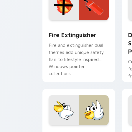
Fire Extinguisher custom cursor pack
D
Fire Extinguisher
D
S
Fire and extinguisher dual
P
themes add unique safety
flair to lifestyle inspired
C
Windows pointer
f
collections.
f
Kirby Curious custom cursor pack pre
M