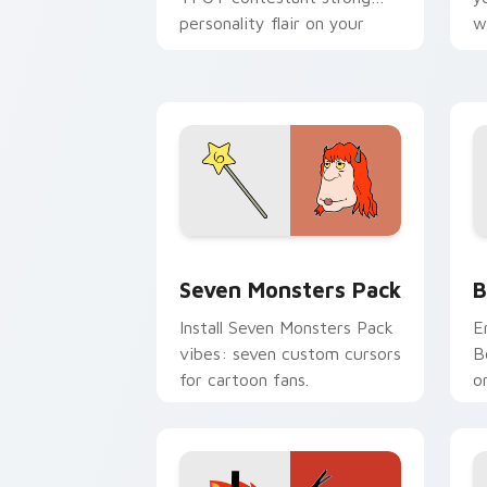
personality flair on your
w
pointer pair.
d
Seven Monsters Pack custom cursor p
B
Seven Monsters Pack
B
Install Seven Monsters Pack
E
vibes: seven custom cursors
B
for cartoon fans.
o
w
t