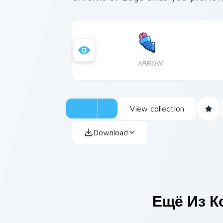
ARROW
View collection
Download
Ещё Из К