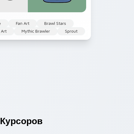
e
Fan Art
Brawl Stars
 Art
Mythic Brawler
Sprout
Курсоров