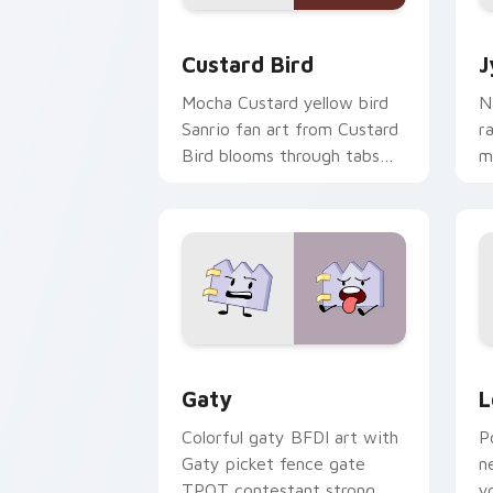
Custard Bird custom cursor pack prev
J
Custard Bird
J
Mocha Custard yellow bird
N
Sanrio fan art from Custard
r
Bird blooms through tabs
m
with Sanrio custom cursor
c
kawaii flair.
o
Gaty custom cursor pack preview for
L
Gaty
L
Colorful gaty BFDI art with
P
Gaty picket fence gate
n
TPOT contestant strong
y