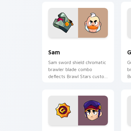
Sam custom cursor pack preview for 
G
Sam
G
Sam sword shield chromatic
G
brawler blade combo
b
deflects Brawl Stars custom
B
cursor knight edge across
p
your pointer.
t
Fang custom cursor pack preview for
8