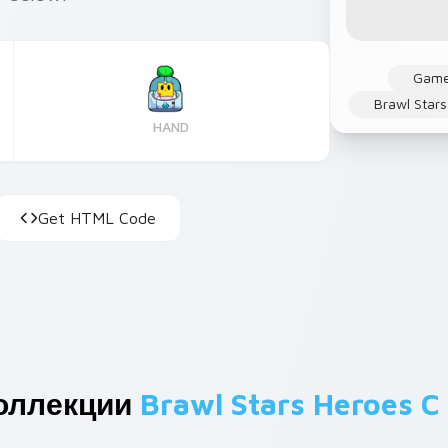
Gam
Brawl Stars
HAND
Get HTML Code
оллекции
Brawl Stars Heroes C