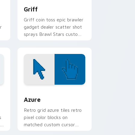
Griff
Griff coin toss epic brawler
r
gadget dealer scatter shot
sprays Brawl Stars custom
n
cursor arcade on your
pointer.
sor pack preview for Chrome, Edge and Windows
Color Pixels Blue & Cyan custom cursor collection 
Azure
Retro grid azure tiles retro
s
pixel color blocks on
r
matched custom cursor
clicks with 8-bit charm.