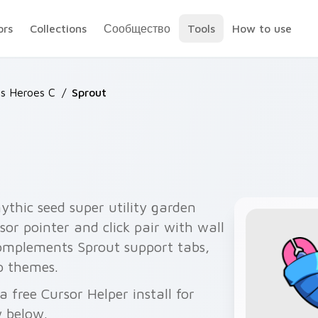
ors
Collections
Сообщество
Tools
How to use
rs Heroes C
/
Sprout
thic seed super utility garden
or pointer and click pair with wall
 complements Sprout support tabs,
p themes.
 free Cursor Helper install for
 below.