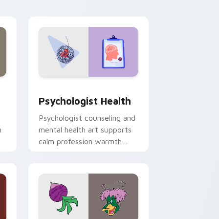
and Windows
rsor pack preview for Chrome, Edge and Windows
Psychologist Health custom cursor pack preview 
Psychologist Health
Psychologist counseling and
h
mental health art supports
calm profession warmth
n
across your pointer and
daily tabs.