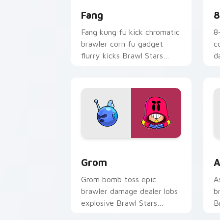
Fang
8
Fang kung fu kick chromatic
8
brawler corn fu gadget
c
flurry kicks Brawl Stars
d
custom cursor tiger on your
S
clicks.
o
Grom custom cursor pack preview for
B
Grom
A
Grom bomb toss epic
A
brawler damage dealer lobs
b
explosive Brawl Stars
B
custom cursor blast on your
w