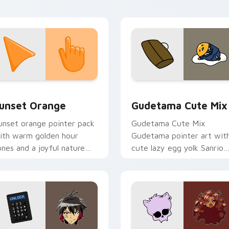
ointer tabs.
collection preview
unset Orange custom cursor pack preview for Chrome, Edge 
Cute Gudetama custom cu
unset Orange
Gudetama Cute Mix
unset orange pointer pack
Gudetama Cute Mix
ith warm golden hour
Gudetama pointer art wit
ones and a joyful nature
cute lazy egg yolk Sanrio
ood for evening browsing.
mix joyful pointer charm o
your custom cursor pair.