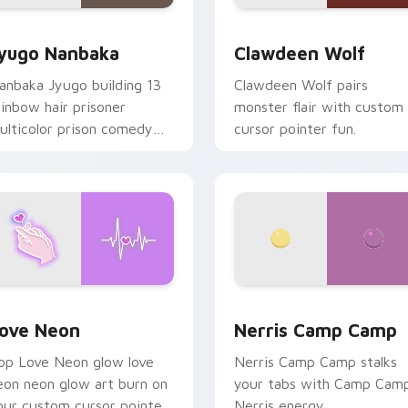
iew for Chrome, Edge and Windows
yugo Nanbaka custom cursor pack preview for Chrome, Edge
Clawdeen Wolf custom cur
yugo Nanbaka
Clawdeen Wolf
anbaka Jyugo building 13
Clawdeen Wolf pairs
ainbow hair prisoner
monster flair with custom
ulticolor prison comedy
cursor pointer fun.
haos paints rainbow tabs
n your pointer pair.
 Chrome, Edge and Windows
ove Neon custom cursor pack preview for Chrome, Edge and
Nerris Camp Camp custom 
ove Neon
Nerris Camp Camp
op Love Neon glow love
Nerris Camp Camp stalks
eon neon glow art burn on
your tabs with Camp Cam
our custom cursor pointer
Nerris energy.