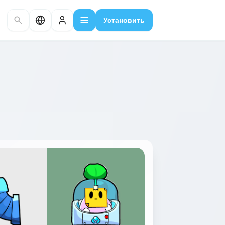
Установить