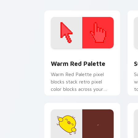
pointer tabs.
p
Color Pixels Red & Pink custom cursor 
S
Warm Red Palette
S
Warm Red Palette pixel
S
blocks stack retro pixel
w
color blocks across your
t
custom cursor pointer and
m
click pair daily.