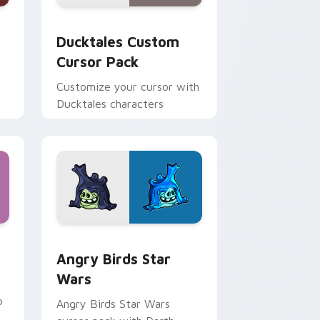
 and Windows
sor pack preview for Chrome, Edge and Windows
Ducktales custom cursor pack preview for Chrome
Ducktales Custom
Cursor Pack
Customize your cursor with
Ducktales characters
 Windows
cursor pack preview for Chrome, Edge and Windows
Angry Birds Star Wars custom cursor pack previe
Angry Birds Star
Wars
p
Angry Birds Star Wars