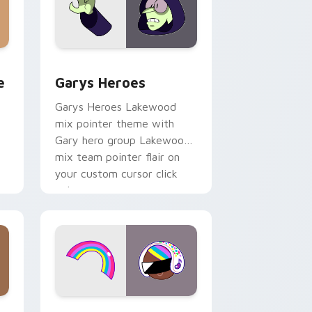
rome, Edge and Windows
m cursor pack preview for Chrome, Edge and Windows
Custom Cursor - Gary's Heroes preview for Chrom
e
Garys Heroes
Garys Heroes Lakewood
mix pointer theme with
Gary hero group Lakewood
mix team pointer flair on
your custom cursor click
pair.
dows
cursor pack preview for Chrome, Edge and Windows
Cookie Run Custom Cursor Pack DJ & Rainbow pre