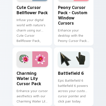
Cute Cursor Bellflower Pack custom cursor pack p
Peony Cursor Pack - Custo
Cute Cursor
Peony Cursor
Bellflower Pack
Pack - Custom
Window
Infuse your digital
Cursors
world with nature's
charm using our
Enhance your
Cute Cursor
desktop with the
Bellflower Pack,
Peony Cursor Pack
featuring easy-to-
- Custom Window
install cursor packs
Cursors inspired by
inspired by blue
fluffy, fragrant
flowers!
peonies
Charming Water Lily custom cursor pack preview f
Battlefield 6 custom curso
Charming
Battlefield 6
Water Lily
Epic Battlefield 6
Cursor Pack
battlefield 6 powers
Enhance your cursor
across your custom
aesthetics with our
cursor pointer and
Charming Water Lily
click pair today.