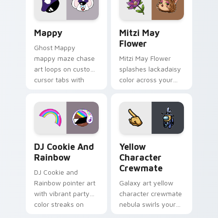
custom cursor click
style.
pair.
Mappy custom cursor pack preview for Chrome, Ed
Mitzi May Flower custom c
Mappy
Mitzi May
Flower
Ghost Mappy
mappy maze chase
Mitzi May Flower
art loops on custom
splashes lackadaisy
cursor tabs with
color across your
vintage arcade
custom cursor pair.
desktop flair.
Cookie Run Custom Cursor Pack DJ & Rainbow prev
Yellow Character Crewmate
DJ Cookie And
Yellow
Rainbow
Character
Crewmate
DJ Cookie and
Rainbow pointer art
Galaxy art yellow
with vibrant party
character crewmate
color streaks on
nebula swirls your
your custom cursor
Among Us custom