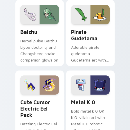
pair.
cursor tabs with
cosmic pointer flair.
Baizhu custom cursor pack preview for Chrome, Ed
Gudetama Pirate Adventure
Baizhu
Pirate
Gudetama
Herbal pulse Baizhu
Liyue doctor qi and
Adorable pirate
Changsheng snake
gudetama
companion glows on
Gudetama art with
your pointer with
pirate adventure
Dendro healer
lazy egg nautical
Genshin custom
Sanrio flair on your
cursor serenity.
pointer pair.
Cute Cursor Electric Eel Pack custom cursor pack 
Metal K-0 custom cursor p
Cute Cursor
Metal K 0
Electric Eel
Bold metal k 0 OK
Pack
K.O. villain art with
Dazzling Electric Eel
Metal K 0 robotic