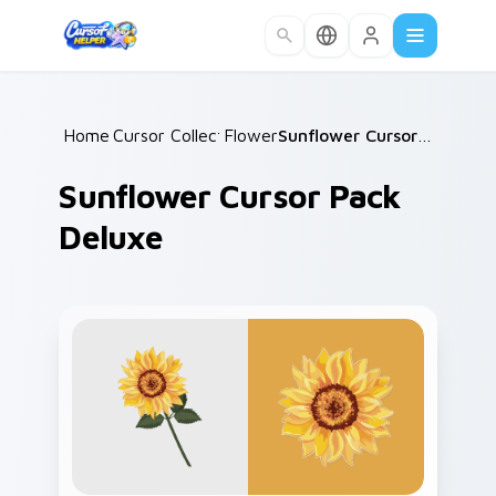
Skip to main content
Home
Cursor Collections
/
Flowers
/
/
Sunflower Cursor Pack Deluxe
Sunflower Cursor Pack
Deluxe