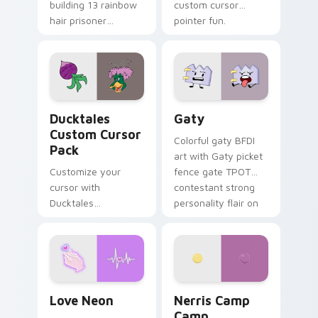
building 13 rainbow
custom cursor
hair prisoner
pointer fun.
multicolor prison
comedy chaos
paints rainbow tabs
on your pointer pair.
Ducktales custom cursor pack preview for Chrome,
Gaty custom cursor pack p
Ducktales
Gaty
Custom Cursor
Colorful gaty BFDI
Pack
art with Gaty picket
Customize your
fence gate TPOT
cursor with
contestant strong
Ducktales
personality flair on
characters
your pointer pair.
Love Neon custom cursor pack preview for Chrome
Nerris Camp Camp custom c
Love Neon
Nerris Camp
Camp