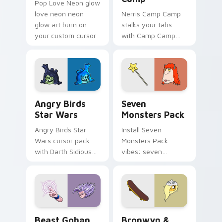
Pop Love Neon glow
love neon neon
Nerris Camp Camp
glow art burn on
stalks your tabs
your custom cursor
with Camp Camp
pointer with
Nerris energy.
fluorescent neon
desktop flair.
Angry Birds Star Wars custom cursor pack preview
Seven Monsters Pack custo
Angry Birds
Seven
Star Wars
Monsters Pack
Angry Birds Star
Install Seven
Wars cursor pack
Monsters Pack
with Darth Sidious
vibes: seven
purple pointer and
custom cursors for
blue hand cursors
cartoon fans.
from the crossover
slingshot saga.
Beast Gohan custom cursor pack preview for Chro
Bronwyn & Skate custom cu
Beast Gohan
Bronwyn &