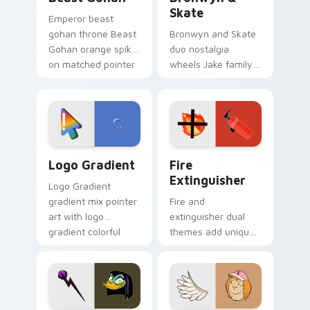
Skate
Emperor beast
gohan throne Beast
Bronwyn and Skate
Gohan orange spiky
duo nostalgia
on matched pointer
wheels Jake family
clicks with Frieza
charm across your
custom cursor
Adventure Time
tyrant energy.
custom cursor
pointer pair.
Google Logo Edition custom cursor pack preview f
Fire Extinguisher custom c
Logo Gradient
Fire
Extinguisher
Logo Gradient
gradient mix pointer
Fire and
art with logo
extinguisher dual
gradient colorful
themes add unique
brand fade minimal
safety flair to
pointer flair on your
lifestyle inspired
custom cursor pair.
Windows pointer
collections.