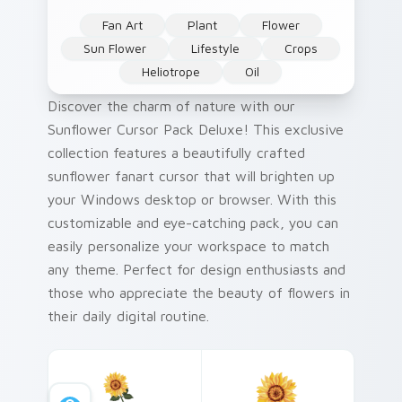
Fan Art
Plant
Flower
Sun Flower
Lifestyle
Crops
Heliotrope
Oil
Discover the charm of nature with our
Sunflower Cursor Pack Deluxe! This exclusive
collection features a beautifully crafted
sunflower fanart cursor that will brighten up
your Windows desktop or browser. With this
customizable and eye-catching pack, you can
easily personalize your workspace to match
any theme. Perfect for design enthusiasts and
those who appreciate the beauty of flowers in
their daily digital routine.