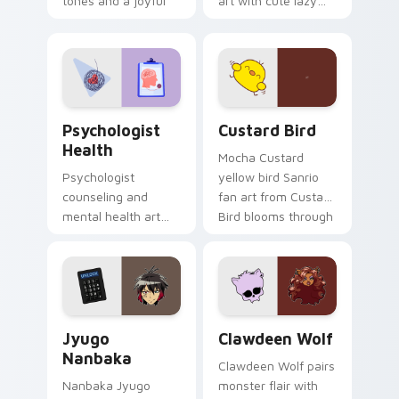
tones and a joyful
art with cute lazy
nature mood for
egg yolk Sanrio mix
evening browsing.
joyful pointer charm
on your custom
cursor pair.
Psychologist Health custom cursor pack preview f
Custard Bird custom cursor
Psychologist
Custard Bird
Health
Mocha Custard
Psychologist
yellow bird Sanrio
counseling and
fan art from Custard
mental health art
Bird blooms through
supports calm
tabs with Sanrio
profession warmth
custom cursor
across your pointer
kawaii flair.
and daily tabs.
Jyugo Nanbaka custom cursor pack preview for Ch
Clawdeen Wolf custom curs
Jyugo
Clawdeen Wolf
Nanbaka
Clawdeen Wolf pairs
Nanbaka Jyugo
monster flair with