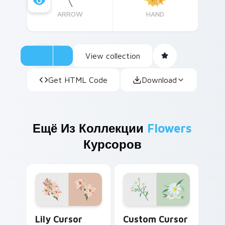
ARROW
HAND
View collection
Get HTML Code
Download
Ещё Из Коллекции
Flowers
Курсоров
Lily custom cursor pack preview for Chrome, Edge
Custom Cursor Daisies pre
Lily Cursor
Custom Cursor