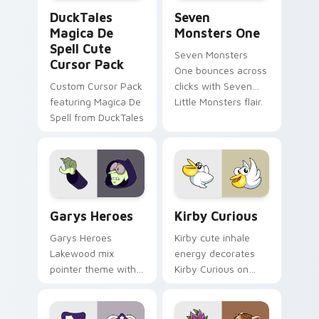
DuckTales Magica De Spell custom cursor pack pre
Seven Monsters One custom
DuckTales
Seven
Magica De
Monsters One
Spell Cute
Seven Monsters
Cursor Pack
One bounces across
Custom Cursor Pack
clicks with Seven
featuring Magica De
Little Monsters flair.
Spell from DuckTales
Custom Cursor - Gary's Heroes preview for Chrome
Kirby Curious custom curso
Garys Heroes
Kirby Curious
Garys Heroes
Kirby cute inhale
Lakewood mix
energy decorates
pointer theme with
Kirby Curious on
Gary hero group
your custom cursor
Lakewood mix team
tabs with copy
pointer flair on your
ability fan favorite