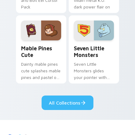
and Bolt Eel Cursor
villain metal K.O.
Pack
dark power flair on
your pointer pair.
Mable Pines Cute custom cursor pack preview for 
Seven Little Monsters cust
Mable Pines
Seven Little
Cute
Monsters
Dainty mable pines
Seven Little
cute splashes mable
Monsters glides
pines and pastel on
your pointer with
your pointer with
Seven Little
adorable kawaii
Monsters show
custom cursor style.
pride.
All Collections