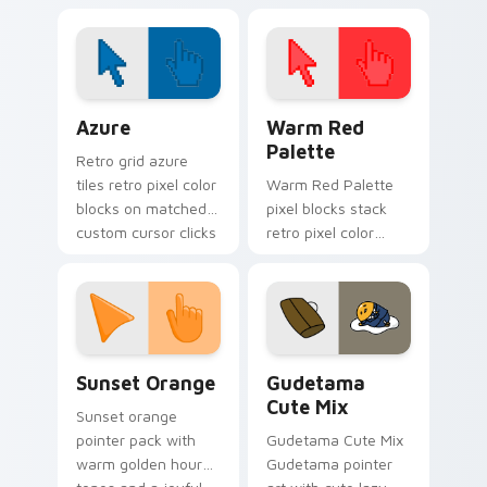
Cursor Pack!
Color Pixels Blue & Cyan custom cursor collection p
Color Pixels Red & Pink cus
Azure
Warm Red
Palette
Retro grid azure
tiles retro pixel color
Warm Red Palette
blocks on matched
pixel blocks stack
custom cursor clicks
retro pixel color
with 8-bit charm.
blocks across your
custom cursor
pointer and click pair
daily.
Sunset Orange custom cursor pack preview for Ch
Cute Gudetama custom curs
Sunset Orange
Gudetama
Cute Mix
Sunset orange
pointer pack with
Gudetama Cute Mix
warm golden hour
Gudetama pointer