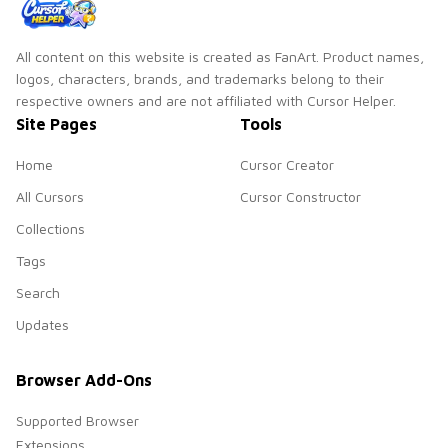
All content on this website is created as FanArt. Product names,
logos, characters, brands, and trademarks belong to their
respective owners and are not affiliated with Cursor Helper.
Site Pages
Tools
Home
Cursor Creator
All Cursors
Cursor Constructor
Collections
Tags
Search
Updates
Browser Add-Ons
Supported Browser
Extensions