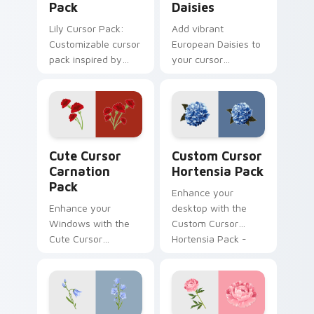
Pack
Daisies
Lily Cursor Pack:
Add vibrant
Customizable cursor
European Daisies to
pack inspired by
your cursor
Monica's wedding in
collection today.
Friends series
Cute Cursor Carnation Pack custom cursor pack pr
Custom Cursor Hortensia P
Cute Cursor
Custom Cursor
Carnation
Hortensia Pack
Pack
Enhance your
Enhance your
desktop with the
Windows with the
Custom Cursor
Cute Cursor
Hortensia Pack -
Carnation Pack -
quick installation
inspired by history
included!
and full of warm
colors