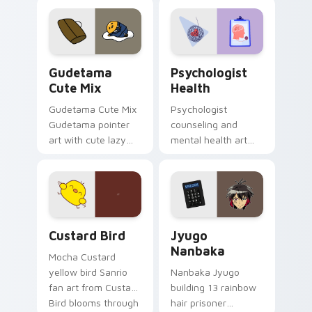
custom cursor
evening browsing.
pointer and click pair
daily.
Cute Gudetama custom cursor pack preview for Ch
Psychologist Health custom
Gudetama
Psychologist
Cute Mix
Health
Gudetama Cute Mix
Psychologist
Gudetama pointer
counseling and
art with cute lazy
mental health art
egg yolk Sanrio mix
supports calm
joyful pointer charm
profession warmth
on your custom
across your pointer
cursor pair.
and daily tabs.
Custard Bird custom cursor pack preview for Chro
Jyugo Nanbaka custom curs
Custard Bird
Jyugo
Nanbaka
Mocha Custard
yellow bird Sanrio
Nanbaka Jyugo
fan art from Custard
building 13 rainbow
Bird blooms through
hair prisoner