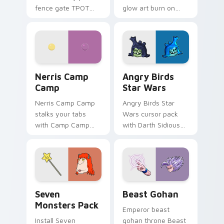
fence gate TPOT
glow art burn on
contestant strong
your custom cursor
personality flair on
pointer with
your pointer pair.
fluorescent neon
desktop flair.
Nerris Camp Camp custom cursor pack preview for
Angry Birds Star Wars cust
Nerris Camp
Angry Birds
Camp
Star Wars
Nerris Camp Camp
Angry Birds Star
stalks your tabs
Wars cursor pack
with Camp Camp
with Darth Sidious
Nerris energy.
purple pointer and
blue hand cursors
from the crossover
slingshot saga.
Seven Monsters Pack custom cursor pack preview 
Beast Gohan custom cursor
Seven
Beast Gohan
Monsters Pack
Emperor beast
Install Seven
gohan throne Beast