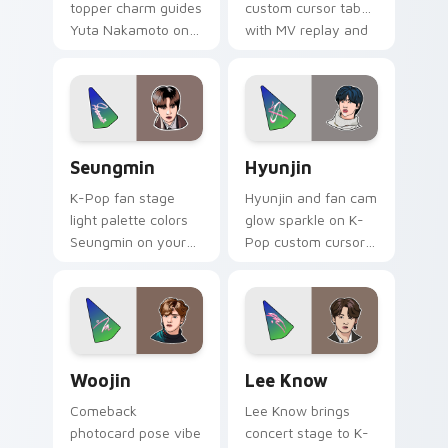
topper charm guides
custom cursor tabs
Yuta Nakamoto on
with MV replay and
your K-Pop custom
fan cam pointer joy.
cursor pointer with
stan account
desktop energy.
Seungmin custom cursor pack preview for Chrome,
Hyunjin custom cursor pack
Seungmin
Hyunjin
K-Pop fan stage
Hyunjin and fan cam
light palette colors
glow sparkle on K-
Seungmin on your
Pop custom cursor
custom cursor
clicks with idol
pointer with idol
photocard pointer
stage tab flair.
style.
Woojin custom cursor pack preview for Chrome, E
Lee Know custom cursor pa
Woojin
Lee Know
Comeback
Lee Know brings
photocard pose vibe
concert stage to K-