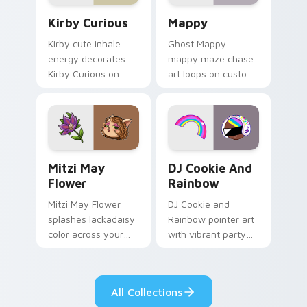
Kirby Curious custom cursor pack preview for Chr
Mappy custom cursor pack 
Kirby Curious
Mappy
Kirby cute inhale
Ghost Mappy
energy decorates
mappy maze chase
Kirby Curious on
art loops on custom
your custom cursor
cursor tabs with
tabs with copy
vintage arcade
ability fan favorite
desktop flair.
style.
Mitzi May Flower custom cursor pack preview for 
Cookie Run Custom Cursor 
Mitzi May
DJ Cookie And
Flower
Rainbow
Mitzi May Flower
DJ Cookie and
splashes lackadaisy
Rainbow pointer art
color across your
with vibrant party
custom cursor pair.
color streaks on
your custom cursor
pair.
All Collections