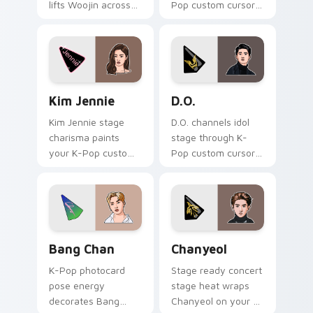
lifts Woojin across
Pop custom cursor
your K-Pop custom
tabs with comeback
cursor pointer with
stage and lightstick
fandom desktop
pointer energy.
warmth.
Kim Jennie custom cursor pack preview for Chrome
D.O. custom cursor pack pr
Kim Jennie
D.O.
Kim Jennie stage
D.O. channels idol
charisma paints
stage through K-
your K-Pop custom
Pop custom cursor
cursor pointer with
clicks with stan
Blackpink idol
playlist desktop
photocard desktop
charm.
flair.
Bang Chan custom cursor pack preview for Chrome
Chanyeol custom cursor pa
Bang Chan
Chanyeol
K-Pop photocard
Stage ready concert
pose energy
stage heat wraps
decorates Bang
Chanyeol on your K-