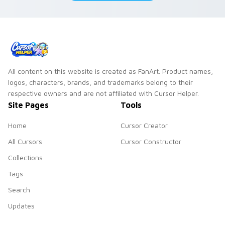
All content on this website is created as FanArt. Product names,
logos, characters, brands, and trademarks belong to their
respective owners and are not affiliated with Cursor Helper.
Site Pages
Tools
Home
Cursor Creator
All Cursors
Cursor Constructor
Collections
Tags
Search
Updates