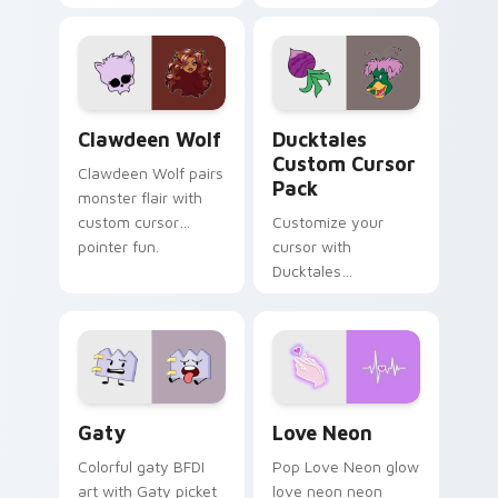
tabs with Sanrio
multicolor prison
custom cursor
comedy chaos
kawaii flair.
paints rainbow tabs
on your pointer pair.
Clawdeen Wolf custom cursor pack preview for Ch
Ducktales custom cursor p
Clawdeen Wolf
Ducktales
Custom Cursor
Clawdeen Wolf pairs
Pack
monster flair with
custom cursor
Customize your
pointer fun.
cursor with
Ducktales
characters
Gaty custom cursor pack preview for Chrome, Edg
Love Neon custom cursor p
Gaty
Love Neon
Colorful gaty BFDI
Pop Love Neon glow
art with Gaty picket
love neon neon