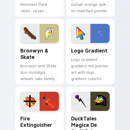
Monsters Pack
Gohan orange spiky
vibes: seven
on matched pointer
custom cursors for
clicks with Frieza
cartoon fans.
custom cursor
tyrant energy.
Bronwyn & Skate custom cursor pack preview for 
Google Logo Edition custom
Bronwyn &
Logo Gradient
Skate
Logo Gradient
Bronwyn and Skate
gradient mix pointer
duo nostalgia
art with logo
wheels Jake family
gradient colorful
charm across your
brand fade minimal
Adventure Time
pointer flair on your
custom cursor
custom cursor pair.
pointer pair.
Fire Extinguisher custom cursor pack preview for 
DuckTales Magica De Spell 
Fire
DuckTales
Extinguisher
Magica De