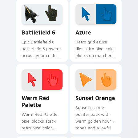
with MV replay and
idol stage tab flair.
fan cam pointer joy.
Battlefield 6 custom cursor pack preview for Chro
Color Pixels Blue & Cyan cu
Battlefield 6
Azure
Epic Battlefield 6
Retro grid azure
battlefield 6 powers
tiles retro pixel color
across your custom
blocks on matched
cursor pointer and
custom cursor clicks
click pair today.
with 8-bit charm.
Color Pixels Red & Pink custom cursor collection pr
Sunset Orange custom curs
Warm Red
Sunset Orange
Palette
Sunset orange
Warm Red Palette
pointer pack with
pixel blocks stack
warm golden hour
retro pixel color
tones and a joyful
blocks across your
nature mood for