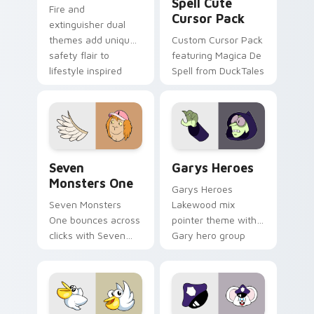
Spell Cute
Fire and
Cursor Pack
extinguisher dual
themes add unique
Custom Cursor Pack
safety flair to
featuring Magica De
lifestyle inspired
Spell from DuckTales
Windows pointer
collections.
Seven Monsters One custom cursor pack preview f
Custom Cursor - Gary's He
Seven
Garys Heroes
Monsters One
Garys Heroes
Seven Monsters
Lakewood mix
One bounces across
pointer theme with
clicks with Seven
Gary hero group
Little Monsters flair.
Lakewood mix team
pointer flair on your
custom cursor click
pair.