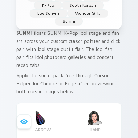
K-Pop
South Korean
Lee Sun-mi
Wonder Girls
Sunmi
SUNMI
floats SUNMI K-Pop idol stage and fan
art across your custom cursor pointer and click
pair with idol stage outfit flair. The idol fan
pair fits idol photocard galleries and concert
recap tabs.
Apply the sunmi pack free through Cursor
Helper for Chrome or Edge after previewing
both cursor images below.
ARROW
HAND