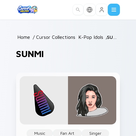
Skip to main content
Home
/
Cursor Collections
/
K-Pop Idols
/
SUNMI
SUNMI
Music
Fan Art
Singer