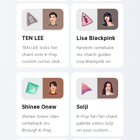
Chan on your
Pop custom cursor
custom cursor tabs
pointer with chart
with idol MV fan
stream desktop flair.
favorite style.
TEN LEE custom cursor pack preview for Chrome,
Lisa Blackpink custom curs
TEN LEE
Lisa Blackpink
TEN LEE locks fan
Fandom comeback
chant onto K-Pop
mv charm guides
custom cursor clicks
Lisa Blackpink on
with idol comeback
your K-Pop custom
anime pointer pair
cursor pointer with
flair.
stan account
desktop energy.
Shinee Onew custom cursor pack preview for Chro
K-Pop Idols custom cursor c
Shinee Onew
Solji
Shinee Onew rides
K-Pop fan fan chant
comeback mv
palette colors Solji
through K-Pop
on your custom
custom cursor tabs
cursor pointer with