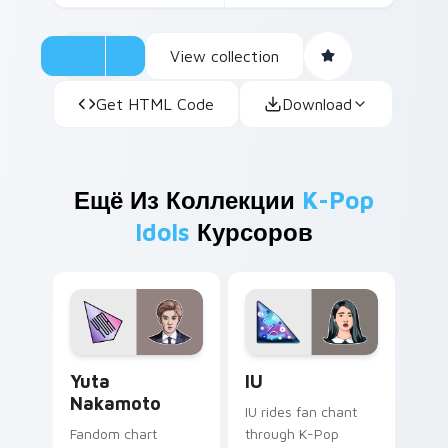
View collection
Get HTML Code
Download
Ещё Из Коллекции
K-Pop
Idols
Курсоров
Yuta Nakamoto custom cursor pack preview for Ch
IU custom cursor pack pre
Yuta
IU
Nakamoto
IU rides fan chant
Fandom chart
through K-Pop