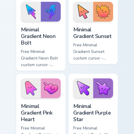
matching moon
matching drop
symbol hand.
symbol hand.
Minimal Gradient Neon Bolt custom cursor pack prev
Minimal Gradient Sunset cus
Minimal
Minimal
Gradient Neon
Gradient Sunset
Bolt
Free Minimal
Free Minimal
Gradient Sunset
Gradient Neon Bolt
custom cursor -
custom cursor -
minimal orange-to-
minimal blue-to-
pink tip with
violet neon tip with
matching sun
matching bolt
symbol hand.
symbol hand.
Minimal Gradient Pink Heart custom cursor pack pre
Minimal Gradient Purple Sta
Minimal
Minimal
Gradient Pink
Gradient Purple
Heart
Star
Free Minimal
Free Minimal