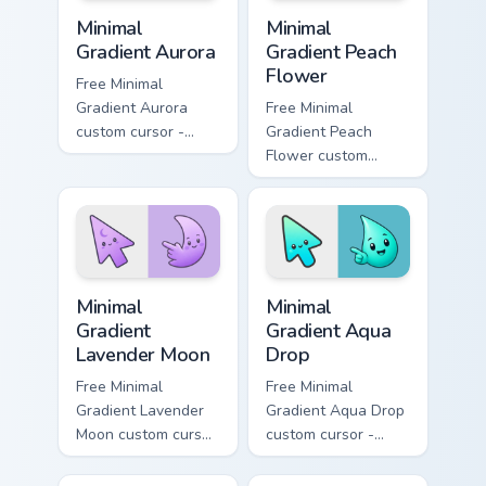
Minimal Gradient Aurora custom cursor pack preview
Minimal Gradient Peach Flow
Minimal
Minimal
Gradient Aurora
Gradient Peach
Flower
Free Minimal
Gradient Aurora
Free Minimal
custom cursor -
Gradient Peach
minimal green-to-
Flower custom
cyan tip with
cursor - minimal
matching aurora
peach-to-pink tip
symbol hand.
with matching
flower symbol hand.
Minimal Gradient Lavender Moon custom cursor pack
Minimal Gradient Aqua Drop 
Minimal
Minimal
Gradient
Gradient Aqua
Lavender Moon
Drop
Free Minimal
Free Minimal
Gradient Lavender
Gradient Aqua Drop
Moon custom cursor
custom cursor -
- minimal soft
minimal turquoise
lavender tip with
aqua tip with