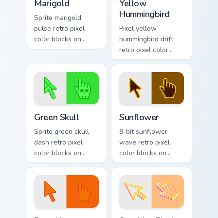
Marigold
Yellow
Hummingbird
Sprite marigold
pulse retro pixel
Pixel yellow
color blocks on
hummingbird drift
matched pointer
retro pixel color
clicks with color
blocks on matched
pixel block charm.
pointer clicks with
retro gaming custom
cursor flair.
Green Skull custom cursor pack preview for Chrome,
Sunflower custom cursor pa
Green Skull
Sunflower
Sprite green skull
8-bit sunflower
dash retro pixel
wave retro pixel
color blocks on
color blocks on
matched pointer
pointer pair clicks
clicks with retro
with color pixel
custom cursor pixel
custom cursor
flair.
charm.
Pumpkin Harvest custom cursor pack preview for Ch
Sunshine Pixel custom curso