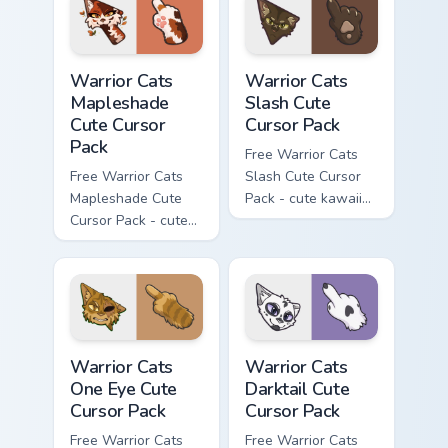
hand.
Warrior Cats Mapleshade Cute Cursor Pack custom cu
Warrior Cats Slash Cute Cur
Warrior Cats
Warrior Cats
Mapleshade
Slash Cute
Cute Cursor
Cursor Pack
Pack
Free Warrior Cats
Free Warrior Cats
Slash Cute Cursor
Mapleshade Cute
Pack - cute kawaii
Cursor Pack - cute
Slash character
kawaii Mapleshade
cursor with
character cursor
matching paw.
with matching paw.
Warrior Cats One Eye Cute Cursor Pack custom curso
Warrior Cats Darktail Cute 
Warrior Cats
Warrior Cats
One Eye Cute
Darktail Cute
Cursor Pack
Cursor Pack
Free Warrior Cats
Free Warrior Cats