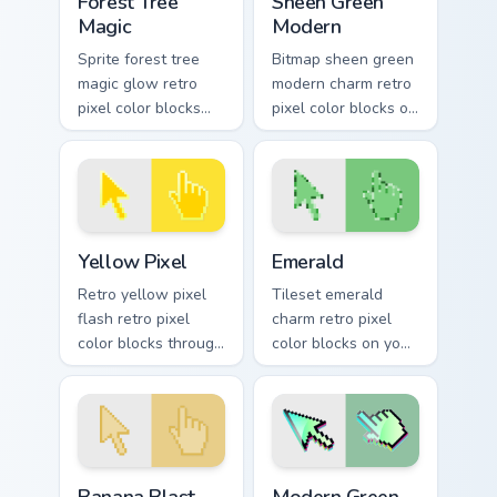
Forest Tree
Sheen Green
Magic
Modern
Sprite forest tree
Bitmap sheen green
magic glow retro
modern charm retro
pixel color blocks
pixel color blocks on
through tabs with
pointer pair clicks
retro custom cursor
with color pixel
pixel pointer style.
custom cursor flair.
Yellow Pixel custom cursor pack preview for Chrome
Emerald custom cursor pack
Yellow Pixel
Emerald
Retro yellow pixel
Tileset emerald
flash retro pixel
charm retro pixel
color blocks through
color blocks on your
tabs with gaming
pointer pair with
custom cursor pixel
color pixel custom
block flair.
cursor flair.
Banana Blast custom cursor pack preview for Chrom
Modern Green Pixel custom 