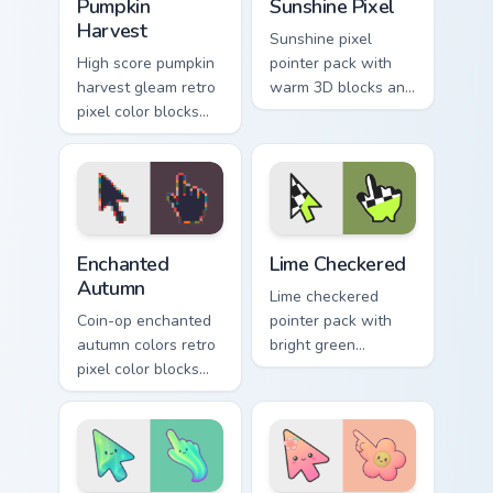
Pumpkin
Sunshine Pixel
Harvest
Sunshine pixel
High score pumpkin
pointer pack with
harvest gleam retro
warm 3D blocks and
pixel color blocks
bright sunny colors
through tabs with
for upbeat desktop
arcade custom
browsing.
cursor block style.
Enchanted Autumn custom cursor pack preview for C
Color Pixels Green & Yellow 
Enchanted
Lime Checkered
Autumn
Lime checkered
Coin-op enchanted
pointer pack with
autumn colors retro
bright green
pixel color blocks
squares and a
through pointer tabs
sporty racing flag
with retro pixel
vibe on every click.
custom cursor style.