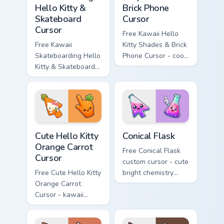
Hello Kitty &
Brick Phone
Skateboard
Cursor
Cursor
Free Kawaii Hello
Free Kawaii
Kitty Shades & Brick
Skateboarding Hello
Phone Cursor - cool
Kitty & Skateboard
Hello Kitty character
Cursor - skate Kitty
with matching brick
tip with matching
phone hand.
skateboard hand.
Cute Hello Kitty Orange Carrot Cursor custom cursor
Conical Flask custom cursor
Cute Hello Kitty
Conical Flask
Orange Carrot
Free Conical Flask
Cursor
custom cursor - cute
Free Cute Hello Kitty
bright chemistry
Orange Carrot
flask character with
Cursor - kawaii
matching hand.
Hello Kitty character
with matching carrot