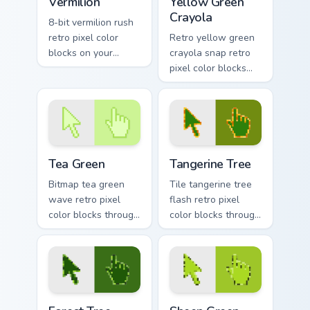
Vermilion
Yellow Green
Crayola
8-bit vermilion rush
retro pixel color
Retro yellow green
blocks on your
crayola snap retro
pointer with vintage
pixel color blocks
custom cursor
through tabs with
square flair.
color pixel custom
cursor gaming
energy.
Tea Green custom cursor pack preview for Chrome, 
Tangerine Tree custom curso
Tea Green
Tangerine Tree
Bitmap tea green
Tile tangerine tree
wave retro pixel
flash retro pixel
color blocks through
color blocks through
tabs with 8-bit
tabs with vintage
custom cursor retro
custom cursor pixel
flair.
block flair.
Forest Tree Magic custom cursor pack preview for C
Sheen Green Modern custom 