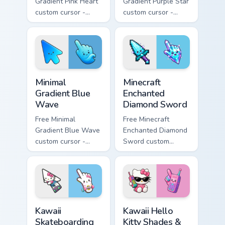
Gradient Pink Heart
Gradient Purple Star
custom cursor -
custom cursor -
minimal pink-to-
minimal purple-to-
violet tip with
violet tip with
matching heart
matching star
symbol hand.
symbol hand.
Minimal Gradient Blue Wave custom cursor pack prev
Minecraft Enchanted Diamon
Minimal
Minecraft
Gradient Blue
Enchanted
Wave
Diamond Sword
Free Minimal
Free Minecraft
Gradient Blue Wave
Enchanted Diamond
custom cursor -
Sword custom
minimal blue-to-
cursor - cute
cyan tip with
enchanted sword
matching wave
character with
symbol hand.
matching diamond
hand.
Kawaii Skateboarding Hello Kitty & Skateboard Curso
Kawaii Hello Kitty Shades &
Kawaii
Kawaii Hello
Skateboarding
Kitty Shades &