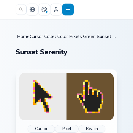
Skip to main content
Home
Cursor Collections
/
Color Pixels Green & Yellow
/
Sunset Serenity
/
Sunset Serenity
Cursor
Pixel
Beach