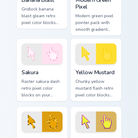
Banana Blast
Modern Green
Pixel
Gridlock banana
blast gleam retro
Modern green pixel
pixel color blocks
pointer pack with
across custom
smooth gradient
cursor clicks with
pixels and a fresh
retro pixel pointer
retro game styled
style.
look.
Sakura custom cursor pack preview for Chrome, Edg
Yellow Mustard custom curs
Sakura
Yellow Mustard
Raster sakura dash
Chunky yellow
retro pixel color
mustard flash retro
blocks on your
pixel color blocks
pointer pair with
across your custom
color pixel custom
cursor pointer with
cursor flair.
arcade pixel flair.
Marigold custom cursor pack preview for Chrome, Ed
Yellow Hummingbird custom 