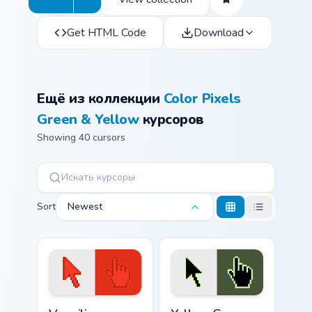
Get HTML Code
Download
Ещё из коллекции
Color Pixels
Green & Yellow
курсоров
Showing 40 cursors
Sort
Newest
Vermilion custom cursor pack preview for Chrome, E
Yellow Green Crayola custom