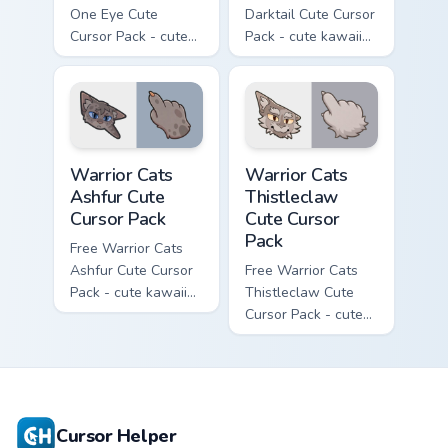
One Eye Cute
Darktail Cute Cursor
Cursor Pack - cute
Pack - cute kawaii
kawaii One Eye
Darktail character
character cursor
cursor with
with matching paw.
matching paw.
Warrior Cats Ashfur Cute Cursor Pack custom cursor
Warrior Cats Thistleclaw Cu
Warrior Cats
Warrior Cats
Ashfur Cute
Thistleclaw
Cursor Pack
Cute Cursor
Pack
Free Warrior Cats
Ashfur Cute Cursor
Free Warrior Cats
Pack - cute kawaii
Thistleclaw Cute
Ashfur character
Cursor Pack - cute
cursor with
kawaii Thistleclaw
matching paw.
character cursor
with matching paw.
Cursor Helper