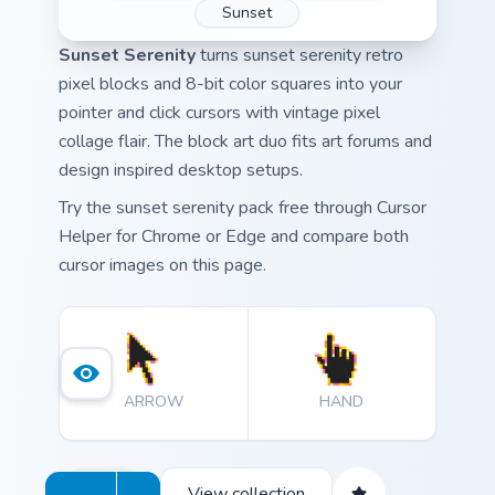
Sunset
Sunset Serenity
turns sunset serenity retro
pixel blocks and 8-bit color squares into your
pointer and click cursors with vintage pixel
collage flair. The block art duo fits art forums and
design inspired desktop setups.
Try the sunset serenity pack free through Cursor
Helper for Chrome or Edge and compare both
cursor images on this page.
ARROW
HAND
View collection