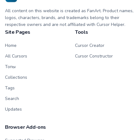
All content on this website is created as FanArt. Product names,
logos, characters, brands, and trademarks belong to their
respective owners and are not affiliated with Cursor Helper.
Site Pages
Tools
Home
Cursor Creator
All Cursors
Cursor Constructor
Топы
Collections
Tags
Search
Updates
Browser Add-ons