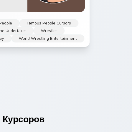
People
Famous People Cursors
he Undertaker
Wrestler
ay
World Wrestling Entertainment
s
Курсоров