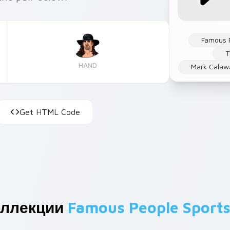
Famous 
T
HAND
Mark Calaw
Get HTML Code
оллекции
Famous People Sport