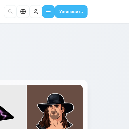
Установить