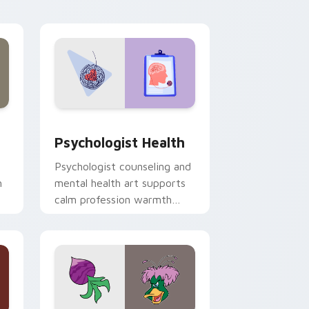
and Windows
rsor pack preview for Chrome, Edge and Windows
Psychologist Health custom cursor pack preview 
Psychologist Health
Psychologist counseling and
h
mental health art supports
calm profession warmth
n
across your pointer and
daily tabs.