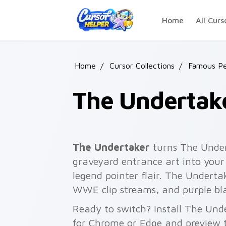
Skip to main content
Home
All Curs
Home
/
Cursor Collections
/
Famous Pe
The Undertak
The Undertaker
turns The Unde
graveyard entrance art into your
legend pointer flair. The Undertak
WWE clip streams, and purple bla
Ready to switch? Install The Und
for Chrome or Edge and preview t