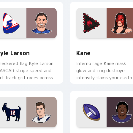
view for Chrome, Edge and Windows
yle Larson custom cursor pack preview for Chrome, Edge and
Kane custom cursor pack 
yle Larson
Kane
heckered flag Kyle Larson
Inferno rage Kane mask
ASCAR stripe speed and
glow and ring destroyer
irt track grit races across
intensity slams your cust
our custom cursor pair
cursor pointer with
th driver flair.
wrestling star desktop
energy.
ew for Chrome, Edge and Windows
om Brady custom cursor pack preview for Chrome, Edge and
Lamar Jackson custom cur