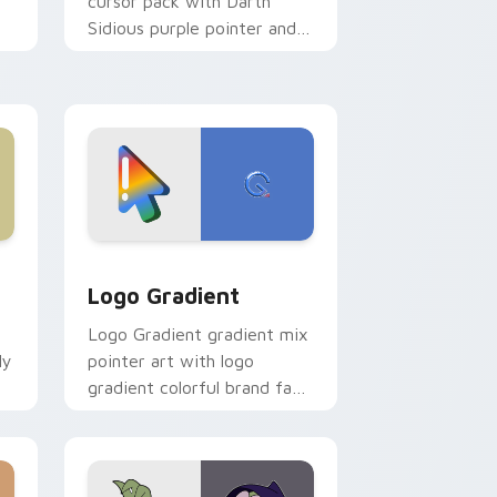
cursor pack with Darth
Sidious purple pointer and
blue hand cursors from the
crossover slingshot saga.
d Windows
ursor pack preview for Chrome, Edge and Windows
Google Logo Edition custom cursor pack preview 
Logo Gradient
Logo Gradient gradient mix
ly
pointer art with logo
gradient colorful brand fade
minimal pointer flair on your
custom cursor pair.