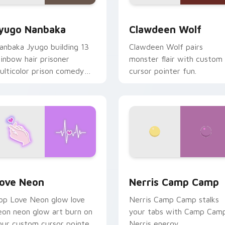
iew for Chrome, Edge and Windows
yugo Nanbaka custom cursor pack preview for Chrome, Edge
Clawdeen Wolf custom cur
yugo Nanbaka
Clawdeen Wolf
anbaka Jyugo building 13
Clawdeen Wolf pairs
ainbow hair prisoner
monster flair with custom
ulticolor prison comedy
cursor pointer fun.
haos paints rainbow tabs
n your pointer pair.
 Chrome, Edge and Windows
ove Neon custom cursor pack preview for Chrome, Edge and
Nerris Camp Camp custom 
ove Neon
Nerris Camp Camp
op Love Neon glow love
Nerris Camp Camp stalks
eon neon glow art burn on
your tabs with Camp Cam
our custom cursor pointer
Nerris energy.