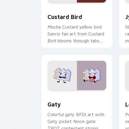
Custard Bird custom cursor pack prev
J
Custard Bird
J
Mocha Custard yellow bird
N
Sanrio fan art from Custard
r
Bird blooms through tabs
m
with Sanrio custom cursor
c
kawaii flair.
o
Gaty custom cursor pack preview for
L
Gaty
L
Colorful gaty BFDI art with
P
Gaty picket fence gate
n
TPOT contestant strong
y