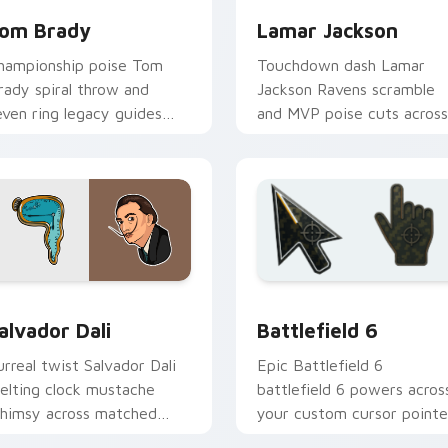
om Brady
Lamar Jackson
hampionship poise Tom
Touchdown dash Lamar
rady spiral throw and
Jackson Ravens scramble
even ring legacy guides
and MVP poise cuts across
our custom cursor tabs
your custom cursor pair
ith NFL legend flair.
with NFL star energy.
ck preview for Chrome, Edge and Windows
amous People Sports custom cursor collection preview
Battlefield 6 custom cur
alvador Dali
Battlefield 6
urreal twist Salvador Dali
Epic Battlefield 6
elting clock mustache
battlefield 6 powers acros
himsy across matched
your custom cursor pointe
ustom cursor clicks with
and click pair today.