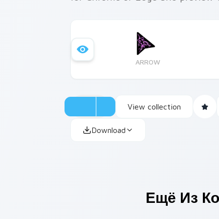
ARROW
View collection
Download
Ещё Из К