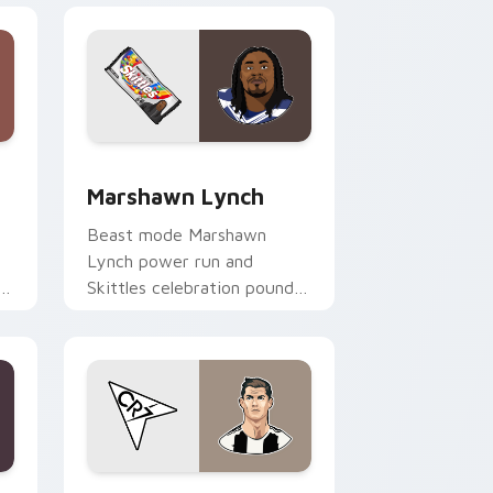
 Windows
preview for Chrome, Edge and Windows
Marshawn Lynch custom cursor pack preview for 
Marshawn Lynch
Beast mode Marshawn
Lynch power run and
om
Skittles celebration pounds
your custom cursor pointer
with NFL personality charm.
 Windows
sor pack preview for Chrome, Edge and Windows
Cristiano Ronaldo custom cursor pack preview fo