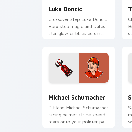
Luka Doncic
T
Crossover step Luka Doncic
C
Euro step magic and Dallas
B
star glow dribbles across
s
your pointer with basketball
y
custom cursor flair.
w
Michael Schumacher custom cursor pa
F
Michael Schumacher
S
Pit lane Michael Schumacher
S
racing helmet stripe speed
m
roars onto your pointer pair
w
with motorsport celebrity
c