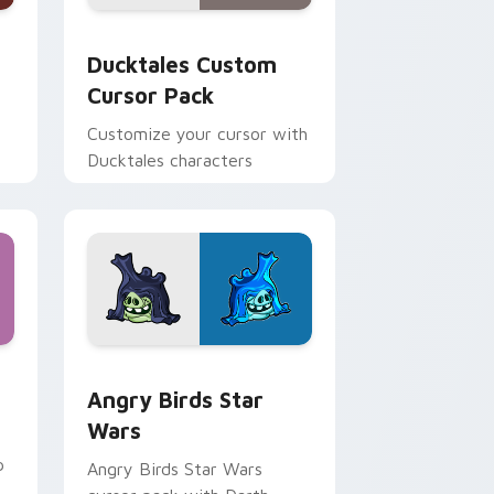
 and Windows
sor pack preview for Chrome, Edge and Windows
Ducktales custom cursor pack preview for Chrome
Ducktales Custom
Cursor Pack
Customize your cursor with
Ducktales characters
 Windows
cursor pack preview for Chrome, Edge and Windows
Angry Birds Star Wars custom cursor pack previe
Angry Birds Star
Wars
p
Angry Birds Star Wars