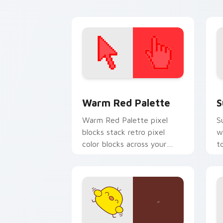
custom cursor energy.
ar
Color Pixels Red & Pink custom cursor 
S
Warm Red Palette
S
Warm Red Palette pixel
S
blocks stack retro pixel
w
color blocks across your
t
custom cursor pointer and
m
click pair daily.