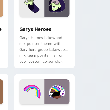
rome, Edge and Windows
m cursor pack preview for Chrome, Edge and Windows
Custom Cursor - Gary's Heroes preview for Chrom
e
Garys Heroes
Garys Heroes Lakewood
mix pointer theme with
Gary hero group Lakewood
mix team pointer flair on
your custom cursor click
pair.
dows
cursor pack preview for Chrome, Edge and Windows
Cookie Run Custom Cursor Pack DJ & Rainbow pre