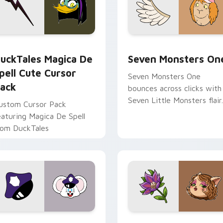
 preview for Chrome, Edge and Windows
uckTales Magica De Spell custom cursor pack preview for Ch
Seven Monsters One custo
uckTales Magica De
Seven Monsters On
pell Cute Cursor
Seven Monsters One
ack
bounces across clicks with
Seven Little Monsters flair.
ustom Cursor Pack
eaturing Magica De Spell
rom DuckTales
view for Chrome, Edge and Windows
appy custom cursor pack preview for Chrome, Edge and Win
Mitzi May Flower custom 