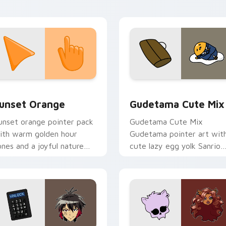
tistic flair.
collection preview
unset Orange custom cursor pack preview for Chrome, Edge 
Cute Gudetama custom cu
unset Orange
Gudetama Cute Mix
unset orange pointer pack
Gudetama Cute Mix
ith warm golden hour
Gudetama pointer art wit
ones and a joyful nature
cute lazy egg yolk Sanrio
ood for evening browsing.
mix joyful pointer charm o
your custom cursor pair.