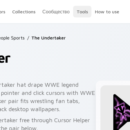
ors
Collections
Сообщество
Tools
How to use
ople Sports
/
The Undertaker
er
rtaker hat drape WWE legend
 pointer and click cursors with WWE
er pair fits wrestling fan tabs,
ck desktop wallpapers.
ertaker free through Cursor Helper
he pair below.