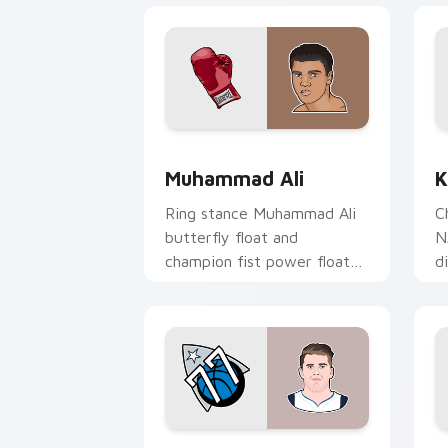
Muhammad Ali custom cursor pack pre
K
Muhammad Ali
K
Ring stance Muhammad Ali
C
butterfly float and
N
champion fist power floats
d
across pointer clicks with
y
boxing legend custom
wi
cursor flair.
Luka Doncic custom cursor pack previ
T