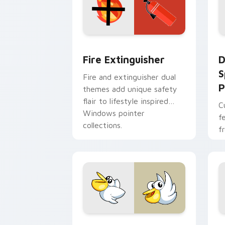
Fire Extinguisher custom cursor pack
D
Fire Extinguisher
D
S
Fire and extinguisher dual
P
themes add unique safety
flair to lifestyle inspired
C
Windows pointer
f
collections.
f
Kirby Curious custom cursor pack pre
M