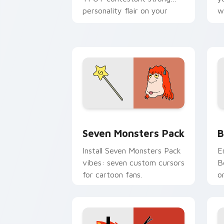
personality flair on your
w
pointer pair.
d
Seven Monsters Pack custom cursor p
B
Seven Monsters Pack
B
Install Seven Monsters Pack
E
vibes: seven custom cursors
B
for cartoon fans.
o
w
t