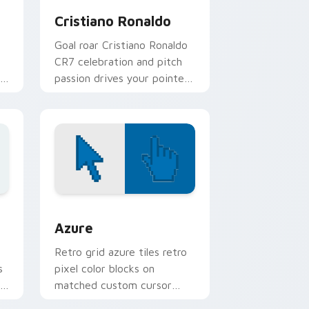
Cristiano Ronaldo
Goal roar Cristiano Ronaldo
CR7 celebration and pitch
passion drives your pointer
with soccer star custom
cursor flair.
sor pack preview for Chrome, Edge and Windows
Color Pixels Blue & Cyan custom cursor collection 
Azure
Retro grid azure tiles retro
s
pixel color blocks on
r
matched custom cursor
clicks with 8-bit charm.