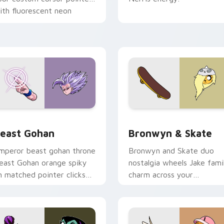
ith fluorescent neon
esktop flair.
ack preview for Chrome, Edge and Windows
east Gohan custom cursor pack preview for Chrome, Edge an
Bronwyn & Skate custom c
east Gohan
Bronwyn & Skate
mperor beast gohan throne
Bronwyn and Skate duo
east Gohan orange spiky
nostalgia wheels Jake fami
n matched pointer clicks
charm across your
ith Frieza custom cursor
Adventure Time custom
yrant energy.
cursor pointer pair.