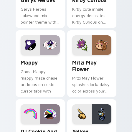
Garys Heroes
Kirby Curious
Garys Heroes
Kirby cute inhale
Lakewood mix
energy decorates
pointer theme with
Kirby Curious on
Gary hero group
your custom cursor
Lakewood mix team
tabs with copy
pointer flair on your
ability fan favorite
custom cursor click
style.
pair.
Mappy custom cursor pack preview for Chrome, Ed
Mitzi May Flower custom c
Mappy
Mitzi May
Flower
Ghost Mappy
mappy maze chase
Mitzi May Flower
art loops on custom
splashes lackadaisy
cursor tabs with
color across your
vintage arcade
custom cursor pair.
desktop flair.
Cookie Run Custom Cursor Pack DJ & Rainbow prev
Yellow Character Crewmate
DJ Cookie And
Yellow