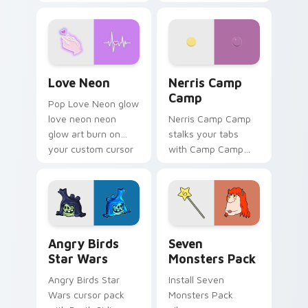
characters
your pointer pair.
Love Neon custom cursor pack preview for Chrome
Nerris Camp Camp custom c
Love Neon
Nerris Camp
Camp
Pop Love Neon glow
love neon neon
Nerris Camp Camp
glow art burn on
stalks your tabs
your custom cursor
with Camp Camp
pointer with
Nerris energy.
fluorescent neon
desktop flair.
Angry Birds Star Wars custom cursor pack preview
Seven Monsters Pack custo
Angry Birds
Seven
Star Wars
Monsters Pack
Angry Birds Star
Install Seven
Wars cursor pack
Monsters Pack