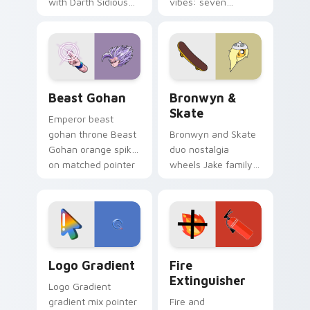
with Darth Sidious
vibes: seven
purple pointer and
custom cursors for
blue hand cursors
cartoon fans.
from the crossover
slingshot saga.
Beast Gohan custom cursor pack preview for Chro
Bronwyn & Skate custom cu
Beast Gohan
Bronwyn &
Skate
Emperor beast
gohan throne Beast
Bronwyn and Skate
Gohan orange spiky
duo nostalgia
on matched pointer
wheels Jake family
clicks with Frieza
charm across your
custom cursor
Adventure Time
tyrant energy.
custom cursor
pointer pair.
Google Logo Edition custom cursor pack preview f
Fire Extinguisher custom c
Logo Gradient
Fire
Extinguisher
Logo Gradient
gradient mix pointer
Fire and