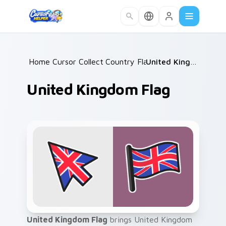
Skip to main content
Home
Cursor Collections
/
Country Flags
/
/
United Kingdom Flag
United Kingdom Flag
United Kingdom Flag
brings United Kingdom