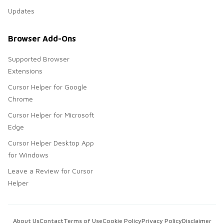
Updates
Browser Add-Ons
Supported Browser
Extensions
Cursor Helper for Google
Chrome
Cursor Helper for Microsoft
Edge
Cursor Helper Desktop App
for Windows
Leave a Review for Cursor
Helper
About Us
Contact
Terms of Use
Cookie Policy
Privacy Policy
Disclaimer