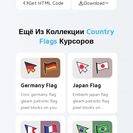
Get HTML Code
Download
Ещё Из Коллекции
Country
Flags
Курсоров
Germany Flag custom cursor pack preview for Chr
Japan Flag custom cursor p
Germany Flag
Japan Flag
Civic germany flag
Emblem japan flag
gleam patriotic flag
gleam patriotic flag
pixel blocks on your
pixel blocks on
pointer pair with
matched custom
patriotic custom
cursor clicks with
cursor flag charm.
sovereign pointer