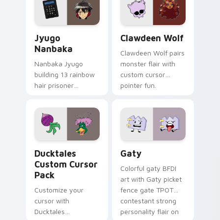
across your pointer
kawaii flair.
and daily tabs.
Jyugo Nanbaka custom cursor pack preview for Ch
Clawdeen Wolf custom curs
Jyugo
Clawdeen Wolf
Nanbaka
Clawdeen Wolf pairs
Nanbaka Jyugo
monster flair with
building 13 rainbow
custom cursor
hair prisoner
pointer fun.
multicolor prison
comedy chaos
paints rainbow tabs
on your pointer pair.
Ducktales custom cursor pack preview for Chrome,
Gaty custom cursor pack p
Ducktales
Gaty
Custom Cursor
Colorful gaty BFDI
Pack
art with Gaty picket
Customize your
fence gate TPOT
cursor with
contestant strong
Ducktales
personality flair on