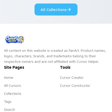
custom cursor style.
pride.
All Collections
All content on this website is created as FanArt. Product names,
logos, characters, brands, and trademarks belong to their
respective owners and are not affiliated with Cursor Helper.
Site Pages
Tools
Home
Cursor Creator
All Cursors
Cursor Constructor
Collections
Tags
Search