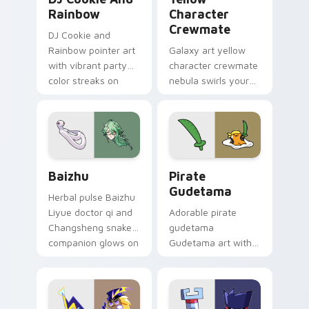
Rainbow
Character
Crewmate
DJ Cookie and
Rainbow pointer art
Galaxy art yellow
with vibrant party
character crewmate
color streaks on
nebula swirls your
your custom cursor
Among Us custom
pair.
cursor tabs with
cosmic pointer flair.
Baizhu custom cursor pack preview for Chrome, Ed
Gudetama Pirate Adventure
Baizhu
Pirate
Gudetama
Herbal pulse Baizhu
Liyue doctor qi and
Adorable pirate
Changsheng snake
gudetama
companion glows on
Gudetama art with
your pointer with
pirate adventure
Dendro healer
lazy egg nautical
Genshin custom
Sanrio flair on your
cursor serenity.
pointer pair.