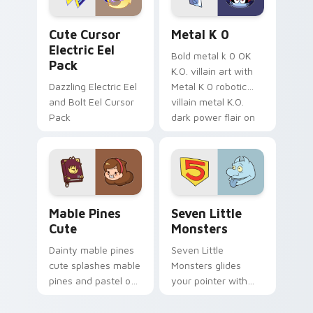
Cute Cursor Electric Eel Pack custom cursor pack 
Metal K-0 custom cursor p
Cute Cursor
Metal K 0
Electric Eel
Bold metal k 0 OK
Pack
K.O. villain art with
Dazzling Electric Eel
Metal K 0 robotic
and Bolt Eel Cursor
villain metal K.O.
Pack
dark power flair on
your pointer pair.
Mable Pines Cute custom cursor pack preview for 
Seven Little Monsters cust
Mable Pines
Seven Little
Cute
Monsters
Dainty mable pines
Seven Little
cute splashes mable
Monsters glides
pines and pastel on
your pointer with
your pointer with
Seven Little
adorable kawaii
Monsters show