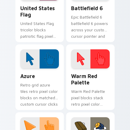
United States Flag custom cursor pack preview fo
Battlefield 6 custom curso
United States
Battlefield 6
Flag
Epic Battlefield 6
United States Flag
battlefield 6 powers
tricolor blocks
across your custom
patriotic flag pixel
cursor pointer and
blocks across your
click pair today.
custom cursor
pointer and click pair
daily.
Color Pixels Blue & Cyan custom cursor collection p
Color Pixels Red & Pink cus
Azure
Warm Red
Palette
Retro grid azure
tiles retro pixel color
Warm Red Palette
blocks on matched
pixel blocks stack
custom cursor clicks
retro pixel color
with 8-bit charm.
blocks across your
custom cursor
pointer and click pair
daily.