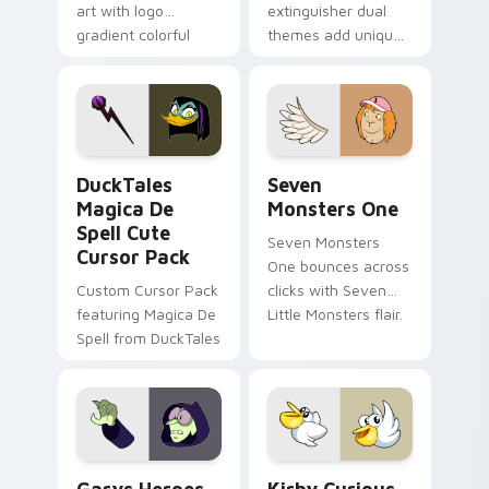
art with logo
extinguisher dual
gradient colorful
themes add unique
brand fade minimal
safety flair to
pointer flair on your
lifestyle inspired
custom cursor pair.
Windows pointer
collections.
DuckTales Magica De Spell custom cursor pack pre
Seven Monsters One custom
DuckTales
Seven
Magica De
Monsters One
Spell Cute
Seven Monsters
Cursor Pack
One bounces across
Custom Cursor Pack
clicks with Seven
featuring Magica De
Little Monsters flair.
Spell from DuckTales
Custom Cursor - Gary's Heroes preview for Chrome
Kirby Curious custom curso