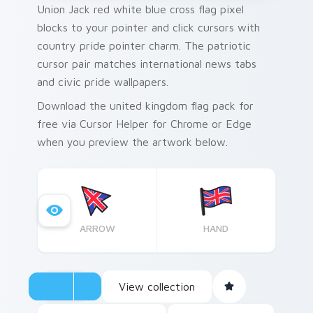
Union Jack red white blue cross flag pixel
blocks to your pointer and click cursors with
country pride pointer charm. The patriotic
cursor pair matches international news tabs
and civic pride wallpapers.
Download the united kingdom flag pack for
free via Cursor Helper for Chrome or Edge
when you preview the artwork below.
ARROW
HAND
View collection