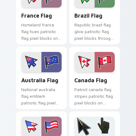
flair.
France Flag custom cursor pack preview for Chrom
Brazil Flag custom cursor 
France Flag
Brazil Flag
Homeland france
Republic brazil flag
flag hues patriotic
glow patriotic flag
flag pixel blocks on
pixel blocks through
your pointer with
tabs with flag
national custom
custom cursor
cursor flag charm.
patriotic flair.
Australia Flag custom cursor pack preview for Chr
Canada Flag custom cursor
Australia Flag
Canada Flag
National australia
Patriot canada flag
flag emblem
stripes patriotic flag
patriotic flag pixel
pixel blocks on
blocks through your
matched custom
pointer pair with
cursor clicks with
country flag custom
national flag flair.
cursor charm.