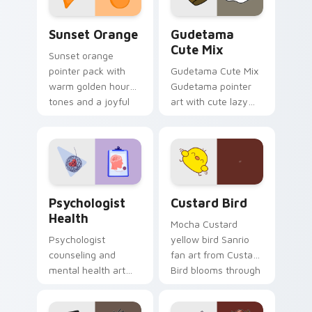
Sunset Orange custom cursor pack preview for Ch
Cute Gudetama custom curs
Sunset Orange
Gudetama
Cute Mix
Sunset orange
pointer pack with
Gudetama Cute Mix
warm golden hour
Gudetama pointer
tones and a joyful
art with cute lazy
nature mood for
egg yolk Sanrio mix
evening browsing.
joyful pointer charm
on your custom
cursor pair.
Psychologist Health custom cursor pack preview f
Custard Bird custom cursor
Psychologist
Custard Bird
Health
Mocha Custard
Psychologist
yellow bird Sanrio
counseling and
fan art from Custard
mental health art
Bird blooms through
supports calm
tabs with Sanrio
profession warmth
custom cursor