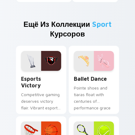
Ещё Из Коллекции
Sport
Курсоров
Esports Victory custom cursor pack preview for C
Ballet Dance custom cursor
Esports
Ballet Dance
Victory
Pointe shoes and
Competitive gaming
tiaras float with
deserves victory
centuries of
flair. Vibrant esports
performance grace
colors celebrate
across your pointer
every ranked climb
and click pair.
and win.