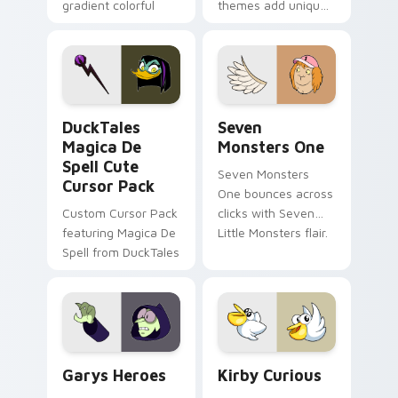
gradient colorful
themes add unique
brand fade minimal
safety flair to
pointer flair on your
lifestyle inspired
custom cursor pair.
Windows pointer
collections.
DuckTales Magica De Spell custom cursor pack pre
Seven Monsters One custom
DuckTales
Seven
Magica De
Monsters One
Spell Cute
Seven Monsters
Cursor Pack
One bounces across
Custom Cursor Pack
clicks with Seven
featuring Magica De
Little Monsters flair.
Spell from DuckTales
Custom Cursor - Gary's Heroes preview for Chrome
Kirby Curious custom curso
Garys Heroes
Kirby Curious