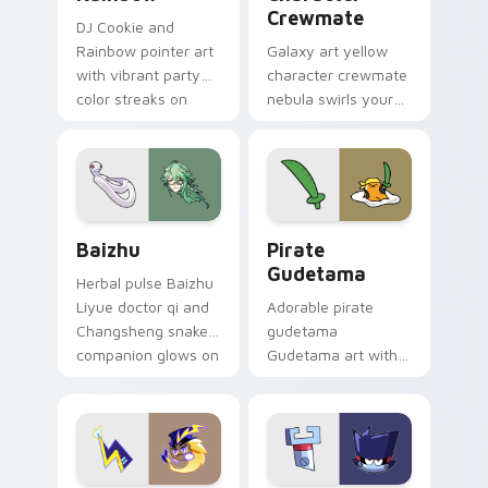
Crewmate
DJ Cookie and
Rainbow pointer art
Galaxy art yellow
with vibrant party
character crewmate
color streaks on
nebula swirls your
your custom cursor
Among Us custom
pair.
cursor tabs with
cosmic pointer flair.
Baizhu custom cursor pack preview for Chrome, Ed
Gudetama Pirate Adventure
Baizhu
Pirate
Gudetama
Herbal pulse Baizhu
Liyue doctor qi and
Adorable pirate
Changsheng snake
gudetama
companion glows on
Gudetama art with
your pointer with
pirate adventure
Dendro healer
lazy egg nautical
Genshin custom
Sanrio flair on your
cursor serenity.
pointer pair.