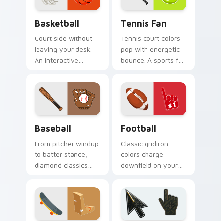
Basketball custom cursor pack preview for Chrome
Tennis Fan custom cursor p
Basketball
Tennis Fan
Court side without
Tennis court colors
leaving your desk.
pop with energetic
An interactive
bounce. A sports fan
basketball bounces
collection built for
along clicks with
love of the rally.
hardwood swagger.
Baseball custom cursor pack preview for Chrome, 
Football custom cursor pac
Baseball
Football
From pitcher windup
Classic gridiron
to batter stance,
colors charge
diamond classics
downfield on your
step up to the plate
pointer. Touchdown
on your pointer pair.
energy for fans who
live for game day.