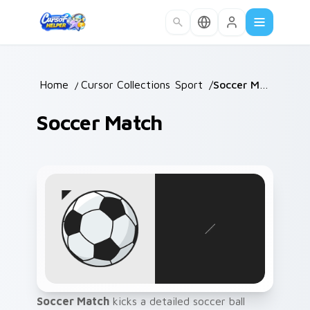
Skip to main content
Home
/
Cursor Collections
Sport
/
/
Soccer Match
Soccer Match
Soccer Match
kicks a detailed soccer ball