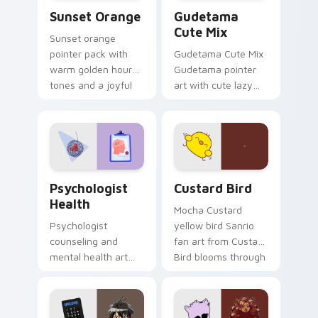
Sunset Orange custom cursor pack preview for Ch
Cute Gudetama custom curs
Sunset Orange
Gudetama
Cute Mix
Sunset orange
pointer pack with
Gudetama Cute Mix
warm golden hour
Gudetama pointer
tones and a joyful
art with cute lazy
nature mood for
egg yolk Sanrio mix
evening browsing.
joyful pointer charm
on your custom
cursor pair.
Psychologist Health custom cursor pack preview f
Custard Bird custom cursor
Psychologist
Custard Bird
Health
Mocha Custard
Psychologist
yellow bird Sanrio
counseling and
fan art from Custard
mental health art
Bird blooms through
supports calm
tabs with Sanrio
profession warmth
custom cursor
across your pointer
kawaii flair.