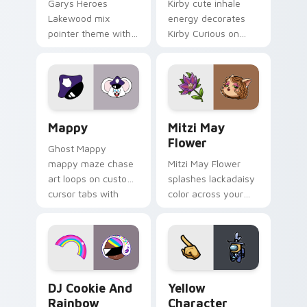
Garys Heroes
Kirby cute inhale
Lakewood mix
energy decorates
pointer theme with
Kirby Curious on
Gary hero group
your custom cursor
Lakewood mix team
tabs with copy
pointer flair on your
ability fan favorite
custom cursor click
style.
pair.
Mappy custom cursor pack preview for Chrome, Ed
Mitzi May Flower custom c
Mappy
Mitzi May
Flower
Ghost Mappy
mappy maze chase
Mitzi May Flower
art loops on custom
splashes lackadaisy
cursor tabs with
color across your
vintage arcade
custom cursor pair.
desktop flair.
Cookie Run Custom Cursor Pack DJ & Rainbow prev
Yellow Character Crewmate
DJ Cookie And
Yellow
Rainbow
Character