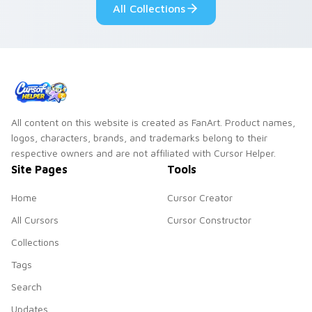
All Collections
All content on this website is created as FanArt. Product names,
logos, characters, brands, and trademarks belong to their
respective owners and are not affiliated with Cursor Helper.
Site Pages
Tools
Home
Cursor Creator
All Cursors
Cursor Constructor
Collections
Tags
Search
Updates