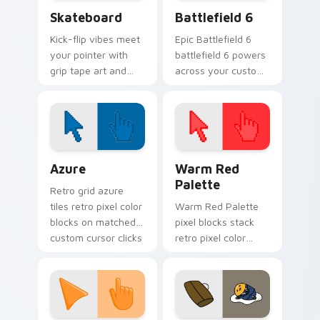
Skateboard custom cursor pack preview for Chrom
Battlefield 6 custom curso
Skateboard
Battlefield 6
Kick-flip vibes meet
Epic Battlefield 6
your pointer with
battlefield 6 powers
grip tape art and
across your custom
skatepark attitude
cursor pointer and
rolling across every
click pair today.
tab you open.
Color Pixels Blue & Cyan custom cursor collection p
Color Pixels Red & Pink cus
Azure
Warm Red
Palette
Retro grid azure
tiles retro pixel color
Warm Red Palette
blocks on matched
pixel blocks stack
custom cursor clicks
retro pixel color
with 8-bit charm.
blocks across your
custom cursor
pointer and click pair
daily.