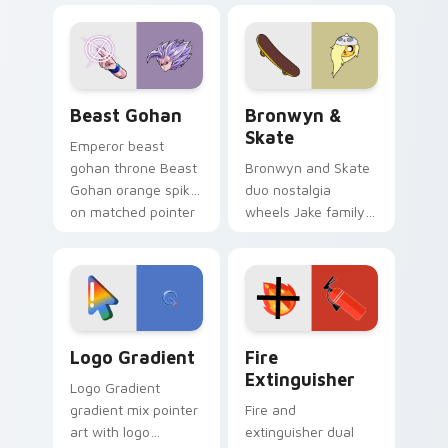
blue hand cursors
cartoon fans.
from the crossover
slingshot saga.
Beast Gohan custom cursor pack preview for Chro
Bronwyn & Skate custom cu
Beast Gohan
Bronwyn &
Skate
Emperor beast
gohan throne Beast
Bronwyn and Skate
Gohan orange spiky
duo nostalgia
on matched pointer
wheels Jake family
clicks with Frieza
charm across your
custom cursor
Adventure Time
tyrant energy.
custom cursor
pointer pair.
Google Logo Edition custom cursor pack preview f
Fire Extinguisher custom c
Logo Gradient
Fire
Extinguisher
Logo Gradient
gradient mix pointer
Fire and
art with logo
extinguisher dual