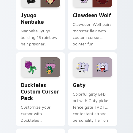
and daily tabs.
Jyugo Nanbaka custom cursor pack preview for Ch
Clawdeen Wolf custom curs
Jyugo
Clawdeen Wolf
Nanbaka
Clawdeen Wolf pairs
Nanbaka Jyugo
monster flair with
building 13 rainbow
custom cursor
hair prisoner
pointer fun.
multicolor prison
comedy chaos
paints rainbow tabs
on your pointer pair.
Ducktales custom cursor pack preview for Chrome,
Gaty custom cursor pack p
Ducktales
Gaty
Custom Cursor
Colorful gaty BFDI
Pack
art with Gaty picket
Customize your
fence gate TPOT
cursor with
contestant strong
Ducktales
personality flair on
characters
your pointer pair.