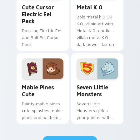
Cute Cursor Electric Eel Pack custom cursor pack 
Metal K-0 custom cursor p
Cute Cursor
Metal K 0
Electric Eel
Bold metal k 0 OK
Pack
K.O. villain art with
Dazzling Electric Eel
Metal K 0 robotic
and Bolt Eel Cursor
villain metal K.O.
Pack
dark power flair on
your pointer pair.
Mable Pines Cute custom cursor pack preview for 
Seven Little Monsters cust
Mable Pines
Seven Little
Cute
Monsters
Dainty mable pines
Seven Little
cute splashes mable
Monsters glides
pines and pastel on
your pointer with
your pointer with
Seven Little
adorable kawaii
Monsters show
custom cursor style.
pride.