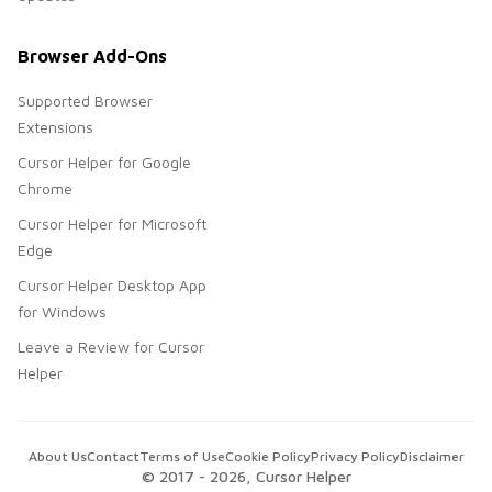
Browser Add-Ons
Supported Browser
Extensions
Cursor Helper for Google
Chrome
Cursor Helper for Microsoft
Edge
Cursor Helper Desktop App
for Windows
Leave a Review for Cursor
Helper
About Us
Contact
Terms of Use
Cookie Policy
Privacy Policy
Disclaimer
© 2017 -
2026
, Cursor Helper