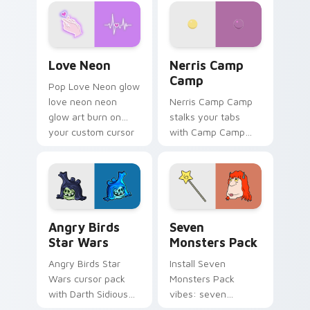
Love Neon custom cursor pack preview for Chrome
Nerris Camp Camp custom c
Love Neon
Nerris Camp
Camp
Pop Love Neon glow
love neon neon
Nerris Camp Camp
glow art burn on
stalks your tabs
your custom cursor
with Camp Camp
pointer with
Nerris energy.
fluorescent neon
desktop flair.
Angry Birds Star Wars custom cursor pack preview
Seven Monsters Pack custo
Angry Birds
Seven
Star Wars
Monsters Pack
Angry Birds Star
Install Seven
Wars cursor pack
Monsters Pack
with Darth Sidious
vibes: seven
purple pointer and
custom cursors for