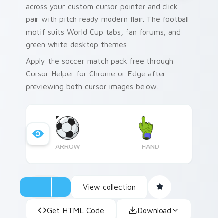
across your custom cursor pointer and click
pair with pitch ready modern flair. The football
motif suits World Cup tabs, fan forums, and
green white desktop themes.
Apply the soccer match pack free through
Cursor Helper for Chrome or Edge after
previewing both cursor images below.
ARROW
HAND
View collection
Get HTML Code
Download