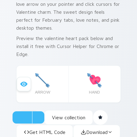
love arrow on your pointer and click cursors for
Valentine charm. The sweet design feels
perfect for February tabs, love notes, and pink
desktop themes.
Preview the valentine heart pack below and
install it free with Cursor Helper for Chrome or
Edge.
ARROW
HAND
View collection
Get HTML Code
Download