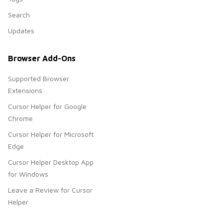
Search
Updates
Browser Add-Ons
Supported Browser
Extensions
Cursor Helper for Google
Chrome
Cursor Helper for Microsoft
Edge
Cursor Helper Desktop App
for Windows
Leave a Review for Cursor
Helper