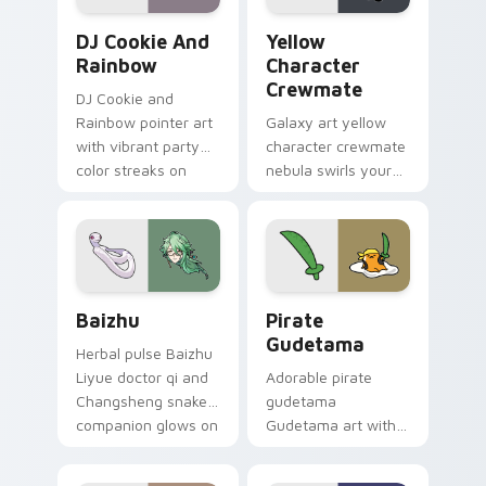
Cookie Run Custom Cursor Pack DJ & Rainbow prev
Yellow Character Crewmate
DJ Cookie And
Yellow
Rainbow
Character
Crewmate
DJ Cookie and
Rainbow pointer art
Galaxy art yellow
with vibrant party
character crewmate
color streaks on
nebula swirls your
your custom cursor
Among Us custom
pair.
cursor tabs with
cosmic pointer flair.
Baizhu custom cursor pack preview for Chrome, Ed
Gudetama Pirate Adventure
Baizhu
Pirate
Gudetama
Herbal pulse Baizhu
Liyue doctor qi and
Adorable pirate
Changsheng snake
gudetama
companion glows on
Gudetama art with
your pointer with
pirate adventure
Dendro healer
lazy egg nautical