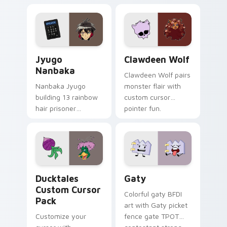
supports calm
tabs with Sanrio
profession warmth
custom cursor
across your pointer
kawaii flair.
and daily tabs.
Jyugo Nanbaka custom cursor pack preview for Ch
Clawdeen Wolf custom curs
Jyugo
Clawdeen Wolf
Nanbaka
Clawdeen Wolf pairs
Nanbaka Jyugo
monster flair with
building 13 rainbow
custom cursor
hair prisoner
pointer fun.
multicolor prison
comedy chaos
paints rainbow tabs
on your pointer pair.
Ducktales custom cursor pack preview for Chrome,
Gaty custom cursor pack p
Ducktales
Gaty
Custom Cursor
Colorful gaty BFDI
Pack
art with Gaty picket
Customize your
fence gate TPOT