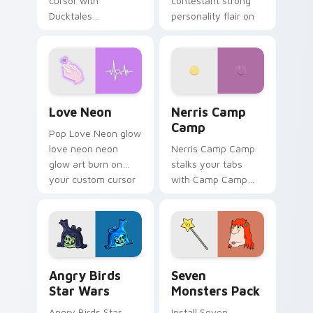
cursor with
contestant strong
Ducktales
personality flair on
characters
your pointer pair.
Love Neon custom cursor pack preview for Chrome
Nerris Camp Camp custom c
Love Neon
Nerris Camp
Camp
Pop Love Neon glow
love neon neon
Nerris Camp Camp
glow art burn on
stalks your tabs
your custom cursor
with Camp Camp
pointer with
Nerris energy.
fluorescent neon
desktop flair.
Angry Birds Star Wars custom cursor pack preview
Seven Monsters Pack custo
Angry Birds
Seven
Star Wars
Monsters Pack
Angry Birds Star
Install Seven