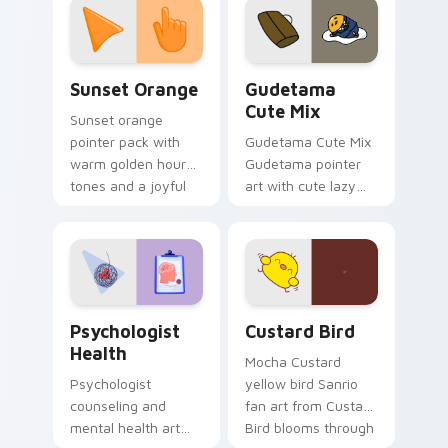
pointer and click pair
daily.
Sunset Orange custom cursor pack preview for Ch
Cute Gudetama custom curs
Sunset Orange
Gudetama
Cute Mix
Sunset orange
pointer pack with
Gudetama Cute Mix
warm golden hour
Gudetama pointer
tones and a joyful
art with cute lazy
nature mood for
egg yolk Sanrio mix
evening browsing.
joyful pointer charm
on your custom
cursor pair.
Psychologist Health custom cursor pack preview f
Custard Bird custom cursor
Psychologist
Custard Bird
Health
Mocha Custard
Psychologist
yellow bird Sanrio
counseling and
fan art from Custard
mental health art
Bird blooms through