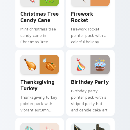
Christmas Tree Candy Cane custom cursor pack pre
Firework Rocket custom cu
Christmas Tree
Firework
Candy Cane
Rocket
Mint christmas tree
Firework rocket
candy cane in
pointer pack with a
Christmas Tree
colorful holiday
Candy Cane style
rocket and sparkling
across pointer tabs
burst art for New
with aesthetic neon
Year and celebration
custom cursor style.
tabs.
Thanksgiving Turkey custom cursor pack preview f
Birthday Party custom curs
Thanksgiving
Birthday Party
Turkey
Birthday party
Thanksgiving turkey
pointer pack with a
pointer pack with
striped party hat
vibrant autumn
and candle cake art
turkey art and
for festive
festive fall colors for
celebration
holiday browsing.
browsing anytime.