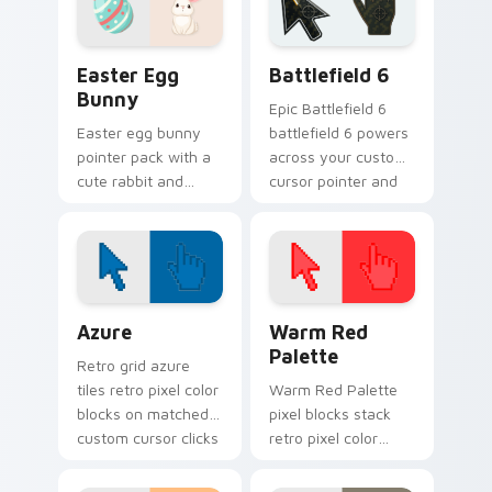
Easter Egg Bunny custom cursor pack preview for
Battlefield 6 custom curso
Easter Egg
Battlefield 6
Bunny
Epic Battlefield 6
Easter egg bunny
battlefield 6 powers
pointer pack with a
across your custom
cute rabbit and
cursor pointer and
painted spring egg
click pair today.
art for cheerful
Easter season
browsing.
Color Pixels Blue & Cyan custom cursor collection p
Color Pixels Red & Pink cus
Azure
Warm Red
Palette
Retro grid azure
tiles retro pixel color
Warm Red Palette
blocks on matched
pixel blocks stack
custom cursor clicks
retro pixel color
with 8-bit charm.
blocks across your
custom cursor