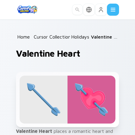
Skip to main content
Home
/
Cursor Collections
Holidays
/
/
Valentine Heart
Valentine Heart
Valentine Heart
places a romantic heart and