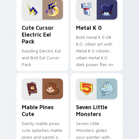
Genshin custom
Sanrio flair on your
cursor serenity.
pointer pair.
Cute Cursor Electric Eel Pack custom cursor pack 
Metal K-0 custom cursor p
Cute Cursor
Metal K 0
Electric Eel
Bold metal k 0 OK
Pack
K.O. villain art with
Dazzling Electric Eel
Metal K 0 robotic
and Bolt Eel Cursor
villain metal K.O.
Pack
dark power flair on
your pointer pair.
Mable Pines Cute custom cursor pack preview for 
Seven Little Monsters cust
Mable Pines
Seven Little
Cute
Monsters
Dainty mable pines
Seven Little
cute splashes mable
Monsters glides
pines and pastel on
your pointer with