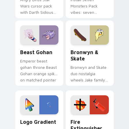
Wars cursor pack
Monsters Pack
with Darth Sidious
vibes: seven
purple pointer and
custom cursors for
blue hand cursors
cartoon fans.
from the crossover
slingshot saga.
Beast Gohan custom cursor pack preview for Chro
Bronwyn & Skate custom cu
Beast Gohan
Bronwyn &
Skate
Emperor beast
gohan throne Beast
Bronwyn and Skate
Gohan orange spiky
duo nostalgia
on matched pointer
wheels Jake family
clicks with Frieza
charm across your
custom cursor
Adventure Time
tyrant energy.
custom cursor
pointer pair.
Google Logo Edition custom cursor pack preview f
Fire Extinguisher custom c
Logo Gradient
Fire
Extinguisher