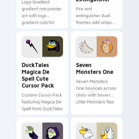
Logo Gradient
gradient mix pointer
Fire and
art with logo
extinguisher dual
gradient colorful
themes add unique
brand fade minimal
safety flair to
pointer flair on your
lifestyle inspired
custom cursor pair.
Windows pointer
collections.
DuckTales Magica De Spell custom cursor pack pre
Seven Monsters One custom
DuckTales
Seven
Magica De
Monsters One
Spell Cute
Seven Monsters
Cursor Pack
One bounces across
Custom Cursor Pack
clicks with Seven
featuring Magica De
Little Monsters flair.
Spell from DuckTales