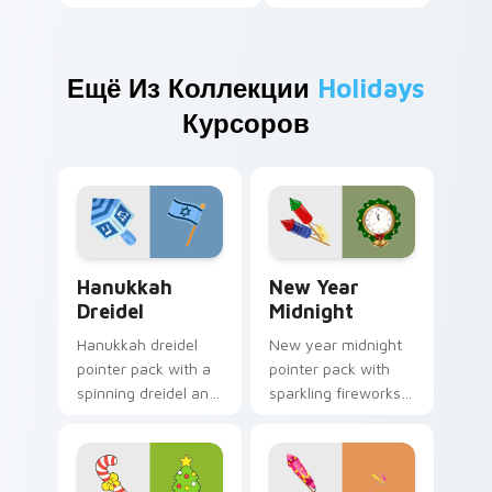
Ещё Из Коллекции
Holidays
Курсоров
Hanukkah Dreidel custom cursor pack preview for 
New Year Midnight custom 
Hanukkah
New Year
Dreidel
Midnight
Hanukkah dreidel
New year midnight
pointer pack with a
pointer pack with
spinning dreidel and
sparkling fireworks
Israel flag colors for
rockets and a
Festival of Lights
wreath clock
tabs.
counting down to
twelve.