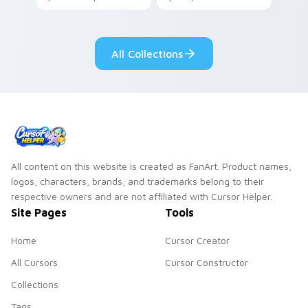
your pointer with
Seven Little
adorable kawaii
Monsters show
custom cursor style.
pride.
All Collections
All content on this website is created as FanArt. Product names,
logos, characters, brands, and trademarks belong to their
respective owners and are not affiliated with Cursor Helper.
Site Pages
Tools
Home
Cursor Creator
All Cursors
Cursor Constructor
Collections
Tags