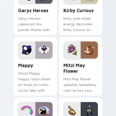
Custom Cursor - Gary's Heroes preview for Chrome
Kirby Curious custom curso
Garys Heroes
Kirby Curious
Garys Heroes
Kirby cute inhale
Lakewood mix
energy decorates
pointer theme with
Kirby Curious on
Gary hero group
your custom cursor
Lakewood mix team
tabs with copy
pointer flair on your
ability fan favorite
custom cursor click
style.
pair.
Mappy custom cursor pack preview for Chrome, Ed
Mitzi May Flower custom c
Mappy
Mitzi May
Flower
Ghost Mappy
mappy maze chase
Mitzi May Flower
art loops on custom
splashes lackadaisy
cursor tabs with
color across your
vintage arcade
custom cursor pair.
desktop flair.