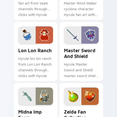
fan art from Vaati
Master Wind Waker
channels through
cyclone character
clicks with Hyrule
Hyrule fan art with
custom cursor heat
Wind Waker Cyclone
and rupee glow.
flows across your
pointer pair with
Link custom cursor.
Lon Lon Ranch custom cursor pack preview for Ch
Master Sword and Shield cu
Lon Lon Ranch
Master Sword
And Shield
Hyrule lon lon ranch
from Lon Lon Ranch
Hyrule Master
channels through
Sword and Shield
clicks with Hyrule
master sword shield
custom cursor heat
glows on your
and rupee glow.
custom cursor
pointer with Triforce
fan desktop flair.
Midna Imp Form custom cursor pack preview for C
Zelda Fan Collection custo
Midna Imp
Zelda Fan