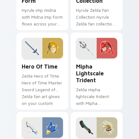
Form
Collection
Hyrule imp midna
Hyrule Zelda Fan
with Midna Imp Form
Collection Hyrule
flows across your
Zelda fan collection
pointer pair with
unique designs
Link custom cursor
Hyrule fan art lands
dungeon charm.
on matched custom
cursor clicks with
Master.
The Legend Of Zelda Mix Packs custom cursor colle
Mipha Lightscale Trident c
Hero Of Time
Mipha
Lightscale
Zelda Hero of Time
Trident
Hero of Time Master
Sword Legend of
Zelda mipha
Zelda fan art glows
lightscale trident
on your custom
with Mipha
cursor pointer with
Lightscale Trident
Triforce fan desktop
flows across your
flair.
pointer pair with
Link custom cursor
dungeon charm.