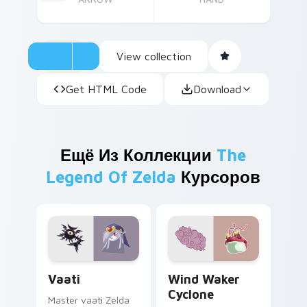
View collection
Get HTML Code
Download
Ещё Из Коллекции
The
Legend Of Zelda
Курсоров
Vaati custom cursor pack preview for Chrome, Edg
Wind Waker Cyclone custom
Vaati
Wind Waker
Cyclone
Master vaati Zelda