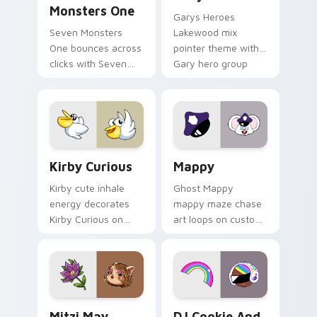
Monsters One
Garys Heroes
Seven Monsters
Lakewood mix
One bounces across
pointer theme with
clicks with Seven
Gary hero group
Little Monsters flair.
Lakewood mix team
pointer flair on your
custom cursor click
pair.
Kirby Curious custom cursor pack preview for Chr
Mappy custom cursor pack 
Kirby Curious
Mappy
Kirby cute inhale
Ghost Mappy
energy decorates
mappy maze chase
Kirby Curious on
art loops on custom
your custom cursor
cursor tabs with
tabs with copy
vintage arcade
ability fan favorite
desktop flair.
style.
Mitzi May Flower custom cursor pack preview for 
Cookie Run Custom Cursor 
Mitzi May
DJ Cookie And