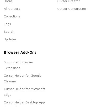
Home
Cursor Creator
All Cursors
Cursor Constructor
Collections
Tags
Search
Updates
Browser Add-Ons
Supported Browser
Extensions
Cursor Helper for Google
Chrome
Cursor Helper for Microsoft
Edge
Cursor Helper Desktop App