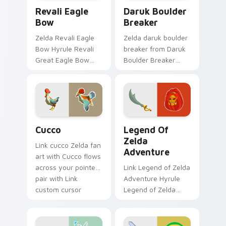
Revali Eagle Bow custom cursor pack preview for 
Daruk Boulder Breaker cust
Revali Eagle
Daruk Boulder
Bow
Breaker
Zelda Revali Eagle
Zelda daruk boulder
Bow Hyrule Revali
breaker from Daruk
Great Eagle Bow
Boulder Breaker
Breath of the Wild
adventures through
fan art lands on
tabs with Zelda
matched custom
custom cursor
cursor clicks with
Hyrule flair.
Master Sword.
Cucco custom cursor pack preview for Chrome, Ed
Legend of Zelda Adventure
Cucco
Legend Of
Zelda
Link cucco Zelda fan
Adventure
art with Cucco flows
across your pointer
Link Legend of Zelda
pair with Link
Adventure Hyrule
custom cursor
Legend of Zelda
dungeon charm.
epic adventure
Hyrule fan art lands
on matched custom