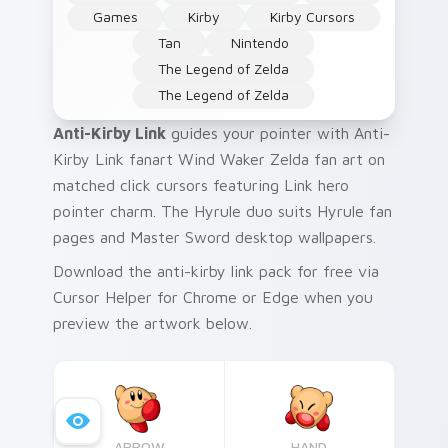
Games
Kirby
Kirby Cursors
Tan
Nintendo
The Legend of Zelda
The Legend of Zelda
Anti-Kirby Link
guides your pointer with Anti-
Kirby Link fanart Wind Waker Zelda fan art on
matched click cursors featuring Link hero
pointer charm. The Hyrule duo suits Hyrule fan
pages and Master Sword desktop wallpapers.
Download the anti-kirby link pack for free via
Cursor Helper for Chrome or Edge when you
preview the artwork below.
ARROW
HAND