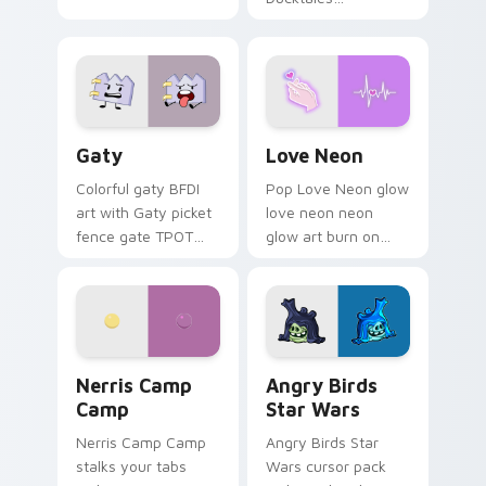
characters
Gaty custom cursor pack preview for Chrome, Edg
Love Neon custom cursor p
Gaty
Love Neon
Colorful gaty BFDI
Pop Love Neon glow
art with Gaty picket
love neon neon
fence gate TPOT
glow art burn on
contestant strong
your custom cursor
personality flair on
pointer with
your pointer pair.
fluorescent neon
desktop flair.
Nerris Camp Camp custom cursor pack preview for
Angry Birds Star Wars cust
Nerris Camp
Angry Birds
Camp
Star Wars
Nerris Camp Camp
Angry Birds Star
stalks your tabs
Wars cursor pack