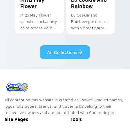
Flower
Rainbow
Mitzi May Flower
DJ Cookie and
splashes lackadaisy
Rainbow pointer art
color across your
with vibrant party
custom cursor pair.
color streaks on
your custom cursor
pair.
All Collections
All content on this website is created as FanArt. Product names,
logos, characters, brands, and trademarks belong to their
respective owners and are not affiliated with Cursor Helper.
Site Pages
Tools