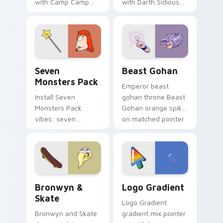
with Camp Camp
with Darth Sidious
Nerris energy.
purple pointer and
blue hand cursors
from the crossover
slingshot saga.
Seven Monsters Pack custom cursor pack preview 
Beast Gohan custom cursor
Seven
Beast Gohan
Monsters Pack
Emperor beast
Install Seven
gohan throne Beast
Monsters Pack
Gohan orange spiky
vibes: seven
on matched pointer
custom cursors for
clicks with Frieza
cartoon fans.
custom cursor
tyrant energy.
Bronwyn & Skate custom cursor pack preview for 
Google Logo Edition custom
Bronwyn &
Logo Gradient
Skate
Logo Gradient
Bronwyn and Skate
gradient mix pointer