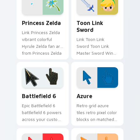
cursor clicks with
Master.
Princess Zelda custom cursor pack preview for Ch
Toon Link Sword custom cu
Princess Zelda
Toon Link
Sword
Link Princess Zelda
vibrant colorful
Link Toon Link
Hyrule Zelda fan art
Sword Toon Link
from Princess Zelda
Master Sword Wind
adventures through
Waker Zelda fan art
tabs with Zelda
quests on your
custom cursor
custom cursor
Hyrule flair.
pointer and click pair
daily.
Battlefield 6 custom cursor pack preview for Chro
Color Pixels Blue & Cyan cu
Battlefield 6
Azure
Epic Battlefield 6
Retro grid azure
battlefield 6 powers
tiles retro pixel color
across your custom
blocks on matched
cursor pointer and
custom cursor clicks
click pair today.
with 8-bit charm.