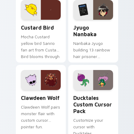
on your custom
across your pointer
cursor pair.
and daily tabs.
Custard Bird custom cursor pack preview for Chro
Jyugo Nanbaka custom curs
Custard Bird
Jyugo
Nanbaka
Mocha Custard
yellow bird Sanrio
Nanbaka Jyugo
fan art from Custard
building 13 rainbow
Bird blooms through
hair prisoner
tabs with Sanrio
multicolor prison
custom cursor
comedy chaos
kawaii flair.
paints rainbow tabs
on your pointer pair.
Clawdeen Wolf custom cursor pack preview for Ch
Ducktales custom cursor p
Clawdeen Wolf
Ducktales
Custom Cursor
Clawdeen Wolf pairs
Pack
monster flair with
custom cursor
Customize your
pointer fun.
cursor with
Ducktales