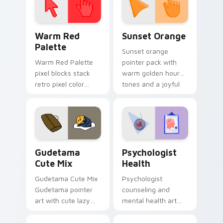
Color Pixels Red & Pink custom cursor collection pr
Sunset Orange custom curs
Warm Red
Sunset Orange
Palette
Sunset orange
Warm Red Palette
pointer pack with
pixel blocks stack
warm golden hour
retro pixel color
tones and a joyful
blocks across your
nature mood for
custom cursor
evening browsing.
pointer and click pair
daily.
Cute Gudetama custom cursor pack preview for Ch
Psychologist Health custom
Gudetama
Psychologist
Cute Mix
Health
Gudetama Cute Mix
Psychologist
Gudetama pointer
counseling and
art with cute lazy
mental health art
egg yolk Sanrio mix
supports calm
joyful pointer charm
profession warmth