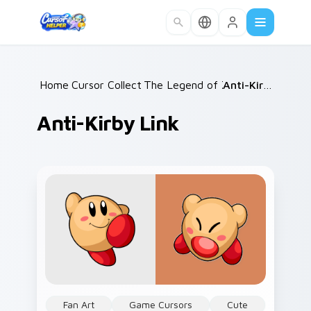
Skip to main content
Home
Cursor Collections
/
The Legend of Zelda
/
/
Anti-Kirby Link
Anti-Kirby Link
Fan Art
Game Cursors
Cute