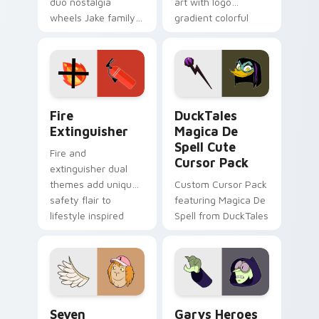
duo nostalgia
art with logo
wheels Jake family
gradient colorful
charm across your
brand fade minimal
Adventure Time
pointer flair on your
custom cursor
custom cursor pair.
pointer pair.
Fire Extinguisher custom cursor pack preview for 
DuckTales Magica De Spell 
Fire
DuckTales
Extinguisher
Magica De
Spell Cute
Fire and
Cursor Pack
extinguisher dual
themes add unique
Custom Cursor Pack
safety flair to
featuring Magica De
lifestyle inspired
Spell from DuckTales
Windows pointer
collections.
Seven Monsters One custom cursor pack preview f
Custom Cursor - Gary's He
Seven
Garys Heroes