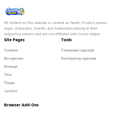
member Park Ji-
min!
All content on this website is created as FanArt. Product names,
logos, characters, brands, and trademarks belong to their
respective owners and are not affiliated with Cursor Helper.
Site Pages
Tools
Головна
Створювач курсорів
Всі курсори
Конструктор курсорів
Колекції
Теги
Пошук
Updates
Browser Add-Ons