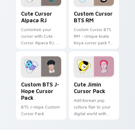
Cute Cursor Alpaca RJ custom cursor pack preview
Custom Cursor BTS RM pre
Cute Cursor
Custom Cursor
Alpaca RJ
BTS RM
Customize your
Custom Cursor BTS
cursor with Cute
RM - Unique koala
Cursor Alpaca RJ, a
Koya cursor pack for
lively collection
Windows
inspired by Jin's
BT21 character. Pop
culture meets
modern design in
Custom BTS J-Hope custom cursor pack preview f
Cute Jimin custom cursor p
this fun-filled cursor
Custom BTS J-
Cute Jimin
pack for Windows
Hope Cursor
Cursor Pack
users.
Pack
Add Korean pop
BTS J-Hope Custom
culture flair to your
Cursor Pack
digital world with
the Cute Jimin
Cursor Pack -
inspired by BTS