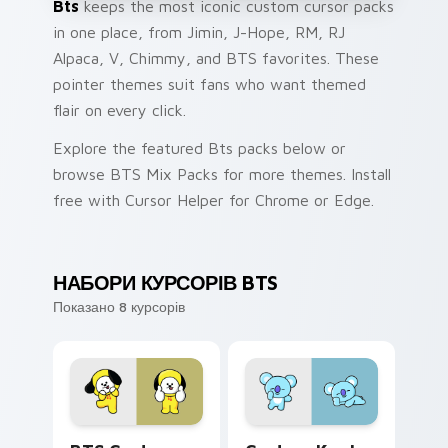
Bts
keeps the most iconic custom cursor packs
in one place, from Jimin, J-Hope, RM, RJ
Alpaca, V, Chimmy, and BTS favorites. These
pointer themes suit fans who want themed
flair on every click.
Explore the featured Bts packs below or
browse BTS Mix Packs for more themes. Install
free with Cursor Helper for Chrome or Edge.
НАБОРИ КУРСОРІВ BTS
Показано 8 курсорів
BTS Custom Chimmy custom cursor pack preview f
Custom Koala custom curso