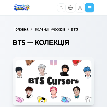
Skip to main content
Головна
/
Колекції курсорів
/
BTS
BTS — КОЛЕКЦІЯ