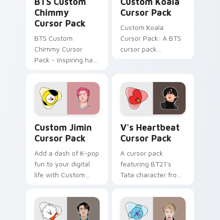
BTS Custom
Custom Koala
Chimmy
Cursor Pack
Cursor Pack
Custom Koala
BTS Custom
Cursor Pack: A BTS
Chimmy Cursor
cursor pack
Pack - Inspiring hard
featuring the
work on your
beloved BT21
desktop with vibrant
character 'Koya'
K-pop energy!
with easy
installation. Add
colorful charm to
Custom Jimin custom cursor pack preview for Chr
V's Heartbeat custom curso
your desktop!
Custom Jimin
V's Heartbeat
Cursor Pack
Cursor Pack
Add a dash of K-pop
A cursor pack
fun to your digital
featuring BT21's
life with Custom
Tata character from
Jimin Cursor Pack
K-Pop group BTS