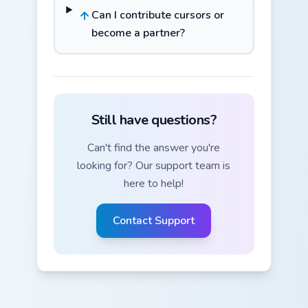
Can I contribute cursors or
become a partner?
Still have questions?
Can't find the answer you're
looking for? Our support team is
here to help!
Contact Support