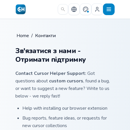
Skip to main content
Home
/
Контакти
Зв'язатися з нами -
Отримати підтримку
Contact Cursor Helper Support:
Got
questions about
custom cursors
, found a bug,
or want to suggest a new feature? Write to us
below - we reply fast!
Help with installing our browser extension
Bug reports, feature ideas, or requests for
new cursor collections