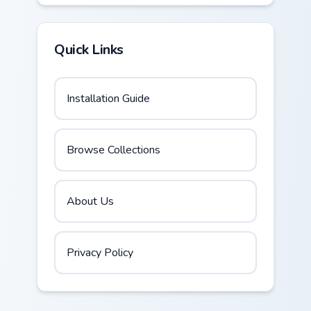
Quick Links
Installation Guide
Browse Collections
About Us
Privacy Policy