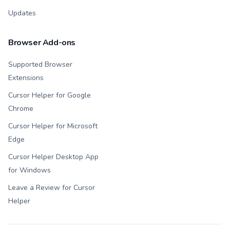
Updates
Browser Add-ons
Supported Browser
Extensions
Cursor Helper for Google
Chrome
Cursor Helper for Microsoft
Edge
Cursor Helper Desktop App
for Windows
Leave a Review for Cursor
Helper