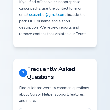
If you find offensive or inappropriate
cursor packs, use the contact form or
email
scusmize@gmail.com
. Include the
pack URL or name and a short
description. We review reports and
remove content that violates our Terms.
Frequently Asked
?
Questions
Find quick answers to common questions
about Cursor Helper support, features,
and more.