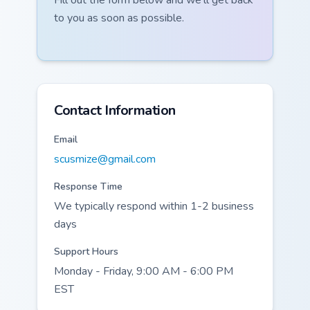
Fill out the form below and we'll get back
to you as soon as possible.
Contact Information
Email
scusmize@gmail.com
Response Time
We typically respond within 1-2 business
days
Support Hours
Monday - Friday, 9:00 AM - 6:00 PM
EST