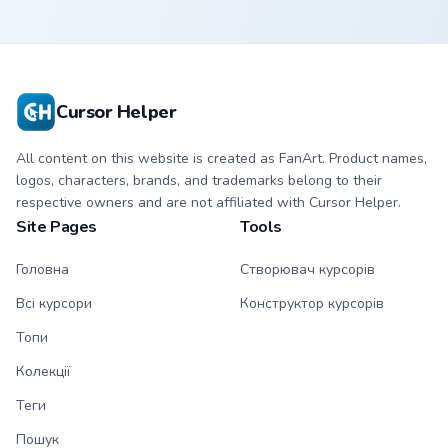
Cursor Helper
All content on this website is created as FanArt. Product names,
logos, characters, brands, and trademarks belong to their
respective owners and are not affiliated with Cursor Helper.
Site Pages
Tools
Головна
Створювач курсорів
Всі курсори
Конструктор курсорів
Топи
Колекції
Теги
Пошук