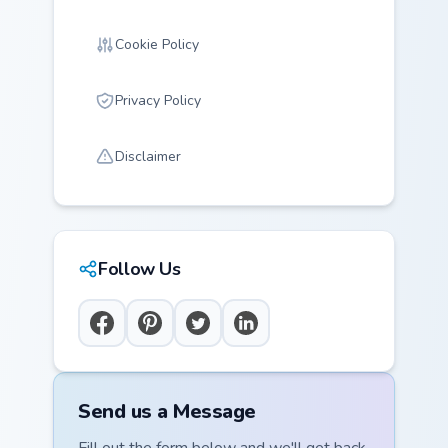
Cookie Policy
Privacy Policy
Disclaimer
Follow Us
Send us a Message