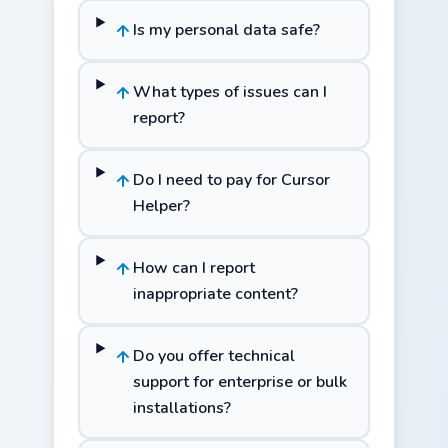
Is my personal data safe?
What types of issues can I
report?
Do I need to pay for Cursor
Helper?
How can I report
inappropriate content?
Do you offer technical
support for enterprise or bulk
installations?