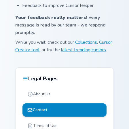
Feedback to improve Cursor Helper
Your feedback really matters!
Every
message is read by our team - we respond
promptly.
While you wait, check out our
Collections
,
Cursor
Creator tool
, or try the
latest trending cursors
.
Legal Pages
About Us
Contact
Terms of Use