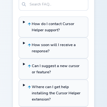
How do I contact Cursor
Helper support?
How soon will I receive a
response?
Can I suggest a new cursor
or feature?
Where can I get help
installing the Cursor Helper
extension?