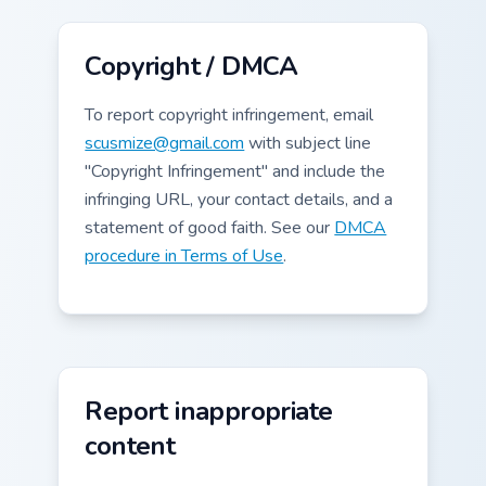
Copyright / DMCA
To report copyright infringement, email
scusmize@gmail.com
with subject line
"Copyright Infringement" and include the
infringing URL, your contact details, and a
statement of good faith. See our
DMCA
procedure in Terms of Use
.
Report inappropriate
content