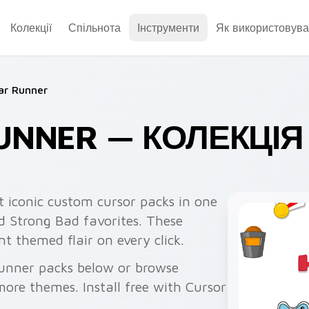
Колекції
Спільнота
Інструменти
Як використовува
ar Runner
UNNER — КОЛЕКЦІЯ
 iconic custom cursor packs in one
 Strong Bad favorites. These
 themed flair on every click.
unner packs below or browse
re themes. Install free with Cursor