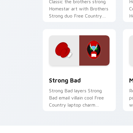
Classic the brothers strong
H
Homestar art with Brothers
C
Strong duo Free Country
H
classic web toon flair on
F
your pointer pair.
c
cu
Strong Bad custom cursor pack previ
H
Strong Bad
M
Strong Bad layers Strong
R
Bad email villain cool Free
p
Country laptop charm
w
across your Homestar
v
custom cursor pointer duo.
cl