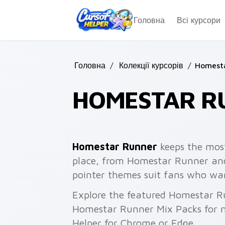
Skip to main content
Головна
Всі курсори
Головна
/
Колекції курсорів
/
Homest
HOMESTAR R
Homestar Runner
keeps the most
place, from Homestar Runner and
pointer themes suit fans who want
Explore the featured Homestar R
Homestar Runner Mix Packs for mo
Helper for Chrome or Edge.