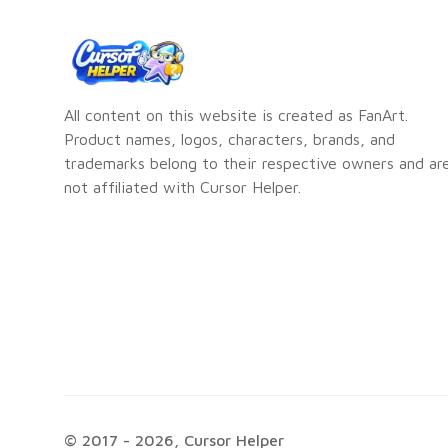
All content on this website is created as FanArt.
Product names, logos, characters, brands, and
trademarks belong to their respective owners and ar
not affiliated with Cursor Helper.
© 2017 -
2026
, Cursor Helper