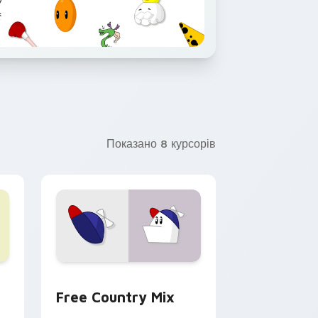
Показано 8 курсорів
 preview for Chrome, Edge and Windows
Town custom cursor pack preview for Chrome, Edge and Win
Homestar Runner custom cursor pack preview for
Free Country Mix