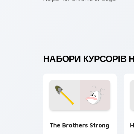
НАБОРИ КУРСОРІВ 
Homestar Runner custom cursor pack 
C
The Brothers Strong
H