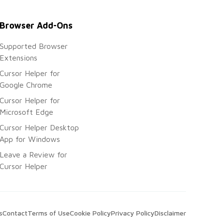
Browser Add-Ons
Supported Browser
Extensions
Cursor Helper for
Google Chrome
Cursor Helper for
Microsoft Edge
Cursor Helper Desktop
App for Windows
Leave a Review for
Cursor Helper
s
Contact
Terms of Use
Cookie Policy
Privacy Policy
Disclaimer