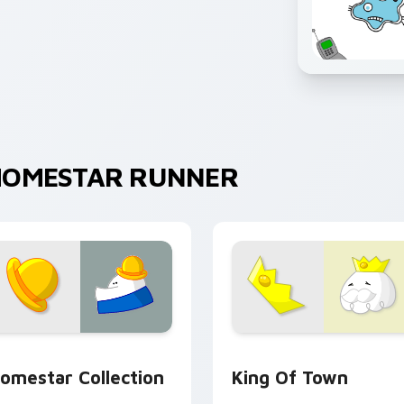
HOMESTAR RUNNER
preview for Chrome, Edge and Windows
ute Cursor - Homestar Runner Collection custom cursor pack
Homestar Runner King of 
omestar Collection
King Of Town