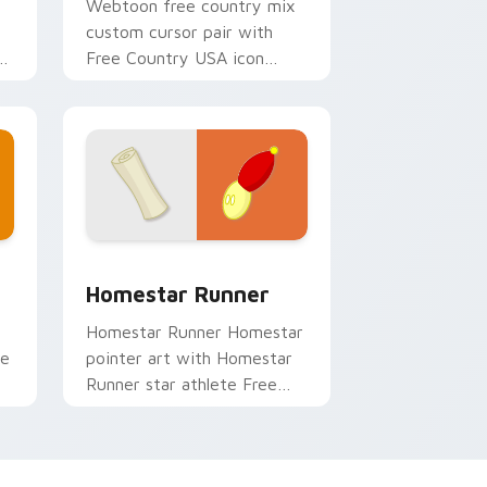
Webtoon free country mix
custom cursor pair with
Free Country USA icon
r
collage Homestar cast
charm on every click.
w for Chrome, Edge and Windows
custom cursor pack preview for Chrome, Edge and Windows
Cursor Pack - Homestar Runner preview for Chro
Homestar Runner
Homestar Runner Homestar
se
pointer art with Homestar
Runner star athlete Free
ry
Country USA flair on your
custom cursor pair.