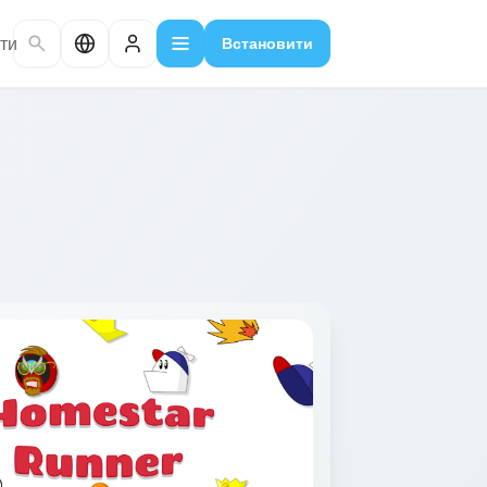
ти
Встановити