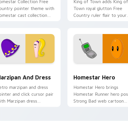
omestar Collection Free
King of Town adds King of
ountry pointer theme with
Town royal glutton Free
omestar cast collection
Country ruler flair to your
ree Country ensemble
pointer and click Homesta
harm on your custom
character cursor duo.
rsor click pair.
ew for Chrome, Edge and Windows
omestar Runner Marzipan & Dress custom cursor pack previe
Custom Homestar Runner 
arzipan And Dress
Homestar Hero
etro marzipan and dress
Homestar Hero brings
ointer and click cursor pair
Homestar Runner hero po
ith Marzipan dress
Strong Bad web cartoon
egetarian Free Country
charm to your Free Count
assic flair.
custom cursor set.