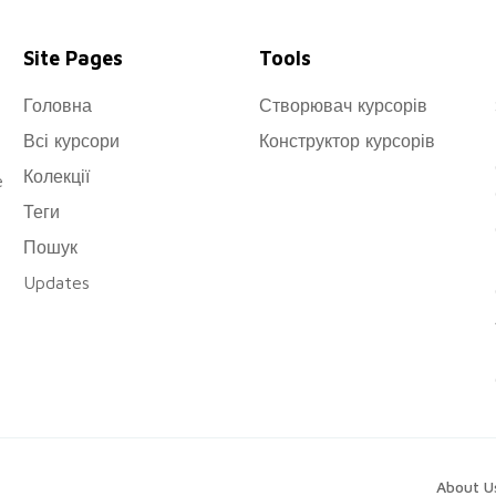
Site Pages
Tools
Головна
Створювач курсорів
Всі курсори
Конструктор курсорів
Колекції
e
Теги
Пошук
Updates
About U