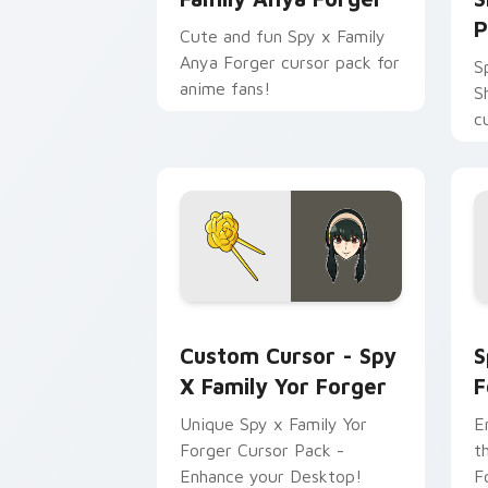
P
Cute and fun Spy x Family
Anya Forger cursor pack for
S
anime fans!
S
c
e
T
a
Custom Cursor - Spy x Family Yor For
S
Custom Cursor - Spy
S
X Family Yor Forger
F
Unique Spy x Family Yor
E
Forger Cursor Pack -
t
Enhance your Desktop!
F