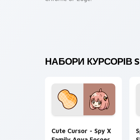
НАБОРИ КУРСОРІВ SP
Cute Cursor - Spy x Family Anya Forg
S
Cute Cursor - Spy X
S
Family Anya Forger
S