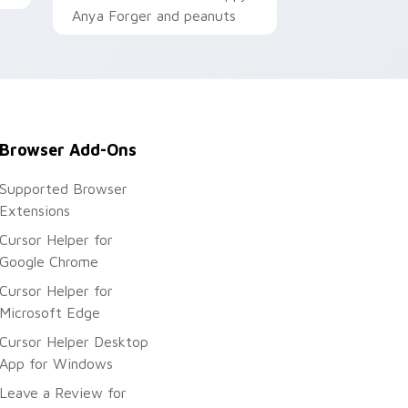
Anya Forger and peanuts
Browser Add-Ons
Supported Browser
Extensions
Cursor Helper for
Google Chrome
Cursor Helper for
Microsoft Edge
Cursor Helper Desktop
App for Windows
Leave a Review for