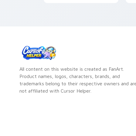
f
T
All content on this website is created as FanArt.
Product names, logos, characters, brands, and
trademarks belong to their respective owners and ar
not affiliated with Cursor Helper.