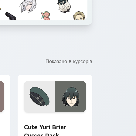
Показано 8 курсорів
 Chrome, Edge and Windows
 Becky Blackbell custom cursor pack preview for Chrome, Edg
Cute Yuri Briar custom cursor pack preview for 
Cute Yuri Briar
Cursor Pack