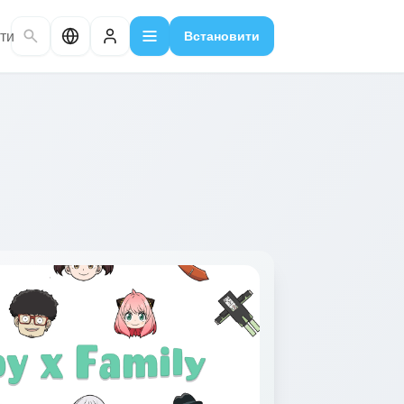
ти
Встановити