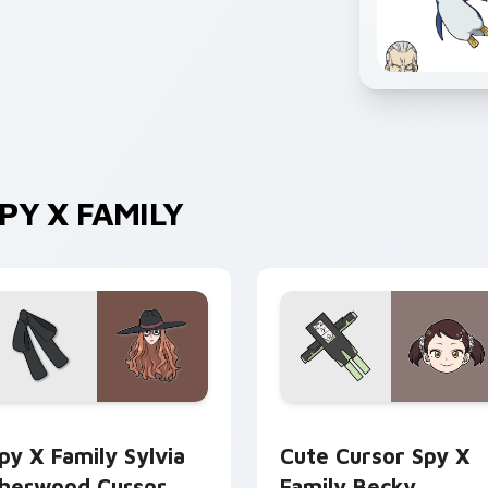
Y X FAMILY
er custom cursor pack preview for Chrome, Edge and Windows
py x Family Sylvia Sherwood custom cursor pack preview for
Cute Cursor Spy x Family
py X Family Sylvia
Cute Cursor Spy X
herwood Cursor
Family Becky