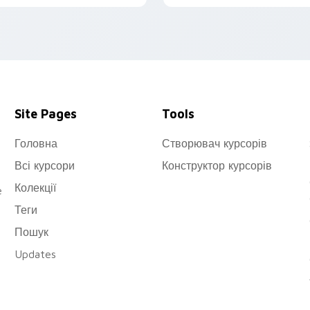
eaturing fanart artwork of
wilight (Loid Forger).
Site Pages
Tools
Головна
Створювач курсорів
Всі курсори
Конструктор курсорів
Колекції
e
Теги
Пошук
Updates