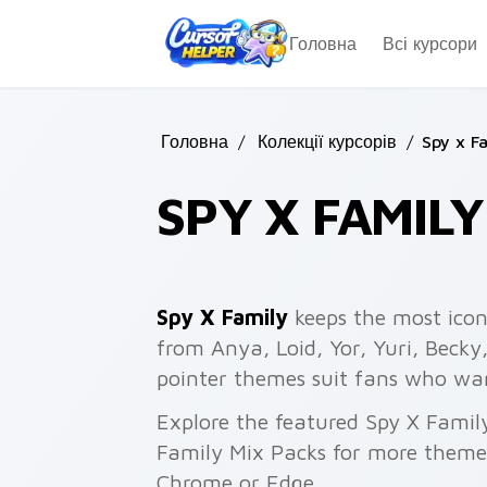
Skip to main content
Головна
Всі курсори
Головна
/
Колекції курсорів
/
Spy x F
SPY X FAMIL
Spy X Family
keeps the most icon
from Anya, Loid, Yor, Yuri, Becky
pointer themes suit fans who want
Explore the featured Spy X Famil
Family Mix Packs for more themes.
Chrome or Edge.