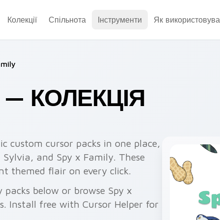
Колекції
Спільнота
Інструменти
Як використовува
amily
Y — КОЛЕКЦІЯ
ic custom cursor packs in one place,
, Sylvia, and Spy x Family. These
 themed flair on every click.
y packs below or browse Spy x
 Install free with Cursor Helper for