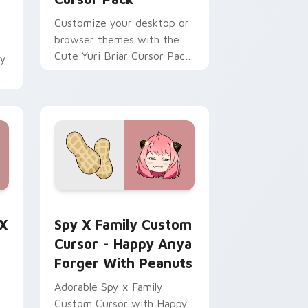
Customize your desktop or
browser themes with the
Cute Yuri Briar Cursor Pack
by
from Spy x Family!
ome, Edge and Windows
ly Anya Forger preview for Chrome, Edge and Windows
Spy x Family Custom Cursor - Happy Anya Forger 
 X
Spy X Family Custom
Cursor - Happy Anya
Forger With Peanuts
Adorable Spy x Family
Custom Cursor with Happy