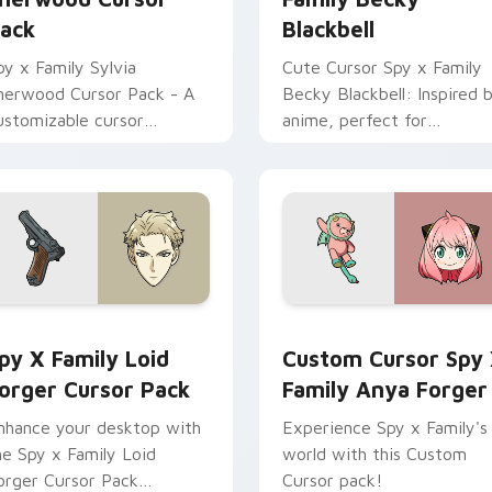
ack
Blackbell
py x Family Sylvia
Cute Cursor Spy x Family
herwood Cursor Pack - A
Becky Blackbell: Inspired 
ustomizable cursor
anime, perfect for
xperience inspired by
personalization!
wilight's principal contact
t WISE
ger preview for Chrome, Edge and Windows
py x Family Loid Forger custom cursor pack preview for Chr
Custom Cursor Spy x Fami
py X Family Loid
Custom Cursor Spy
orger Cursor Pack
Family Anya Forger
nhance your desktop with
Experience Spy x Family's
he Spy x Family Loid
world with this Custom
orger Cursor Pack
Cursor pack!