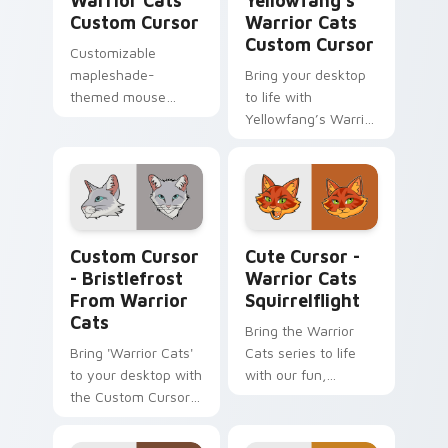
Warrior Cats
Yellowfang's
Custom Cursor
Warrior Cats
Custom Cursor
Customizable
mapleshade-
Bring your desktop
themed mouse
to life with
cursor pack
Yellowfang’s Warrior
Cat Custom Cursor -
an engaging and
easy-to-install
themed cursor pack.
Custom Cursor - Bristlefrost from Warrior Cats pr
Cute Cursor - Warrior Cats 
Custom Cursor
Cute Cursor -
- Bristlefrost
Warrior Cats
From Warrior
Squirrelflight
Cats
Bring the Warrior
Bring 'Warrior Cats'
Cats series to life
to your desktop with
with our fun,
the Custom Cursor -
interactive
Bristlefrost. Quick
squirrelcat cursor
install, fun design!
for Windows. Easy