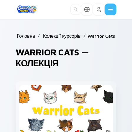
Skip to main content
Головна
/
Колекції курсорів
/
Warrior Cats
WARRIOR CATS —
КОЛЕКЦІЯ