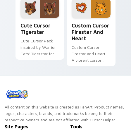
install!
Cute Cursor Tigerstar custom cursor pack preview
Custom Cursor Firestar and
Cute Cursor
Custom Cursor
Tigerstar
Firestar And
Heart
Cute Cursor Pack
inspired by Warrior
Custom Cursor
Cats' Tigerstar for
Firestar and Heart -
Windows Desktop
A vibrant cursor
pack inspired by
Warrior Cats series,
perfect for Windows
users
All content on this website is created as FanArt. Product names,
logos, characters, brands, and trademarks belong to their
respective owners and are not affiliated with Cursor Helper.
Site Pages
Tools