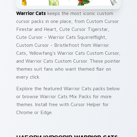
Warrior Cats
keeps the most iconic custom
cursor packs in one place, from Custom Cursor
Firestar and Heart, Cute Cursor Tigerstar,
Cute Cursor - Warrior Cats Squirrelflight,
Custom Cursor - Bristlefrost from Warrior
Cats, Yellowfang's Warrior Cats Custom Cursor,
and Warrior Cats Custom Cursor. These pointer
themes suit fans who want themed flair on
every click.
Explore the featured Warrior Cats packs below
or browse Warrior Cats Mix Packs for more
themes. Install free with Cursor Helper for
Chrome or Edge.