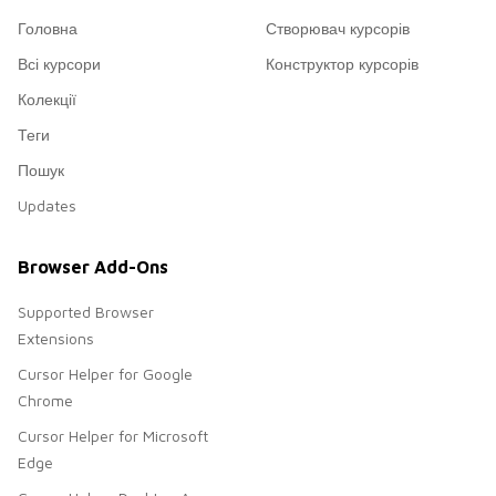
Головна
Створювач курсорів
Всі курсори
Конструктор курсорів
Колекції
Теги
Пошук
Updates
Browser Add-Ons
Supported Browser
Extensions
Cursor Helper for Google
Chrome
Cursor Helper for Microsoft
Edge