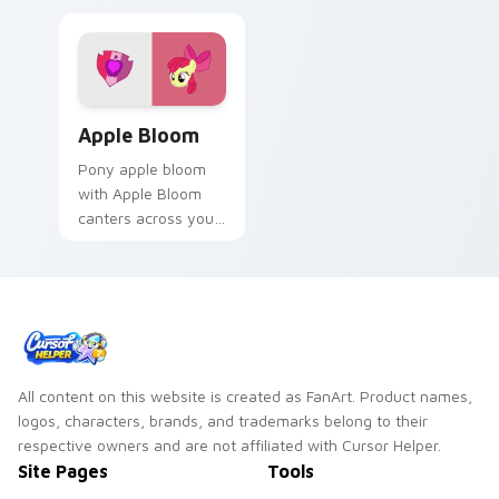
Apple Bloom custom cursor pack preview for Chro
Apple Bloom
Pony apple bloom
with Apple Bloom
canters across your
pointer pair with
MLP custom cursor
charm.
All content on this website is created as FanArt. Product names,
logos, characters, brands, and trademarks belong to their
respective owners and are not affiliated with Cursor Helper.
Site Pages
Tools