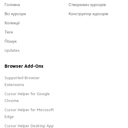
Головна
Створювач курсорів
Всі курсори
Конструктор курсорів
Колекції
Теги
Пошук
Updates
Browser Add-Ons
Supported Browser
Extensions
Cursor Helper for Google
Chrome
Cursor Helper for Microsoft
Edge
Cursor Helper Desktop App