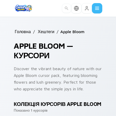
Skip to main content
Головна
/
Хештеги
/
Apple Bloom
APPLE BLOOM —
КУРСОРИ
Discover the vibrant beauty of nature with our
Apple Bloom cursor pack, featuring blooming
flowers and lush greenery. Perfect for those
who appreciate the simple joys in life.
КОЛЕКЦІЯ КУРСОРІВ APPLE BLOOM
Показано 1 курсорів