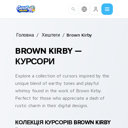
Skip to main content
Головна
/
Хештеги
/
Brown Kirby
BROWN KIRBY —
КУРСОРИ
Explore a collection of cursors inspired by the
unique blend of earthy tones and playful
whimsy found in the work of Brown Kirby.
Perfect for those who appreciate a dash of
rustic charm in their digital designs.
КОЛЕКЦІЯ КУРСОРІВ BROWN KIRBY