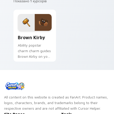
Показано 1 курсорів
Brown Kirby custom cursor pack preview for Chro
Brown Kirby
Ability popstar
charm charm guides
Brown Kirby on your
Kirby custom cursor
pointer with
Nintendo fan
desktop energy.
All content on this website is created as FanArt. Product names,
logos, characters, brands, and trademarks belong to their
respective owners and are not affiliated with Cursor Helper.