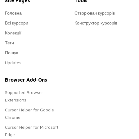
Site Pages
Tools
Головна
Створювач курсорів
Всі курсори
Конструктор курсорів
Колекції
Теги
Пошук
Updates
Browser Add-Ons
Supported Browser
Extensions
Cursor Helper for Google
Chrome
Cursor Helper for Microsoft
Edge