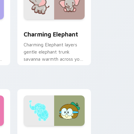
nd Windows
Edge and Windows
ack preview for Chrome, Edge and Windows
Charming Elephant Custom custom cursor pack pr
Charming Elephant
Charming Elephant layers
gentle elephant trunk
savanna warmth across your
custom cursor pointer and
click duo.
and Windows
stom cursor pack preview for Chrome, Edge and Windows
Cute OK K.O. Heroes custom cursor pack preview 