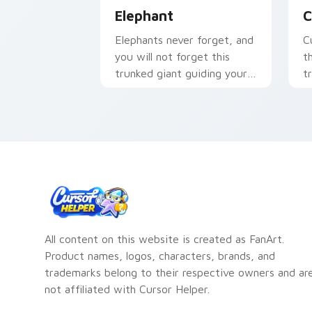
Elephant
C
Elephants never forget, and
C
you will not forget this
t
trunked giant guiding your
t
pointer with gentle
y
strength.
pa
All content on this website is created as FanArt.
Product names, logos, characters, brands, and
trademarks belong to their respective owners and ar
not affiliated with Cursor Helper.