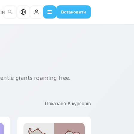
ти
Встановити
entle giants roaming free.
Показано 8 курсорів