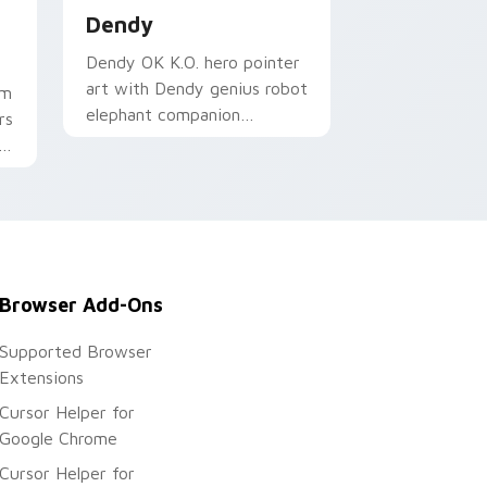
Dendy
Dendy OK K.O. hero pointer
art with Dendy genius robot
om
elephant companion
rs
Lakewood hero flair on your
i
custom cursor pair.
Browser Add-Ons
Supported Browser
Extensions
Cursor Helper for
Google Chrome
Cursor Helper for