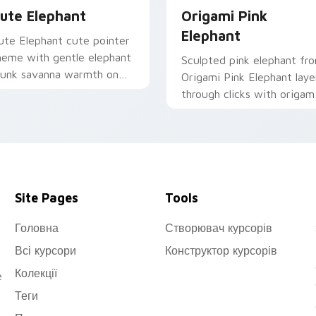
ute Elephant
Origami Pink
Elephant
ute Elephant cute pointer
heme with gentle elephant
Sculpted pink elephant fr
runk savanna warmth on
Origami Pink Elephant laye
our custom cursor click
through clicks with origam
ir.
custom cursor fold and
color glow.
Site Pages
Tools
Головна
Створювач курсорів
Всі курсори
Конструктор курсорів
Колекції
e
Теги