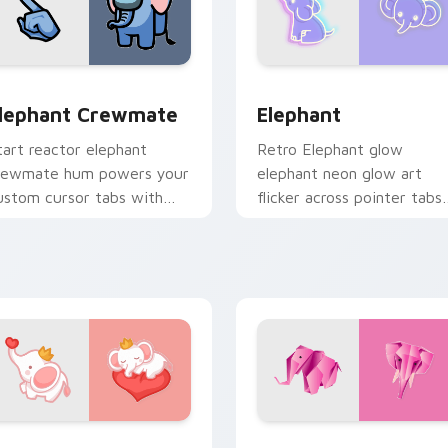
ouse Cursor custom cursor pack preview for Chrome, Edge a
lephant Crewmate custom cursor pack preview for Chrome, 
Elephant custom cursor p
lephant Crewmate
Elephant
tart reactor elephant
Retro Elephant glow
rewmate hum powers your
elephant neon glow art
ustom cursor tabs with
flicker across pointer tabs
mong Us sabotage pointer
with cyber neon custom
ension.
cursor style.
for Chrome, Edge and Windows
ute Elephant custom cursor pack preview for Chrome, Edge 
Origami Pink Elephant cu