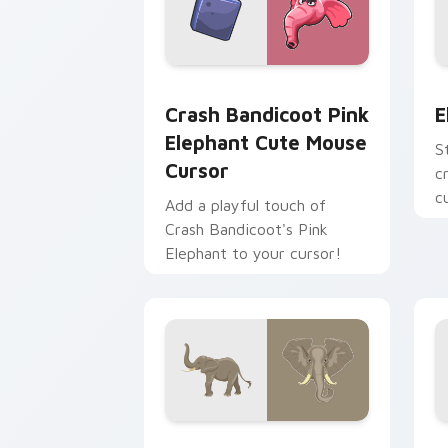
Crash Bandicoot Pink Elephant Cute M
E
Crash Bandicoot Pink
E
Elephant Cute Mouse
S
Cursor
c
c
Add a playful touch of
A
Crash Bandicoot's Pink
t
Elephant to your cursor!
Elephant custom cursor pack preview 
C