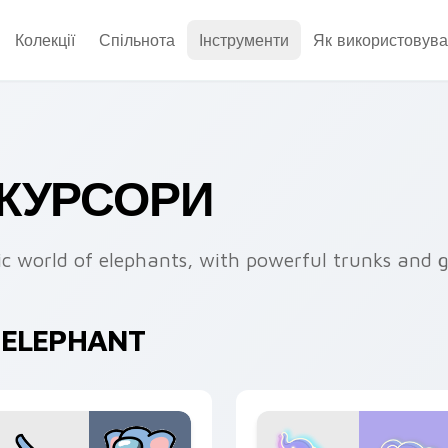
Колекції
Спільнота
Інструменти
Як використовува
 КУРСОРИ
ic world of elephants, with powerful trunks and g
 ELEPHANT