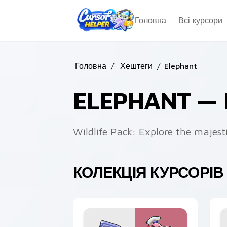
Skip to main content
Головна
Всі курсори
Головна
/
Хештеги
/
Elephant
ELEPHANT —
Wildlife Pack: Explore the majest
КОЛЕКЦІЯ КУРСОРІВ